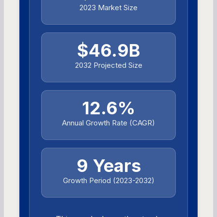
2023 Market Size
$46.9B
2032 Projected Size
12.6%
Annual Growth Rate (CAGR)
9 Years
Growth Period (2023-2032)