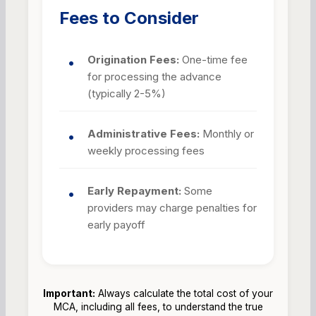
Fees to Consider
Origination Fees:
One-time fee
for processing the advance
(typically 2-5%)
Administrative Fees:
Monthly or
weekly processing fees
Early Repayment:
Some
providers may charge penalties for
early payoff
Important:
Always calculate the total cost of your
MCA, including all fees, to understand the true