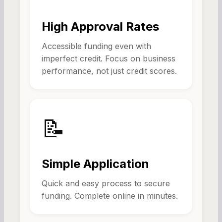
High Approval Rates
Accessible funding even with
imperfect credit. Focus on business
performance, not just credit scores.
📝
Simple Application
Quick and easy process to secure
funding. Complete online in minutes.