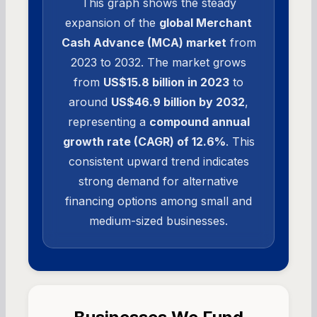
This graph shows the steady
expansion of the
global Merchant
Cash Advance (MCA) market
from
2023 to 2032. The market grows
from
US$15.8 billion in 2023
to
around
US$46.9 billion by 2032
,
representing a
compound annual
growth rate (CAGR) of 12.6%
. This
consistent upward trend indicates
strong demand for alternative
financing options among small and
medium-sized businesses.