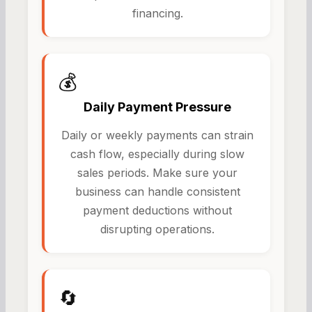
financing.
💰
Daily Payment Pressure
Daily or weekly payments can strain
cash flow, especially during slow
sales periods. Make sure your
business can handle consistent
payment deductions without
disrupting operations.
🔄