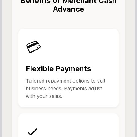
Benefits of Merchant Cash
Advance
💳
Flexible Payments
Tailored repayment options to suit
business needs. Payments adjust
with your sales.
✓