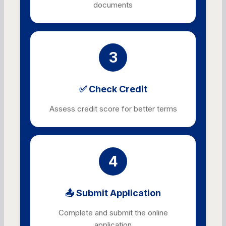
documents
3
✅ Check Credit
Assess credit score for better terms
4
📤 Submit Application
Complete and submit the online
application