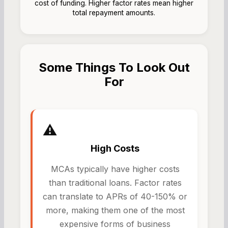
cost of funding. Higher factor rates mean higher
total repayment amounts.
Some Things To Look Out
For
⚠️
High Costs
MCAs typically have higher costs
than traditional loans. Factor rates
can translate to APRs of 40-150% or
more, making them one of the most
expensive forms of business