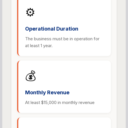
⚙️
Operational Duration
The business must be in operation for
at least 1 year.
💰
Monthly Revenue
At least $15,000 in monthly revenue