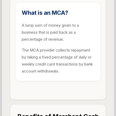
What is an MCA?
A lump sum of money given to a
business that is paid back as a
percentage of revenue.
The MCA provider collects repayment
by taking a fixed percentage of daily or
weekly credit card transactions by bank
account withdrawals.