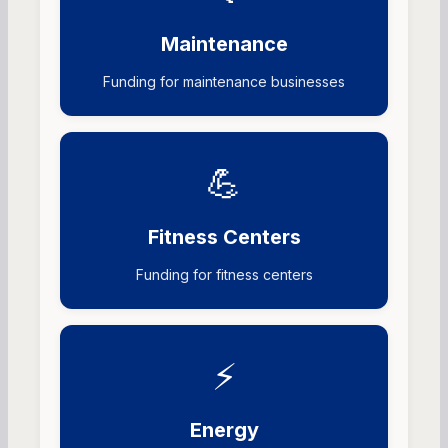
Maintenance
Funding for maintenance businesses
💪
Fitness Centers
Funding for fitness centers
⚡
Energy