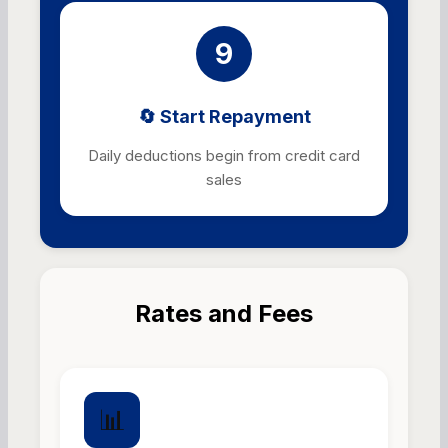
9
🔄 Start Repayment
Daily deductions begin from credit card
sales
Rates and Fees
📊