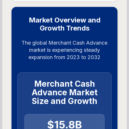
Market Overview and
Growth Trends
The global Merchant Cash Advance
market is experiencing steady
expansion from 2023 to 2032
Merchant Cash
Advance Market
Size and Growth
$15.8B