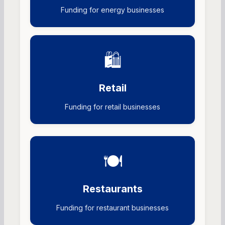
Funding for energy businesses
🛍️
Retail
Funding for retail businesses
🍽️
Restaurants
Funding for restaurant businesses