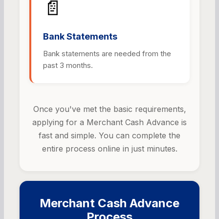
📄
Bank Statements
Bank statements are needed from the
past 3 months.
Once you've met the basic requirements,
applying for a Merchant Cash Advance is
fast and simple. You can complete the
entire process online in just minutes.
Merchant Cash Advance
Process