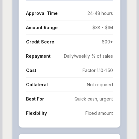
Approval Time
24-48 hours
Amount Range
$3K - $1M
Credit Score
600+
Repayment
Daily/weekly % of sales
Cost
Factor 1.10-1.50
Collateral
Not required
Best For
Quick cash, urgent
Flexibility
Fixed amount