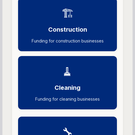
🏗️
Construction
Funding for construction businesses
🧹
Cleaning
Funding for cleaning businesses
🔧