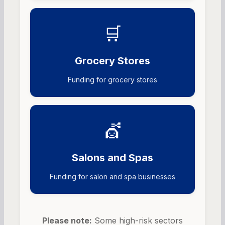
🛒
Grocery Stores
Funding for grocery stores
💇
Salons and Spas
Funding for salon and spa businesses
Please note:
Some high-risk sectors