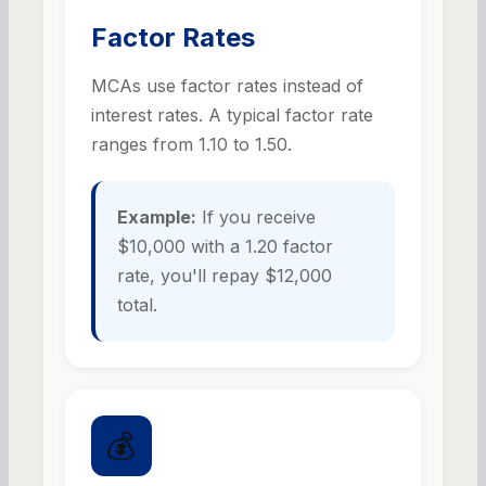
Factor Rates
MCAs use factor rates instead of
interest rates. A typical factor rate
ranges from 1.10 to 1.50.
Example:
If you receive
$10,000 with a 1.20 factor
rate, you'll repay $12,000
total.
💰