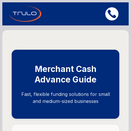
Merchant Cash
Advance Guide
Fast, flexible funding solutions for small
and medium-sized businesses