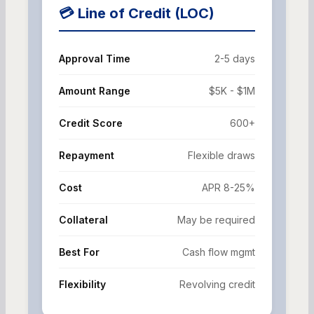
💳 Line of Credit (LOC)
Approval Time
2-5 days
Amount Range
$5K - $1M
Credit Score
600+
Repayment
Flexible draws
Cost
APR 8-25%
Collateral
May be required
Best For
Cash flow mgmt
Flexibility
Revolving credit