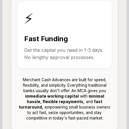
⚡
Fast Funding
Get the capital you need in 1-3 days.
No lengthy approval processes.
Merchant Cash Advances are built for speed,
flexibility, and simplicity. Everything traditional
banks usually don't offer. An MCA gives you
immediate working capital
with
minimal
hassle, flexible repayments,
and
fast
turnaround,
empowering small business owners
to act fast, seize opportunities, and stay
competitive in today's fast-paced market.