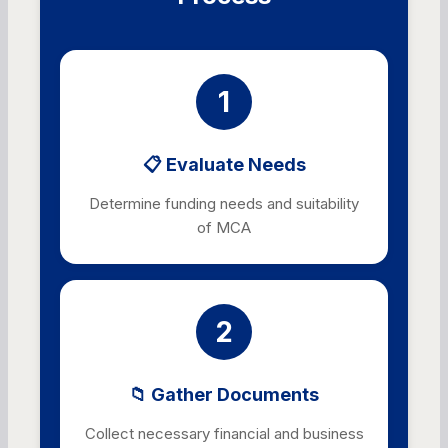
1
📋 Evaluate Needs
Determine funding needs and suitability
of MCA
2
📁 Gather Documents
Collect necessary financial and business