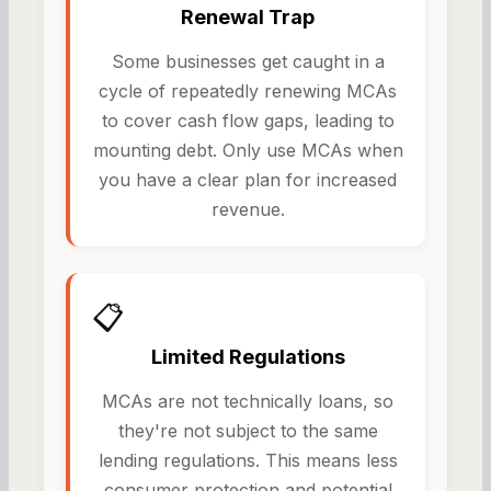
Renewal Trap
Some businesses get caught in a
cycle of repeatedly renewing MCAs
to cover cash flow gaps, leading to
mounting debt. Only use MCAs when
you have a clear plan for increased
revenue.
📋
Limited Regulations
MCAs are not technically loans, so
they're not subject to the same
lending regulations. This means less
consumer protection and potential