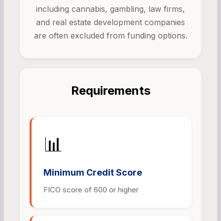
including cannabis, gambling, law firms,
and real estate development companies
are often excluded from funding options.
Requirements
📊
Minimum Credit Score
FICO score of 600 or higher