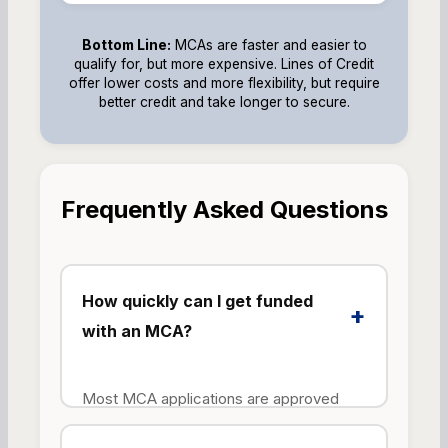
Bottom Line:
MCAs are faster and easier to
qualify for, but more expensive. Lines of Credit
offer lower costs and more flexibility, but require
better credit and take longer to secure.
Frequently Asked Questions
How quickly can I get funded
+
with an MCA?
Most MCA applications are approved
within 24-48 hours, with funds deposited