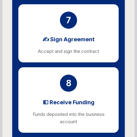
7
✍️ Sign Agreement
Accept and sign the contract
8
💵 Receive Funding
Funds deposited into the business
account