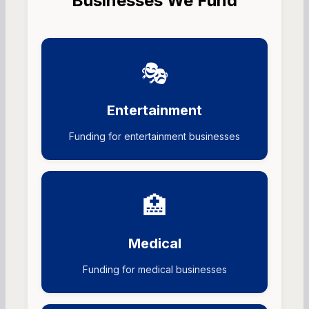
Businesses We Fund
🎭
Entertainment
Funding for entertainment businesses
🏥
Medical
Funding for medical businesses