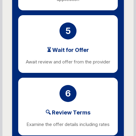
5
⏳ Wait for Offer
Await review and offer from the provider
6
🔍 Review Terms
Examine the offer details including rates