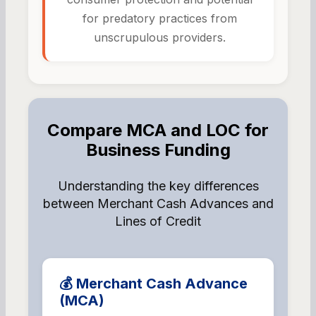
for predatory practices from
unscrupulous providers.
Compare MCA and LOC for
Business Funding
Understanding the key differences
between Merchant Cash Advances and
Lines of Credit
💰 Merchant Cash Advance
(MCA)