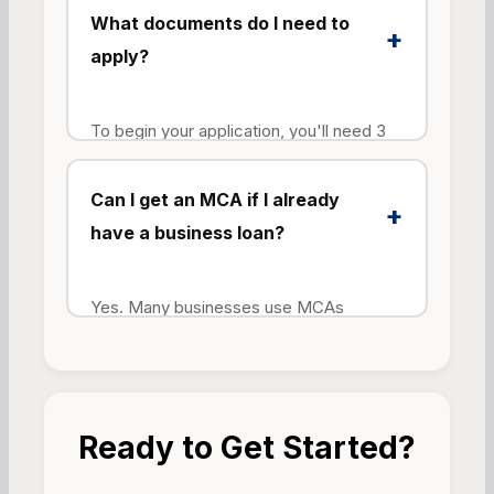
up collateral like property or equipment
What documents do I need to
+
to qualify.
apply?
To begin your application, you'll need 3
months of business bank statements and
a completed application form. To finalize
Can I get an MCA if I already
+
funding, we'll also need a driver's license
have a business loan?
(color copy) and a voided business
check or bank letter.
Yes. Many businesses use MCAs
alongside other financing products.
However, existing debt obligations will be
considered during the approval process
to ensure you can manage the additional
Ready to Get Started?
repayment.