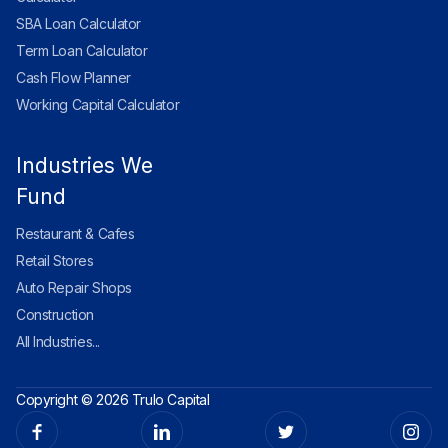
SBA Loan Calculator
Term Loan Calculator
Cash Flow Planner
Working Capital Calculator
Industries We
Fund
Restaurant & Cafes
Retail Stores
Auto Repair Shops
Construction
All Industries...
Copyright © 2026 Trulo Capital