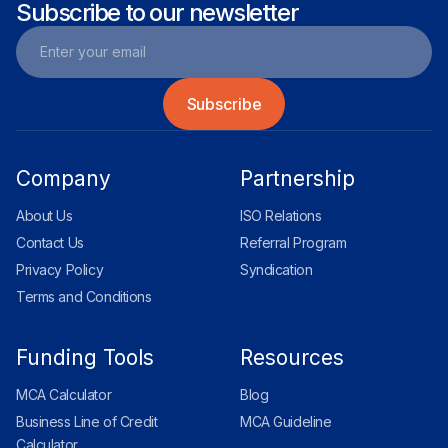
Subscribe to our newsletter
Company
Partnership
About Us
ISO Relations
Contact Us
Referral Program
Privacy Policy
Syndication
Terms and Conditions
Funding Tools
Resources
MCA Calculator
Blog
Business Line of Credit
MCA Guideline
Calculator