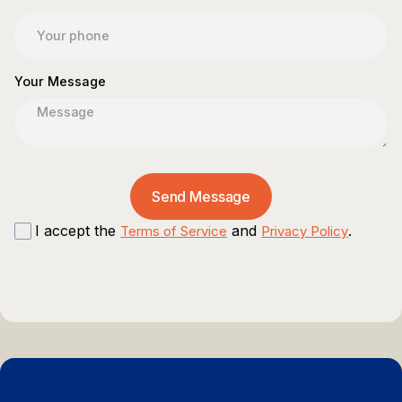
Your Message
I accept the
and
.
Terms of Service
Privacy Policy