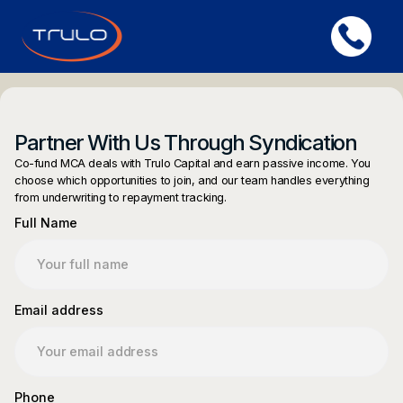
Partner With Us Through Syndication
Co-fund MCA deals with Trulo Capital and earn passive income. You
choose which opportunities to join, and our team handles everything
from underwriting to repayment tracking.
Full Name
Email address
Phone