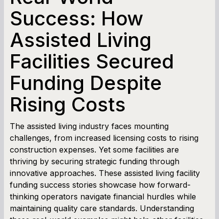
SBA Loan Calculator
Success: How
Assisted Living
Term Loan Calculator
Facilities Secured
Cash Flow Planner
Funding Despite
Working Capital Calculator
Rising Costs
The assisted living industry faces mounting
challenges, from increased licensing costs to rising
construction expenses. Yet some facilities are
thriving by securing strategic funding through
innovative approaches. These assisted living facility
funding success stories showcase how forward-
thinking operators navigate financial hurdles while
maintaining quality care standards. Understanding