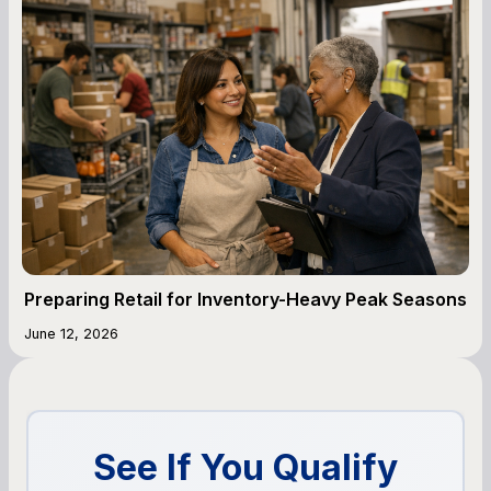
Preparing Retail for Inventory-Heavy Peak Seasons
June 12, 2026
See If You Qualify