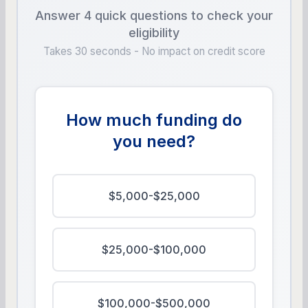
Answer 4 quick questions to check your
eligibility
Takes 30 seconds - No impact on credit score
How much funding do
you need?
$5,000-$25,000
$25,000-$100,000
$100,000-$500,000