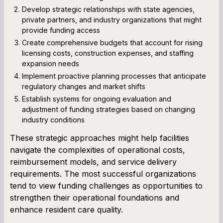
Develop strategic relationships with state agencies,
private partners, and industry organizations that might
provide funding access
Create comprehensive budgets that account for rising
licensing costs, construction expenses, and staffing
expansion needs
Implement proactive planning processes that anticipate
regulatory changes and market shifts
Establish systems for ongoing evaluation and
adjustment of funding strategies based on changing
industry conditions
These strategic approaches might help facilities
navigate the complexities of operational costs,
reimbursement models, and service delivery
requirements. The most successful organizations
tend to view funding challenges as opportunities to
strengthen their operational foundations and
enhance resident care quality.