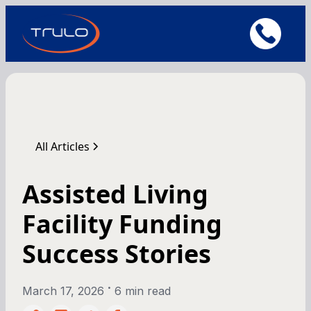
All Articles
Assisted Living
Facility Funding
Success Stories
•
March 17, 2026
6 min read