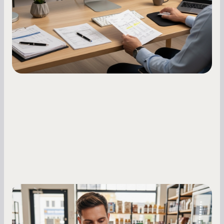
what to do while your score is still climbing.
Small Business Owners
MCA Repayment Best Practices:
Essential Strategies for Business