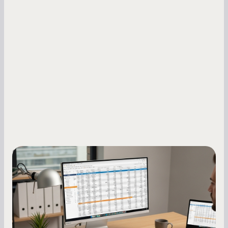
Small Business Owners
How to Increase Your Business Credit
Score: A Step-by-Step Guide
A low business credit score limits your funding
options and raises your costs. Here is exactly
how to build it, what bureaus are looking at, and