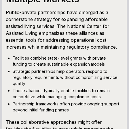
Public-private partnerships have emerged as a
cornerstone strategy for expanding affordable
assisted living services. The National Center for
Assisted Living emphasizes these alliances as
essential tools for addressing operational cost
increases while maintaining regulatory compliance.
Facilities combine state-level grants with private
funding to create sustainable expansion models
Strategic partnerships help operators respond to
regulatory requirements without compromising service
quality
These alliances typically enable facilities to remain
competitive while managing compliance costs
Partnership frameworks often provide ongoing support
beyond initial funding phases
These collaborative approaches might offer
facilities the flexibility to grow while managing the