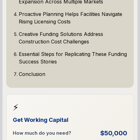
Expansion Across Multiple Markets
Proactive Planning Helps Facilities Navigate
Rising Licensing Costs
Creative Funding Solutions Address
Construction Cost Challenges
Essential Steps for Replicating These Funding
Success Stories
Conclusion
⚡
Get Working Capital
$50,000
How much do you need?