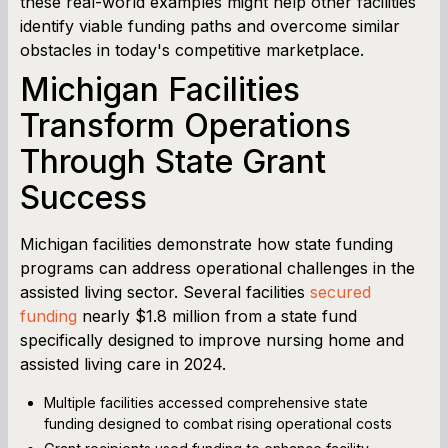
these real-world examples might help other facilities
identify viable funding paths and overcome similar
obstacles in today's competitive marketplace.
Michigan Facilities
Transform Operations
Through State Grant
Success
Michigan facilities demonstrate how state funding
programs can address operational challenges in the
assisted living sector. Several facilities
secured
funding
nearly $1.8 million from a state fund
specifically designed to improve nursing home and
assisted living care in 2024.
Multiple facilities accessed comprehensive state
funding designed to combat rising operational costs