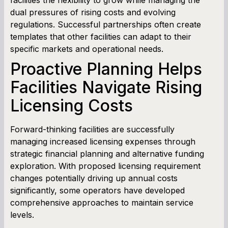
dual pressures of rising costs and evolving
regulations. Successful partnerships often create
templates that other facilities can adapt to their
specific markets and operational needs.
Proactive Planning Helps
Facilities Navigate Rising
Licensing Costs
Forward-thinking facilities are successfully
managing increased licensing expenses through
strategic financial planning and alternative funding
exploration. With proposed licensing requirement
changes potentially driving up annual costs
significantly, some operators have developed
comprehensive approaches to maintain service
levels.