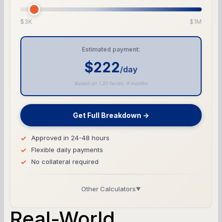
$3K
$1M
Estimated payment:
$222
/day
Based on 1.20 factor, 9 months
Get Full Breakdown →
Approved in 24-48 hours
Flexible daily payments
No collateral required
Other Calculators
▼
Business Line of Credit Calculator
Real-World