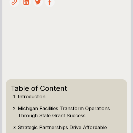
Table of Content
Introduction
Michigan Facilities Transform Operations
Through State Grant Success
Strategic Partnerships Drive Affordable