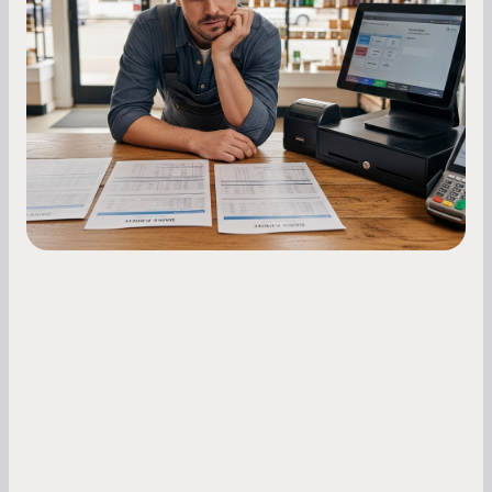
Owners
Master your merchant cash advance
repayments with proven strategies for managing
holdback rates, daily receipts, and cash flow
fluctuations.