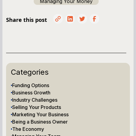
Managing Your Money
Share this post
Categories
Funding Options
Business Growth
Industry Challenges
Selling Your Products
Marketing Your Business
Being a Business Owner
The Economy