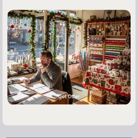
Small Business Owners
Seasonal Cash Flow Planning for Retail:
A Complete Guide for Small Business
Owners
Seasonal cash flow swings can make or break a
retail business. Here is how to plan for holiday
highs, manage post-season lows, negotiate
with vendors, and keep enough cash on hand
year-round.
Get Offer
Get Offer