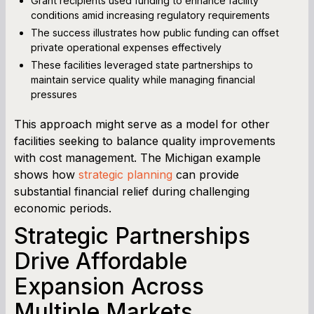
Grant recipients used funding to enhance facility
conditions amid increasing regulatory requirements
The success illustrates how public funding can offset
private operational expenses effectively
These facilities leveraged state partnerships to
maintain service quality while managing financial
pressures
This approach might serve as a model for other
facilities seeking to balance quality improvements
with cost management. The Michigan example
shows how
strategic planning
can provide
substantial financial relief during challenging
economic periods.
Strategic Partnerships
Drive Affordable
Expansion Across
Multiple Markets