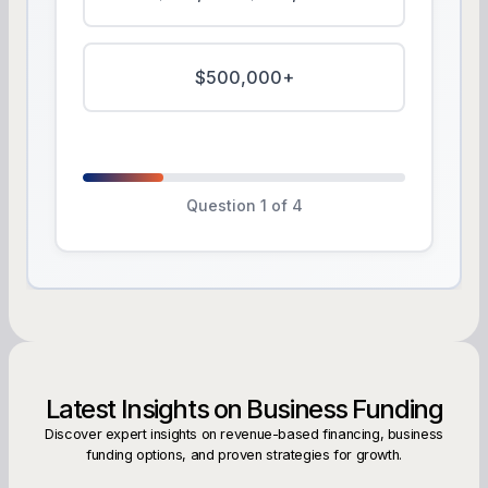
$500,000+
Question 1 of 4
Latest Insights on Business Funding
Discover expert insights on revenue-based financing, business
funding options, and proven strategies for growth.