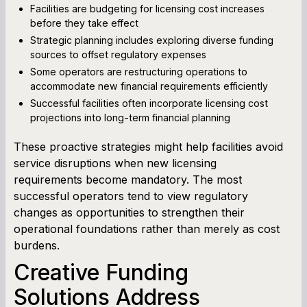
Facilities are budgeting for licensing cost increases
before they take effect
Strategic planning includes exploring diverse funding
sources to offset regulatory expenses
Some operators are restructuring operations to
accommodate new financial requirements efficiently
Successful facilities often incorporate licensing cost
projections into long-term financial planning
These proactive strategies might help facilities avoid
service disruptions when new licensing
requirements become mandatory. The most
successful operators tend to view regulatory
changes as opportunities to strengthen their
operational foundations rather than merely as cost
burdens.
Creative Funding
Solutions Address