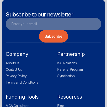
Subscribe to our newsletter
Company
Partnership
About Us
ISO Relations
Contact Us
Referral Program
Privacy Policy
Syndication
Terms and Conditions
Funding Tools
Resources
MCA Calculator
Blog