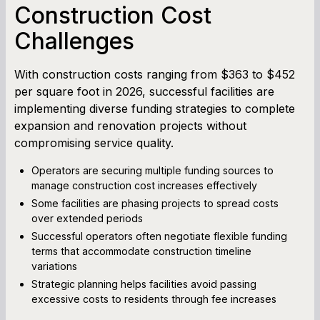
Construction Cost
Challenges
With construction costs ranging from $363 to $452
per square foot in 2026, successful facilities are
implementing diverse funding strategies to complete
expansion and renovation projects without
compromising service quality.
Operators are securing multiple funding sources to
manage construction cost increases effectively
Some facilities are phasing projects to spread costs
over extended periods
Successful operators often negotiate flexible funding
terms that accommodate construction timeline
variations
Strategic planning helps facilities avoid passing
excessive costs to residents through fee increases