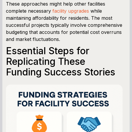
These approaches might help other facilities
complete necessary
facility upgrades
while
maintaining affordability for residents. The most
successful projects typically involve comprehensive
budgeting that accounts for potential cost overruns
and market fluctuations.
Essential Steps for
Replicating These
Funding Success Stories