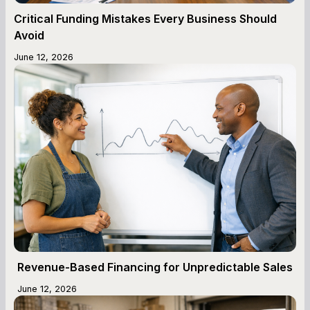
Critical Funding Mistakes Every Business Should
Avoid
June 12, 2026
Revenue-Based Financing for Unpredictable Sales
June 12, 2026