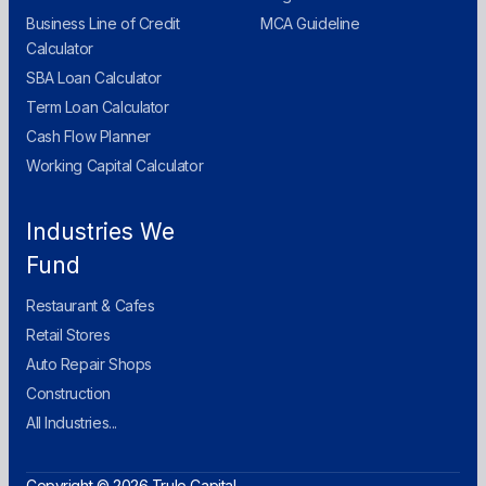
Business Line of Credit
MCA Guideline
Calculator
SBA Loan Calculator
Term Loan Calculator
Cash Flow Planner
Working Capital Calculator
Industries We
Fund
Restaurant & Cafes
Retail Stores
Auto Repair Shops
Construction
All Industries...
Copyright © 2026 Trulo Capital