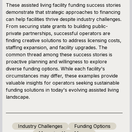
These assisted living facility funding success stories
demonstrate that strategic approaches to financing
can help facilities thrive despite industry challenges.
From securing state grants to building public-
private partnerships, successful operators are
finding creative solutions to address licensing costs,
staffing expansion, and facility upgrades. The
common thread among these success stories is
proactive planning and willingness to explore
diverse funding options. While each facility's
circumstances may differ, these examples provide
valuable insights for operators seeking sustainable
funding solutions in today's evolving assisted living
landscape.
Industry Challenges
Funding Options