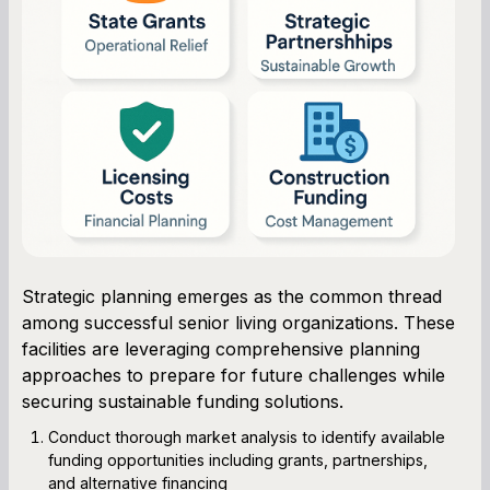
Strategic planning emerges as the common thread
among successful senior living organizations. These
facilities are leveraging comprehensive planning
approaches to prepare for future challenges while
securing sustainable funding solutions.
Conduct thorough market analysis to identify available
funding opportunities including grants, partnerships,
and alternative financing