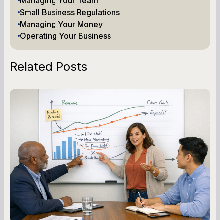
Managing Your Team
Small Business Regulations
Managing Your Money
Operating Your Business
Related Posts