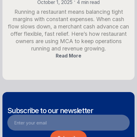
•
October 1, 2025
4 min read
Running a restaurant means balancing tight
margins with constant expenses. When cash
flow slows down, a merchant cash advance can
offer flexible, fast relief. Here’s how restaurant
owners are using MCA to keep operations
running and revenue growing.
Read More
Subscribe to our newsletter