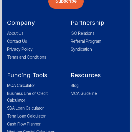
Company
Partnership
About Us
ISO Relations
Contact Us
Referral Program
Privacy Policy
Syndication
Terms and Conditions
Funding Tools
Resources
MCA Calculator
Blog
Business Line of Credit
MCA Guideline
Calculator
SBA Loan Calculator
Term Loan Calculator
Cash Flow Planner