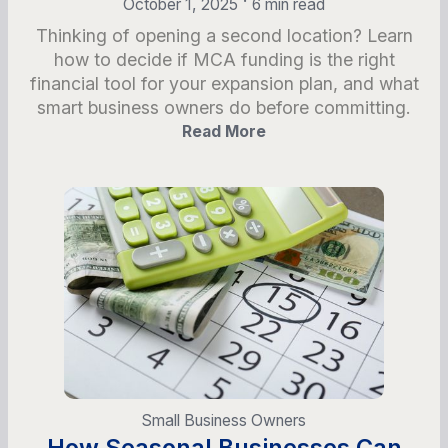
October 1, 2025
6 min read
Thinking of opening a second location? Learn
how to decide if MCA funding is the right
financial tool for your expansion plan, and what
smart business owners do before committing.
Read More
Small Business Owners
How Seasonal Businesses Can