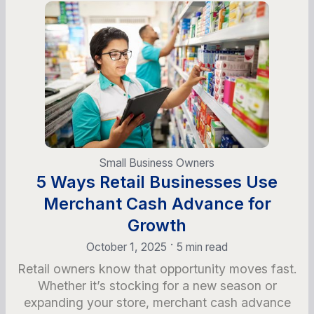
Small Business Owners
5 Ways Retail Businesses Use
Merchant Cash Advance for
Growth
•
October 1, 2025
5 min read
Retail owners know that opportunity moves fast.
Whether it’s stocking for a new season or
expanding your store, merchant cash advance