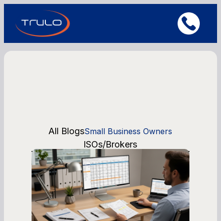
All Blogs
Small Business Owners
ISOs/Brokers