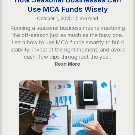
Use MCA Funds Wisely
•
October 1, 2025
5 min read
Running a seasonal business means mastering
the off-season just as much as the busy one.
Learn how to use MCA funds smartly to build
stability, invest at the right moment, and avoid
cash flow dips throughout the year.
Read More