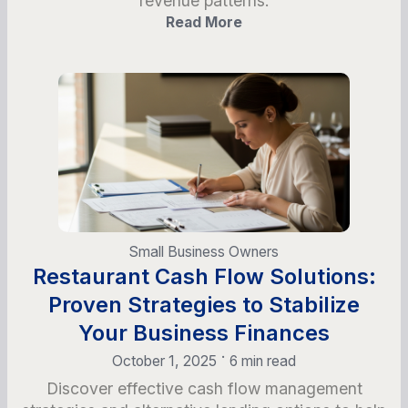
revenue patterns.
Read More
Small Business Owners
Restaurant Cash Flow Solutions:
Proven Strategies to Stabilize
Your Business Finances
•
October 1, 2025
6 min read
Discover effective cash flow management