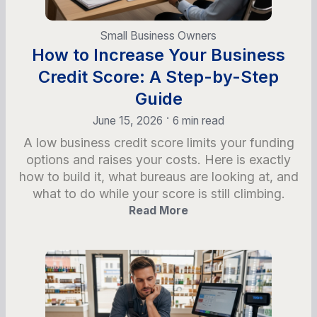
Small Business Owners
How to Increase Your Business
Credit Score: A Step-by-Step
Guide
•
June 15, 2026
6 min read
A low business credit score limits your funding
options and raises your costs. Here is exactly
how to build it, what bureaus are looking at, and
what to do while your score is still climbing.
Read More