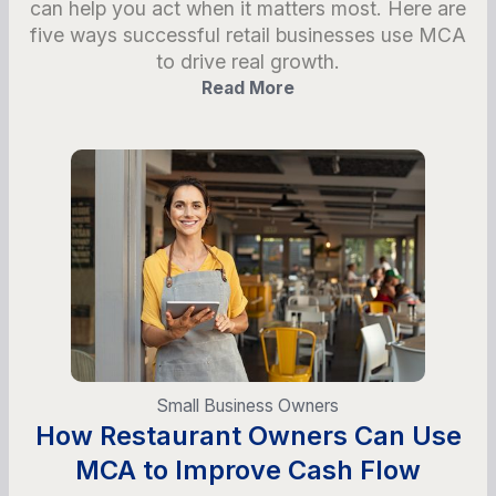
can help you act when it matters most. Here are
five ways successful retail businesses use MCA
to drive real growth.
Read More
Small Business Owners
How Restaurant Owners Can Use
MCA to Improve Cash Flow