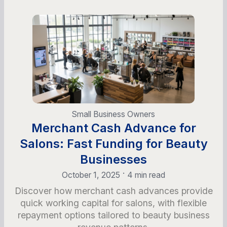
Small Business Owners
Merchant Cash Advance for
Salons: Fast Funding for Beauty
Businesses
•
October 1, 2025
4 min read
Discover how merchant cash advances provide
quick working capital for salons, with flexible
repayment options tailored to beauty business