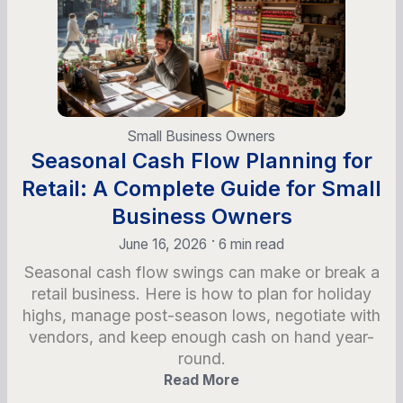
Small Business Owners
Seasonal Cash Flow Planning for
Retail: A Complete Guide for Small
Business Owners
•
June 16, 2026
6 min read
Seasonal cash flow swings can make or break a
retail business. Here is how to plan for holiday
highs, manage post-season lows, negotiate with
vendors, and keep enough cash on hand year-
round.
Read More