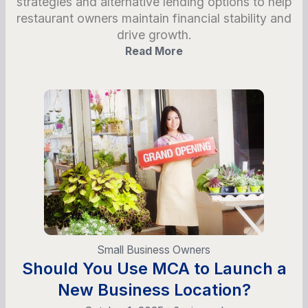
strategies and alternative lending options to help
restaurant owners maintain financial stability and
drive growth.
Read More
Small Business Owners
Should You Use MCA to Launch a
New Business Location?
•