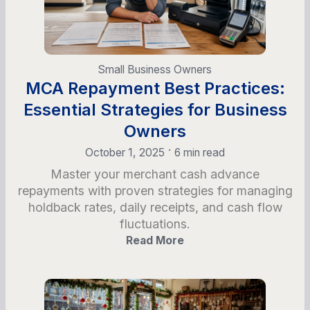
Small Business Owners
MCA Repayment Best Practices:
Essential Strategies for Business
Owners
•
October 1, 2025
6 min read
Master your merchant cash advance
repayments with proven strategies for managing
holdback rates, daily receipts, and cash flow
fluctuations.
Read More