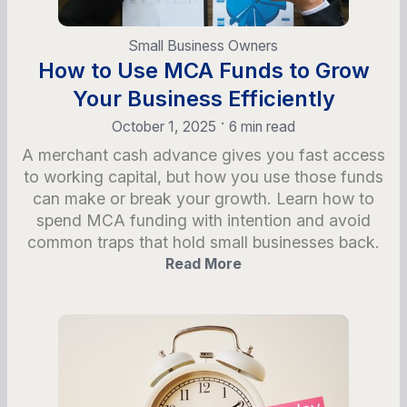
Small Business Owners
How to Use MCA Funds to Grow
Your Business Efficiently
•
October 1, 2025
6 min read
A merchant cash advance gives you fast access
to working capital, but how you use those funds
can make or break your growth. Learn how to
spend MCA funding with intention and avoid
common traps that hold small businesses back.
Read More