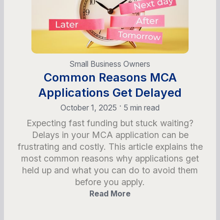
Small Business Owners
Common Reasons MCA
Applications Get Delayed
•
October 1, 2025
5 min read
Expecting fast funding but stuck waiting?
Delays in your MCA application can be
frustrating and costly. This article explains the
most common reasons why applications get
held up and what you can do to avoid them
before you apply.
Read More