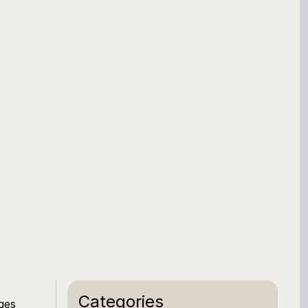
Categories
ges