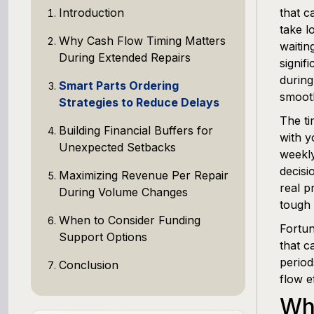
Introduction
that c
take l
Why Cash Flow Timing Matters
waitin
During Extended Repairs
signif
during
Smart Parts Ordering
smooth
Strategies to Reduce Delays
The ti
Building Financial Buffers for
with y
Unexpected Setbacks
weekly
decisi
Maximizing Revenue Per Repair
real p
During Volume Changes
tough 
When to Consider Funding
Fortun
Support Options
that c
period
Conclusion
flow e
Wh