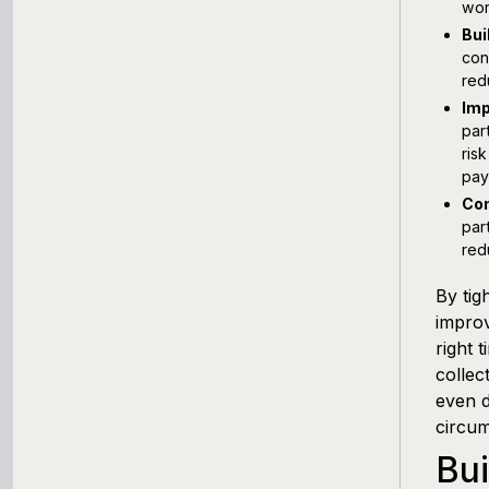
wor
Bui
con
red
Imp
par
ris
pay
Com
par
red
By tig
improv
right 
collec
even d
circum
Bui