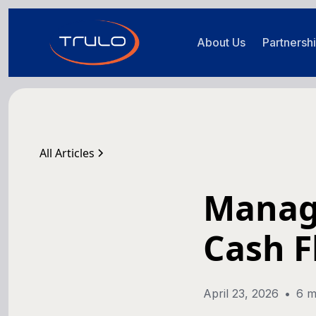
About Us
Partnersh
All Articles
Manag
Cash F
April 23, 2026
•
6 m