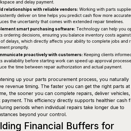
kspace and delay payment.
ld relationships with reliable vendors:
Working with parts suppli
sistently deliver on time helps you predict cash flow more accurate
uces the uncertainty that comes with extended repair timelines.
lement smart purchasing software:
Technology can help you op
ts ordering decisions, ensuring you balance inventory costs against
k of delays, which directly affects your ability to complete jobs and 
ment promptly.
municate proactively with customers:
Keeping clients informe
ts availability before starting work can speed up approval process
uce the time between repair authorization and actual payment.
htening up your parts procurement process, you naturally
e revenue timing. The faster you can get the right parts at
time, the sooner you can complete repairs, deliver vehicles,
t payment. This efficiency directly supports healthier cash f
uring periods when individual repairs take longer due to
stances beyond your control.
lding Financial Buffers for