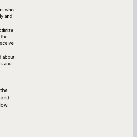
ers who
ly and
timize
 the
receive
d about
es and
 the
 and
low,