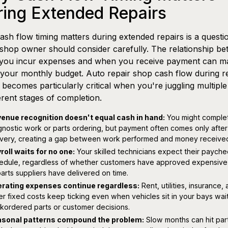
ring Extended Repairs
sh flow timing matters during extended repairs is a questi
shop owner should consider carefully. The relationship b
you incur expenses and when you receive payment can m
your monthly budget. Auto repair shop cash flow during r
 becomes particularly critical when you're juggling multiple
ferent stages of completion.
enue recognition doesn't equal cash in hand:
You might comple
gnostic work or parts ordering, but payment often comes only after 
ivery, creating a gap between work performed and money receive
roll waits for no one:
Your skilled technicians expect their paych
edule, regardless of whether customers have approved expensive 
parts suppliers have delivered on time.
rating expenses continue regardless:
Rent, utilities, insurance,
er fixed costs keep ticking even when vehicles sit in your bays wait
kordered parts or customer decisions.
sonal patterns compound the problem:
Slow months can hit part