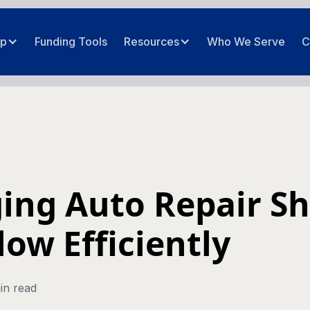
ip
Funding Tools
Resources
Who We Serve
C
ing Auto Repair S
low Efficiently
in read