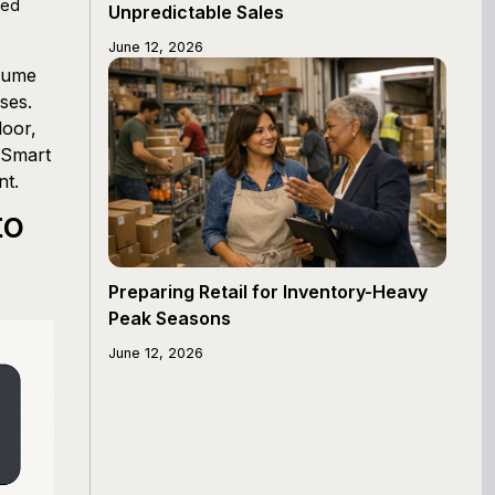
ced
Unpredictable Sales
June 12, 2026
olume
ses.
door,
 Smart
nt.
to
Preparing Retail for Inventory-Heavy
Peak Seasons
June 12, 2026