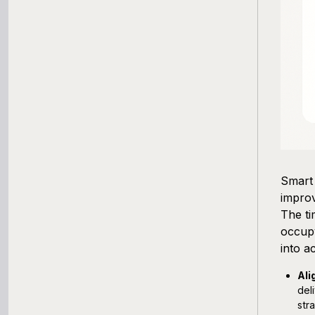
Smart 
improv
The ti
occup
into a
Ali
del
str