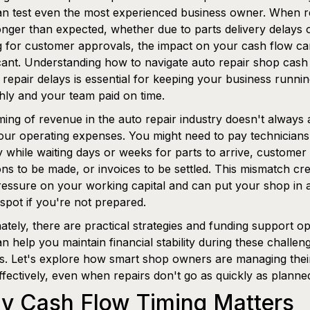
an test even the most experienced business owner. When r
onger than expected, whether due to parts delivery delays 
g for customer approvals, the impact on your cash flow c
icant. Understanding how to navigate auto repair shop cash
 repair delays is essential for keeping your business runni
ly and your team paid on time.
ming of revenue in the auto repair industry doesn't always 
our operating expenses. You might need to pay technicians
 while waiting days or weeks for parts to arrive, customer
ons to be made, or invoices to be settled. This mismatch cr
ressure on your working capital and can put your shop in 
spot if you're not prepared.
ately, there are practical strategies and funding support op
an help you maintain financial stability during these challen
s. Let's explore how smart shop owners are managing thei
ffectively, even when repairs don't go as quickly as planne
y Cash Flow Timing Matters