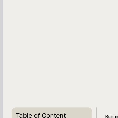
Table of Content
Runnin