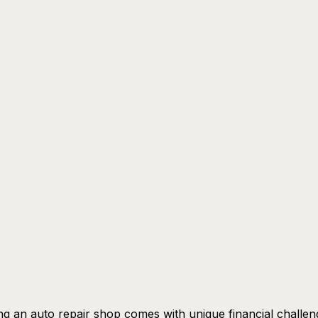
g an auto repair shop comes with unique financial challen