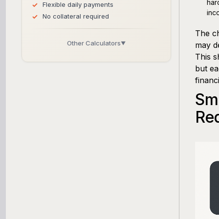
har
Flexible daily payments
inc
No collateral required
The ch
Other Calculators
▼
may de
This s
Business Line of Credit Calculator
but ea
financ
SBA Loan Calculator
Sma
Term Loan Calculator
Re
Cash Flow Planner
Working Capital Calculator