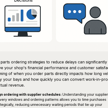
parts ordering strategies to reduce delays can significantly
e your shop's financial performance and customer satisfac
ming of when you order parts directly impacts how long ve
y your bays and how quickly you can convert work-in-pro
ctual revenue.
gn ordering with supplier schedules:
Understanding your supplier
ivery windows and ordering patterns allows you to time purchases
ategically, reducing unnecessary waiting periods that tie up your