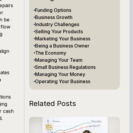
epairs
Funding Options
or
Business Growth
an be
Industry Challenges
 flow
Selling Your Products
ng
Marketing Your Business
Being a Business Owner
align
The Economy
Managing Your Team
Small Business Regulations
eates
Managing Your Money
a
Operating Your Business
tions
Related Posts
ging
r cash
d.