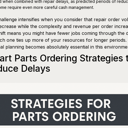
d when combined with repair delays, as predicted periods of redu
ome require even more careful cash management.
allenge intensifies when you consider that repair order v
crease while the complexity and revenue per order increa
hift means you might have fewer jobs coming through the 
ch one ties up more of your resources for longer periods.
ial planning becomes absolutely essential in this environme
rt Parts Ordering Strategies 
duce Delays