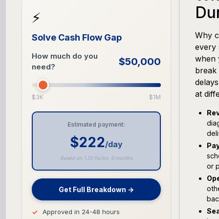
Du
⚡
Why ca
Solve Cash Flow Gap
every 
How much do you
when 
$50,000
need?
break 
delays
at dif
$3K
$1M
Rev
dia
Estimated payment:
del
$222
/day
Pay
sch
Based on 1.20 factor, 9 months
or 
Ope
oth
Get Full Breakdown →
bac
Sea
Approved in 24-48 hours