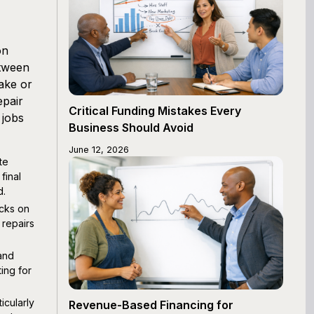
on
etween
ake or
epair
Critical Funding Mistakes Every
 jobs
Business Should Avoid
June 12, 2026
te
final
d.
ecks on
repairs
 and
ing for
icularly
Revenue-Based Financing for