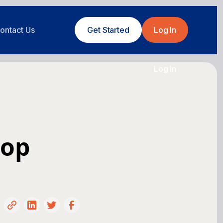
ontact Us
Get Started
Log In
Log In
hop