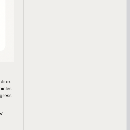
tion.
hicles
gress
s'