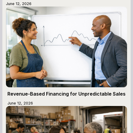
June 12, 2026
Revenue-Based Financing for Unpredictable Sales
June 12, 2026