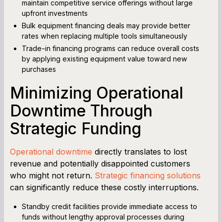
maintain competitive service offerings without large
upfront investments
Bulk equipment financing deals may provide better
rates when replacing multiple tools simultaneously
Trade-in financing programs can reduce overall costs
by applying existing equipment value toward new
purchases
Minimizing Operational
Downtime Through
Strategic Funding
Operational downtime
directly translates to lost
revenue and potentially disappointed customers
who might not return.
Strategic financing solutions
can significantly reduce these costly interruptions.
Standby credit facilities provide immediate access to
funds without lengthy approval processes during