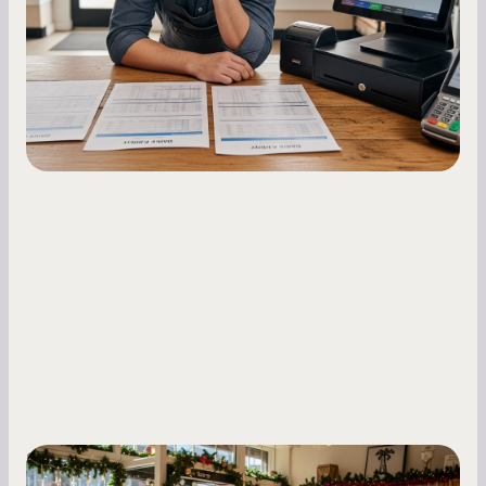
repayments with proven strategies for managing
holdback rates, daily receipts, and cash flow
fluctuations.
Small Business Owners