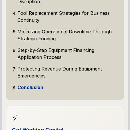
Disruption
Tool Replacement Strategies for Business
Continuity
Minimizing Operational Downtime Through
Strategic Funding
Step-by-Step Equipment Financing
Application Process
Protecting Revenue During Equipment
Emergencies
Conclusion
⚡
Get Working Capital