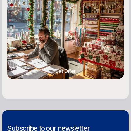
Seasonal Cash Flow Planning for Retail:
A Complete Guide for Small Business
Owners
Seasonal cash flow swings can make or break a
retail business. Here is how to plan for holiday
highs, manage post-season lows, negotiate
with vendors, and keep enough cash on hand
year-round.
Get Offer
Get Offer
Subscribe to our newsletter