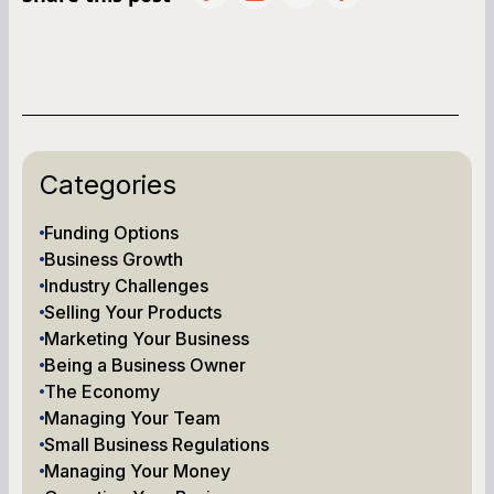
Categories
Funding Options
Business Growth
Industry Challenges
Selling Your Products
Marketing Your Business
Being a Business Owner
The Economy
Managing Your Team
Small Business Regulations
Managing Your Money