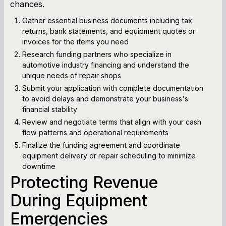
chances.
Gather essential business documents including tax
returns, bank statements, and equipment quotes or
invoices for the items you need
Research funding partners who specialize in
automotive industry financing and understand the
unique needs of repair shops
Submit your application with complete documentation
to avoid delays and demonstrate your business's
financial stability
Review and negotiate terms that align with your cash
flow patterns and operational requirements
Finalize the funding agreement and coordinate
equipment delivery or repair scheduling to minimize
downtime
Protecting Revenue
During Equipment
Emergencies