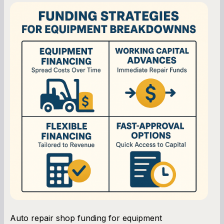
Auto repair shop funding for equipment