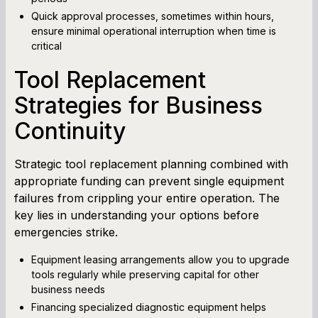
Quick approval processes, sometimes within hours,
ensure minimal operational interruption when time is
critical
Tool Replacement
Strategies for Business
Continuity
Strategic tool replacement planning combined with
appropriate funding can prevent single equipment
failures from crippling your entire operation. The
key lies in understanding your options before
emergencies strike.
Equipment leasing arrangements allow you to upgrade
tools regularly while preserving capital for other
business needs
Financing specialized diagnostic equipment helps