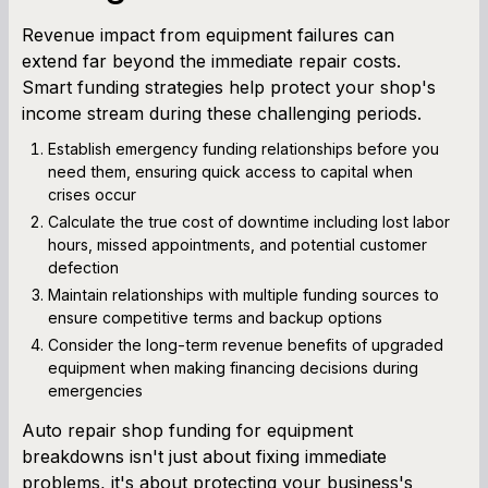
Revenue impact from equipment failures can
extend far beyond the immediate repair costs.
Smart funding strategies help protect your shop's
income stream during these challenging periods.
Establish emergency funding relationships before you
need them, ensuring quick access to capital when
crises occur
Calculate the true cost of downtime including lost labor
hours, missed appointments, and potential customer
defection
Maintain relationships with multiple funding sources to
ensure competitive terms and backup options
Consider the long-term revenue benefits of upgraded
equipment when making financing decisions during
emergencies
Auto repair shop funding for equipment
breakdowns isn't just about fixing immediate
problems, it's about protecting your business's