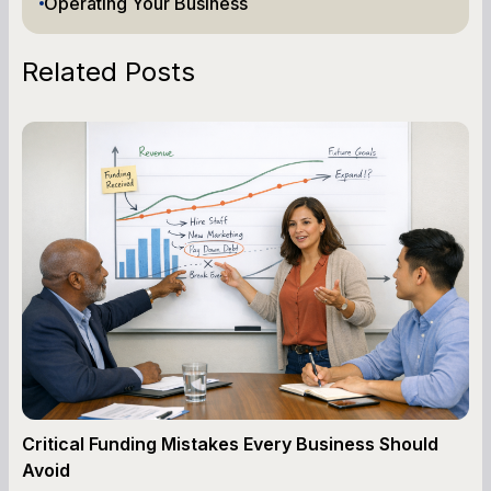
Operating Your Business
Related Posts
Critical Funding Mistakes Every Business Should
Avoid