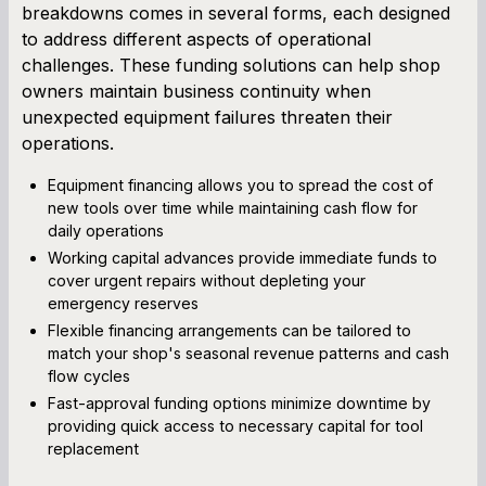
breakdowns comes in several forms, each designed
to address different aspects of operational
challenges. These funding solutions can help shop
owners maintain business continuity when
unexpected equipment failures threaten their
operations.
Equipment financing allows you to spread the cost of
new tools over time while maintaining cash flow for
daily operations
Working capital advances provide immediate funds to
cover urgent repairs without depleting your
emergency reserves
Flexible financing arrangements can be tailored to
match your shop's seasonal revenue patterns and cash
flow cycles
Fast-approval funding options minimize downtime by
providing quick access to necessary capital for tool
replacement