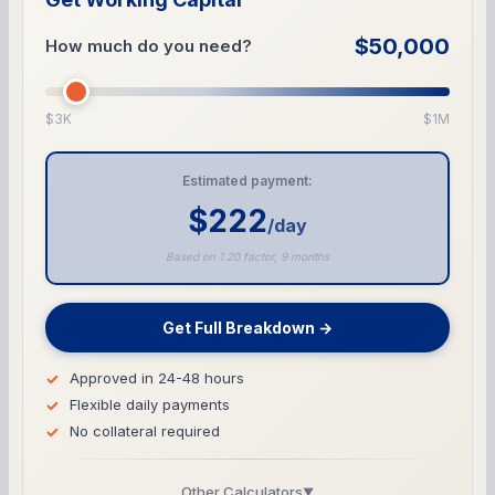
$50,000
How much do you need?
$3K
$1M
Estimated payment:
$222
/day
Based on 1.20 factor, 9 months
Get Full Breakdown →
Approved in 24-48 hours
Flexible daily payments
No collateral required
Other Calculators
▼