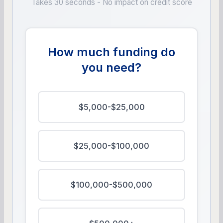
Takes 30 seconds - No impact on credit score
How much funding do
you need?
$5,000-$25,000
$25,000-$100,000
$100,000-$500,000