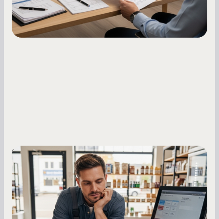
Small Business Owners
MCA Repayment Best Practices:
Essential Strategies for Business
Owners
Master your merchant cash advance