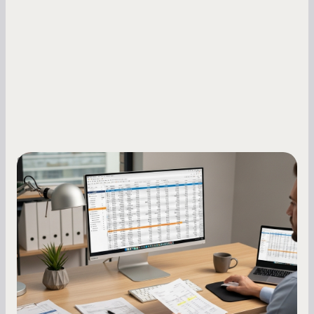
Small Business Owners
How to Increase Your Business Credit
Score: A Step-by-Step Guide
A low business credit score limits your funding
options and raises your costs. Here is exactly
how to build it, what bureaus are looking at, and
what to do while your score is still climbing.