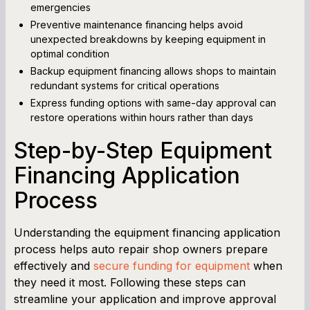
emergencies
Preventive maintenance financing helps avoid
unexpected breakdowns by keeping equipment in
optimal condition
Backup equipment financing allows shops to maintain
redundant systems for critical operations
Express funding options with same-day approval can
restore operations within hours rather than days
Step-by-Step Equipment
Financing Application
Process
Understanding the equipment financing application
process helps auto repair shop owners prepare
effectively and
secure funding for equipment
when
they need it most. Following these steps can
streamline your application and improve approval