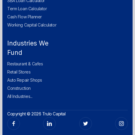
SBA Loan Calculator
Term Loan Calculator
Cash Flow Planner
Working Capital Calculator
Industries We
Fund
Restaurant & Cafes
Retail Stores
Auto Repair Shops
Construction
All Industries...
Copyright © 2026 Trulo Capital