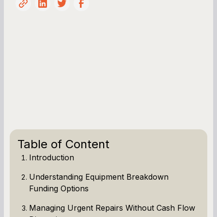
Table of Content
Introduction
Understanding Equipment Breakdown
Funding Options
Managing Urgent Repairs Without Cash Flow