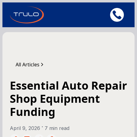
All Articles
Essential Auto Repair
Shop Equipment
Funding
•
April 9, 2026
7 min read