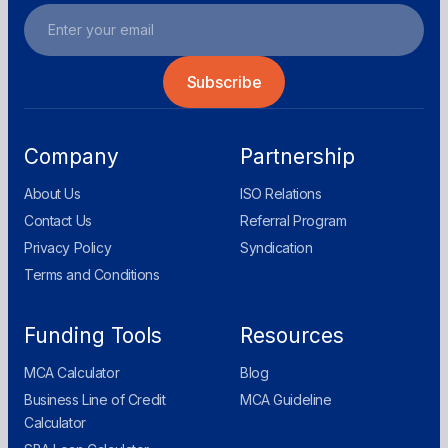
Company
Partnership
About Us
ISO Relations
Contact Us
Referral Program
Privacy Policy
Syndication
Terms and Conditions
Funding Tools
Resources
MCA Calculator
Blog
Business Line of Credit
MCA Guideline
Calculator