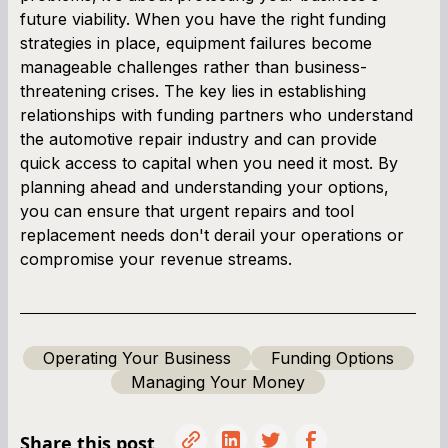
future viability. When you have the right funding
strategies in place, equipment failures become
manageable challenges rather than business-
threatening crises. The key lies in establishing
relationships with funding partners who understand
the automotive repair industry and can provide
quick access to capital when you need it most. By
planning ahead and understanding your options,
you can ensure that urgent repairs and tool
replacement needs don't derail your operations or
compromise your revenue streams.
Operating Your Business
Funding Options
Managing Your Money
Share this post