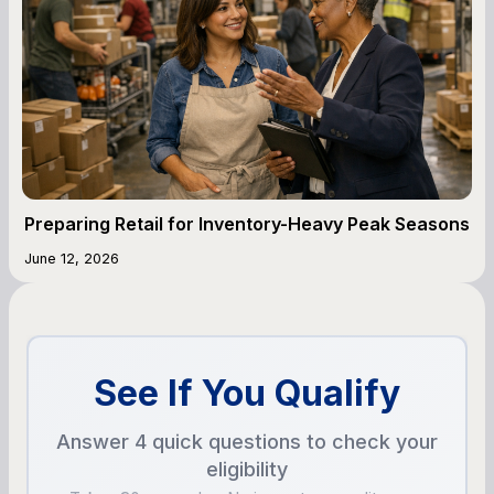
Preparing Retail for Inventory-Heavy Peak Seasons
June 12, 2026
See If You Qualify
Answer 4 quick questions to check your
eligibility