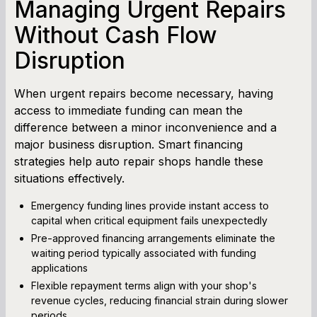
Managing Urgent Repairs
Without Cash Flow
Disruption
When urgent repairs become necessary, having
access to immediate funding can mean the
difference between a minor inconvenience and a
major business disruption. Smart financing
strategies help auto repair shops handle these
situations effectively.
Emergency funding lines provide instant access to
capital when critical equipment fails unexpectedly
Pre-approved financing arrangements eliminate the
waiting period typically associated with funding
applications
Flexible repayment terms align with your shop's
revenue cycles, reducing financial strain during slower
periods