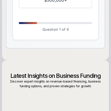
$500,000+
Question 1 of 4
Latest Insights on Business Funding
Discover expert insights on revenue-based financing, business
funding options, and proven strategies for growth.