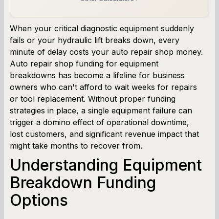
Business Line of Credit Calculator
When your critical diagnostic equipment suddenly
fails or your hydraulic lift breaks down, every
SBA Loan Calculator
minute of delay costs your auto repair shop money.
Auto repair shop funding for equipment
Term Loan Calculator
breakdowns has become a lifeline for business
owners who can't afford to wait weeks for repairs
Cash Flow Planner
or tool replacement. Without proper funding
strategies in place, a single equipment failure can
Working Capital Calculator
trigger a domino effect of operational downtime,
lost customers, and significant revenue impact that
might take months to recover from.
Understanding Equipment
Breakdown Funding
Options