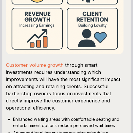
Customer volume growth
through smart
investments requires understanding which
improvements will have the most significant impact
on attracting and retaining clients. Successful
barbershop owners focus on investments that
directly improve the customer experience and
operational efficiency.
Enhanced waiting areas with comfortable seating and
entertainment options reduce perceived wait times
Advanced booking systems minimize scheduling