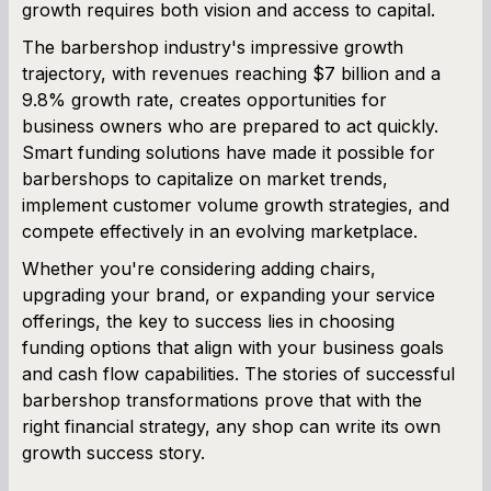
growth requires both vision and access to capital.
The barbershop industry's impressive growth
trajectory, with revenues reaching $7 billion and a
9.8% growth rate, creates opportunities for
business owners who are prepared to act quickly.
Smart funding solutions have made it possible for
barbershops to capitalize on market trends,
implement customer volume growth strategies, and
compete effectively in an evolving marketplace.
Whether you're considering adding chairs,
upgrading your brand, or expanding your service
offerings, the key to success lies in choosing
funding options that align with your business goals
and cash flow capabilities. The stories of successful
barbershop transformations prove that with the
right financial strategy, any shop can write its own
growth success story.