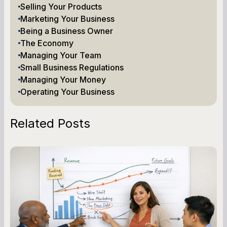
Selling Your Products
Marketing Your Business
Being a Business Owner
The Economy
Managing Your Team
Small Business Regulations
Managing Your Money
Operating Your Business
Related Posts