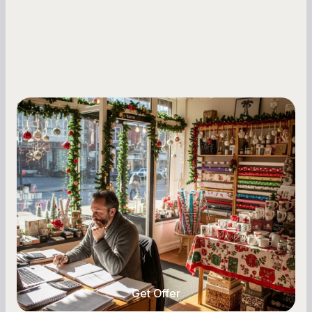
Small Business Owners
Seasonal Cash Flow Planning for Retail:
A Complete Guide for Small Business
Owners
Seasonal cash flow swings can make or break a
retail business. Here is how to plan for holiday
highs, manage post-season lows, negotiate
with vendors, and keep enough cash on hand
year-round.
Get Offer