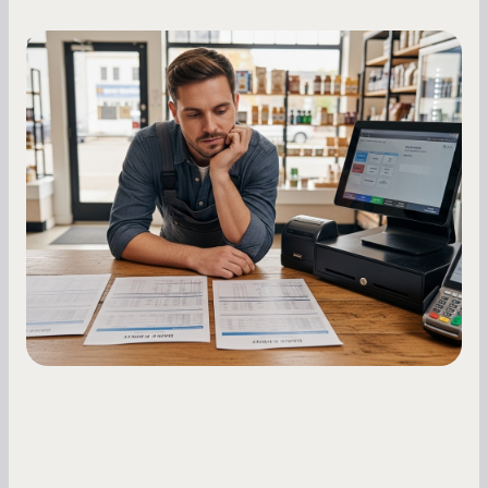
Small Business Owners
MCA Repayment Best Practices:
Essential Strategies for Business
Owners
Master your merchant cash advance
repayments with proven strategies for managing
holdback rates, daily receipts, and cash flow
fluctuations.