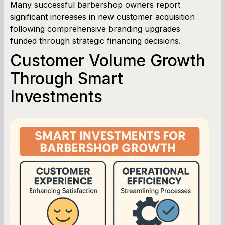
Many successful barbershop owners report
significant increases in new customer acquisition
following comprehensive branding upgrades
funded through strategic financing decisions.
Customer Volume Growth
Through Smart
Investments