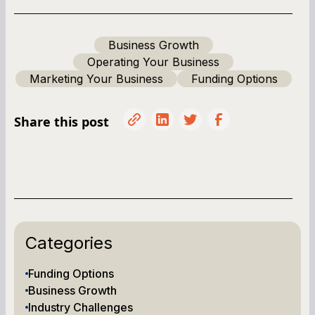
Business Growth
Operating Your Business
Marketing Your Business
Funding Options
Share this post
Categories
Funding Options
Business Growth
Industry Challenges