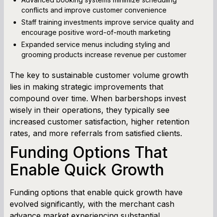
conflicts and improve customer convenience
Staff training investments improve service quality and
encourage positive word-of-mouth marketing
Expanded service menus including styling and
grooming products increase revenue per customer
The key to sustainable customer volume growth
lies in making strategic improvements that
compound over time. When barbershops invest
wisely in their operations, they typically see
increased customer satisfaction, higher retention
rates, and more referrals from satisfied clients.
Funding Options That
Enable Quick Growth
Funding options that enable quick growth have
evolved significantly, with the merchant cash
advance market experiencing substantial