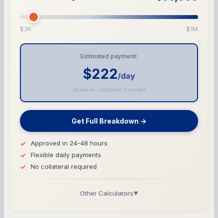
$3K
$1M
Estimated payment:
$222
/day
Based on 1.20 factor, 9 months
Get Full Breakdown →
Approved in 24-48 hours
Flexible daily payments
No collateral required
Other Calculators
▼
Business Line of Credit Calculator