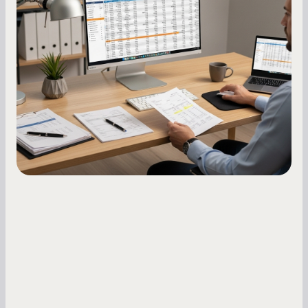
Score: A Step-by-Step Guide
A low business credit score limits your funding
options and raises your costs. Here is exactly
how to build it, what bureaus are looking at, and
what to do while your score is still climbing.