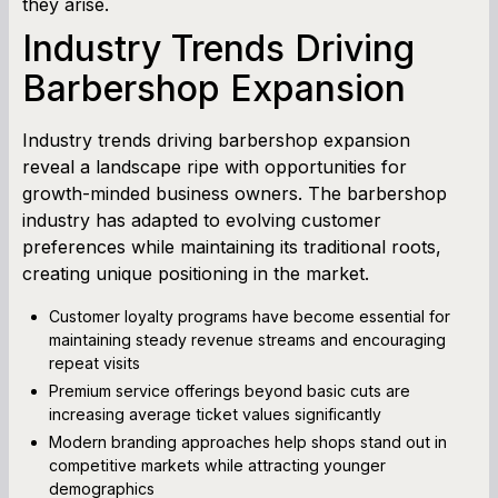
they arise.
Industry Trends Driving
Barbershop Expansion
Industry trends driving barbershop expansion
reveal a landscape ripe with opportunities for
growth-minded business owners. The barbershop
industry has adapted to evolving customer
preferences while maintaining its traditional roots,
creating unique positioning in the market.
Customer loyalty programs have become essential for
maintaining steady revenue streams and encouraging
repeat visits
Premium service offerings beyond basic cuts are
increasing average ticket values significantly
Modern branding approaches help shops stand out in
competitive markets while attracting younger
demographics