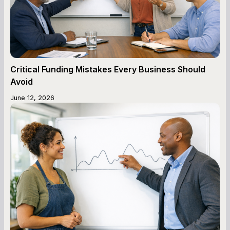
Critical Funding Mistakes Every Business Should
Avoid
June 12, 2026