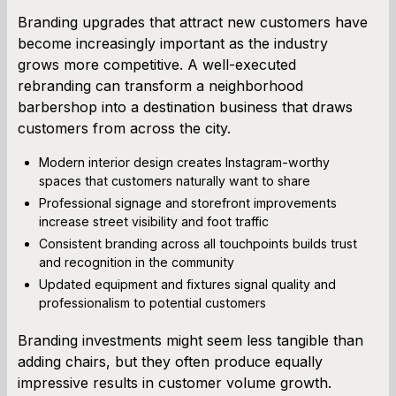
Branding upgrades that attract new customers have
become increasingly important as the industry
grows more competitive. A well-executed
rebranding can transform a neighborhood
barbershop into a destination business that draws
customers from across the city.
Modern interior design creates Instagram-worthy
spaces that customers naturally want to share
Professional signage and storefront improvements
increase street visibility and foot traffic
Consistent branding across all touchpoints builds trust
and recognition in the community
Updated equipment and fixtures signal quality and
professionalism to potential customers
Branding investments might seem less tangible than
adding chairs, but they often produce equally
impressive results in customer volume growth.