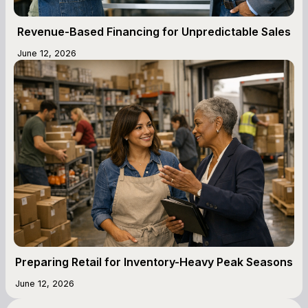
Revenue-Based Financing for Unpredictable Sales
June 12, 2026
Preparing Retail for Inventory-Heavy Peak Seasons
June 12, 2026