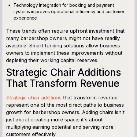
Technology integration for booking and payment
systems improves operational efficiency and customer
experience
These trends often require upfront investment that
many barbershop owners might not have readily
available. Smart funding solutions allow business
owners to implement these improvements without
depleting their working capital reserves.
Strategic Chair Additions
That Transform Revenue
Strategic chair additions
that transform revenue
represent one of the most direct paths to business
growth for barbershop owners. Adding chairs isn't
just about creating more space; it's about
multiplying earning potential and serving more
customers effectively.