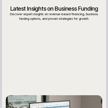
Latest Insights on Business Funding
Discover expert insights on revenue-based financing, business
funding options, and proven strategies for growth.
Small Business Owners
How to Increase Your Business Credit