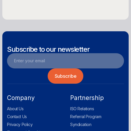
Get Offer
Subscribe to our newsletter
Company
Partnership
About Us
ISO Relations
Contact Us
Referral Program
Privacy Policy
Syndication