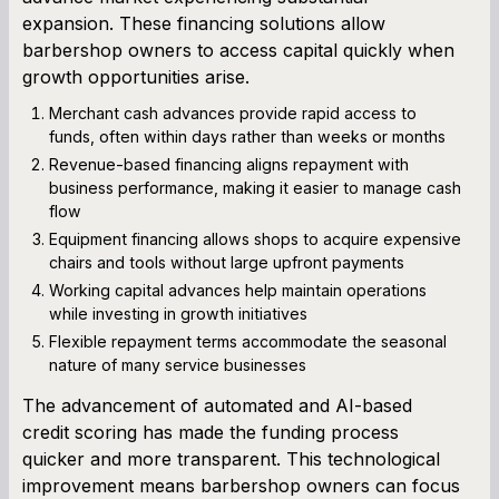
expansion. These financing solutions allow
barbershop owners to access capital quickly when
growth opportunities arise.
Merchant cash advances provide rapid access to
funds, often within days rather than weeks or months
Revenue-based financing aligns repayment with
business performance, making it easier to manage cash
flow
Equipment financing allows shops to acquire expensive
chairs and tools without large upfront payments
Working capital advances help maintain operations
while investing in growth initiatives
Flexible repayment terms accommodate the seasonal
nature of many service businesses
The advancement of automated and AI-based
credit scoring has made the funding process
quicker and more transparent. This technological
improvement means barbershop owners can focus