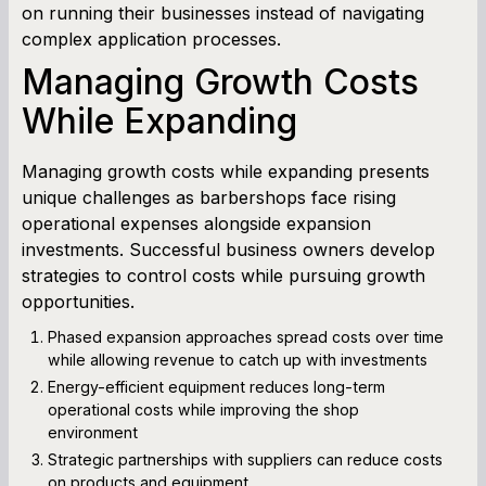
on running their businesses instead of navigating
complex application processes.
Managing Growth Costs
While Expanding
Managing growth costs while expanding presents
unique challenges as barbershops face rising
operational expenses alongside expansion
investments. Successful business owners develop
strategies to control costs while pursuing growth
opportunities.
Phased expansion approaches spread costs over time
while allowing revenue to catch up with investments
Energy-efficient equipment reduces long-term
operational costs while improving the shop
environment
Strategic partnerships with suppliers can reduce costs
on products and equipment