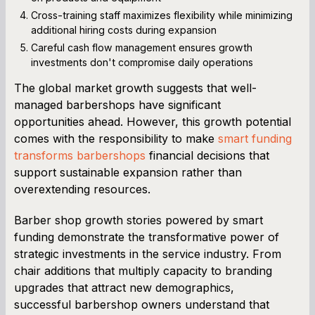
Cross-training staff maximizes flexibility while minimizing
additional hiring costs during expansion
Careful cash flow management ensures growth
investments don't compromise daily operations
The global market growth suggests that well-
managed barbershops have significant
opportunities ahead. However, this growth potential
comes with the responsibility to make
smart funding
transforms barbershops
financial decisions that
support sustainable expansion rather than
overextending resources.
Barber shop growth stories powered by smart
funding demonstrate the transformative power of
strategic investments in the service industry. From
chair additions that multiply capacity to branding
upgrades that attract new demographics,
successful barbershop owners understand that