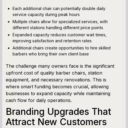
Each additional chair can potentially double daily
service capacity during peak hours
Multiple chairs allow for specialized services, with
different stations handling different price points
Expanded capacity reduces customer wait times,
improving satisfaction and retention rates
Additional chairs create opportunities to hire skilled
barbers who bring their own client base
The challenge many owners face is the significant
upfront cost of quality barber chairs, station
equipment, and necessary renovations. This is
where smart funding becomes crucial, allowing
businesses to expand capacity while maintaining
cash flow for daily operations.
Branding Upgrades That
Attract New Customers