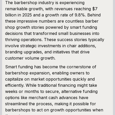
The barbershop industry is experiencing
remarkable growth, with revenues reaching $7
SBA Loan Calculator
billion in 2025 and a growth rate of 9.8%. Behind
these impressive numbers are countless barber
Term Loan Calculator
shop growth stories powered by smart funding
decisions that transformed small businesses into
Cash Flow Planner
thriving operations. These success stories typically
involve strategic investments in chair additions,
Working Capital Calculator
branding upgrades, and initiatives that drive
customer volume growth.
Smart funding has become the cornerstone of
barbershop expansion, enabling owners to
capitalize on market opportunities quickly and
efficiently. While traditional financing might take
weeks or months to secure, alternative funding
options like merchant cash advances have
streamlined the process, making it possible for
barbershops to act on growth opportunities when