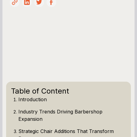
Table of Content
Introduction
Industry Trends Driving Barbershop
Expansion
Strategic Chair Additions That Transform