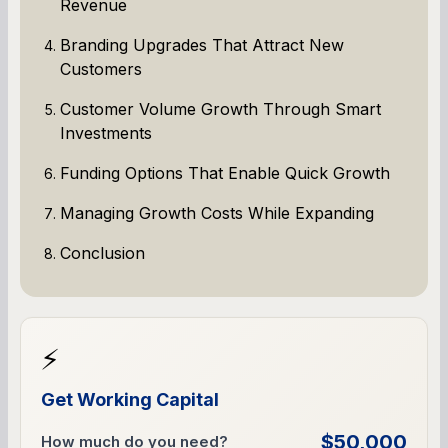
Revenue
Branding Upgrades That Attract New
Customers
Customer Volume Growth Through Smart
Investments
Funding Options That Enable Quick Growth
Managing Growth Costs While Expanding
Conclusion
⚡
Get Working Capital
$50,000
How much do you need?