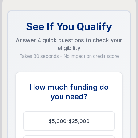
See If You Qualify
Answer 4 quick questions to check your
eligibility
Takes 30 seconds - No impact on credit score
How much funding do
you need?
$5,000-$25,000