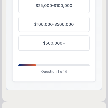
$25,000-$100,000
$100,000-$500,000
$500,000+
Question 1 of 4