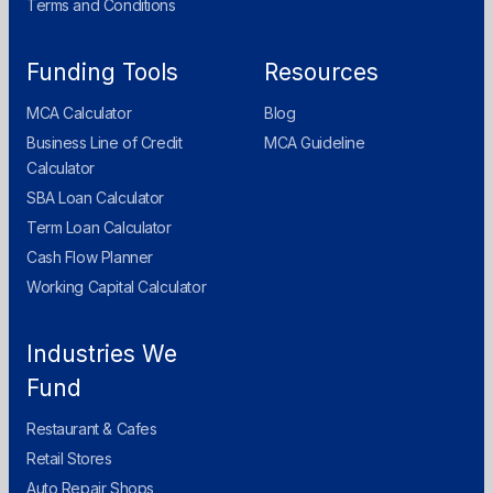
Terms and Conditions
Funding Tools
Resources
MCA Calculator
Blog
Business Line of Credit
MCA Guideline
Calculator
SBA Loan Calculator
Term Loan Calculator
Cash Flow Planner
Working Capital Calculator
Industries We
Fund
Restaurant & Cafes
Retail Stores
Auto Repair Shops