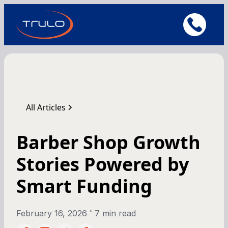
All Articles
Barber Shop Growth
Stories Powered by
Smart Funding
•
February 16, 2026
7 min read