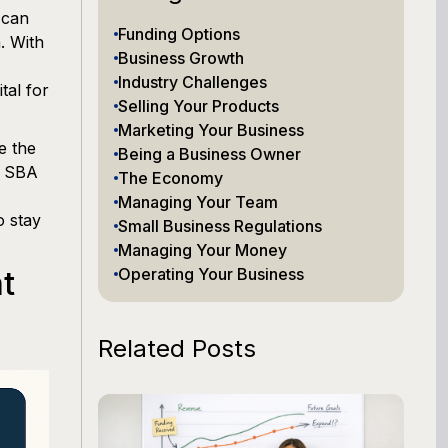
 can
Funding Options
. With
Business Growth
Industry Challenges
tal for
Selling Your Products
Marketing Your Business
e the
Being a Business Owner
o SBA
The Economy
Managing Your Team
o stay
Small Business Regulations
Managing Your Money
t
Operating Your Business
Related Posts