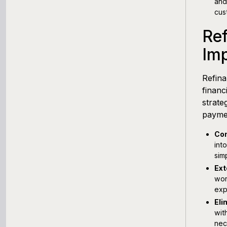
and
cus
Ref
Im
Refina
financ
strate
payme
Con
int
sim
Ext
wor
exp
Eli
wit
nec