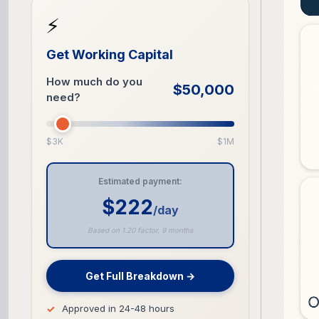
⚡
Get Working Capital
How much do you
$50,000
need?
$3K
$1M
Estimated payment:
$222
/day
Based on 1.20 factor, 9 months
Get Full Breakdown →
Approved in 24-48 hours