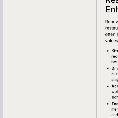
En
Renov
restau
often 
values
Kit
red
bet
Din
cus
sta
Acc
wel
sign
Tec
men
and