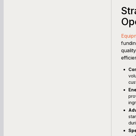
Str
Ope
Equip
fundin
qualit
effici
Com
vol
cus
Ene
pro
ing
Adv
sta
dur
Spe