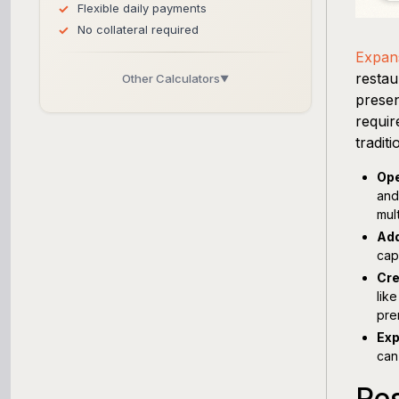
Flexible daily payments
No collateral required
Expans
restau
Other Calculators
▼
presen
Business Line of Credit Calculator
requir
tradit
SBA Loan Calculator
Ope
and
Term Loan Calculator
mul
Add
Cash Flow Planner
cap
Cre
Working Capital Calculator
lik
pre
Exp
can
Res