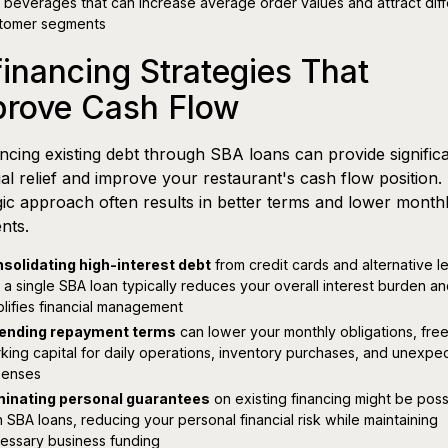
 beverages that can increase average order values and attract diff
tomer segments
inancing Strategies That
prove Cash Flow
ncing existing debt through SBA loans can provide signific
ial relief and improve your restaurant's cash flow position.
gic approach often results in better terms and lower month
nts.
solidating high-interest debt
from credit cards and alternative l
o a single SBA loan typically reduces your overall interest burden a
plifies financial management
ending repayment terms
can lower your monthly obligations, fre
king capital for daily operations, inventory purchases, and unexpe
enses
minating personal guarantees
on existing financing might be poss
h SBA loans, reducing your personal financial risk while maintaining
essary business funding