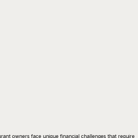
rant owners face unique financial challenges that require