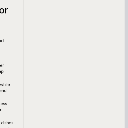
or
od
er
ep
 while
tend
ness
r
 dishes