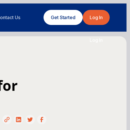
ontact Us
Get Started
Log In
Log In
for