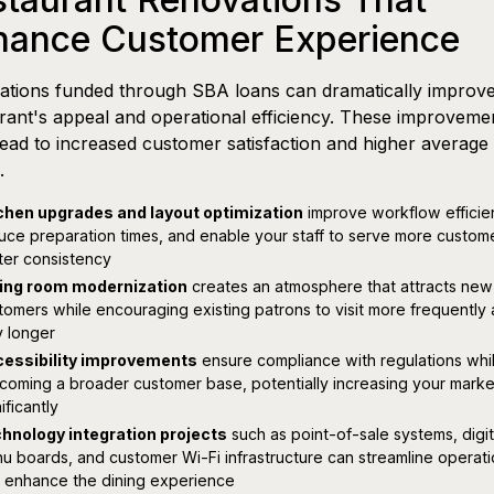
hance Customer Experience
ations funded through SBA loans can dramatically improv
rant's appeal and operational efficiency. These improveme
lead to increased customer satisfaction and higher average 
.
chen upgrades and layout optimization
improve workflow efficie
uce preparation times, and enable your staff to serve more custom
ter consistency
ing room modernization
creates an atmosphere that attracts new
tomers while encouraging existing patrons to visit more frequently
y longer
essibility improvements
ensure compliance with regulations whi
coming a broader customer base, potentially increasing your marke
ificantly
hnology integration projects
such as point-of-sale systems, digit
u boards, and customer Wi-Fi infrastructure can streamline operat
 enhance the dining experience