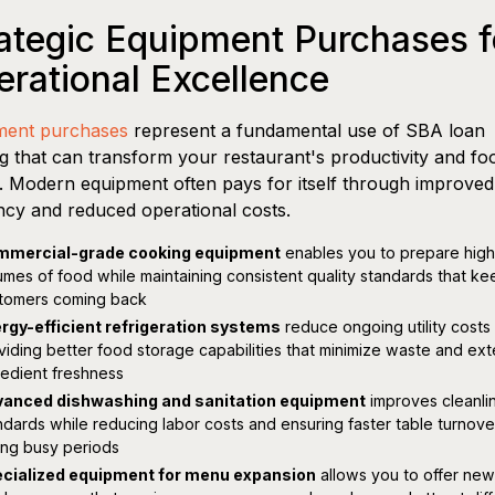
ategic Equipment Purchases f
rational Excellence
ment purchases
represent a fundamental use of SBA loan
g that can transform your restaurant's productivity and fo
y. Modern equipment often pays for itself through improved
ency and reduced operational costs.
mercial-grade cooking equipment
enables you to prepare high
umes of food while maintaining consistent quality standards that ke
tomers coming back
rgy-efficient refrigeration systems
reduce ongoing utility costs
viding better food storage capabilities that minimize waste and ex
redient freshness
anced dishwashing and sanitation equipment
improves cleanli
ndards while reducing labor costs and ensuring faster table turnove
ing busy periods
cialized equipment for menu expansion
allows you to offer new