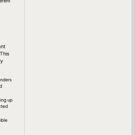
erent
ant
 This
ly
enders
nd
eing up
cted
ible