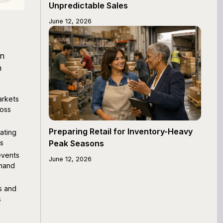
Unpredictable Sales
June 12, 2026
en
h
arkets
ross
Preparing Retail for Inventory-Heavy
eating
es
Peak Seasons
events
June 12, 2026
mmand
s and
s