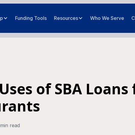
ip
Funding Tools
Resources
Who We Serve
C
 Uses of SBA Loans 
rants
 min read