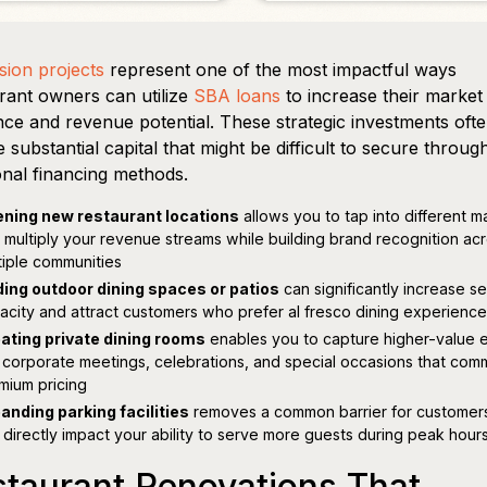
ion projects
represent one of the most impactful ways
rant owners can utilize
SBA loans
to increase their market
ce and revenue potential. These strategic investments oft
e substantial capital that might be difficult to secure throug
ional financing methods.
ning new restaurant locations
allows you to tap into different m
 multiply your revenue streams while building brand recognition ac
tiple communities
ing outdoor dining spaces or patios
can significantly increase s
acity and attract customers who prefer al fresco dining experienc
ating private dining rooms
enables you to capture higher-value 
e corporate meetings, celebrations, and special occasions that co
mium pricing
anding parking facilities
removes a common barrier for customer
 directly impact your ability to serve more guests during peak hour
taurant Renovations That