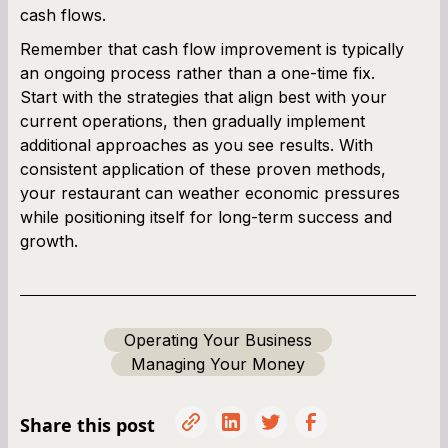
cash flows.
Remember that cash flow improvement is typically
an ongoing process rather than a one-time fix.
Start with the strategies that align best with your
current operations, then gradually implement
additional approaches as you see results. With
consistent application of these proven methods,
your restaurant can weather economic pressures
while positioning itself for long-term success and
growth.
Operating Your Business
Managing Your Money
Share this post