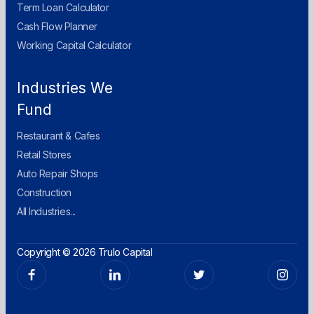
Term Loan Calculator
Cash Flow Planner
Working Capital Calculator
Industries We
Fund
Restaurant & Cafes
Retail Stores
Auto Repair Shops
Construction
All Industries...
Copyright © 2026 Trulo Capital