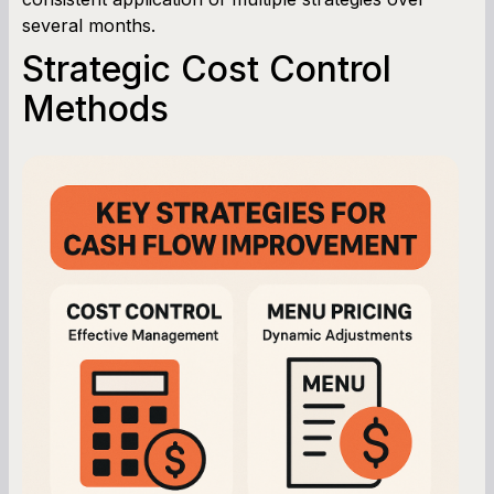
several months.
Strategic Cost Control
Methods