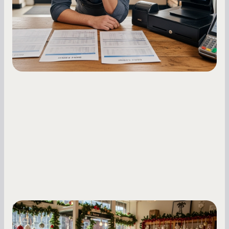
holdback rates, daily receipts, and cash flow
fluctuations.
Small Business Owners
Seasonal Cash Flow Planning for Retail: