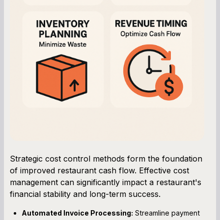
Strategic cost control methods form the foundation
of improved restaurant cash flow. Effective cost
management can significantly impact a restaurant's
financial stability and long-term success.
Automated Invoice Processing:
Streamline payment