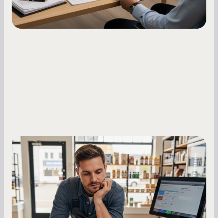
Small Business Owners
MCA Repayment Best Practices:
Essential Strategies for Business
Owners
Master your merchant cash advance
repayments with proven strategies for managing