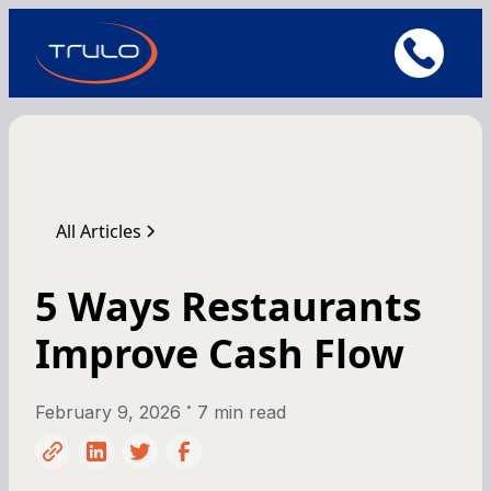
All Articles
5 Ways Restaurants
Improve Cash Flow
•
February 9, 2026
7 min read