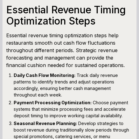
Essential Revenue Timing
Optimization Steps
Essential revenue timing optimization steps help
restaurants smooth out cash flow fluctuations
throughout different periods. Strategic revenue
forecasting and management can provide the
financial cushion needed for sustained operations.
Daily Cash Flow Monitoring:
Track daily revenue
patterns to identify trends and adjust operations
accordingly, ensuring better cash management
throughout each week.
Payment Processing Optimization:
Choose payment
systems that minimize processing fees and accelerate
deposit timing to improve working capital availability.
Seasonal Revenue Planning:
Develop strategies to
boost revenue during traditionally slow periods through
special promotions, catering services, or menu