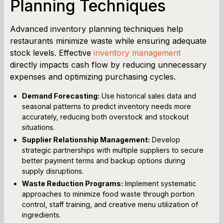
Planning Techniques
Advanced inventory planning techniques help
restaurants minimize waste while ensuring adequate
stock levels. Effective
inventory management
directly impacts cash flow by reducing unnecessary
expenses and optimizing purchasing cycles.
Demand Forecasting:
Use historical sales data and
seasonal patterns to predict inventory needs more
accurately, reducing both overstock and stockout
situations.
Supplier Relationship Management:
Develop
strategic partnerships with multiple suppliers to secure
better payment terms and backup options during
supply disruptions.
Waste Reduction Programs:
Implement systematic
approaches to minimize food waste through portion
control, staff training, and creative menu utilization of
ingredients.