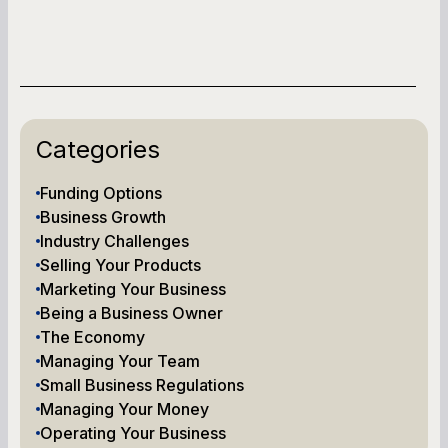
Categories
Funding Options
Business Growth
Industry Challenges
Selling Your Products
Marketing Your Business
Being a Business Owner
The Economy
Managing Your Team
Small Business Regulations
Managing Your Money
Operating Your Business