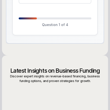
Question 1 of 4
Latest Insights on Business Funding
Discover expert insights on revenue-based financing, business
funding options, and proven strategies for growth.