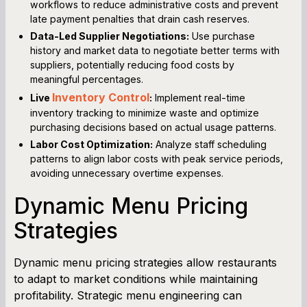
workflows to reduce administrative costs and prevent
late payment penalties that drain cash reserves.
Data-Led Supplier Negotiations:
Use purchase
history and market data to negotiate better terms with
suppliers, potentially reducing food costs by
meaningful percentages.
Inventory Control
Live
:
Implement real-time
inventory tracking to minimize waste and optimize
purchasing decisions based on actual usage patterns.
Labor Cost Optimization:
Analyze staff scheduling
patterns to align labor costs with peak service periods,
avoiding unnecessary overtime expenses.
Dynamic Menu Pricing
Strategies
Dynamic menu pricing strategies allow restaurants
to adapt to market conditions while maintaining
profitability. Strategic menu engineering can