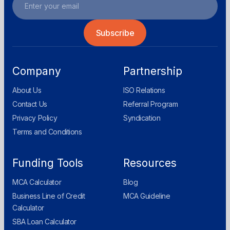
Company
Partnership
About Us
ISO Relations
Contact Us
Referral Program
Privacy Policy
Syndication
Terms and Conditions
Funding Tools
Resources
MCA Calculator
Blog
Business Line of Credit
MCA Guideline
Calculator
SBA Loan Calculator