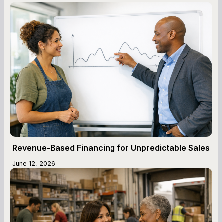
Revenue-Based Financing for Unpredictable Sales
June 12, 2026