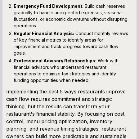
Emergency Fund Development:
Build cash reserves
gradually to handle unexpected expenses, seasonal
fluctuations, or economic downturns without disrupting
operations.
Regular Financial Analysis:
Conduct monthly reviews
of key financial metrics to identify areas for
improvement and track progress toward cash flow
goals.
Professional Advisory Relationships:
Work with
financial advisors who understand restaurant
operations to optimize tax strategies and identify
funding opportunities when needed.
Implementing the best 5 ways restaurants improve
cash flow requires commitment and strategic
thinking, but the results can transform your
restaurant's financial stability. By focusing on cost
control, menu pricing optimization, inventory
planning, and revenue timing strategies, restaurant
owners can build more predictable and sustainable