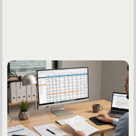
Small Business Owners
How to Increase Your Business Credit
Score: A Step-by-Step Guide
A low business credit score limits your funding
options and raises your costs. Here is exactly
how to build it, what bureaus are looking at, and
what to do while your score is still climbing.