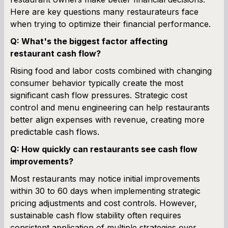
Here are key questions many restaurateurs face
when trying to optimize their financial performance.
Q: What's the biggest factor affecting
restaurant cash flow?
Rising food and labor costs combined with changing
consumer behavior typically create the most
significant cash flow pressures. Strategic cost
control and menu engineering can help restaurants
better align expenses with revenue, creating more
predictable cash flows.
Q: How quickly can restaurants see cash flow
improvements?
Most restaurants may notice initial improvements
within 30 to 60 days when implementing strategic
pricing adjustments and cost controls. However,
sustainable cash flow stability often requires
consistent application of multiple strategies over