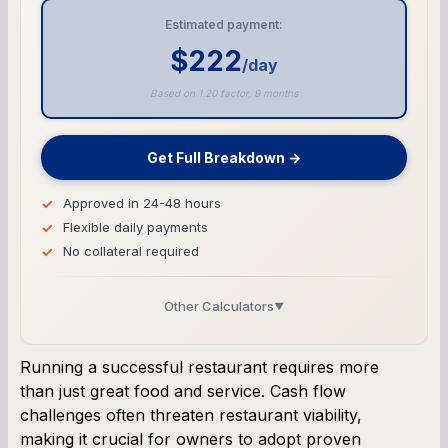
Estimated payment:
$222
/day
Based on 1.20 factor, 9 months
Get Full Breakdown →
Approved in 24-48 hours
Flexible daily payments
No collateral required
Other Calculators
▼
Business Line of Credit Calculator
Running a successful restaurant requires more
than just great food and service. Cash flow
SBA Loan Calculator
challenges often threaten restaurant viability,
making it crucial for owners to adopt proven
Term Loan Calculator