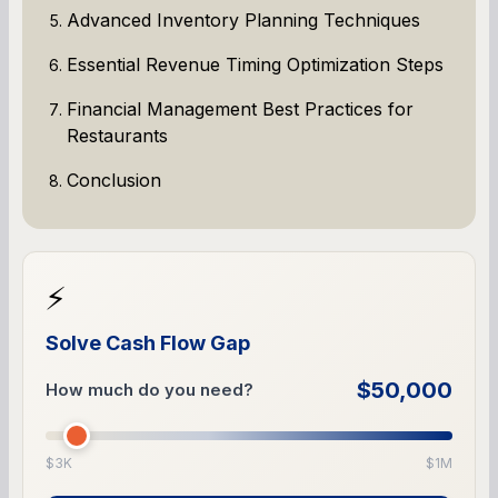
Advanced Inventory Planning Techniques
Essential Revenue Timing Optimization Steps
Financial Management Best Practices for
Restaurants
Conclusion
⚡
Solve Cash Flow Gap
$50,000
How much do you need?
$3K
$1M