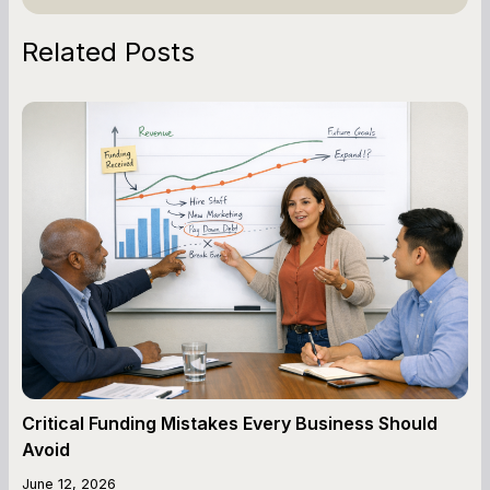
Related Posts
Critical Funding Mistakes Every Business Should
Avoid
June 12, 2026