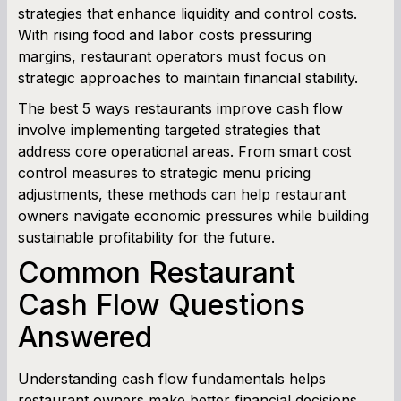
strategies that enhance liquidity and control costs.
With rising food and labor costs pressuring
Cash Flow Planner
margins, restaurant operators must focus on
strategic approaches to maintain financial stability.
Working Capital Calculator
The best 5 ways restaurants improve cash flow
involve implementing targeted strategies that
address core operational areas. From smart cost
control measures to strategic menu pricing
adjustments, these methods can help restaurant
owners navigate economic pressures while building
sustainable profitability for the future.
Common Restaurant
Cash Flow Questions
Answered
Understanding cash flow fundamentals helps
restaurant owners make better financial decisions.