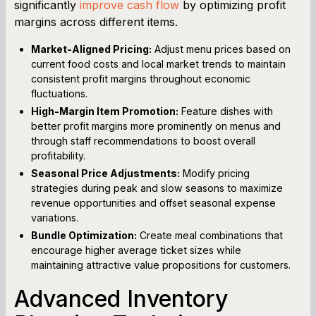
significantly
improve cash flow
by optimizing profit
margins across different items.
Market-Aligned Pricing:
Adjust menu prices based on
current food costs and local market trends to maintain
consistent profit margins throughout economic
fluctuations.
High-Margin Item Promotion:
Feature dishes with
better profit margins more prominently on menus and
through staff recommendations to boost overall
profitability.
Seasonal Price Adjustments:
Modify pricing
strategies during peak and slow seasons to maximize
revenue opportunities and offset seasonal expense
variations.
Bundle Optimization:
Create meal combinations that
encourage higher average ticket sizes while
maintaining attractive value propositions for customers.
Advanced Inventory