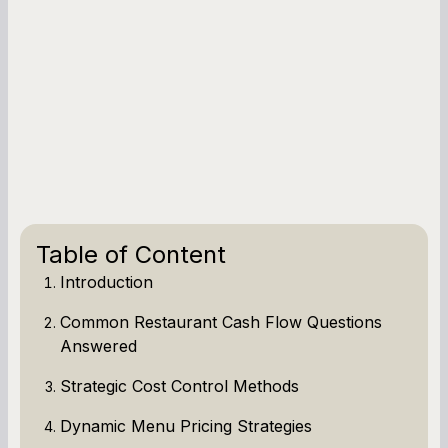
Table of Content
Introduction
Common Restaurant Cash Flow Questions
Answered
Strategic Cost Control Methods
Dynamic Menu Pricing Strategies