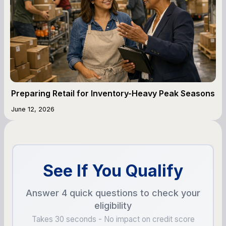
Preparing Retail for Inventory-Heavy Peak Seasons
June 12, 2026
See If You Qualify
Answer 4 quick questions to check your
eligibility
Takes 30 seconds - No impact on credit score