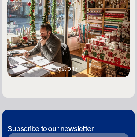
A Complete Guide for Small Business
Owners
Seasonal cash flow swings can make or break a
retail business. Here is how to plan for holiday
highs, manage post-season lows, negotiate
with vendors, and keep enough cash on hand
year-round.
Get Offer
Get Offer
Subscribe to our newsletter