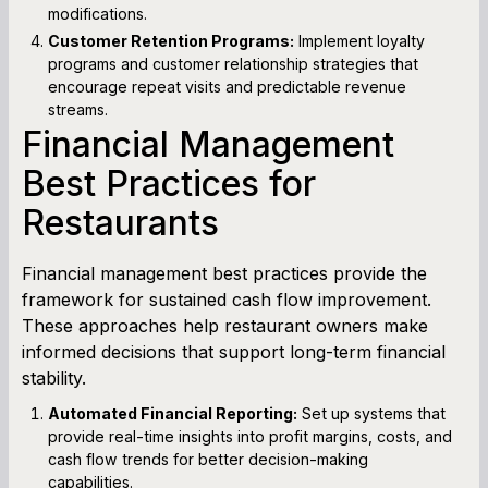
modifications.
Customer Retention Programs:
Implement loyalty
programs and customer relationship strategies that
encourage repeat visits and predictable revenue
streams.
Financial Management
Best Practices for
Restaurants
Financial management best practices provide the
framework for sustained cash flow improvement.
These approaches help restaurant owners make
informed decisions that support long-term financial
stability.
Automated Financial Reporting:
Set up systems that
provide real-time insights into profit margins, costs, and
cash flow trends for better decision-making
capabilities.