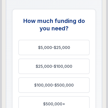
How much funding do
you need?
$5,000-$25,000
$25,000-$100,000
$100,000-$500,000
$500,000+