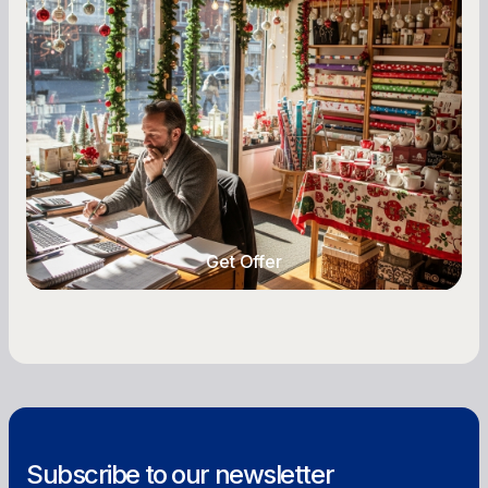
Seasonal Cash Flow Planning for Retail:
A Complete Guide for Small Business
Owners
Seasonal cash flow swings can make or break a
retail business. Here is how to plan for holiday
highs, manage post-season lows, negotiate
with vendors, and keep enough cash on hand
year-round.
Get Offer
Get Offer
Subscribe to our newsletter