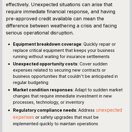
effectively. Unexpected situations can arise that
require immediate financial response, and having
pre-approved credit available can mean the
difference between weathering a crisis and facing
serious operational disruption.
Equipment breakdown coverage
: Quickly repair or
replace critical equipment that keeps your business
running without waiting for insurance settlements
Unexpected opportunity costs
: Cover sudden
expenses related to securing new contracts or
business opportunities that couldn't be anticipated in
regular budgeting
Market condition responses
: Adapt to sudden market
changes that require immediate investment in new
processes, technology, or inventory
unexpected
Regulatory compliance needs
: Address
expenses
or safety upgrades that must be
implemented quickly to maintain operations