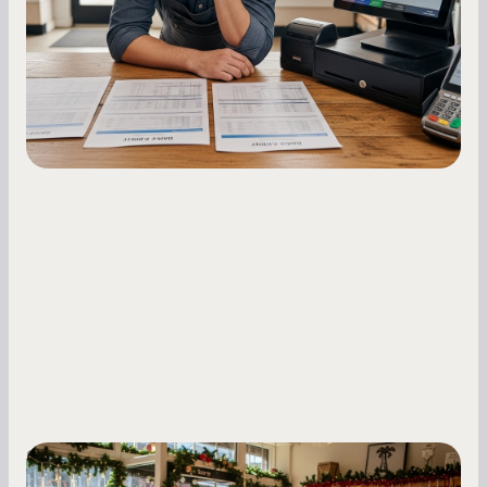
repayments with proven strategies for managing
holdback rates, daily receipts, and cash flow
fluctuations.
Small Business Owners