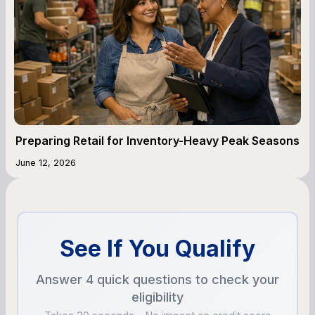
Preparing Retail for Inventory-Heavy Peak Seasons
June 12, 2026
See If You Qualify
Answer 4 quick questions to check your
eligibility