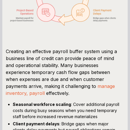
Creating an effective payroll buffer system using a
business line of credit can provide peace of mind
and operational stability. Many businesses
experience temporary cash flow gaps between
when expenses are due and when customer
payments arrive, making it challenging to
manage
inventory, payroll
effectively.
Seasonal workforce scaling
: Cover additional payroll
costs during busy seasons when you need temporary
staff before increased revenue materializes
Client payment delays
: Bridge gaps when major
clients delay payments but payroll obligations remain