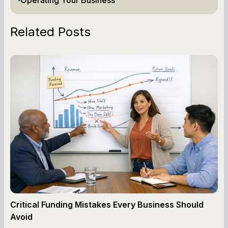
Related Posts
Critical Funding Mistakes Every Business Should
Avoid