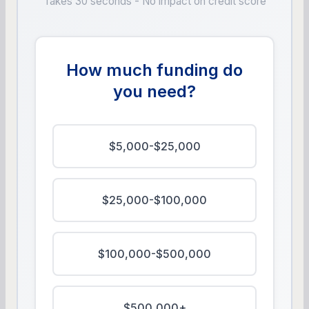
Takes 30 seconds - No impact on credit score
How much funding do
you need?
$5,000-$25,000
$25,000-$100,000
$100,000-$500,000
$500,000+