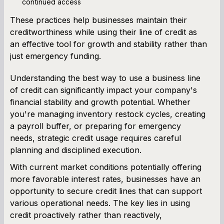
continued access
These practices help businesses maintain their
creditworthiness while using their line of credit as
an effective tool for growth and stability rather than
just emergency funding.
Understanding the best way to use a business line
of credit can significantly impact your company's
financial stability and growth potential. Whether
you're managing inventory restock cycles, creating
a payroll buffer, or preparing for emergency
needs, strategic credit usage requires careful
planning and disciplined execution.
With current market conditions potentially offering
more favorable interest rates, businesses have an
opportunity to secure credit lines that can support
various operational needs. The key lies in using
credit proactively rather than reactively,