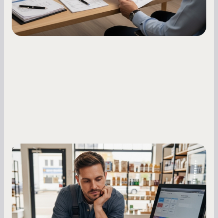
Small Business Owners
MCA Repayment Best Practices:
Essential Strategies for Business
Owners
Master your merchant cash advance