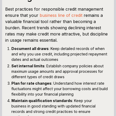
Best practices for responsible credit management
ensure that your
business line of credit
remains a
valuable financial tool rather than becoming a
burden. Recent trends showing declining interest
rates may make credit more attractive, but discipline
in usage remains essential.
Document all draws
: Keep detailed records of when
and why you use credit, including projected repayment
dates and actual outcomes
Set internal limits
: Establish company policies about
maximum usage amounts and approval processes for
different types of credit draws
Plan for rate changes
: Understand how interest rate
fluctuations might affect your borrowing costs and build
flexibility into your financial planning
Maintain qualification standards
: Keep your
business in good standing with updated financial
records and strong credit practices to ensure