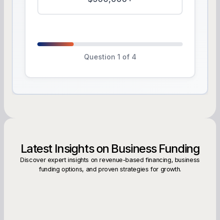
Question 1 of 4
Latest Insights on Business Funding
Discover expert insights on revenue-based financing, business
funding options, and proven strategies for growth.