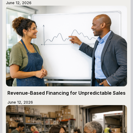
June 12, 2026
Revenue-Based Financing for Unpredictable Sales
June 12, 2026