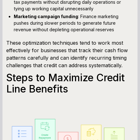
tax payments without disrupting daily operations or
tying up working capital unnecessarily
Marketing campaign funding
: Finance marketing
pushes during slower periods to generate future
revenue without depleting operational reserves
These optimization techniques tend to work most
effectively for businesses that track their cash flow
patterns carefully and can identify recurring timing
challenges that credit can address systematically.
Steps to Maximize Credit
Line Benefits