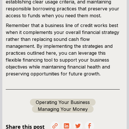
establishing clear usage criteria, and maintaining
responsible borrowing practices that preserve your
access to funds when you need them most.
Remember that a business line of credit works best
when it complements your overall financial strategy
rather than replacing sound cash flow
management. By implementing the strategies and
practices outlined here, you can leverage this
flexible financing tool to support your business
objectives while maintaining financial health and
preserving opportunities for future growth.
Operating Your Business
Managing Your Money
Share this post