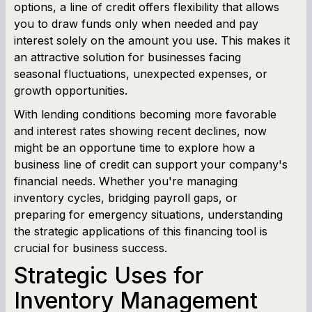
options, a line of credit offers flexibility that allows
Term Loan Calculator
you to draw funds only when needed and pay
interest solely on the amount you use. This makes it
Cash Flow Planner
an attractive solution for businesses facing
seasonal fluctuations, unexpected expenses, or
Working Capital Calculator
growth opportunities.
With lending conditions becoming more favorable
and interest rates showing recent declines, now
might be an opportune time to explore how a
business line of credit can support your company's
financial needs. Whether you're managing
inventory cycles, bridging payroll gaps, or
preparing for emergency situations, understanding
the strategic applications of this financing tool is
crucial for business success.
Strategic Uses for
Inventory Management