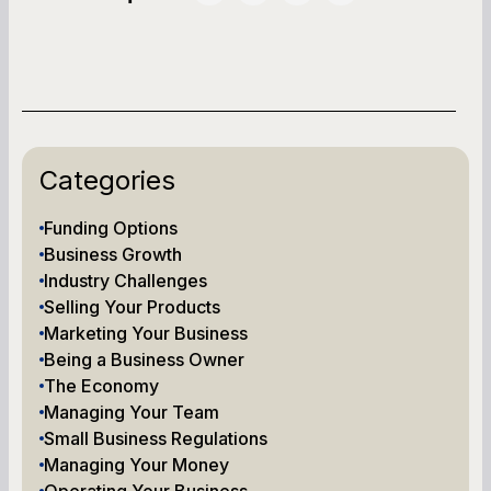
Categories
Funding Options
Business Growth
Industry Challenges
Selling Your Products
Marketing Your Business
Being a Business Owner
The Economy
Managing Your Team
Small Business Regulations
Managing Your Money
Operating Your Business