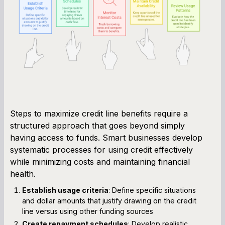
Steps to maximize credit line benefits require a
structured approach that goes beyond simply
having access to funds. Smart businesses develop
systematic processes for using credit effectively
while minimizing costs and maintaining financial
health.
Establish usage criteria
: Define specific situations
and dollar amounts that justify drawing on the credit
line versus using other funding sources
Create repayment schedules
: Develop realistic