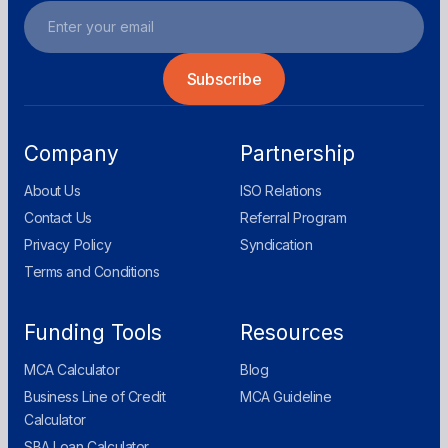
Company
Partnership
About Us
ISO Relations
Contact Us
Referral Program
Privacy Policy
Syndication
Terms and Conditions
Funding Tools
Resources
MCA Calculator
Blog
Business Line of Credit
MCA Guideline
Calculator
SBA Loan Calculator