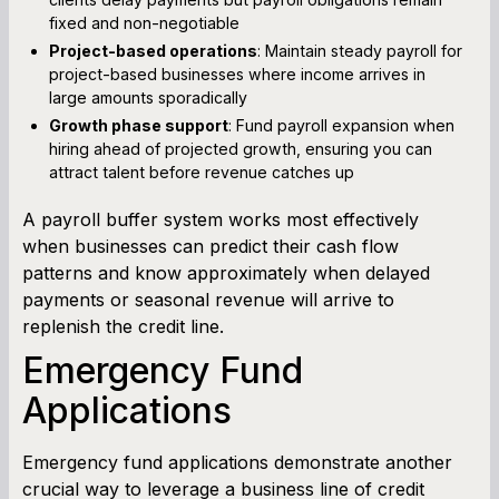
fixed and non-negotiable
Project-based operations
: Maintain steady payroll for
project-based businesses where income arrives in
large amounts sporadically
Growth phase support
: Fund payroll expansion when
hiring ahead of projected growth, ensuring you can
attract talent before revenue catches up
A payroll buffer system works most effectively
when businesses can predict their cash flow
patterns and know approximately when delayed
payments or seasonal revenue will arrive to
replenish the credit line.
Emergency Fund
Applications
Emergency fund applications demonstrate another
crucial way to leverage a business line of credit