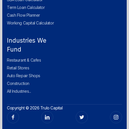
Term Loan Calculator
Cash Flow Planner
Working Capital Calculator
Industries We
Fund
Restaurant & Cafes
Retail Stores
Auto Repair Shops
Construction
All Industries...
Copyright © 2026 Trulo Capital