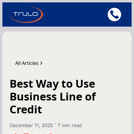
All Articles
Best Way to Use
Business Line of
Credit
•
December 11, 2025
7 min read