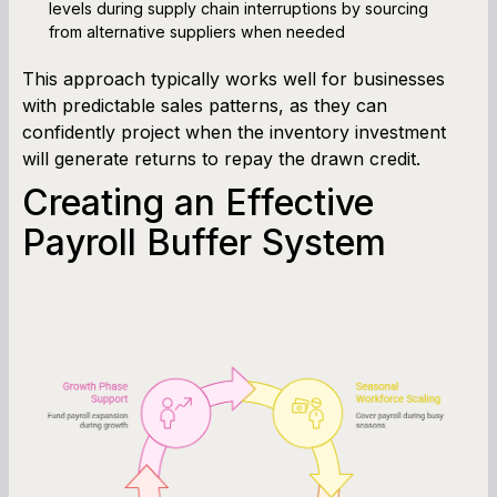
levels during supply chain interruptions by sourcing
from alternative suppliers when needed
This approach typically works well for businesses
with predictable sales patterns, as they can
confidently project when the inventory investment
will generate returns to repay the drawn credit.
Creating an Effective
Payroll Buffer System