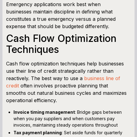
Emergency applications work best when
businesses maintain discipline in defining what
constitutes a true emergency versus a planned
expense that should be budgeted differently.
Cash Flow Optimization
Techniques
Cash flow optimization techniques help businesses
use their line of credit strategically rather than
reactively. The best way to use a
business line of
credit
often involves proactive planning that
smooths out natural business cycles and maximizes
operational efficiency.
Invoice timing management
: Bridge gaps between
when you pay suppliers and when customers pay
invoices, maintaining steady operations throughout
Tax payment planning
: Set aside funds for quarterly