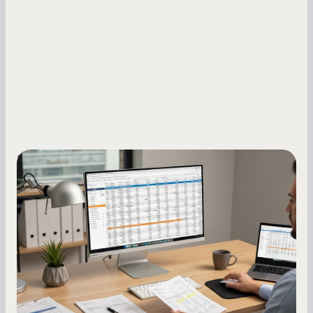
Small Business Owners
How to Increase Your Business Credit
Score: A Step-by-Step Guide
A low business credit score limits your funding
options and raises your costs. Here is exactly
how to build it, what bureaus are looking at, and
what to do while your score is still climbing.