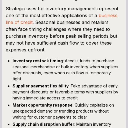
Strategic uses for inventory management represent
one of the most effective applications of a
business
line of credit
. Seasonal businesses and retailers
often face timing challenges where they need to
purchase inventory before peak selling periods but
may not have sufficient cash flow to cover these
expenses upfront.
Inventory restock timing
: Access funds to purchase
seasonal merchandise or bulk inventory when suppliers
offer discounts, even when cash flow is temporarily
tight
Supplier payment flexibility
: Take advantage of early
payment discounts or favorable terms with suppliers by
having immediate access to credit
Market opportunity response
: Quickly capitalize on
unexpected demand or trending products without
waiting for customer payments to clear
Supply chain disruption buffer
: Maintain inventory