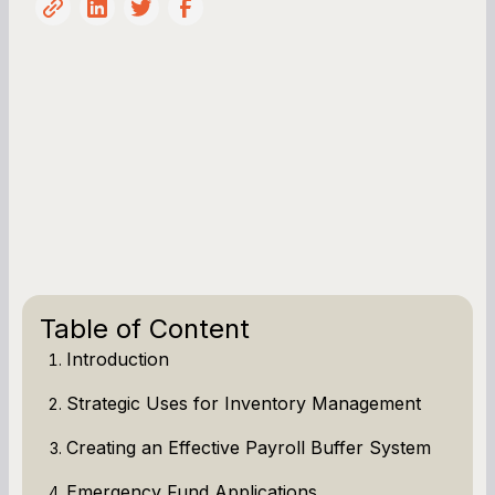
Table of Content
Introduction
Strategic Uses for Inventory Management
Creating an Effective Payroll Buffer System
Emergency Fund Applications