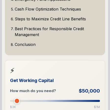
Cash Flow Optimization Techniques
Steps to Maximize Credit Line Benefits
Best Practices for Responsible Credit
Management
Conclusion
⚡
Get Working Capital
$50,000
How much do you need?
$3K
$1M