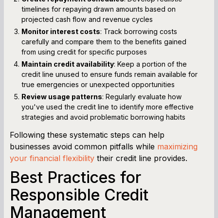
timelines for repaying drawn amounts based on
projected cash flow and revenue cycles
Monitor interest costs
: Track borrowing costs
carefully and compare them to the benefits gained
from using credit for specific purposes
Maintain credit availability
: Keep a portion of the
credit line unused to ensure funds remain available for
true emergencies or unexpected opportunities
Review usage patterns
: Regularly evaluate how
you've used the credit line to identify more effective
strategies and avoid problematic borrowing habits
Following these systematic steps can help
businesses avoid common pitfalls while
maximizing
your financial flexibility
their credit line provides.
Best Practices for
Responsible Credit
Management