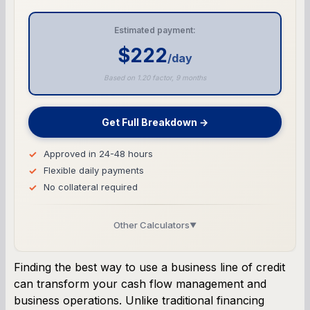
Estimated payment:
$222
/day
Based on 1.20 factor, 9 months
Get Full Breakdown →
Approved in 24-48 hours
Flexible daily payments
No collateral required
Other Calculators
▼
Business Line of Credit Calculator
Finding the best way to use a business line of credit
can transform your cash flow management and
SBA Loan Calculator
business operations. Unlike traditional financing