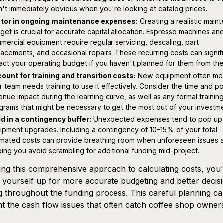
n't immediately obvious when you're looking at catalog prices.
tor in ongoing maintenance expenses:
Creating a realistic main
get is crucial for accurate capital allocation. Espresso machines an
mercial equipment require regular servicing, descaling, part
lacements, and occasional repairs. These recurring costs can signif
act your operating budget if you haven't planned for them from the 
ount for training and transition costs:
New equipment often me
r team needs training to use it effectively. Consider the time and po
enue impact during the learning curve, as well as any formal trainin
grams that might be necessary to get the most out of your investme
ld in a contingency buffer:
Unexpected expenses tend to pop up 
ipment upgrades. Including a contingency of 10-15% of your total
imated costs can provide breathing room when unforeseen issues a
ping you avoid scrambling for additional funding mid-project.
ing this comprehensive approach to calculating costs, you
g yourself up for more accurate budgeting and better decis
 throughout the funding process. This careful planning c
t the cash flow issues that often catch coffee shop owners