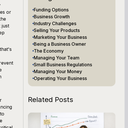
y
Funding Options
es or
Business Growth
the
Industry Challenges
 just
Selling Your Products
eep
Marketing Your Business
Being a Business Owner
that's
The Economy
Managing Your Team
revent
Small Business Regulations
e
Managing Your Money
m
Operating Your Business
Related Posts
r
ancing
 to
ce
itical