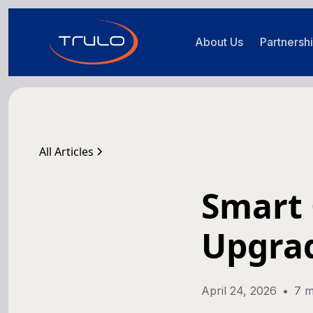
About Us
Partnersh
All Articles
Smart 
Upgra
April 24, 2026
•
7 m