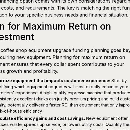
inancing option comes with its own considerations regardi
 costs, and requirements. The key is matching the right fun
ch to your specific business needs and financial situation.
an for Maximum Return on
vestment
 coffee shop equipment upgrade funding planning goes be
cquiring new equipment. Planning for maximum return on
ment ensures that every dollar spent contributes to your
ss growth and profitability.
oritize equipment that impacts customer experience:
Start by
ntifying which equipment upgrades will most directly enhance your
tomers' experience. A high-quality espresso machine that produce
sistently excellent drinks can justify premium pricing and build cus
alty, potentially delivering faster ROI than equipment that only impr
k-of-house efficiency.
culate efficiency gains and cost savings:
New equipment often
uces waste, speeds up service, or lowers utility costs. Quantify th