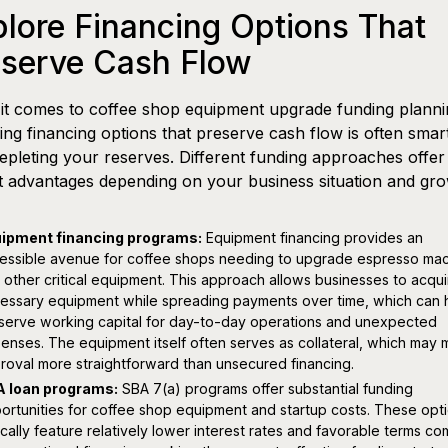
lore Financing Options That
eserve Cash Flow
t comes to coffee shop equipment upgrade funding planni
ing financing options that preserve cash flow is often smar
epleting your reserves. Different funding approaches offer
ct advantages depending on your business situation and gr
ipment financing programs:
Equipment financing provides an
essible avenue for coffee shops needing to upgrade espresso ma
 other critical equipment. This approach allows businesses to acqui
essary equipment while spreading payments over time, which can 
serve working capital for day-to-day operations and unexpected
enses. The equipment itself often serves as collateral, which may
roval more straightforward than unsecured financing.
 loan programs:
SBA 7(a) programs offer substantial funding
ortunities for coffee shop equipment and startup costs. These opt
ically feature relatively lower interest rates and favorable terms c