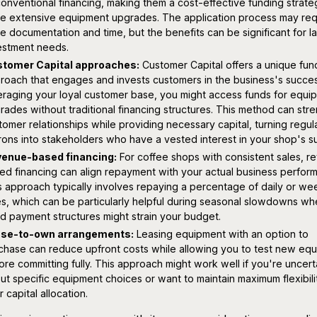
conventional financing, making them a cost-effective funding strate
e extensive equipment upgrades. The application process may req
e documentation and time, but the benefits can be significant for l
estment needs.
tomer Capital approaches:
Customer Capital offers a unique fun
roach that engages and invests customers in the business's succes
eraging your loyal customer base, you might access funds for equi
rades without traditional financing structures. This method can str
tomer relationships while providing necessary capital, turning regul
rons into stakeholders who have a vested interest in your shop's s
enue-based financing:
For coffee shops with consistent sales, r
ed financing can align repayment with your actual business perfor
s approach typically involves repaying a percentage of daily or we
es, which can be particularly helpful during seasonal slowdowns w
ed payment structures might strain your budget.
se-to-own arrangements:
Leasing equipment with an option to
chase can reduce upfront costs while allowing you to test new eq
ore committing fully. This approach might work well if you're uncert
ut specific equipment choices or want to maintain maximum flexibilit
 capital allocation.