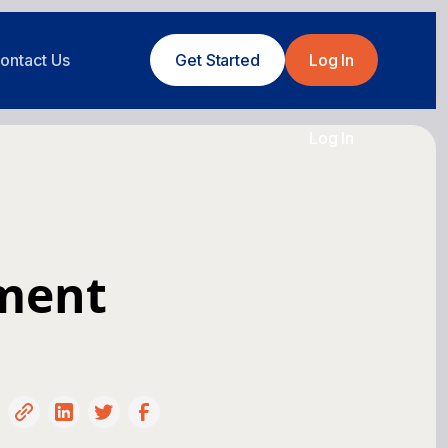
ontact Us
Get Started
Log In
Log In
pment