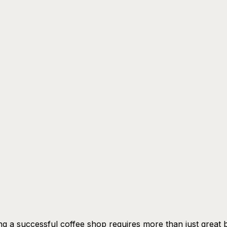
g a successful coffee shop requires more than just great 