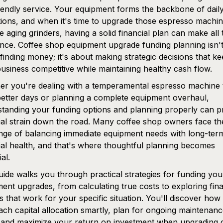
iendly service. Your equipment forms the backbone of dail
ions, and when it's time to upgrade those espresso machin
e aging grinders, having a solid financial plan can make all 
ence. Coffee shop equipment upgrade funding planning isn't
finding money; it's about making strategic decisions that k
usiness competitive while maintaining healthy cash flow.
r you're dealing with a temperamental espresso machine 
etter days or planning a complete equipment overhaul,
tanding your funding options and planning properly can p
ial strain down the road. Many coffee shop owners face th
nge of balancing immediate equipment needs with long-ter
ial health, and that's where thoughtful planning becomes
al.
uide walks you through practical strategies for funding you
ent upgrades, from calculating true costs to exploring fin
s that work for your specific situation. You'll discover how
ch capital allocation smartly, plan for ongoing maintenan
 and maximize your return on investment when upgrading cr