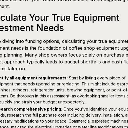
ment.
culate Your True Equipment
vestment Needs
 diving into funding options, calculating your true equipme
ment needs is the foundation of coffee shop equipment up
g planning. Many shop owners focus solely on purchase p
at approach typically leads to budget shortfalls and cash f
ms later on.
ntify all equipment requirements:
Start by listing every piece of
ipment that needs upgrading or replacing. This might include espr
hines, grinders, refrigeration units, brewing equipment, or point-of
tems. Be thorough in this assessment, as overlooking smaller items
quickly and strain your budget unexpectedly.
earch comprehensive pricing:
Once you've identified your equ
ds, research the full purchase cost including delivery, installation, 
essary modifications to your space. Commercial espresso machines
tance, may require electrical upgrades or water line modifications th