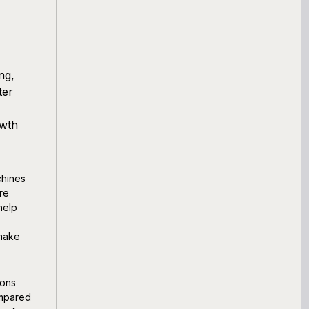
ng,
ter
owth
chines
re
help
 make
ions
ompared