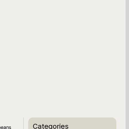
Categories
beans