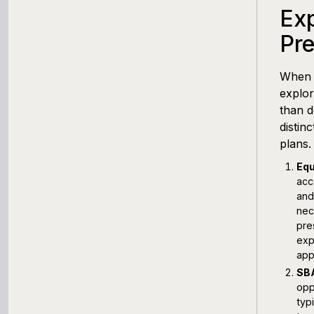
Exp
Pr
When i
explor
than d
distin
plans.
Equ
acc
and
nec
pre
exp
app
SBA
opp
typ