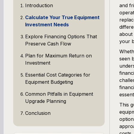
Introduction
and fr
operat
Calculate Your True Equipment
replac
Investment Needs
differ
about 
Explore Financing Options That
your b
Preserve Cash Flow
Whethe
Plan for Maximum Return on
seen b
Investment
unders
financ
Essential Cost Categories for
challe
Equipment Budgeting
financ
Common Pitfalls in Equipment
essenti
Upgrade Planning
This g
equipm
Conclusion
option
approa
costs,