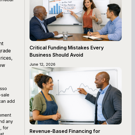
nt
Critical Funding Mistakes Every
grade
Business Should Avoid
rices,
low
June 12, 2026
esso
-sale
 can add
ipment
and any
, for
Revenue-Based Financing for
at