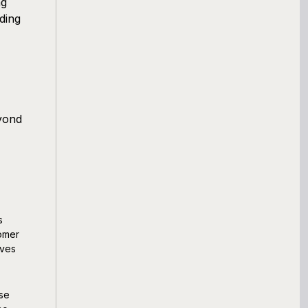
ng
ding
yond
s
tomer
oves
ese