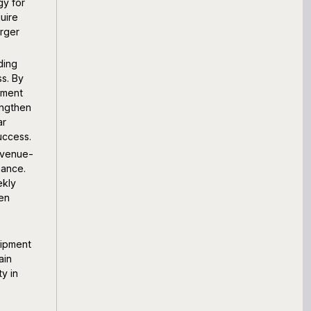
gy for
uire
arger
ding
s. By
pment
engthen
ar
uccess.
evenue-
mance.
ekly
hen
uipment
ain
y in