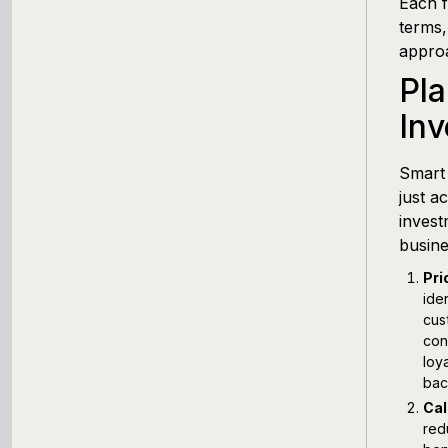
Each f
terms,
approa
Pl
In
Smart
just a
invest
busine
Pri
ide
cus
con
loy
bac
Cal
red