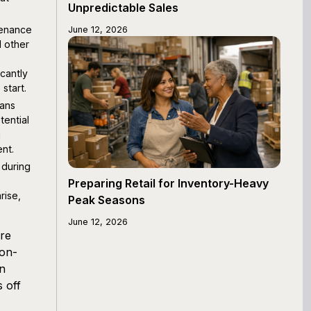
Unpredictable Sales
tenance
June 12, 2026
d other
icantly
start.
ans
tential
g
nt.
during
Preparing Retail for Inventory-Heavy
rise,
Peak Seasons
June 12, 2026
're
ion-
an
 off