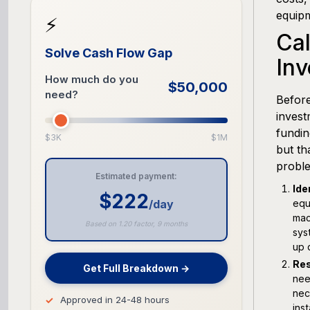
equip
⚡
Cal
Solve Cash Flow Gap
In
How much do you
$50,000
need?
Before
invest
fundin
$3K
$1M
but th
proble
Estimated payment:
Ide
$222
/day
equ
mac
Based on 1.20 factor, 9 months
sys
up 
Res
Get Full Breakdown →
nee
nec
Approved in 24-48 hours
ins