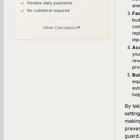
Flexible daily payments
are
No collateral required
Fac
bud
com
Other Calculators
▼
rep
Business Line of Credit Calculator
imp
Acc
you
SBA Loan Calculator
rev
pro
Term Loan Calculator
Bui
equ
Cash Flow Planner
est
hel
Working Capital Calculator
By tak
settin
making
preven
guard.