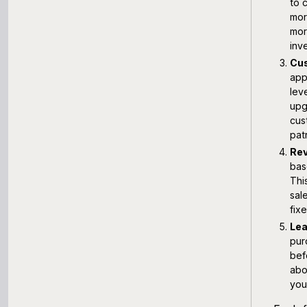
to 
mor
mor
inv
Cus
app
lev
upg
cus
pat
Rev
bas
Thi
sal
fix
Lea
pur
bef
abo
your