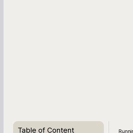
Table of Content
Runnin