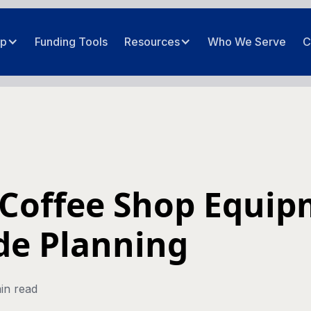
ip
Funding Tools
Resources
Who We Serve
C
Coffee Shop Equi
de Planning
in read