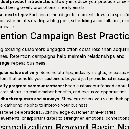
dual product introduction:
Slowly introduce your products or ser
hout being overly promotional in early emails
ar next steps:
Each email should guide recipients toward a specifi
ion, whether it's reading a blog post, scheduling a consultation, or
urchase
ention Campaign Best Practi
g existing customers engaged often costs less than acquiri
es. Retention campaigns help maintain relationships and
age repeat business.
ular value delivery:
Send helpful tips, industry insights, or exclusi
tent that benefits your customers beyond just promotional messag
alty program communications:
Keep customers informed about t
ards status, special member benefits, and exclusive opportunities
dback requests and surveys:
Show customers you value their op
le gathering insights to improve your business
estone celebrations:
Acknowledge customer anniversaries,
ievements, or important dates to strengthen emotional connection
rsonalization Beyond Basic N