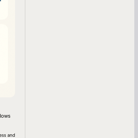
flows
ness and