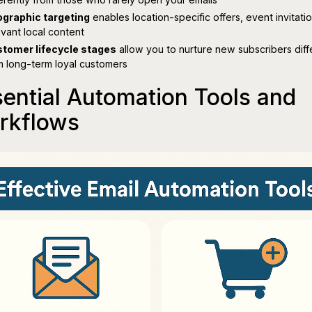
graphic targeting
enables location-specific offers, event invitati
evant local content
tomer lifecycle stages
allow you to nurture new subscribers diff
m long-term loyal customers
ential Automation Tools and
rkflows