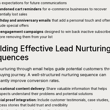
s expectations for future communications
ndoned cart reminders
for e-commerce businesses to recover
ntially lost sales
thday and anniversary emails
that add a personal touch and ofte
lude special offers
-engagement campaigns
designed to win back inactive subscrib
ore removing them from your list
lding Effective Lead Nurturin
quences
urturing through email helps guide potential customers th
buying journey. A well-structured nurturing sequence can
icantly improve conversion rates.
cational content delivery:
Share valuable information that helps
spects understand their problems and potential solutions
ial proof integration:
Include customer testimonials, case studies,
cess stories that build trust and credibility