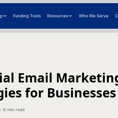
ip
Funding Tools
Resources
Who We Serve
C
ial Email Marketin
gies for Businesses
•
6 min read