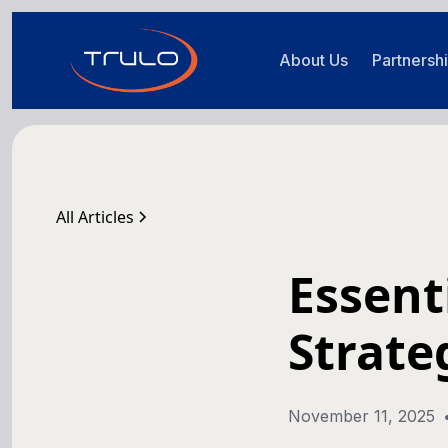
About Us
Partnersh
All Articles
Essent
Strate
November 11, 2025