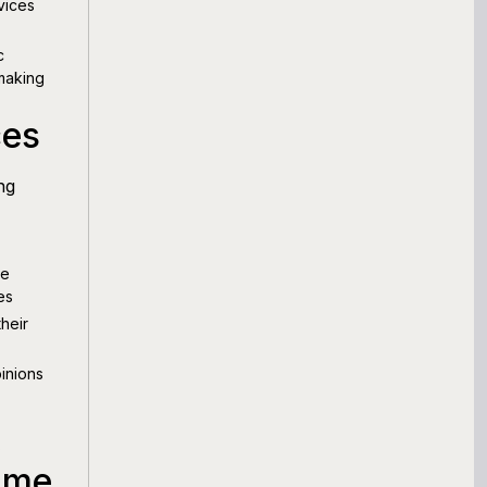
vices
c
 making
ces
ng
ve
es
heir
inions
s
ame