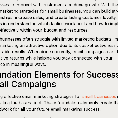
sses to connect with customers and drive growth. With the
marketing strategies for small businesses, you can build st
onships, increase sales, and create lasting customer loyalty
es in understanding which tactics work best and how to im
ffectively within your budget and resources.
businesses often struggle with limited marketing budgets, 
marketing an attractive option due to its cost-effectiveness
able results. When done correctly, email campaigns can d
sive returns while helping you stay connected with your
ce in meaningful ways.
ndation Elements for Success
ail Campaigns
ng effective email marketing strategies for
small businesses
s
etting the basics right. These foundation elements create th
work for all your future email marketing success.