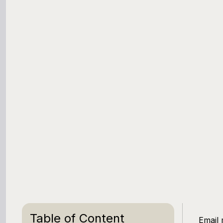
Table of Content
Email 