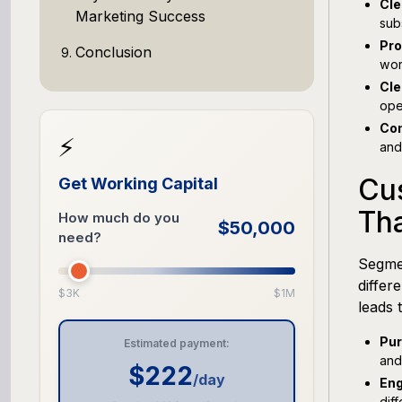
Cle
Marketing Success
sub
Pro
Conclusion
wor
Cle
ope
Com
⚡
and
Cu
Get Working Capital
Th
How much do you
$50,000
need?
Segmen
differ
$3K
$1M
leads 
Pur
Estimated payment:
and
$222
/day
Eng
dif