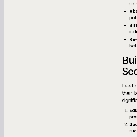
set
Aba
pote
Bir
inc
Re
bef
Bui
Se
Lead n
their 
signif
Edu
pro
Soc
suc