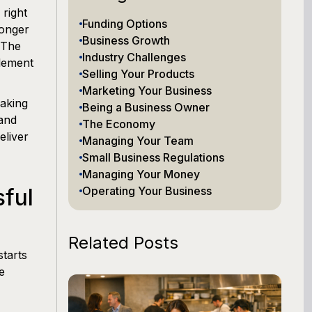
 right
Funding Options
ronger
Business Growth
. The
Industry Challenges
plement
Selling Your Products
Marketing Your Business
making
Being a Business Owner
 and
The Economy
eliver
Managing Your Team
Small Business Regulations
Managing Your Money
ful
Operating Your Business
Related Posts
tarts
e