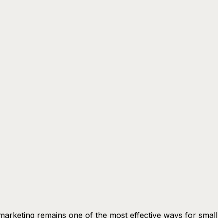
marketing remains one of the most effective ways for small