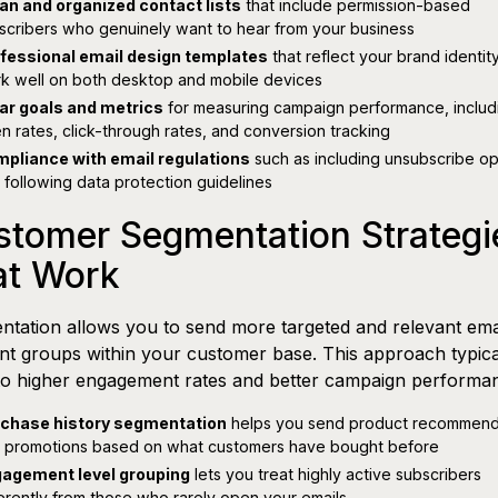
an and organized contact lists
that include permission-based
scribers who genuinely want to hear from your business
fessional email design templates
that reflect your brand identit
k well on both desktop and mobile devices
ar goals and metrics
for measuring campaign performance, includ
n rates, click-through rates, and conversion tracking
pliance with email regulations
such as including unsubscribe op
 following data protection guidelines
stomer Segmentation Strategi
at Work
tation allows you to send more targeted and relevant emai
ent groups within your customer base. This approach typica
to higher engagement rates and better campaign performa
chase history segmentation
helps you send product recommend
 promotions based on what customers have bought before
agement level grouping
lets you treat highly active subscribers
ferently from those who rarely open your emails