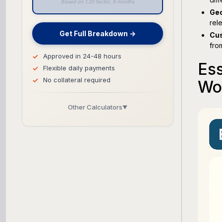
Based on 1.20 factor, 9 months
Geo
rel
Get Full Breakdown →
Cus
fro
Approved in 24-48 hours
Ess
Flexible daily payments
No collateral required
Wo
Other Calculators
▼
Business Line of Credit Calculator
SBA Loan Calculator
Term Loan Calculator
Cash Flow Planner