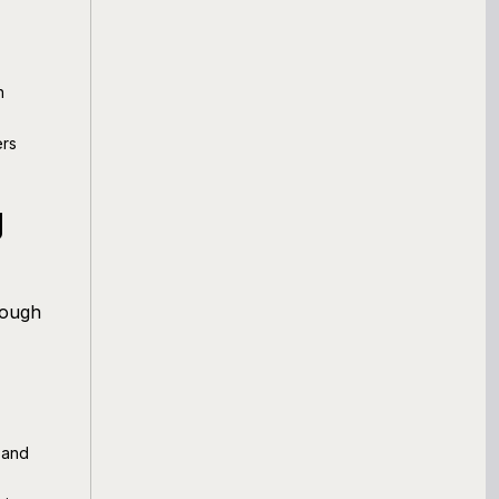
n
ers
g
rough
 and