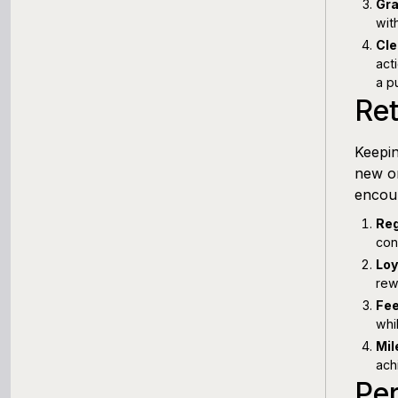
Gra
wit
Cle
act
a p
Ret
Keepin
new on
encour
Reg
con
Loy
rew
Fee
whi
Mil
ach
Pe