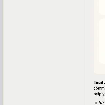
Working Capital Calculator
Email 
commu
help y
Wel