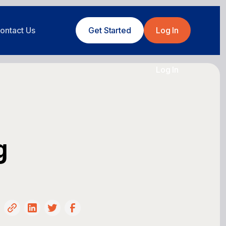
ontact Us
Get Started
Log In
Log In
g