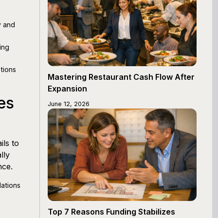
y and
ing
tions
Mastering Restaurant Cash Flow After
Expansion
es
June 12, 2026
ls to
lly
nce.
ations
Top 7 Reasons Funding Stabilizes