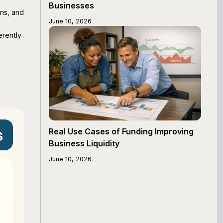
Businesses
ons, and
June 10, 2026
erently
Real Use Cases of Funding Improving
Business Liquidity
June 10, 2026