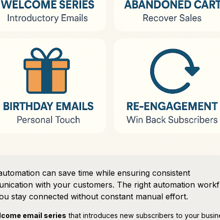
automation can save time while ensuring consistent
nication with your customers. The right automation work
ou stay connected without constant manual effort.
come email series
that introduces new subscribers to your busi