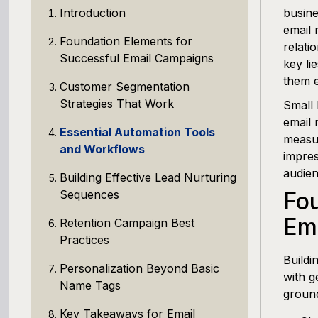
Introduction
busine
email 
Foundation Elements for
relati
Successful Email Campaigns
key li
them e
Customer Segmentation
Strategies That Work
Small 
email 
Essential Automation Tools
measur
and Workflows
impres
audien
Building Effective Lead Nurturing
Sequences
Fou
Em
Retention Campaign Best
Practices
Buildi
Personalization Beyond Basic
with g
Name Tags
ground
Key Takeaways for Email