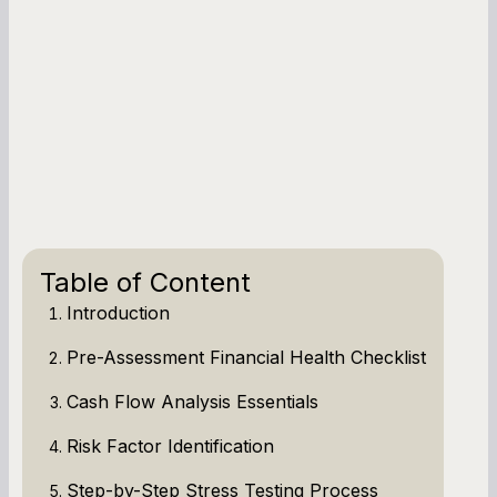
Table of Content
Introduction
Pre-Assessment Financial Health Checklist
Cash Flow Analysis Essentials
Risk Factor Identification
Step-by-Step Stress Testing Process