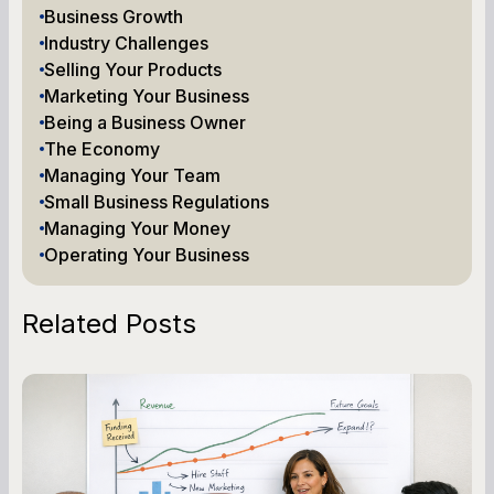
Business Growth
Industry Challenges
Selling Your Products
Marketing Your Business
Being a Business Owner
The Economy
Managing Your Team
Small Business Regulations
Managing Your Money
Operating Your Business
Related Posts