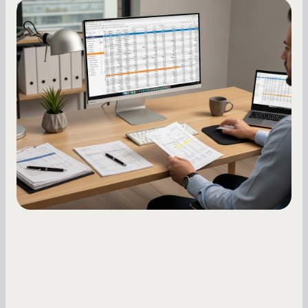
Small Business Owners
How to Increase Your Business Credit
Score: A Step-by-Step Guide
A low business credit score limits your funding
options and raises your costs. Here is exactly
how to build it, what bureaus are looking at, and
what to do while your score is still climbing.