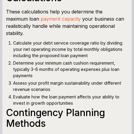
These calculations help you determine the
maximum loan
payment capacity
your business can
realistically handle while maintaining operational
stability.
Calculate your debt service coverage ratio by dividing
your net operating income by total monthly obligations
including the proposed loan payment
Determine your minimum cash cushion requirement,
typically 3-6 months of operating expenses plus loan
payments
Assess your profit margin sustainability under different
revenue scenarios
Evaluate how the loan payment affects your ability to
invest in growth opportunities
Contingency Planning
Methods