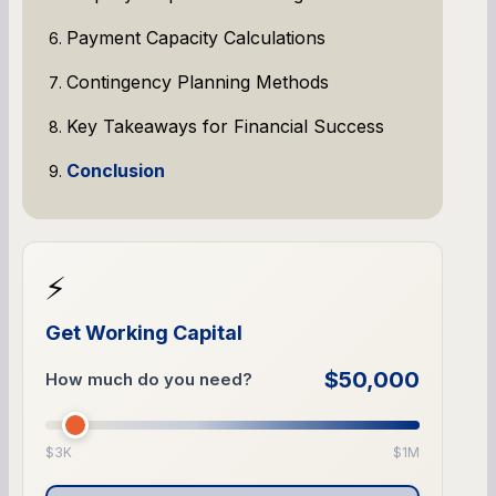
Payment Capacity Calculations
Contingency Planning Methods
Key Takeaways for Financial Success
Conclusion
⚡
Get Working Capital
$50,000
How much do you need?
$3K
$1M