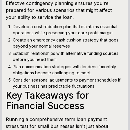
Effective contingency planning ensures you're
prepared for various scenarios that might affect
your ability to service the loan.
Develop a cost reduction plan that maintains essential
operations while preserving your core profit margin
Create an emergency cash cushion strategy that goes
beyond your normal reserves
Establish relationships with alternative funding sources
before you need them
Plan communication strategies with lenders if monthly
obligations become challenging to meet
Consider seasonal adjustments to payment schedules if
your business has predictable fluctuations
Key Takeaways for
Financial Success
Running a comprehensive term loan payment
stress test for small businesses isn't just about