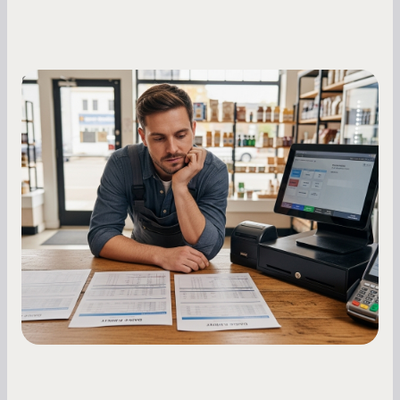
Small Business Owners
MCA Repayment Best Practices:
Essential Strategies for Business
Owners
Master your merchant cash advance
repayments with proven strategies for managing
holdback rates, daily receipts, and cash flow
fluctuations.