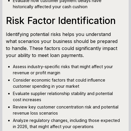
Evaluate how customer payment delays have
historically affected your cash cushion
Risk Factor Identification
Identifying potential risks helps you understand
what scenarios your business should be prepared
to handle. These factors could significantly impact
your ability to meet loan payments.
Assess industry-specific risks that might affect your
revenue or profit margin
Consider economic factors that could influence
customer spending in your market
Evaluate supplier relationship stability and potential
cost increases
Review key customer concentration risk and potential
revenue loss scenarios
Analyze regulatory changes, including those expected
in 2026, that might affect your operations