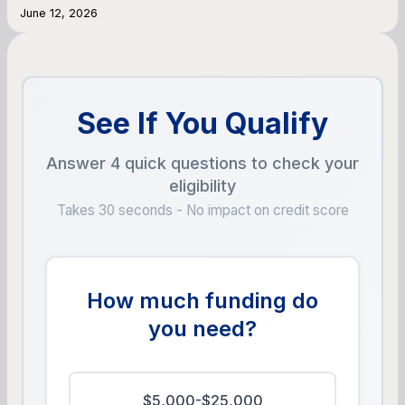
June 12, 2026
See If You Qualify
Answer 4 quick questions to check your
eligibility
Takes 30 seconds - No impact on credit score
How much funding do
you need?
$5,000-$25,000