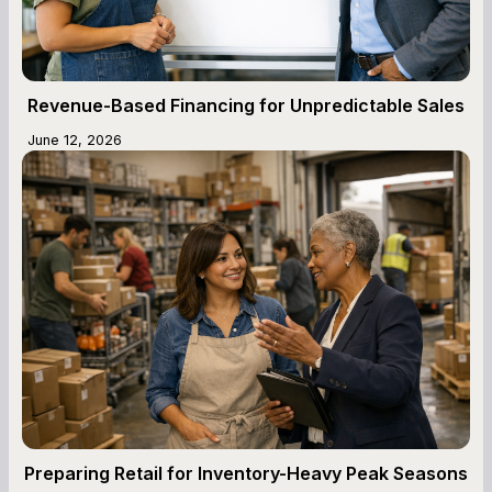
Revenue-Based Financing for Unpredictable Sales
June 12, 2026
Preparing Retail for Inventory-Heavy Peak Seasons