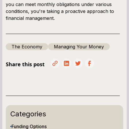
you can meet monthly obligations under various
conditions, you're taking a proactive approach to
financial management.
The Economy
Managing Your Money
Share this post
Categories
Funding Options