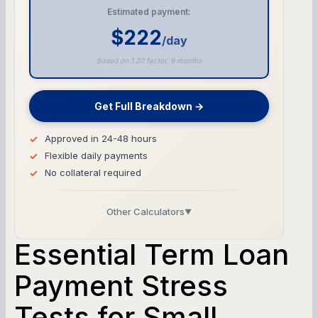
Estimated payment:
$222
/day
Based on 1.20 factor, 9 months
Get Full Breakdown →
Approved in 24-48 hours
Flexible daily payments
No collateral required
Other Calculators
▼
Business Line of Credit Calculator
Essential Term Loan
SBA Loan Calculator
Payment Stress
Tests for Small
Term Loan Calculator