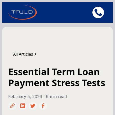
All Articles
Essential Term Loan
Payment Stress Tests
•
February 5, 2026
6 min read