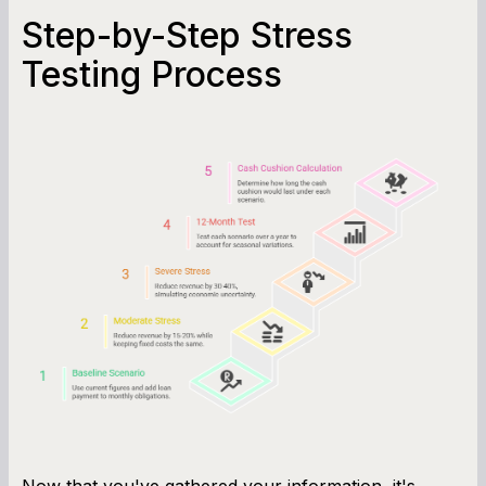
Step-by-Step Stress
Testing Process