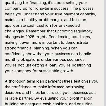
qualifying for financing, it's about setting your
company up for long-term success. The process
helps you understand your true payment capacity,
maintain a healthy profit margin, and build an
appropriate cash cushion for unexpected
challenges. Remember that upcoming regulatory
changes in 2026 might affect lending conditions,
making it even more important to demonstrate
strong financial planning. When you can
confidently show that your business can handle
monthly obligations under various scenarios,
you're not just getting a loan, you're positioning
your company for sustainable growth.
A thorough term loan payment stress test gives you
the confidence to make informed borrowing
decisions and helps lenders see your business as a
reliable partner. By evaluating your profit margin,
building an adequate cash cushion, and ensuring