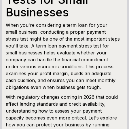
Businesses
Cash Flow Planner
Working Capital Calculator
When you're considering a term loan for your
small business, conducting a proper payment
stress test might be one of the most important steps
you'll take. A term loan payment stress test for
small businesses helps evaluate whether your
company can handle the financial commitment
under various economic conditions. This process
examines your profit margin, builds an adequate
cash cushion, and ensures you can meet monthly
obligations even when business gets tough.
With regulatory changes coming in 2026 that could
affect lending standards and credit availability,
understanding how to assess your payment
capacity becomes even more critical. Let's explore
how you can protect your business by running