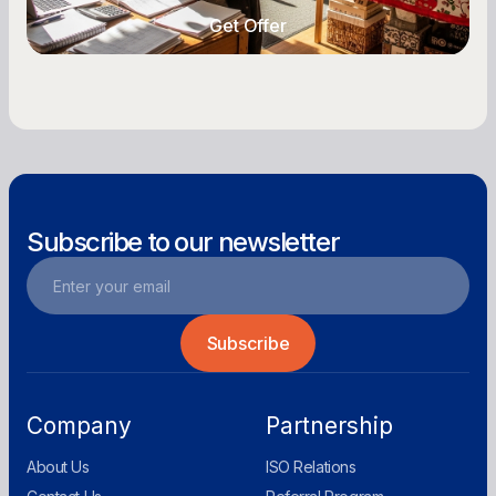
Get Offer
Get Offer
Subscribe to our newsletter
Company
Partnership
About Us
ISO Relations