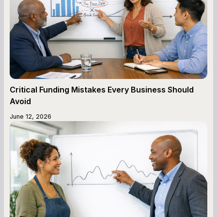
Critical Funding Mistakes Every Business Should
Avoid
June 12, 2026