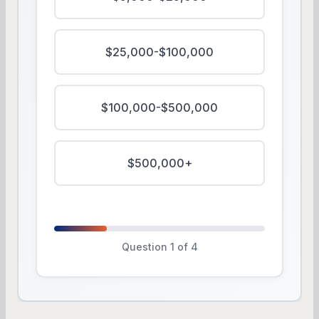
$25,000-$100,000
$100,000-$500,000
$500,000+
Question 1 of 4