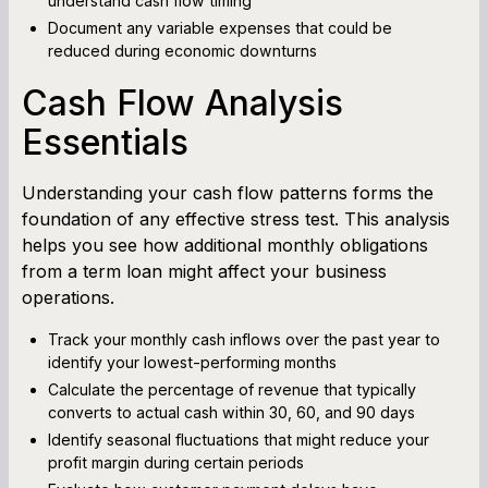
understand cash flow timing
Document any variable expenses that could be
reduced during economic downturns
Cash Flow Analysis
Essentials
Understanding your cash flow patterns forms the
foundation of any effective stress test. This analysis
helps you see how additional monthly obligations
from a term loan might affect your business
operations.
Track your monthly cash inflows over the past year to
identify your lowest-performing months
Calculate the percentage of revenue that typically
converts to actual cash within 30, 60, and 90 days
Identify seasonal fluctuations that might reduce your
profit margin during certain periods