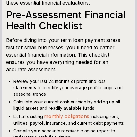
these essential financial evaluations.
Pre-Assessment Financial
Health Checklist
Before diving into your term loan payment stress
test for small businesses, you'll need to gather
essential financial information. This checklist
ensures you have everything needed for an
accurate assessment.
Review your last 24 months of profit and loss
statements to identify your average profit margin and
seasonal trends
Calculate your current cash cushion by adding up all
liquid assets and readily available funds
monthly obligations
List all existing
including rent,
utilities, payroll, insurance, and current debt payments
Compile your accounts receivable aging report to