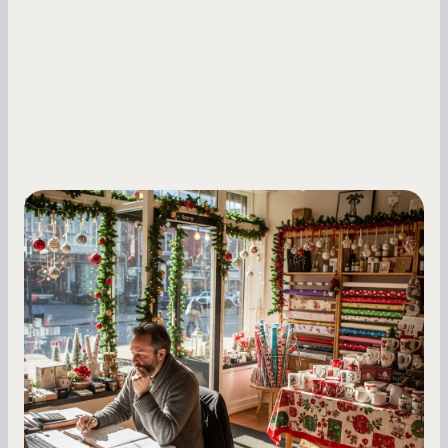
Small Business Owners
Seasonal Cash Flow Planning for Retail:
A Complete Guide for Small Business
Owners
Seasonal cash flow swings can make or break a
retail business. Here is how to plan for holiday
highs, manage post-season lows, negotiate
with vendors, and keep enough cash on hand
year-round.