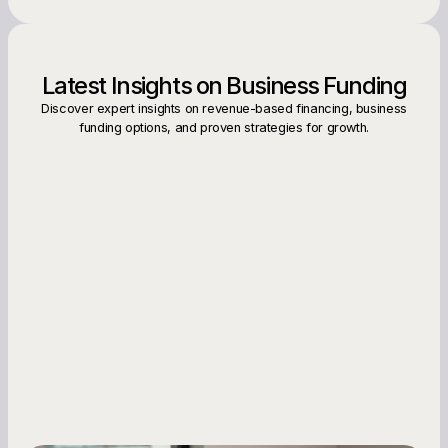
Latest Insights on Business Funding
Discover expert insights on revenue-based financing, business
funding options, and proven strategies for growth.