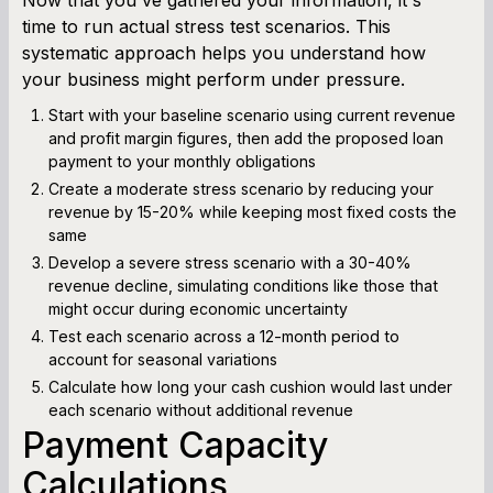
Now that you've gathered your information, it's
time to run actual stress test scenarios. This
systematic approach helps you understand how
your business might perform under pressure.
Start with your baseline scenario using current revenue
and profit margin figures, then add the proposed loan
payment to your monthly obligations
Create a moderate stress scenario by reducing your
revenue by 15-20% while keeping most fixed costs the
same
Develop a severe stress scenario with a 30-40%
revenue decline, simulating conditions like those that
might occur during economic uncertainty
Test each scenario across a 12-month period to
account for seasonal variations
Calculate how long your cash cushion would last under
each scenario without additional revenue
Payment Capacity
Calculations