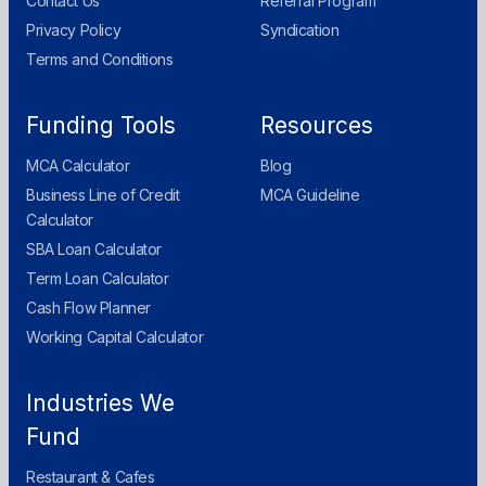
Contact Us
Referral Program
Privacy Policy
Syndication
Terms and Conditions
Funding Tools
Resources
MCA Calculator
Blog
Business Line of Credit
MCA Guideline
Calculator
SBA Loan Calculator
Term Loan Calculator
Cash Flow Planner
Working Capital Calculator
Industries We
Fund
Restaurant & Cafes