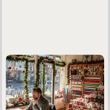
Small Business Owners
Seasonal Cash Flow Planning for Retail:
A Complete Guide for Small Business
Owners
Seasonal cash flow swings can make or break a
retail business. Here is how to plan for holiday
highs, manage post-season lows, negotiate
with vendors, and keep enough cash on hand