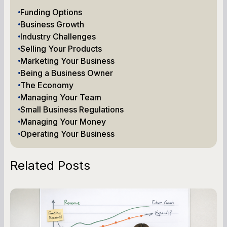
Funding Options
Business Growth
Industry Challenges
Selling Your Products
Marketing Your Business
Being a Business Owner
The Economy
Managing Your Team
Small Business Regulations
Managing Your Money
Operating Your Business
Related Posts