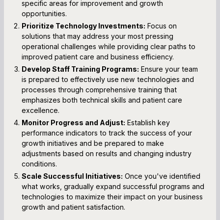
specific areas for improvement and growth
opportunities.
Prioritize Technology Investments:
Focus on
solutions that may address your most pressing
operational challenges while providing clear paths to
improved patient care and business efficiency.
Develop Staff Training Programs:
Ensure your team
is prepared to effectively use new technologies and
processes through comprehensive training that
emphasizes both technical skills and patient care
excellence.
Monitor Progress and Adjust:
Establish key
performance indicators to track the success of your
growth initiatives and be prepared to make
adjustments based on results and changing industry
conditions.
Scale Successful Initiatives:
Once you've identified
what works, gradually expand successful programs and
technologies to maximize their impact on your business
growth and patient satisfaction.