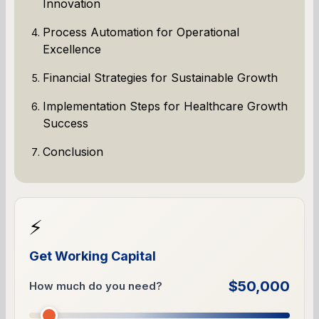
Innovation
Process Automation for Operational
Excellence
Financial Strategies for Sustainable Growth
Implementation Steps for Healthcare Growth
Success
Conclusion
⚡
Get Working Capital
$50,000
How much do you need?