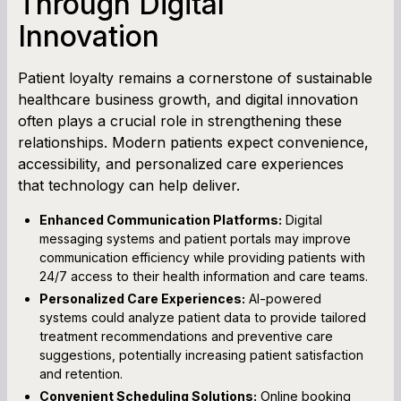
Through Digital
Innovation
Patient loyalty remains a cornerstone of sustainable
healthcare business growth, and digital innovation
often plays a crucial role in strengthening these
relationships. Modern patients expect convenience,
accessibility, and personalized care experiences
that technology can help deliver.
Enhanced Communication Platforms:
Digital
messaging systems and patient portals may improve
communication efficiency while providing patients with
24/7 access to their health information and care teams.
Personalized Care Experiences:
AI-powered
systems could analyze patient data to provide tailored
treatment recommendations and preventive care
suggestions, potentially increasing patient satisfaction
and retention.
Convenient Scheduling Solutions:
Online booking