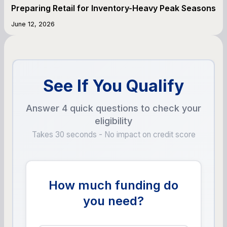
Preparing Retail for Inventory-Heavy Peak Seasons
June 12, 2026
See If You Qualify
Answer 4 quick questions to check your
eligibility
Takes 30 seconds - No impact on credit score
How much funding do
you need?