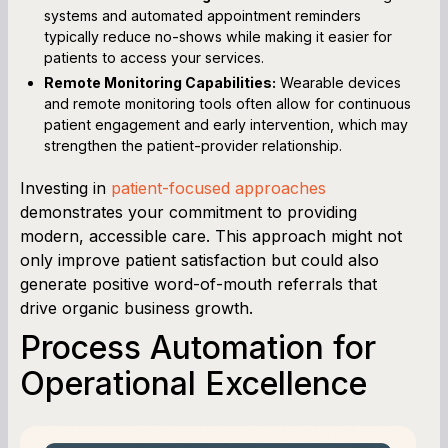
systems and automated appointment reminders
typically reduce no-shows while making it easier for
patients to access your services.
Remote Monitoring Capabilities:
Wearable devices
and remote monitoring tools often allow for continuous
patient engagement and early intervention, which may
strengthen the patient-provider relationship.
Investing in
patient-focused approaches
demonstrates your commitment to providing
modern, accessible care. This approach might not
only improve patient satisfaction but could also
generate positive word-of-mouth referrals that
drive organic business growth.
Process Automation for
Operational Excellence