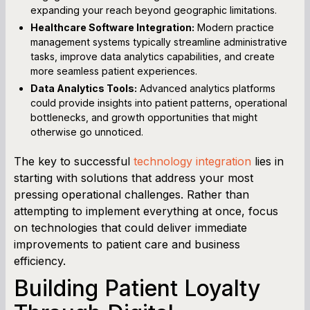
expanding your reach beyond geographic limitations.
Healthcare Software Integration:
Modern practice
management systems typically streamline administrative
tasks, improve data analytics capabilities, and create
more seamless patient experiences.
Data Analytics Tools:
Advanced analytics platforms
could provide insights into patient patterns, operational
bottlenecks, and growth opportunities that might
otherwise go unnoticed.
The key to successful
technology integration
lies in
starting with solutions that address your most
pressing operational challenges. Rather than
attempting to implement everything at once, focus
on technologies that could deliver immediate
improvements to patient care and business
efficiency.
Building Patient Loyalty