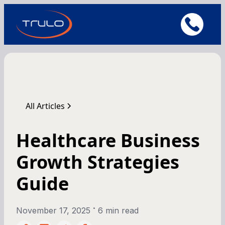
All Articles
Healthcare Business
Growth Strategies
Guide
•
November 17, 2025
6 min read