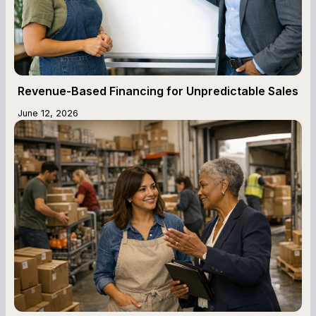
Revenue-Based Financing for Unpredictable Sales
June 12, 2026