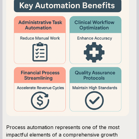
Process automation represents one of the most
impactful elements of a comprehensive growth