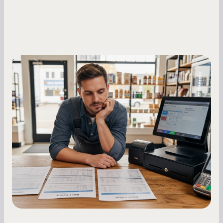
Small Business Owners
MCA Repayment Best Practices:
Essential Strategies for Business
Owners
Master your merchant cash advance
repayments with proven strategies for managing
holdback rates, daily receipts, and cash flow
fluctuations.