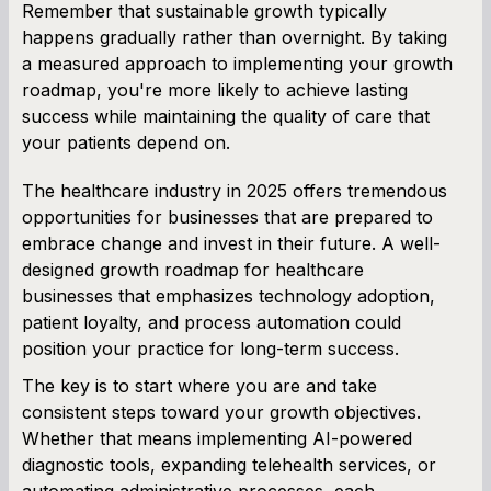
Remember that sustainable growth typically
happens gradually rather than overnight. By taking
a measured approach to implementing your growth
roadmap, you're more likely to achieve lasting
success while maintaining the quality of care that
your patients depend on.
The healthcare industry in 2025 offers tremendous
opportunities for businesses that are prepared to
embrace change and invest in their future. A well-
designed growth roadmap for healthcare
businesses that emphasizes technology adoption,
patient loyalty, and process automation could
position your practice for long-term success.
The key is to start where you are and take
consistent steps toward your growth objectives.
Whether that means implementing AI-powered
diagnostic tools, expanding telehealth services, or
automating administrative processes, each