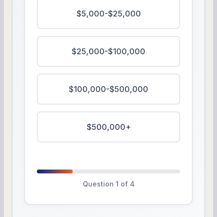
$5,000-$25,000
$25,000-$100,000
$100,000-$500,000
$500,000+
Question 1 of 4