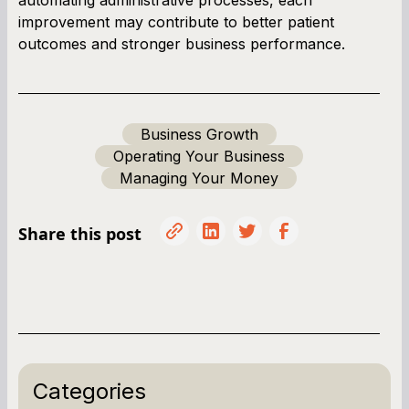
improvement may contribute to better patient
outcomes and stronger business performance.
Business Growth
Operating Your Business
Managing Your Money
Share this post
Categories