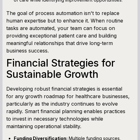
The goal of process automation isn't to replace
human expertise but to enhance it. When routine
tasks are automated, your team can focus on
providing exceptional patient care and building
meaningful relationships that drive long-term
business success.
Financial Strategies for
Sustainable Growth
Developing robust financial strategies is essential
for any growth roadmap for healthcare businesses,
particularly as the industry continues to evolve
rapidly. Smart financial planning enables practices
to invest in necessary technologies while
maintaining operational stability.
Funding Diversification:
Multiple funding sources,