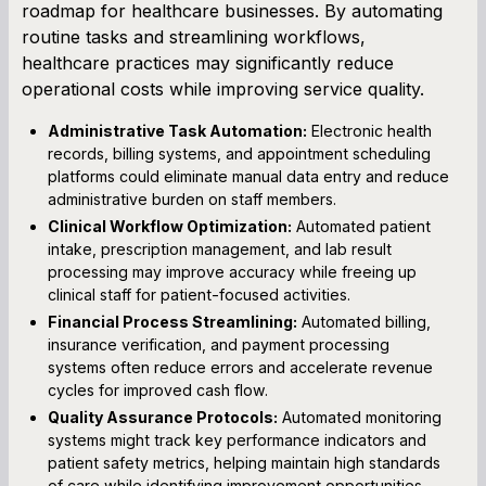
roadmap for healthcare businesses. By automating
routine tasks and streamlining workflows,
healthcare practices may significantly reduce
operational costs while improving service quality.
Administrative Task Automation:
Electronic health
records, billing systems, and appointment scheduling
platforms could eliminate manual data entry and reduce
administrative burden on staff members.
Clinical Workflow Optimization:
Automated patient
intake, prescription management, and lab result
processing may improve accuracy while freeing up
clinical staff for patient-focused activities.
Financial Process Streamlining:
Automated billing,
insurance verification, and payment processing
systems often reduce errors and accelerate revenue
cycles for improved cash flow.
Quality Assurance Protocols:
Automated monitoring
systems might track key performance indicators and
patient safety metrics, helping maintain high standards
of care while identifying improvement opportunities.