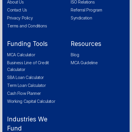
About Us
ISO Relations
Contact Us
Referral Program
Privacy Policy
Syndication
Terms and Conditions
Funding Tools
Resources
MCA Calculator
Blog
Business Line of Credit
MCA Guideline
Calculator
SBA Loan Calculator
Term Loan Calculator
Cash Flow Planner
Working Capital Calculator
Industries We
Fund