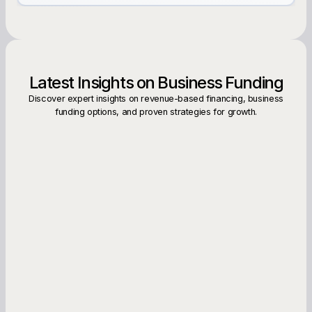
Latest Insights on Business Funding
Discover expert insights on revenue-based financing, business
funding options, and proven strategies for growth.