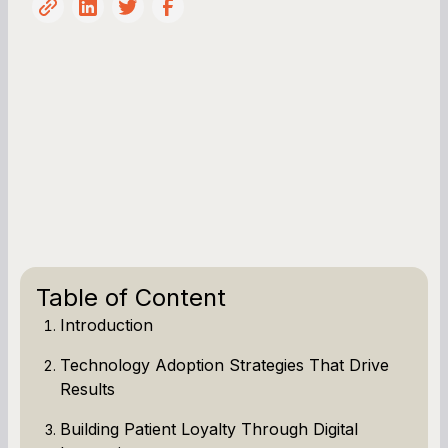
Table of Content
Introduction
Technology Adoption Strategies That Drive
Results
Building Patient Loyalty Through Digital