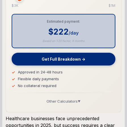
$3K
$1M
Estimated payment:
$222
/day
Based on 1.20 factor, 9 months
Get Full Breakdown →
Approved in 24-48 hours
Flexible daily payments
No collateral required
Other Calculators
▼
Business Line of Credit Calculator
Healthcare businesses face unprecedented
opportunities in 2025, but success requires a clear
SBA Loan Calculator