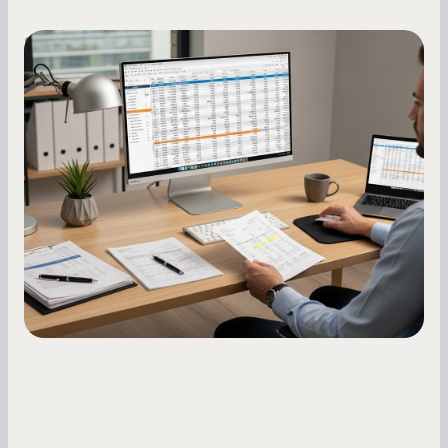
Small Business Owners
How to Increase Your Business Credit
Score: A Step-by-Step Guide
A low business credit score limits your funding
options and raises your costs. Here is exactly
how to build it, what bureaus are looking at, and
what to do while your score is still climbing.