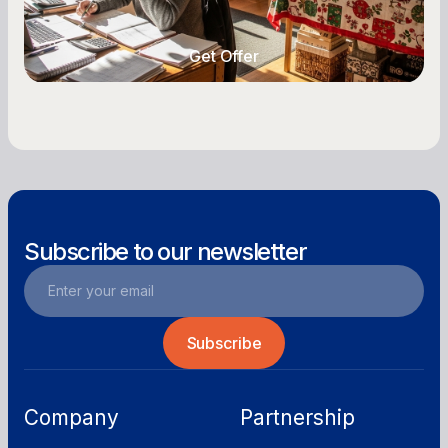
year-round.
Get Offer
Get Offer
Subscribe to our newsletter
Company
Partnership