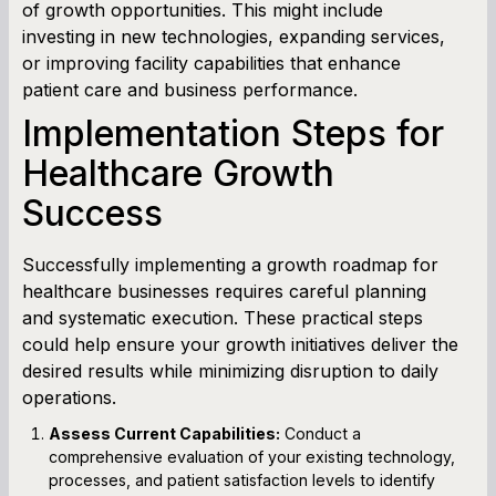
of growth opportunities. This might include
investing in new technologies, expanding services,
or improving facility capabilities that enhance
patient care and business performance.
Implementation Steps for
Healthcare Growth
Success
Successfully implementing a growth roadmap for
healthcare businesses requires careful planning
and systematic execution. These practical steps
could help ensure your growth initiatives deliver the
desired results while minimizing disruption to daily
operations.
Assess Current Capabilities:
Conduct a
comprehensive evaluation of your existing technology,
processes, and patient satisfaction levels to identify