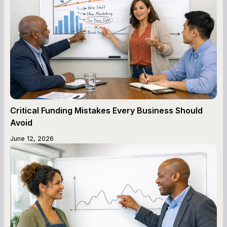
Critical Funding Mistakes Every Business Should
Avoid
June 12, 2026