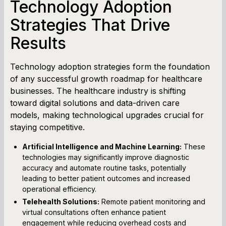
Technology Adoption
Strategies That Drive
Results
Technology adoption strategies form the foundation
of any successful growth roadmap for healthcare
businesses. The healthcare industry is shifting
toward digital solutions and data-driven care
models, making technological upgrades crucial for
staying competitive.
Artificial Intelligence and Machine Learning:
These
technologies may significantly improve diagnostic
accuracy and automate routine tasks, potentially
leading to better patient outcomes and increased
operational efficiency.
Telehealth Solutions:
Remote patient monitoring and
virtual consultations often enhance patient
engagement while reducing overhead costs and