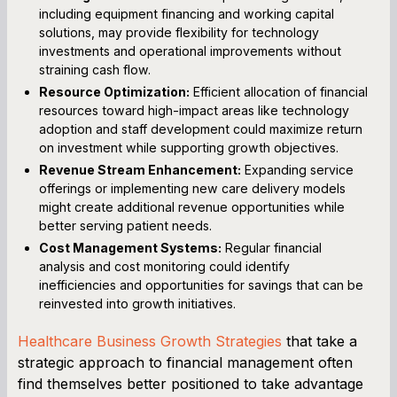
including equipment financing and working capital
solutions, may provide flexibility for technology
investments and operational improvements without
straining cash flow.
Resource Optimization:
Efficient allocation of financial
resources toward high-impact areas like technology
adoption and staff development could maximize return
on investment while supporting growth objectives.
Revenue Stream Enhancement:
Expanding service
offerings or implementing new care delivery models
might create additional revenue opportunities while
better serving patient needs.
Cost Management Systems:
Regular financial
analysis and cost monitoring could identify
inefficiencies and opportunities for savings that can be
reinvested into growth initiatives.
Healthcare Business Growth Strategies
that take a
strategic approach to financial management often
find themselves better positioned to take advantage