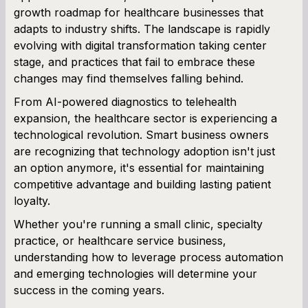
growth roadmap for healthcare businesses that
adapts to industry shifts. The landscape is rapidly
Term Loan Calculator
evolving with digital transformation taking center
stage, and practices that fail to embrace these
Cash Flow Planner
changes may find themselves falling behind.
Working Capital Calculator
From AI-powered diagnostics to telehealth
expansion, the healthcare sector is experiencing a
technological revolution. Smart business owners
are recognizing that technology adoption isn't just
an option anymore, it's essential for maintaining
competitive advantage and building lasting patient
loyalty.
Whether you're running a small clinic, specialty
practice, or healthcare service business,
understanding how to leverage process automation
and emerging technologies will determine your
success in the coming years.