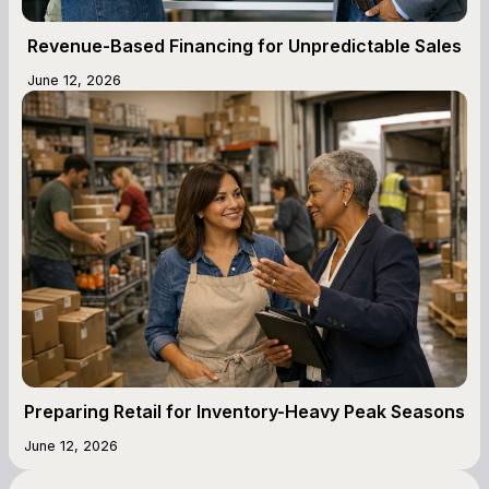
Revenue-Based Financing for Unpredictable Sales
June 12, 2026
Preparing Retail for Inventory-Heavy Peak Seasons
June 12, 2026