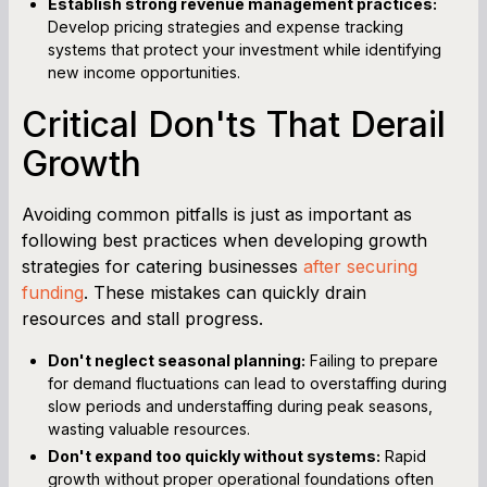
Establish strong revenue management practices:
Develop pricing strategies and expense tracking
systems that protect your investment while identifying
new income opportunities.
Critical Don'ts That Derail
Growth
Avoiding common pitfalls is just as important as
following best practices when developing growth
strategies for catering businesses
after securing
funding
. These mistakes can quickly drain
resources and stall progress.
Don't neglect seasonal planning:
Failing to prepare
for demand fluctuations can lead to overstaffing during
slow periods and understaffing during peak seasons,
wasting valuable resources.
Don't expand too quickly without systems:
Rapid
growth without proper operational foundations often