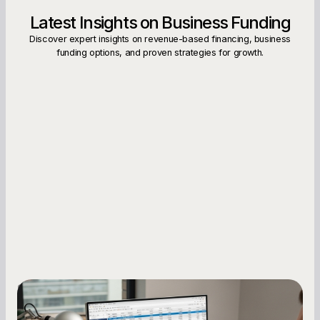
Latest Insights on Business Funding
Discover expert insights on revenue-based financing, business
funding options, and proven strategies for growth.
Small Business Owners
How to Increase Your Business Credit