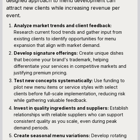
designed approach to menu development can
attract new clients while increasing revenue per
event.
Analyze market trends and client feedback:
Research current food trends and gather input from
existing clients to identify opportunities for menu
expansion that align with market demand.
Develop signature offerings:
Create unique dishes
that become your brand's trademark, helping
differentiate your services in competitive markets and
justifying premium pricing.
Test new concepts systematically:
Use funding to
pilot new menu items or service styles with select
clients before full-scale implementation, reducing risk
while gathering valuable feedback.
Invest in quality ingredients and suppliers:
Establish
relationships with reliable suppliers who can support
consistent quality as you scale, even during peak
demand periods.
Create seasonal menu variations:
Develop rotating