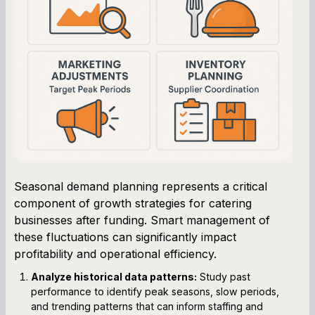
Seasonal demand planning represents a critical
component of growth strategies for catering
businesses after funding. Smart management of
these fluctuations can significantly impact
profitability and operational efficiency.
Analyze historical data patterns:
Study past
performance to identify peak seasons, slow periods,
and trending patterns that can inform staffing and