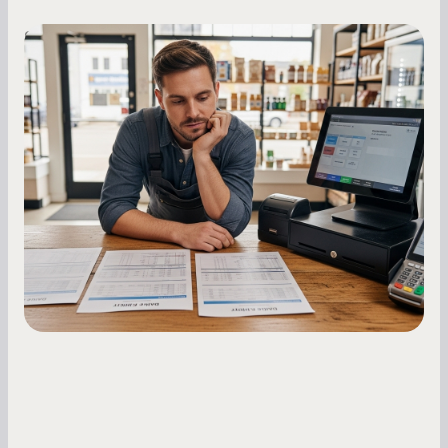
Small Business Owners
MCA Repayment Best Practices:
Essential Strategies for Business
Owners
Master your merchant cash advance
repayments with proven strategies for managing
holdback rates, daily receipts, and cash flow
fluctuations.