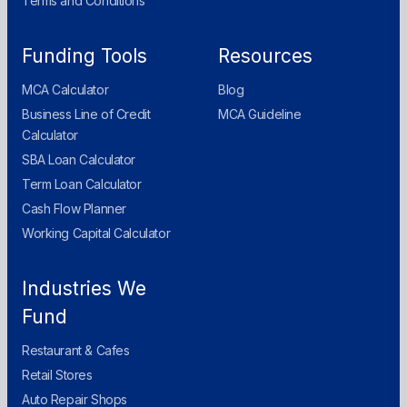
Terms and Conditions
Funding Tools
Resources
MCA Calculator
Blog
Business Line of Credit
MCA Guideline
Calculator
SBA Loan Calculator
Term Loan Calculator
Cash Flow Planner
Working Capital Calculator
Industries We
Fund
Restaurant & Cafes
Retail Stores
Auto Repair Shops