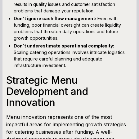
results in quality issues and customer satisfaction
problems that damage your reputation.
Don't ignore cash flow management:
Even with
funding, poor financial oversight can create liquidity
problems that threaten daily operations and future
growth opportunities.
Don't underestimate operational complexity:
Scaling catering operations involves intricate logistics
that require careful planning and adequate
infrastructure investment.
Strategic Menu
Development and
Innovation
Menu innovation represents one of the most
impactful areas for implementing growth strategies
for catering businesses after funding. A well-