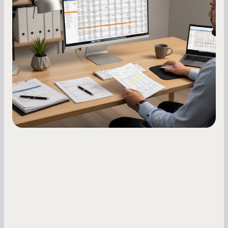
Score: A Step-by-Step Guide
A low business credit score limits your funding
options and raises your costs. Here is exactly
how to build it, what bureaus are looking at, and
what to do while your score is still climbing.