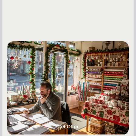
Small Business Owners
Seasonal Cash Flow Planning for Retail:
A Complete Guide for Small Business
Owners
Seasonal cash flow swings can make or break a
retail business. Here is how to plan for holiday
highs, manage post-season lows, negotiate
with vendors, and keep enough cash on hand
year-round.
Get Offer