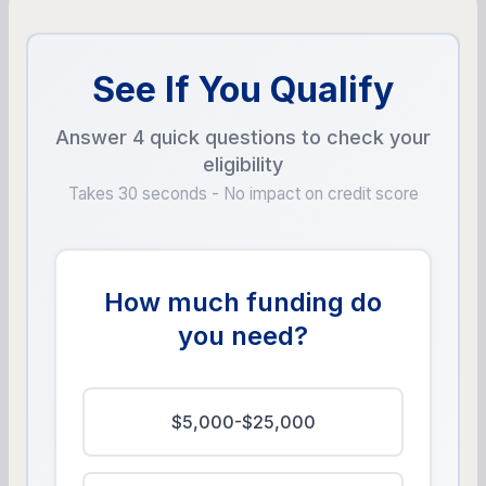
See If You Qualify
Answer 4 quick questions to check your
eligibility
Takes 30 seconds - No impact on credit score
How much funding do
you need?
$5,000-$25,000