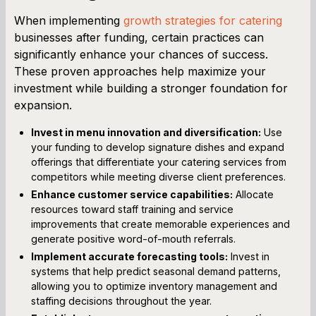
When implementing
growth strategies for catering
businesses after funding, certain practices can
significantly enhance your chances of success.
These proven approaches help maximize your
investment while building a stronger foundation for
expansion.
Invest in menu innovation and diversification:
Use
your funding to develop signature dishes and expand
offerings that differentiate your catering services from
competitors while meeting diverse client preferences.
Enhance customer service capabilities:
Allocate
resources toward staff training and service
improvements that create memorable experiences and
generate positive word-of-mouth referrals.
Implement accurate forecasting tools:
Invest in
systems that help predict seasonal demand patterns,
allowing you to optimize inventory management and
staffing decisions throughout the year.