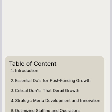
Table of Content
Introduction
Essential Do's for Post-Funding Growth
Critical Don'ts That Derail Growth
Strategic Menu Development and Innovation
Optimizing Staffing and Operations