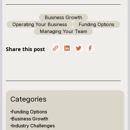
Business Growth
Operating Your Business
Funding Options
Managing Your Team
Share this post
Categories
Funding Options
Business Growth
Industry Challenges