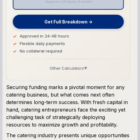
Based on 1.20 factor, 9 months
Get Full Breakdown →
Approved in 24-48 hours
Flexible daily payments
No collateral required
Other Calculators
▼
Business Line of Credit Calculator
Securing funding marks a pivotal moment for any
catering business, but what comes next often
SBA Loan Calculator
determines long-term success. With fresh capital in
hand, catering entrepreneurs face the exciting yet
Term Loan Calculator
challenging task of strategically deploying
resources to maximize growth and profitability.
Cash Flow Planner
The catering industry presents unique opportunities