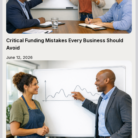
Critical Funding Mistakes Every Business Should
Avoid
June 12, 2026