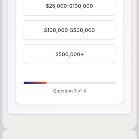
$25,000-$100,000
$100,000-$500,000
$500,000+
Question 1 of 4