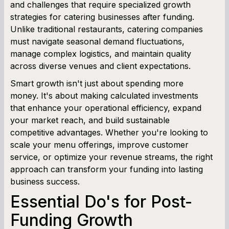
Working Capital Calculator
and challenges that require specialized growth
strategies for catering businesses after funding.
Unlike traditional restaurants, catering companies
must navigate seasonal demand fluctuations,
manage complex logistics, and maintain quality
across diverse venues and client expectations.
Smart growth isn't just about spending more
money. It's about making calculated investments
that enhance your operational efficiency, expand
your market reach, and build sustainable
competitive advantages. Whether you're looking to
scale your menu offerings, improve customer
service, or optimize your revenue streams, the right
approach can transform your funding into lasting
business success.
Essential Do's for Post-
Funding Growth