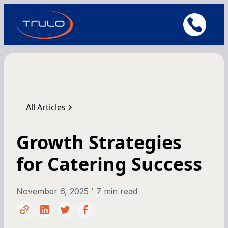
All Articles
Growth Strategies
for Catering Success
•
November 6, 2025
7 min read