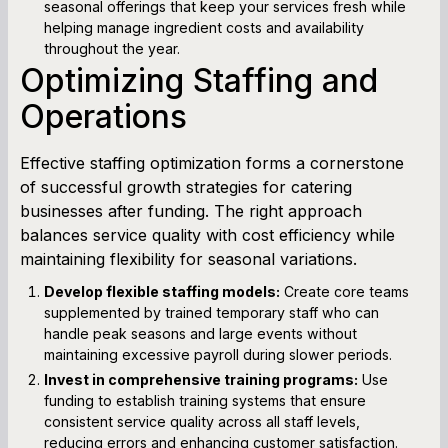
seasonal offerings that keep your services fresh while
helping manage ingredient costs and availability
throughout the year.
Optimizing Staffing and
Operations
Effective staffing optimization forms a cornerstone
of successful growth strategies for catering
businesses after funding. The right approach
balances service quality with cost efficiency while
maintaining flexibility for seasonal variations.
Develop flexible staffing models:
Create core teams
supplemented by trained temporary staff who can
handle peak seasons and large events without
maintaining excessive payroll during slower periods.
Invest in comprehensive training programs:
Use
funding to establish training systems that ensure
consistent service quality across all staff levels,
reducing errors and enhancing customer satisfaction.