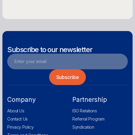
Get Offer
Subscribe to our newsletter
Company
Partnership
About Us
ISO Relations
Contact Us
Referral Program
Privacy Policy
Syndication