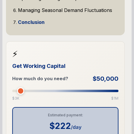
Managing Seasonal Demand Fluctuations
Conclusion
⚡
Get Working Capital
$50,000
How much do you need?
$3K
$1M
Estimated payment:
$222
/day