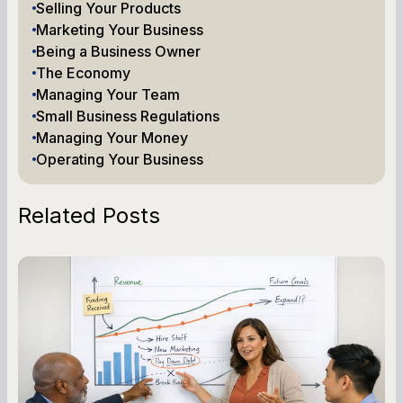
Selling Your Products
Marketing Your Business
Being a Business Owner
The Economy
Managing Your Team
Small Business Regulations
Managing Your Money
Operating Your Business
Related Posts