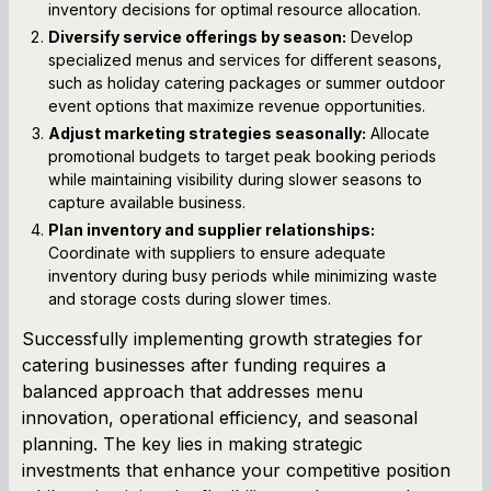
inventory decisions for optimal resource allocation.
Diversify service offerings by season:
Develop
specialized menus and services for different seasons,
such as holiday catering packages or summer outdoor
event options that maximize revenue opportunities.
Adjust marketing strategies seasonally:
Allocate
promotional budgets to target peak booking periods
while maintaining visibility during slower seasons to
capture available business.
Plan inventory and supplier relationships:
Coordinate with suppliers to ensure adequate
inventory during busy periods while minimizing waste
and storage costs during slower times.
Successfully implementing growth strategies for
catering businesses after funding requires a
balanced approach that addresses menu
innovation, operational efficiency, and seasonal
planning. The key lies in making strategic
investments that enhance your competitive position