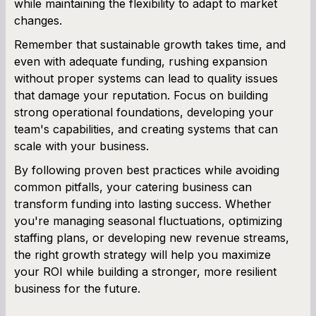
while maintaining the flexibility to adapt to market
changes.
Remember that sustainable growth takes time, and
even with adequate funding, rushing expansion
without proper systems can lead to quality issues
that damage your reputation. Focus on building
strong operational foundations, developing your
team's capabilities, and creating systems that can
scale with your business.
By following proven best practices while avoiding
common pitfalls, your catering business can
transform funding into lasting success. Whether
you're managing seasonal fluctuations, optimizing
staffing plans, or developing new revenue streams,
the right growth strategy will help you maximize
your ROI while building a stronger, more resilient
business for the future.