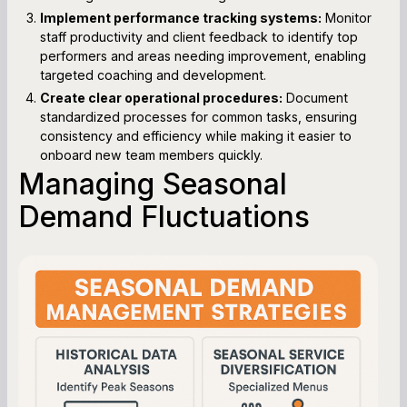
Implement performance tracking systems:
Monitor
staff productivity and client feedback to identify top
performers and areas needing improvement, enabling
targeted coaching and development.
Create clear operational procedures:
Document
standardized processes for common tasks, ensuring
consistency and efficiency while making it easier to
onboard new team members quickly.
Managing Seasonal
Demand Fluctuations