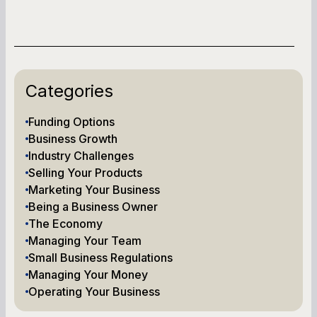
Categories
Funding Options
Business Growth
Industry Challenges
Selling Your Products
Marketing Your Business
Being a Business Owner
The Economy
Managing Your Team
Small Business Regulations
Managing Your Money
Operating Your Business