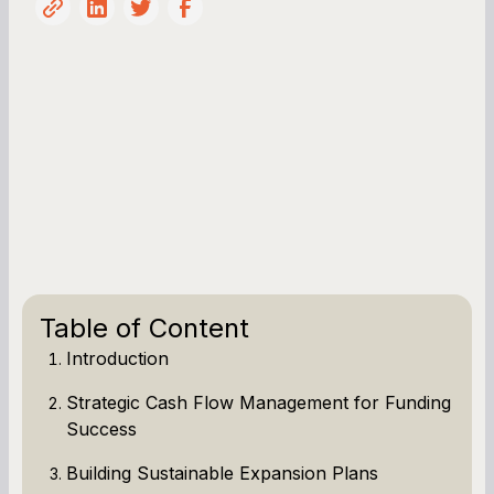
Table of Content
Introduction
Strategic Cash Flow Management for Funding
Success
Building Sustainable Expansion Plans