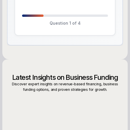
Question 1 of 4
Latest Insights on Business Funding
Discover expert insights on revenue-based financing, business
funding options, and proven strategies for growth.