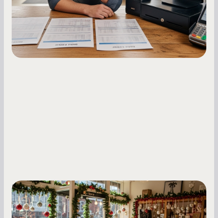
fluctuations.
Small Business Owners
Seasonal Cash Flow Planning for Retail:
A Complete Guide for Small Business