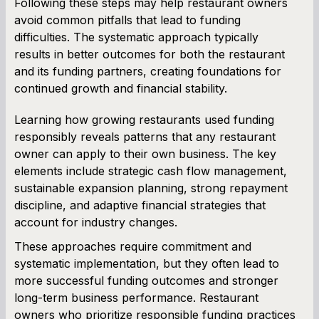
Following these steps may help restaurant owners
avoid common pitfalls that lead to funding
difficulties. The systematic approach typically
results in better outcomes for both the restaurant
and its funding partners, creating foundations for
continued growth and financial stability.
Learning how growing restaurants used funding
responsibly reveals patterns that any restaurant
owner can apply to their own business. The key
elements include strategic cash flow management,
sustainable expansion planning, strong repayment
discipline, and adaptive financial strategies that
account for industry changes.
These approaches require commitment and
systematic implementation, but they often lead to
more successful funding outcomes and stronger
long-term business performance. Restaurant
owners who prioritize responsible funding practices