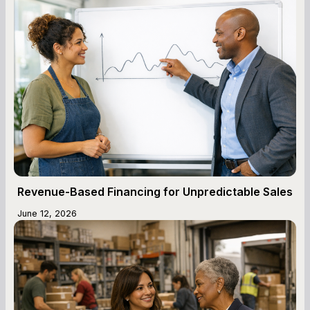
Revenue-Based Financing for Unpredictable Sales
June 12, 2026