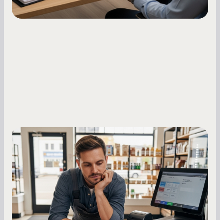
Small Business Owners
MCA Repayment Best Practices:
Essential Strategies for Business
Owners
Master your merchant cash advance
repayments with proven strategies for managing
holdback rates, daily receipts, and cash flow