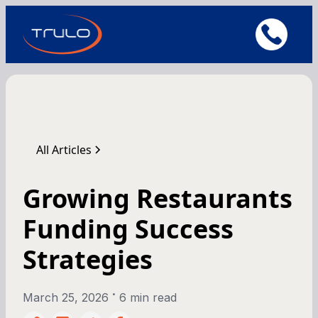
All Articles
Growing Restaurants
Funding Success
Strategies
•
March 25, 2026
6 min read