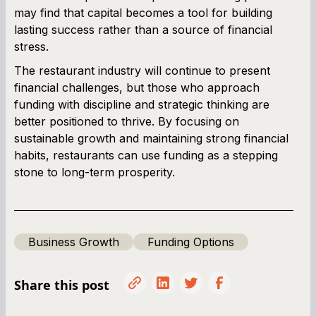
may find that capital becomes a tool for building
lasting success rather than a source of financial
stress.
The restaurant industry will continue to present
financial challenges, but those who approach
funding with discipline and strategic thinking are
better positioned to thrive. By focusing on
sustainable growth and maintaining strong financial
habits, restaurants can use funding as a stepping
stone to long-term prosperity.
Business Growth
Funding Options
Share this post