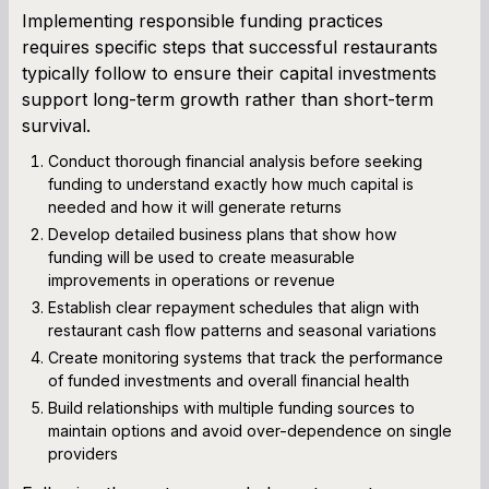
Implementing responsible funding practices
requires specific steps that successful restaurants
typically follow to ensure their capital investments
support long-term growth rather than short-term
survival.
Conduct thorough financial analysis before seeking
funding to understand exactly how much capital is
needed and how it will generate returns
Develop detailed business plans that show how
funding will be used to create measurable
improvements in operations or revenue
Establish clear repayment schedules that align with
restaurant cash flow patterns and seasonal variations
Create monitoring systems that track the performance
of funded investments and overall financial health
Build relationships with multiple funding sources to
maintain options and avoid over-dependence on single
providers