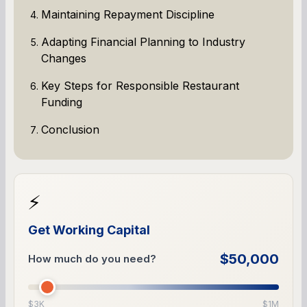
Maintaining Repayment Discipline
Adapting Financial Planning to Industry
Changes
Key Steps for Responsible Restaurant
Funding
Conclusion
⚡
Get Working Capital
$50,000
How much do you need?
$3K
$1M