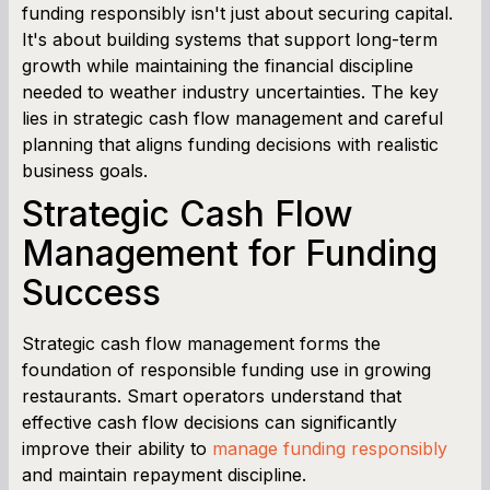
funding responsibly isn't just about securing capital.
It's about building systems that support long-term
growth while maintaining the financial discipline
needed to weather industry uncertainties. The key
lies in strategic cash flow management and careful
planning that aligns funding decisions with realistic
business goals.
Strategic Cash Flow
Management for Funding
Success
Strategic cash flow management forms the
foundation of responsible funding use in growing
restaurants. Smart operators understand that
effective cash flow decisions can significantly
improve their ability to
manage funding responsibly
and maintain repayment discipline.