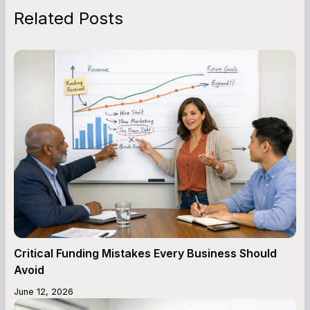
Related Posts
Critical Funding Mistakes Every Business Should
Avoid
June 12, 2026