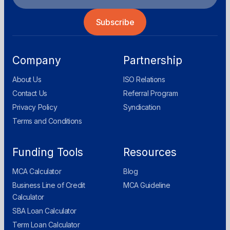
Company
Partnership
About Us
ISO Relations
Contact Us
Referral Program
Privacy Policy
Syndication
Terms and Conditions
Funding Tools
Resources
MCA Calculator
Blog
Business Line of Credit
MCA Guideline
Calculator
SBA Loan Calculator
Term Loan Calculator