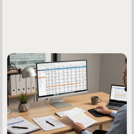
Small Business Owners
How to Increase Your Business Credit
Score: A Step-by-Step Guide
A low business credit score limits your funding
options and raises your costs. Here is exactly
how to build it, what bureaus are looking at, and
what to do while your score is still climbing.