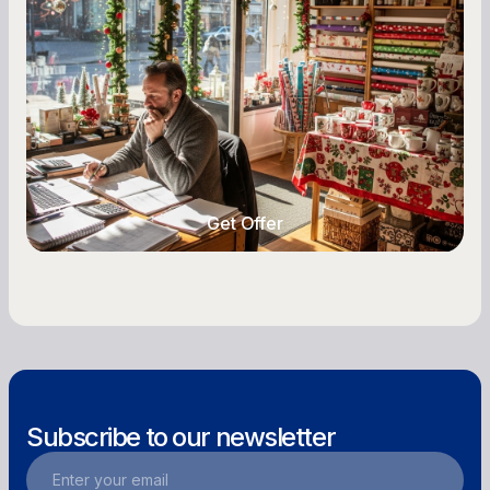
Owners
Seasonal cash flow swings can make or break a
retail business. Here is how to plan for holiday
highs, manage post-season lows, negotiate
with vendors, and keep enough cash on hand
year-round.
Get Offer
Get Offer
Subscribe to our newsletter