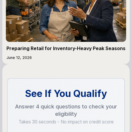
Preparing Retail for Inventory-Heavy Peak Seasons
June 12, 2026
See If You Qualify
Answer 4 quick questions to check your
eligibility
Takes 30 seconds - No impact on credit score