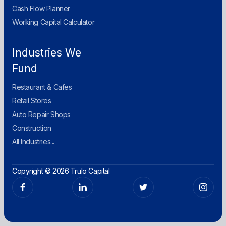
Cash Flow Planner
Working Capital Calculator
Industries We
Fund
Restaurant & Cafes
Retail Stores
Auto Repair Shops
Construction
All Industries...
Copyright © 2026 Trulo Capital