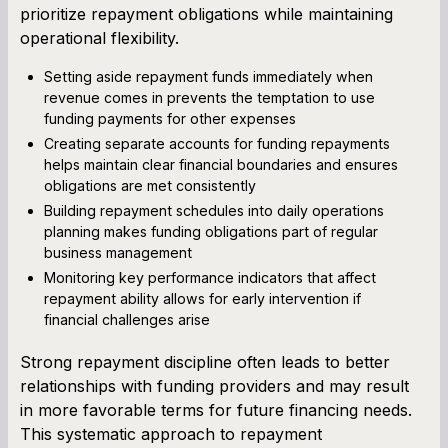
prioritize repayment obligations while maintaining
operational flexibility.
Setting aside repayment funds immediately when
revenue comes in prevents the temptation to use
funding payments for other expenses
Creating separate accounts for funding repayments
helps maintain clear financial boundaries and ensures
obligations are met consistently
Building repayment schedules into daily operations
planning makes funding obligations part of regular
business management
Monitoring key performance indicators that affect
repayment ability allows for early intervention if
financial challenges arise
Strong repayment discipline often leads to better
relationships with funding providers and may result
in more favorable terms for future financing needs.
This systematic approach to repayment