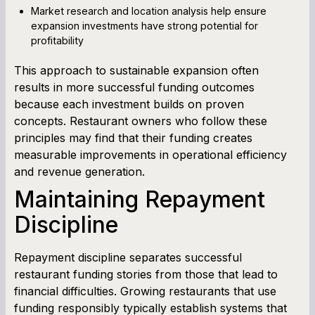
Market research and location analysis help ensure
expansion investments have strong potential for
profitability
This approach to sustainable expansion often
results in more successful funding outcomes
because each investment builds on proven
concepts. Restaurant owners who follow these
principles may find that their funding creates
measurable improvements in operational efficiency
and revenue generation.
Maintaining Repayment
Discipline
Repayment discipline separates successful
restaurant funding stories from those that lead to
financial difficulties. Growing restaurants that use
funding responsibly typically establish systems that