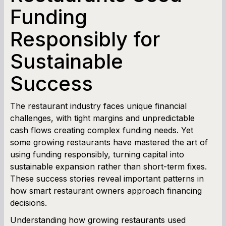
Funding
Term Loan Calculator
Responsibly for
Cash Flow Planner
Sustainable
Working Capital Calculator
Success
The restaurant industry faces unique financial
challenges, with tight margins and unpredictable
cash flows creating complex funding needs. Yet
some growing restaurants have mastered the art of
using funding responsibly, turning capital into
sustainable expansion rather than short-term fixes.
These success stories reveal important patterns in
how smart restaurant owners approach financing
decisions.
Understanding how growing restaurants used