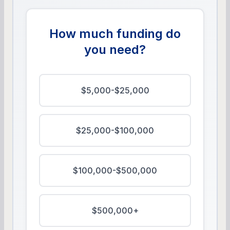
How much funding do
you need?
$5,000-$25,000
$25,000-$100,000
$100,000-$500,000
$500,000+