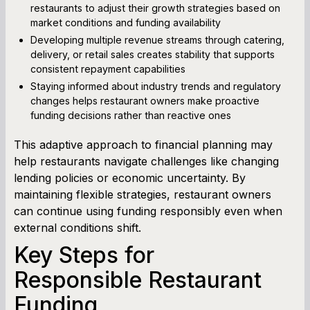
restaurants to adjust their growth strategies based on
market conditions and funding availability
Developing multiple revenue streams through catering,
delivery, or retail sales creates stability that supports
consistent repayment capabilities
Staying informed about industry trends and regulatory
changes helps restaurant owners make proactive
funding decisions rather than reactive ones
This adaptive approach to financial planning may
help restaurants navigate challenges like changing
lending policies or economic uncertainty. By
maintaining flexible strategies, restaurant owners
can continue using funding responsibly even when
external conditions shift.
Key Steps for
Responsible Restaurant
Funding