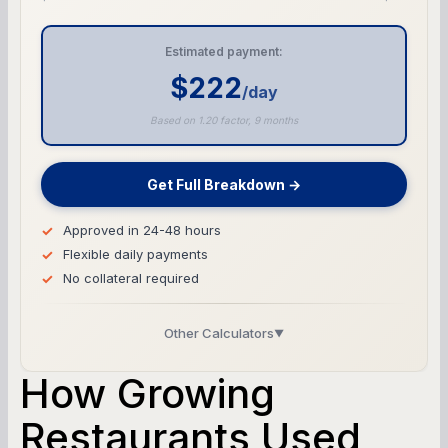
Estimated payment:
$222
/day
Based on 1.20 factor, 9 months
Get Full Breakdown →
Approved in 24-48 hours
Flexible daily payments
No collateral required
Other Calculators
▼
Business Line of Credit Calculator
How Growing
SBA Loan Calculator
Restaurants Used