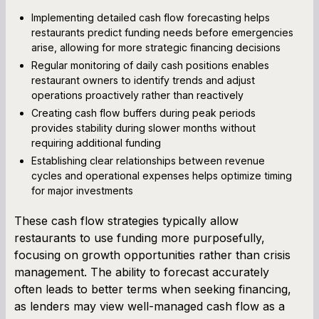
Implementing detailed cash flow forecasting helps
restaurants predict funding needs before emergencies
arise, allowing for more strategic financing decisions
Regular monitoring of daily cash positions enables
restaurant owners to identify trends and adjust
operations proactively rather than reactively
Creating cash flow buffers during peak periods
provides stability during slower months without
requiring additional funding
Establishing clear relationships between revenue
cycles and operational expenses helps optimize timing
for major investments
These cash flow strategies typically allow
restaurants to use funding more purposefully,
focusing on growth opportunities rather than crisis
management. The ability to forecast accurately
often leads to better terms when seeking financing,
as lenders may view well-managed cash flow as a