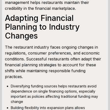
management helps restaurants maintain their
credibility in the financial marketplace.
Adapting Financial
Planning to Industry
Changes
The restaurant industry faces ongoing changes in
regulations, consumer preferences, and economic
conditions. Successful restaurants often adapt their
financial planning strategies to account for these
shifts while maintaining responsible funding
practices.
Diversifying funding sources helps restaurants avoid
dependence on single financing options, especially
important as policies affecting traditional funding may
change
Building flexibility into expansion plans allows