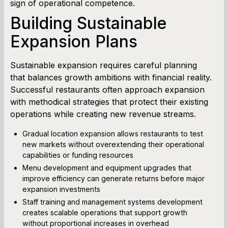
sign of operational competence.
Building Sustainable
Expansion Plans
Sustainable expansion requires careful planning
that balances growth ambitions with financial reality.
Successful restaurants often approach expansion
with methodical strategies that protect their existing
operations while creating new revenue streams.
Gradual location expansion allows restaurants to test
new markets without overextending their operational
capabilities or funding resources
Menu development and equipment upgrades that
improve efficiency can generate returns before major
expansion investments
Staff training and management systems development
creates scalable operations that support growth
without proportional increases in overhead