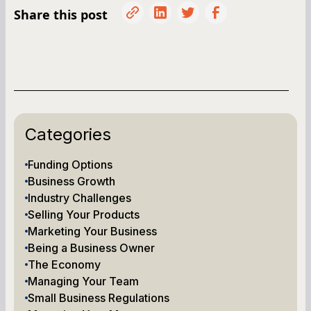
Share this post
Categories
Funding Options
Business Growth
Industry Challenges
Selling Your Products
Marketing Your Business
Being a Business Owner
The Economy
Managing Your Team
Small Business Regulations