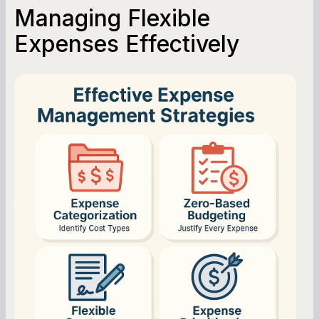
Managing Flexible
Expenses Effectively