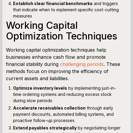
Establish clear financial benchmarks
and triggers
that indicate when to implement specific cost-cutting
measures
Working Capital
Optimization Techniques
Working capital optimization techniques help
businesses enhance cash flow and promote
financial stability during
challenging periods
. These
methods focus on improving the efficiency of
current assets and liabilities.
Optimize inventory levels
by implementing just-in-
time ordering systems and reducing excess stock
during slow periods
Accelerate receivables collection
through early
payment discounts, automated billing systems, and
proactive follow-up processes
Extend payables strategically
by negotiating longer