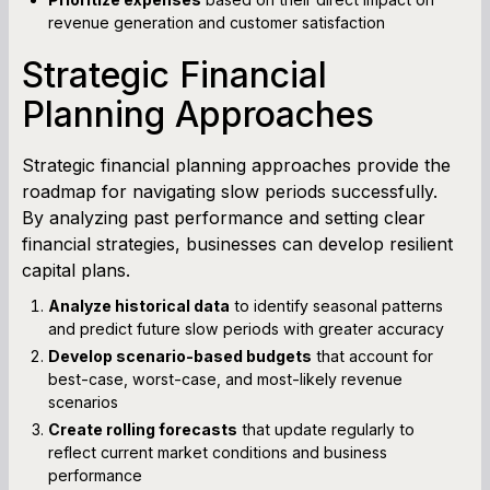
revenue generation and customer satisfaction
Strategic Financial
Planning Approaches
Strategic financial planning approaches provide the
roadmap for navigating slow periods successfully.
By analyzing past performance and setting clear
financial strategies, businesses can develop resilient
capital plans.
Analyze historical data
to identify seasonal patterns
and predict future slow periods with greater accuracy
Develop scenario-based budgets
that account for
best-case, worst-case, and most-likely revenue
scenarios
Create rolling forecasts
that update regularly to
reflect current market conditions and business
performance