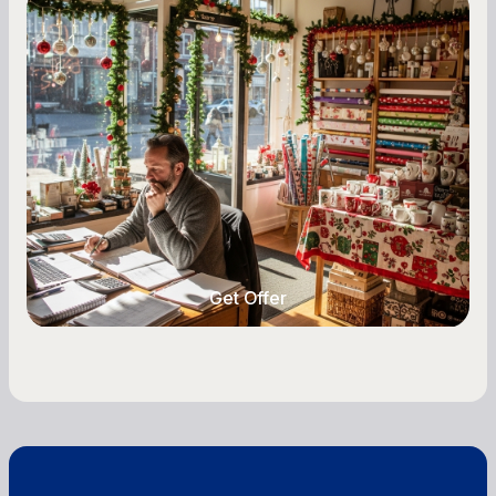
Small Business Owners
Seasonal Cash Flow Planning for Retail:
A Complete Guide for Small Business
Owners
Seasonal cash flow swings can make or break a
retail business. Here is how to plan for holiday
highs, manage post-season lows, negotiate
with vendors, and keep enough cash on hand
year-round.
Get Offer
Get Offer