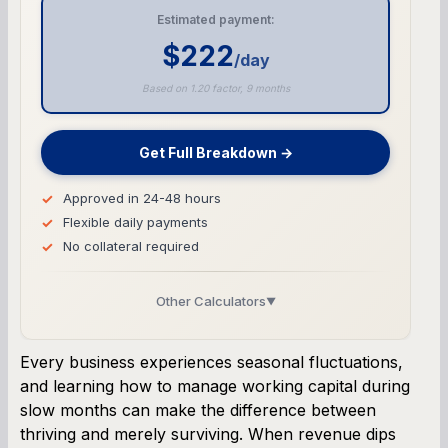
Estimated payment:
$222
/day
Based on 1.20 factor, 9 months
Get Full Breakdown →
Approved in 24-48 hours
Flexible daily payments
No collateral required
Other Calculators
▼
Business Line of Credit Calculator
Every business experiences seasonal fluctuations,
and learning how to manage working capital during
SBA Loan Calculator
slow months can make the difference between
thriving and merely surviving. When revenue dips
Term Loan Calculator