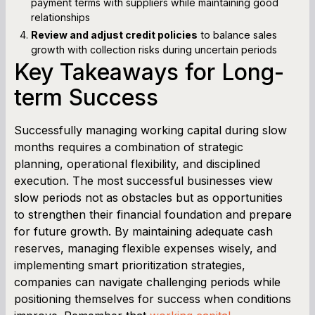
payment terms with suppliers while maintaining good
relationships
Review and adjust credit policies
to balance sales
growth with collection risks during uncertain periods
Key Takeaways for Long-
term Success
Successfully managing working capital during slow
months requires a combination of strategic
planning, operational flexibility, and disciplined
execution. The most successful businesses view
slow periods not as obstacles but as opportunities
to strengthen their financial foundation and prepare
for future growth. By maintaining adequate cash
reserves, managing flexible expenses wisely, and
implementing smart prioritization strategies,
companies can navigate challenging periods while
positioning themselves for success when conditions