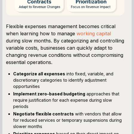
Flexible expenses management becomes critical
when learning how to manage
working capital
during slow months. By categorizing and controlling
variable costs, businesses can quickly adapt to
changing revenue conditions without compromising
essential operations.
Categorize all expenses
into fixed, variable, and
discretionary categories to identify adjustment
opportunities
Implement zero-based budgeting
approaches that
require justification for each expense during slow
periods
Negotiate flexible contracts
with vendors that allow
for reduced services or temporary suspensions during
slower months
Prioritize expenses
based on their direct impact on