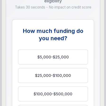
eligibility
Takes 30 seconds - No impact on credit score
How much funding do
you need?
$5,000-$25,000
$25,000-$100,000
$100,000-$500,000