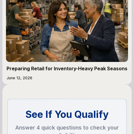
Preparing Retail for Inventory-Heavy Peak Seasons
June 12, 2026
See If You Qualify
Answer 4 quick questions to check your