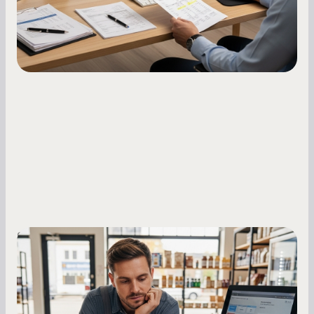
Small Business Owners
MCA Repayment Best Practices:
Essential Strategies for Business
Owners