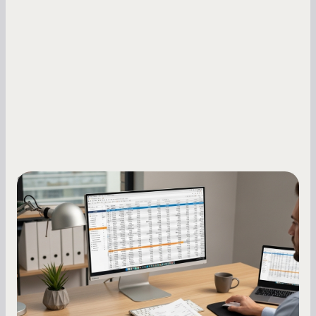
Small Business Owners
How to Increase Your Business Credit
Score: A Step-by-Step Guide
A low business credit score limits your funding
options and raises your costs. Here is exactly
how to build it, what bureaus are looking at, and
what to do while your score is still climbing.