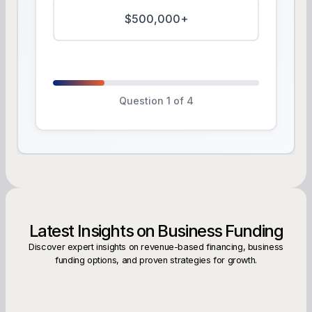
$500,000+
Question 1 of 4
Latest Insights on Business Funding
Discover expert insights on revenue-based financing, business
funding options, and proven strategies for growth.