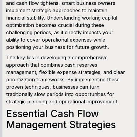
and cash flow tightens, smart business owners
implement strategic approaches to maintain
Cash Flow Planner
financial stability. Understanding working capital
optimization becomes crucial during these
Working Capital Calculator
challenging periods, as it directly impacts your
ability to cover operational expenses while
positioning your business for future growth.
The key lies in developing a comprehensive
approach that combines cash reserves
management, flexible expense strategies, and clear
prioritization frameworks. By implementing these
proven techniques, businesses can turn
traditionally slow periods into opportunities for
strategic planning and operational improvement.
Essential Cash Flow
Management Strategies