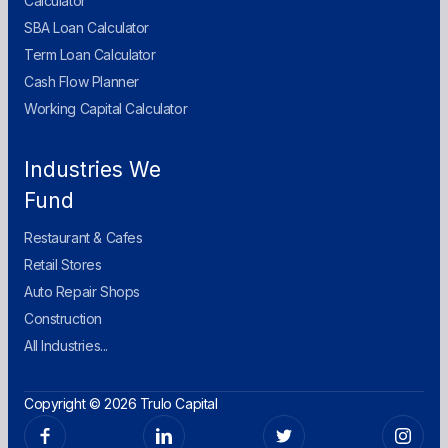
Calculator
SBA Loan Calculator
Term Loan Calculator
Cash Flow Planner
Working Capital Calculator
Industries We
Fund
Restaurant & Cafes
Retail Stores
Auto Repair Shops
Construction
All Industries...
Copyright © 2026 Trulo Capital