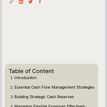
Table of Content
Introduction
Essential Cash Flow Management Strategies
Building Strategic Cash Reserves
Managing Flexible Expenses Effectively