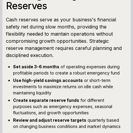
Reserves
Cash reserves serve as your business's financial
safety net during slow months, providing the
flexibility needed to maintain operations without
compromising growth opportunities. Strategic
reserve management requires careful planning and
disciplined execution.
Set aside 3-6 months
of operating expenses during
profitable periods to create a robust emergency fund
Use high-yield savings accounts
or short-term
investments to maximize returns on idle cash while
maintaining liquidity
Create separate reserve funds
for different
purposes such as emergency expenses, seasonal
fluctuations, and growth opportunities
Review and adjust reserve targets
quarterly based
on changing business conditions and market dynamics