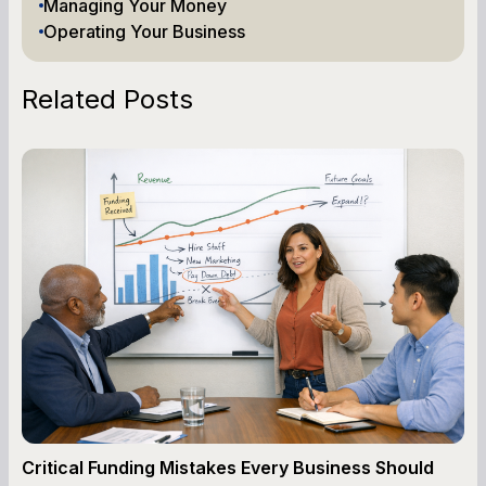
Managing Your Money
Operating Your Business
Related Posts
Critical Funding Mistakes Every Business Should