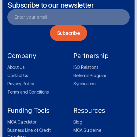
Subscribe to our newsletter
Company
Partnership
About Us
ISO Relations
Contact Us
Referral Program
Privacy Policy
Syndication
Terms and Conditions
Funding Tools
Resources
MCA Calculator
Blog
Business Line of Credit
MCA Guideline