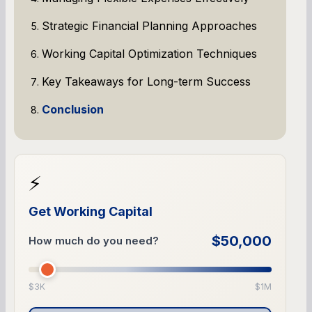
Strategic Financial Planning Approaches
Working Capital Optimization Techniques
Key Takeaways for Long-term Success
Conclusion
⚡
Get Working Capital
$50,000
How much do you need?
$3K
$1M