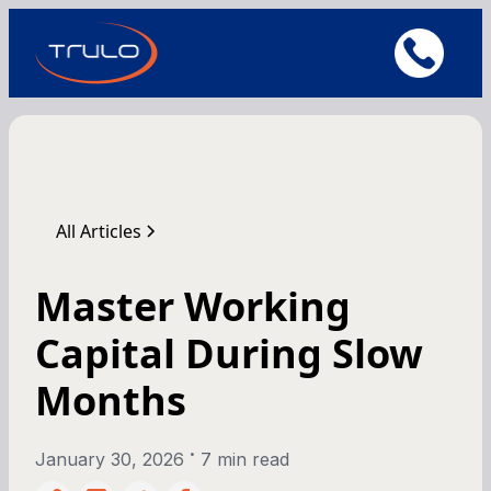
All Articles
Master Working
Capital During Slow
Months
•
January 30, 2026
7 min read