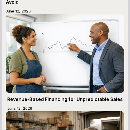
Avoid
June 12, 2026
Revenue-Based Financing for Unpredictable Sales
June 12, 2026