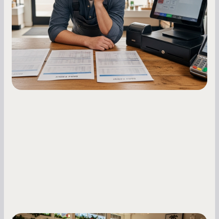
Master your merchant cash advance
repayments with proven strategies for managing
holdback rates, daily receipts, and cash flow
fluctuations.