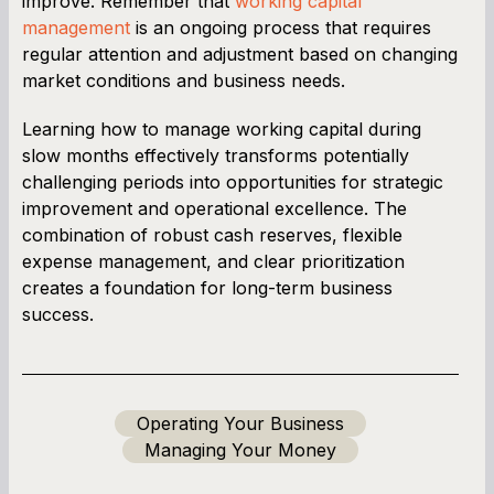
improve. Remember that
working capital
management
is an ongoing process that requires
regular attention and adjustment based on changing
market conditions and business needs.
Learning how to manage working capital during
slow months effectively transforms potentially
challenging periods into opportunities for strategic
improvement and operational excellence. The
combination of robust cash reserves, flexible
expense management, and clear prioritization
creates a foundation for long-term business
success.
Operating Your Business
Managing Your Money