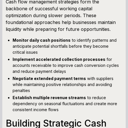
Cash flow management strategies form the
backbone of successful working capital
optimization during slower periods. These
foundational approaches help businesses maintain
liquidity while preparing for future opportunities.
Monitor daily cash positions
to identify patterns and
anticipate potential shortfalls before they become
critical issues
Implement accelerated collection processes
for
accounts receivable to improve cash conversion cycles
and reduce payment delays
Negotiate extended payment terms
with suppliers
while maintaining positive relationships and avoiding
penalties
Establish multiple revenue streams
to reduce
dependency on seasonal fluctuations and create more
consistent income flows
Building Strategic Cash