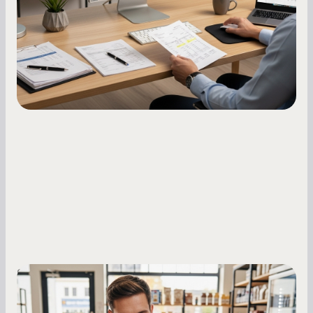
how to build it, what bureaus are looking at, and
what to do while your score is still climbing.
Small Business Owners
MCA Repayment Best Practices: