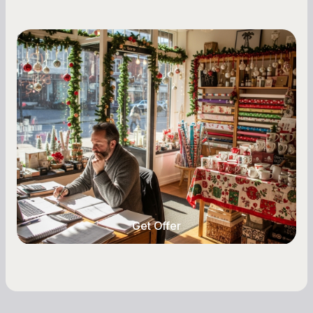
Small Business Owners
Seasonal Cash Flow Planning for Retail:
A Complete Guide for Small Business
Owners
Seasonal cash flow swings can make or break a
retail business. Here is how to plan for holiday
highs, manage post-season lows, negotiate
with vendors, and keep enough cash on hand
year-round.
Get Offer
Get Offer