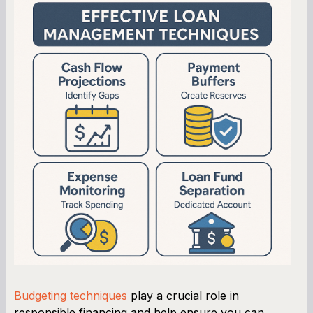
Budgeting techniques
play a crucial role in
responsible financing and help ensure you can