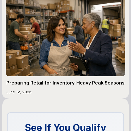
Preparing Retail for Inventory-Heavy Peak Seasons
June 12, 2026
See If You Qualify