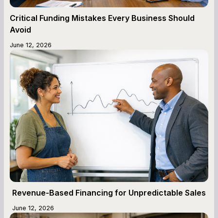
Critical Funding Mistakes Every Business Should
Avoid
June 12, 2026
Revenue-Based Financing for Unpredictable Sales
June 12, 2026