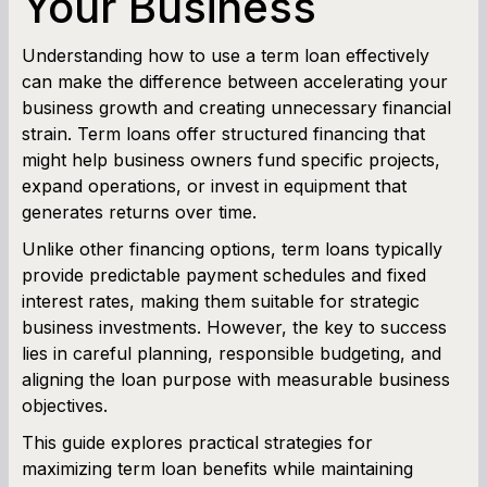
Your Business
Cash Flow Planner
Understanding how to use a term loan effectively
can make the difference between accelerating your
Working Capital Calculator
business growth and creating unnecessary financial
strain. Term loans offer structured financing that
might help business owners fund specific projects,
expand operations, or invest in equipment that
generates returns over time.
Unlike other financing options, term loans typically
provide predictable payment schedules and fixed
interest rates, making them suitable for strategic
business investments. However, the key to success
lies in careful planning, responsible budgeting, and
aligning the loan purpose with measurable business
objectives.
This guide explores practical strategies for
maximizing term loan benefits while maintaining