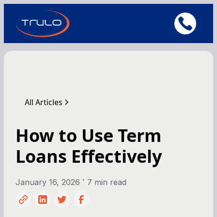
All Articles
How to Use Term
Loans Effectively
•
January 16, 2026
7 min read