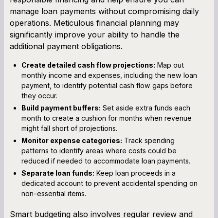
manage loan payments without compromising daily
operations. Meticulous financial planning may
significantly improve your ability to handle the
additional payment obligations.
Create detailed cash flow projections:
Map out
monthly income and expenses, including the new loan
payment, to identify potential cash flow gaps before
they occur.
Build payment buffers:
Set aside extra funds each
month to create a cushion for months when revenue
might fall short of projections.
Monitor expense categories:
Track spending
patterns to identify areas where costs could be
reduced if needed to accommodate loan payments.
Separate loan funds:
Keep loan proceeds in a
dedicated account to prevent accidental spending on
non-essential items.
Smart budgeting also involves regular review and