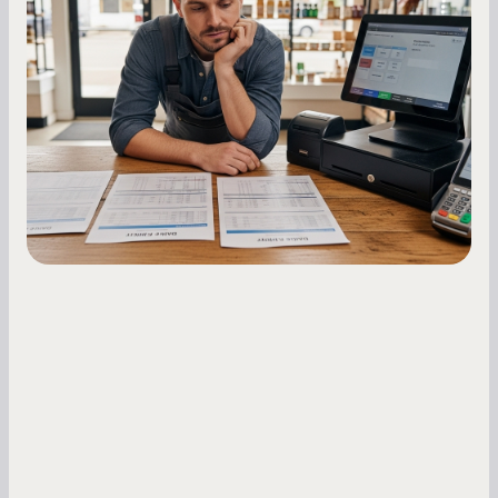
Essential Strategies for Business
Owners
Master your merchant cash advance
repayments with proven strategies for managing
holdback rates, daily receipts, and cash flow
fluctuations.