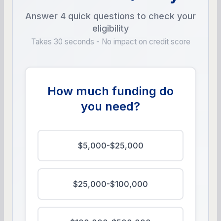
Answer 4 quick questions to check your
eligibility
Takes 30 seconds - No impact on credit score
How much funding do
you need?
$5,000-$25,000
$25,000-$100,000