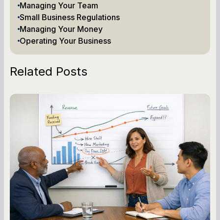
Managing Your Team
Small Business Regulations
Managing Your Money
Operating Your Business
Related Posts