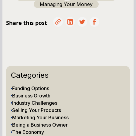
Managing Your Money
Share this post
Categories
Funding Options
Business Growth
Industry Challenges
Selling Your Products
Marketing Your Business
Being a Business Owner
The Economy