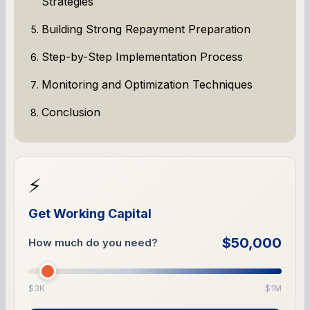
Strategies
Building Strong Repayment Preparation
Step-by-Step Implementation Process
Monitoring and Optimization Techniques
Conclusion
⚡
Get Working Capital
$50,000
How much do you need?
$3K
$1M