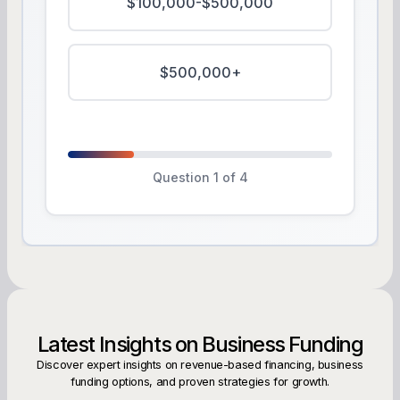
$100,000-$500,000
$500,000+
Question 1 of 4
Latest Insights on Business Funding
Discover expert insights on revenue-based financing, business
funding options, and proven strategies for growth.