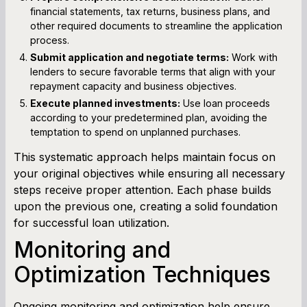
financial statements, tax returns, business plans, and
other required documents to streamline the application
process.
Submit application and negotiate terms:
Work with
lenders to secure favorable terms that align with your
repayment capacity and business objectives.
Execute planned investments:
Use loan proceeds
according to your predetermined plan, avoiding the
temptation to spend on unplanned purchases.
This systematic approach helps maintain focus on
your original objectives while ensuring all necessary
steps receive proper attention. Each phase builds
upon the previous one, creating a solid foundation
for successful loan utilization.
Monitoring and
Optimization Techniques
Ongoing monitoring and optimization help ensure