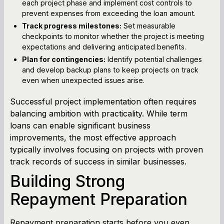
each project phase and implement cost controls to
prevent expenses from exceeding the loan amount.
Track progress milestones:
Set measurable
checkpoints to monitor whether the project is meeting
expectations and delivering anticipated benefits.
Plan for contingencies:
Identify potential challenges
and develop backup plans to keep projects on track
even when unexpected issues arise.
Successful project implementation often requires
balancing ambition with practicality. While term
loans can enable significant business
improvements, the most effective approach
typically involves focusing on projects with proven
track records of success in similar businesses.
Building Strong
Repayment Preparation
Repayment preparation starts before you even