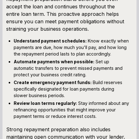
accept the loan and continues throughout the
entire loan term. This proactive approach helps
ensure you can meet payment obligations without
straining your business operations.
Understand payment schedules:
Know exactly when
payments are due, how much you'll pay, and how long
the repayment period lasts to plan accordingly.
Automate payments when possible:
Set up
automatic transfers to prevent missed payments and
protect your business credit rating.
Create emergency payment funds:
Build reserves
specifically designated for loan payments during
slower business periods.
Review loan terms regularly:
Stay informed about any
refinancing opportunities that might improve your
payment terms or reduce interest costs.
Strong repayment preparation also includes
maintaining open communication with your lender.