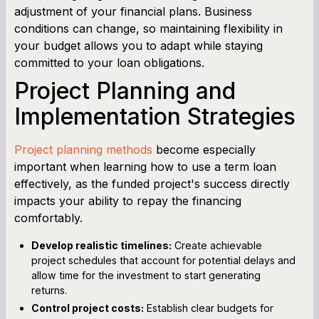
adjustment of your financial plans. Business
conditions can change, so maintaining flexibility in
your budget allows you to adapt while staying
committed to your loan obligations.
Project Planning and
Implementation Strategies
Project planning methods
become especially
important when learning how to use a term loan
effectively, as the funded project's success directly
impacts your ability to repay the financing
comfortably.
Develop realistic timelines:
Create achievable
project schedules that account for potential delays and
allow time for the investment to start generating
returns.
Control project costs:
Establish clear budgets for