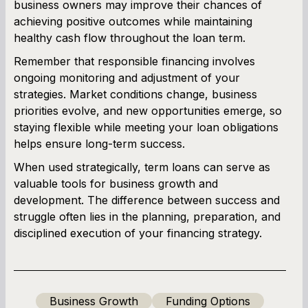
business owners may improve their chances of
achieving positive outcomes while maintaining
healthy cash flow throughout the loan term.
Remember that responsible financing involves
ongoing monitoring and adjustment of your
strategies. Market conditions change, business
priorities evolve, and new opportunities emerge, so
staying flexible while meeting your loan obligations
helps ensure long-term success.
When used strategically, term loans can serve as
valuable tools for business growth and
development. The difference between success and
struggle often lies in the planning, preparation, and
disciplined execution of your financing strategy.
Business Growth
Funding Options