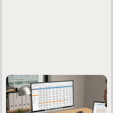
Small Business Owners
How to Increase Your Business Credit
Score: A Step-by-Step Guide
A low business credit score limits your funding
options and raises your costs. Here is exactly