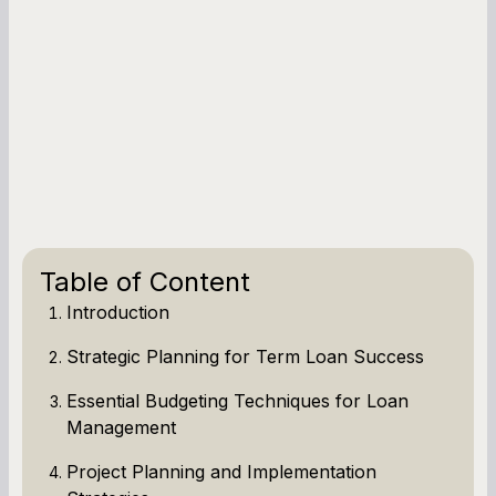
Table of Content
Introduction
Strategic Planning for Term Loan Success
Essential Budgeting Techniques for Loan
Management
Project Planning and Implementation