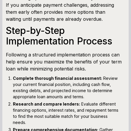
If you anticipate payment challenges, addressing
them early often provides more options than
waiting until payments are already overdue.
Step-by-Step
Implementation Process
Following a structured implementation process can
help ensure you maximize the benefits of your term
loan while minimizing potential risks.
Complete thorough financial assessment:
Review
your current financial position, including cash flow,
existing debts, and projected income to determine
appropriate loan amounts and terms.
Research and compare lenders:
Evaluate different
financing options, interest rates, and repayment terms
to find the most suitable match for your business
needs.
Prepare comprehensive documentation:
Gather