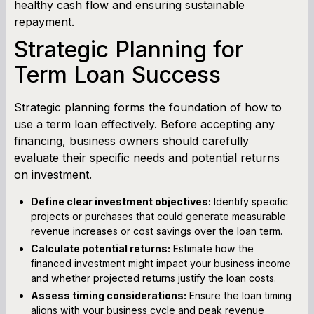
healthy cash flow and ensuring sustainable
repayment.
Strategic Planning for
Term Loan Success
Strategic planning forms the foundation of how to
use a term loan effectively. Before accepting any
financing, business owners should carefully
evaluate their specific needs and potential returns
on investment.
Define clear investment objectives:
Identify specific
projects or purchases that could generate measurable
revenue increases or cost savings over the loan term.
Calculate potential returns:
Estimate how the
financed investment might impact your business income
and whether projected returns justify the loan costs.
Assess timing considerations:
Ensure the loan timing
aligns with your business cycle and peak revenue