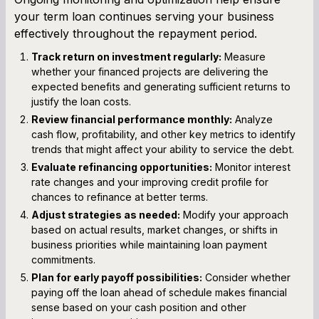
your term loan continues serving your business
effectively throughout the repayment period.
Track return on investment regularly:
Measure
whether your financed projects are delivering the
expected benefits and generating sufficient returns to
justify the loan costs.
Review financial performance monthly:
Analyze
cash flow, profitability, and other key metrics to identify
trends that might affect your ability to service the debt.
Evaluate refinancing opportunities:
Monitor interest
rate changes and your improving credit profile for
chances to refinance at better terms.
Adjust strategies as needed:
Modify your approach
based on actual results, market changes, or shifts in
business priorities while maintaining loan payment
commitments.
Plan for early payoff possibilities:
Consider whether
paying off the loan ahead of schedule makes financial
sense based on your cash position and other