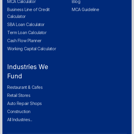
MCA Calculator
Blog
Business Line of Credit
MCA Guideline
Calculator
SBA Loan Calculator
Term Loan Calculator
Cash Flow Planner
Working Capital Calculator
Industries We
Fund
Restaurant & Cafes
Retail Stores
Auto Repair Shops
Construction
All Industries...