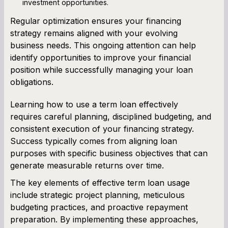
investment opportunities.
Regular optimization ensures your financing
strategy remains aligned with your evolving
business needs. This ongoing attention can help
identify opportunities to improve your financial
position while successfully managing your loan
obligations.
Learning how to use a term loan effectively
requires careful planning, disciplined budgeting, and
consistent execution of your financing strategy.
Success typically comes from aligning loan
purposes with specific business objectives that can
generate measurable returns over time.
The key elements of effective term loan usage
include strategic project planning, meticulous
budgeting practices, and proactive repayment
preparation. By implementing these approaches,