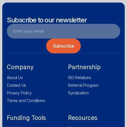
Subscribe to our newsletter
Company
Partnership
About Us
ISO Relations
Contact Us
Referral Program
Privacy Policy
Syndication
Terms and Conditions
Funding Tools
Resources