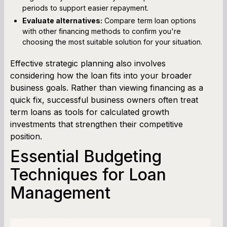
periods to support easier repayment.
Evaluate alternatives:
Compare term loan options
with other financing methods to confirm you're
choosing the most suitable solution for your situation.
Effective strategic planning also involves
considering how the loan fits into your broader
business goals. Rather than viewing financing as a
quick fix, successful business owners often treat
term loans as tools for calculated growth
investments that strengthen their competitive
position.
Essential Budgeting
Techniques for Loan
Management