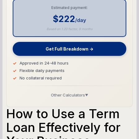
Estimated payment:
$222
/day
Based on 1.20 factor, 9 months
Get Full Breakdown →
Approved in 24-48 hours
Flexible daily payments
No collateral required
Other Calculators
▼
Business Line of Credit Calculator
How to Use a Term
SBA Loan Calculator
Loan Effectively for
Term Loan Calculator