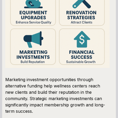
Marketing investment opportunities through
alternative funding help wellness centers reach
new clients and build their reputation in the
community. Strategic marketing investments can
significantly impact membership growth and long-
term success.