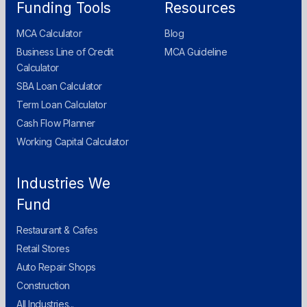
Funding Tools
Resources
MCA Calculator
Blog
Business Line of Credit
MCA Guideline
Calculator
SBA Loan Calculator
Term Loan Calculator
Cash Flow Planner
Working Capital Calculator
Industries We
Fund
Restaurant & Cafes
Retail Stores
Auto Repair Shops
Construction
All Industries...