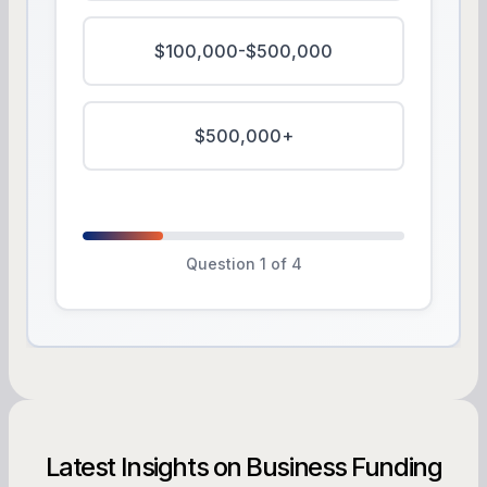
$100,000-$500,000
$500,000+
Question 1 of 4
Latest Insights on Business Funding