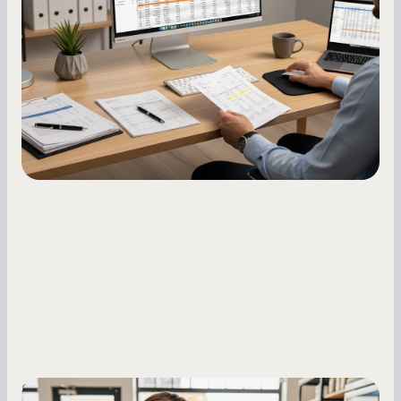
options and raises your costs. Here is exactly
how to build it, what bureaus are looking at, and
what to do while your score is still climbing.
Small Business Owners