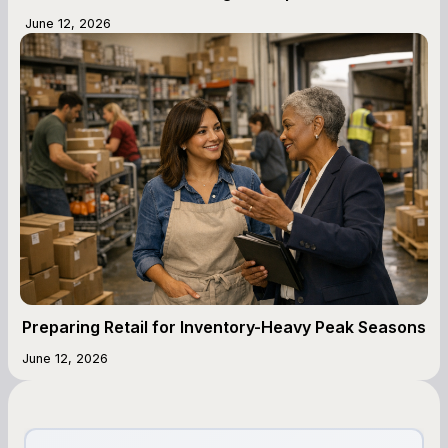
June 12, 2026
Preparing Retail for Inventory-Heavy Peak Seasons
June 12, 2026