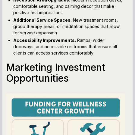
comfortable seating, and calming decor that make
positive first impressions
Additional Service Spaces:
New treatment rooms,
group therapy areas, or meditation spaces that allow
for service expansion
Accessibility Improvements:
Ramps, wider
doorways, and accessible restrooms that ensure all
clients can access services comfortably
Marketing Investment
Opportunities