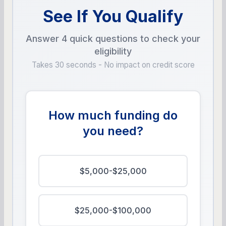
See If You Qualify
Answer 4 quick questions to check your
eligibility
Takes 30 seconds - No impact on credit score
How much funding do
you need?
$5,000-$25,000
$25,000-$100,000