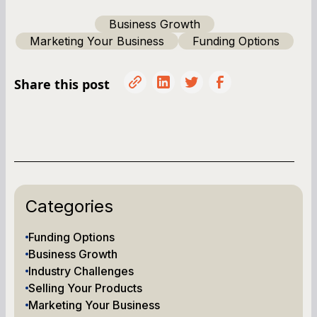
Business Growth
Marketing Your Business
Funding Options
Share this post
Categories
Funding Options
Business Growth
Industry Challenges
Selling Your Products
Marketing Your Business