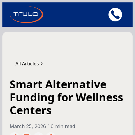
All Articles
Smart Alternative
Funding for Wellness
Centers
•
March 25, 2026
6 min read