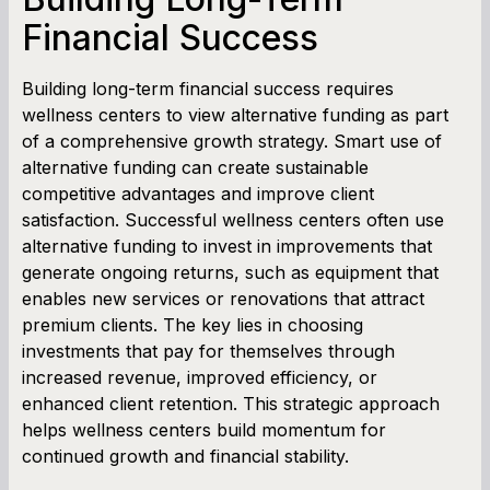
Financial Success
Building long-term financial success requires
wellness centers to view alternative funding as part
of a comprehensive growth strategy. Smart use of
alternative funding can create sustainable
competitive advantages and improve client
satisfaction. Successful wellness centers often use
alternative funding to invest in improvements that
generate ongoing returns, such as equipment that
enables new services or renovations that attract
premium clients. The key lies in choosing
investments that pay for themselves through
increased revenue, improved efficiency, or
enhanced client retention. This strategic approach
helps wellness centers build momentum for
continued growth and financial stability.