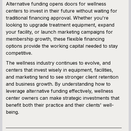
Alternative funding opens doors for wellness
centers to invest in their future without waiting for
traditional financing approval. Whether you're
looking to upgrade treatment equipment, expand
your facility, or launch marketing campaigns for
membership growth, these flexible financing
options provide the working capital needed to stay
competitive.
The wellness industry continues to evolve, and
centers that invest wisely in equipment, facilities,
and marketing tend to see stronger client retention
and business growth. By understanding how to
leverage alternative funding effectively, wellness
center owners can make strategic investments that
benefit both their practice and their clients' well-
being.