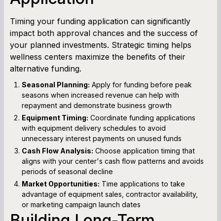
Timing your funding application can significantly
impact both approval chances and the success of
your planned investments. Strategic timing helps
wellness centers maximize the benefits of their
alternative funding.
Seasonal Planning:
Apply for funding before peak
seasons when increased revenue can help with
repayment and demonstrate business growth
Equipment Timing:
Coordinate funding applications
with equipment delivery schedules to avoid
unnecessary interest payments on unused funds
Cash Flow Analysis:
Choose application timing that
aligns with your center's cash flow patterns and avoids
periods of seasonal decline
Market Opportunities:
Time applications to take
advantage of equipment sales, contractor availability,
or marketing campaign launch dates
Building Long-Term