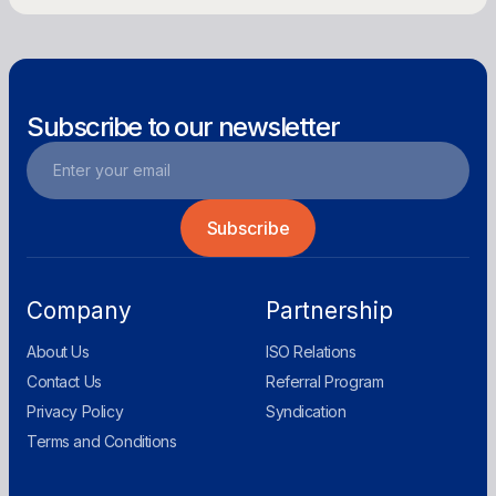
Subscribe to our newsletter
Company
Partnership
About Us
ISO Relations
Contact Us
Referral Program
Privacy Policy
Syndication
Terms and Conditions