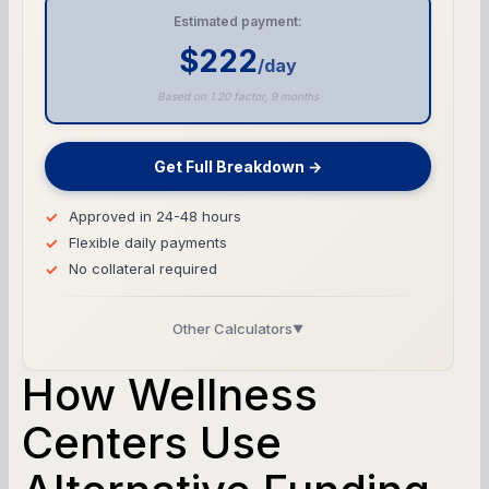
Estimated payment:
$222
/day
Based on 1.20 factor, 9 months
Get Full Breakdown →
Approved in 24-48 hours
Flexible daily payments
No collateral required
Other Calculators
▼
Business Line of Credit Calculator
How Wellness
SBA Loan Calculator
Centers Use
Term Loan Calculator