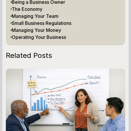
Being a Business Owner
The Economy
Managing Your Team
Small Business Regulations
Managing Your Money
Operating Your Business
Related Posts