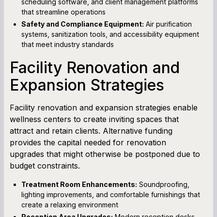
scheduling software, and client management platforms
that streamline operations
Safety and Compliance Equipment:
Air purification
systems, sanitization tools, and accessibility equipment
that meet industry standards
Facility Renovation and
Expansion Strategies
Facility renovation and expansion strategies enable
wellness centers to create inviting spaces that
attract and retain clients. Alternative funding
provides the capital needed for renovation
upgrades that might otherwise be postponed due to
budget constraints.
Treatment Room Enhancements:
Soundproofing,
lighting improvements, and comfortable furnishings that
create a relaxing environment
Reception Area Upgrades:
Modern reception desks,