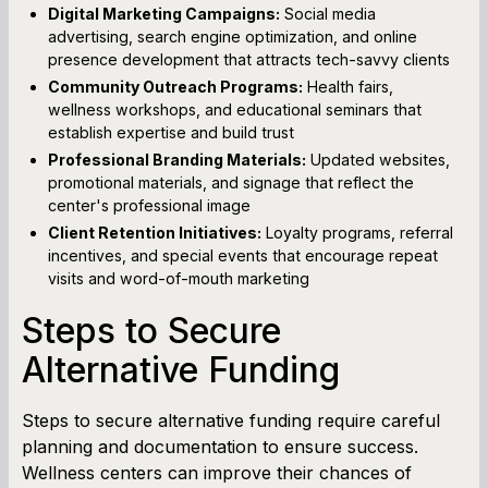
Digital Marketing Campaigns:
Social media
advertising, search engine optimization, and online
presence development that attracts tech-savvy clients
Community Outreach Programs:
Health fairs,
wellness workshops, and educational seminars that
establish expertise and build trust
Professional Branding Materials:
Updated websites,
promotional materials, and signage that reflect the
center's professional image
Client Retention Initiatives:
Loyalty programs, referral
incentives, and special events that encourage repeat
visits and word-of-mouth marketing
Steps to Secure
Alternative Funding
Steps to secure alternative funding require careful
planning and documentation to ensure success.
Wellness centers can improve their chances of