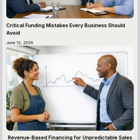
Critical Funding Mistakes Every Business Should
Avoid
June 12, 2026
Revenue-Based Financing for Unpredictable Sales