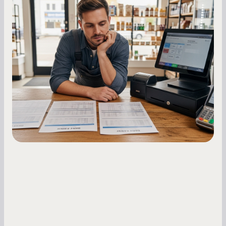
MCA Repayment Best Practices:
Essential Strategies for Business
Owners
Master your merchant cash advance
repayments with proven strategies for managing
holdback rates, daily receipts, and cash flow
fluctuations.