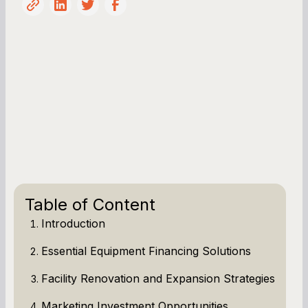
Table of Content
Introduction
Essential Equipment Financing Solutions
Facility Renovation and Expansion Strategies
Marketing Investment Opportunities