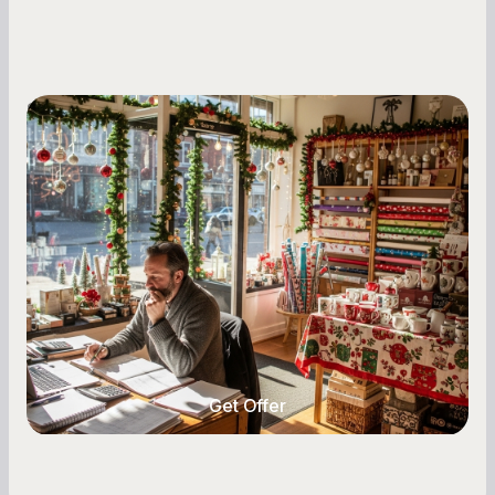
Small Business Owners
Seasonal Cash Flow Planning for Retail:
A Complete Guide for Small Business
Owners
Seasonal cash flow swings can make or break a
retail business. Here is how to plan for holiday
highs, manage post-season lows, negotiate
with vendors, and keep enough cash on hand
year-round.
Get Offer
Get Offer