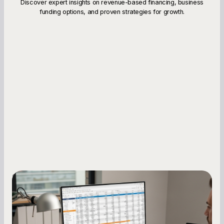
Discover expert insights on revenue-based financing, business
funding options, and proven strategies for growth.
Small Business Owners
How to Increase Your Business Credit
Score: A Step-by-Step Guide
A low business credit score limits your funding