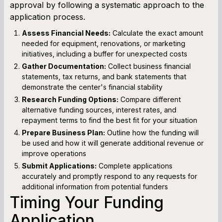
approval by following a systematic approach to the
application process.
Assess Financial Needs:
Calculate the exact amount
needed for equipment, renovations, or marketing
initiatives, including a buffer for unexpected costs
Gather Documentation:
Collect business financial
statements, tax returns, and bank statements that
demonstrate the center's financial stability
Research Funding Options:
Compare different
alternative funding sources, interest rates, and
repayment terms to find the best fit for your situation
Prepare Business Plan:
Outline how the funding will
be used and how it will generate additional revenue or
improve operations
Submit Applications:
Complete applications
accurately and promptly respond to any requests for
additional information from potential funders
Timing Your Funding
Application