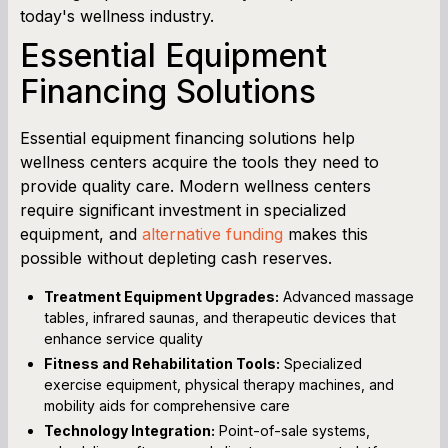
today's wellness industry.
Essential Equipment
Financing Solutions
Essential equipment financing solutions help
wellness centers acquire the tools they need to
provide quality care. Modern wellness centers
require significant investment in specialized
equipment, and
alternative funding
makes this
possible without depleting cash reserves.
Treatment Equipment Upgrades:
Advanced massage
tables, infrared saunas, and therapeutic devices that
enhance service quality
Fitness and Rehabilitation Tools:
Specialized
exercise equipment, physical therapy machines, and
mobility aids for comprehensive care
Technology Integration:
Point-of-sale systems,