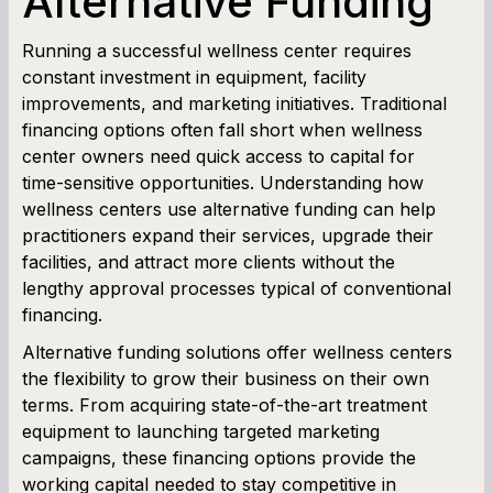
Alternative Funding
Cash Flow Planner
Running a successful wellness center requires
constant investment in equipment, facility
Working Capital Calculator
improvements, and marketing initiatives. Traditional
financing options often fall short when wellness
center owners need quick access to capital for
time-sensitive opportunities. Understanding how
wellness centers use alternative funding can help
practitioners expand their services, upgrade their
facilities, and attract more clients without the
lengthy approval processes typical of conventional
financing.
Alternative funding solutions offer wellness centers
the flexibility to grow their business on their own
terms. From acquiring state-of-the-art treatment
equipment to launching targeted marketing
campaigns, these financing options provide the
working capital needed to stay competitive in