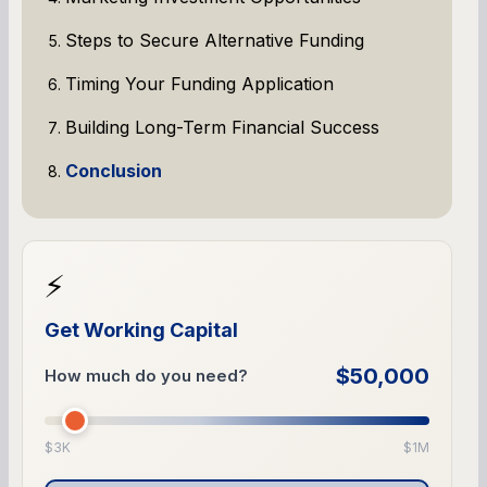
Steps to Secure Alternative Funding
Timing Your Funding Application
Building Long-Term Financial Success
Conclusion
⚡
Get Working Capital
$50,000
How much do you need?
$3K
$1M