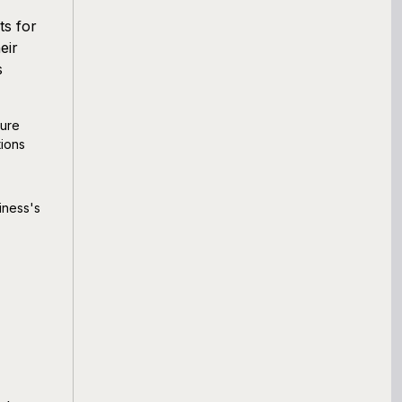
ts for
eir
s
ture
ions
iness's