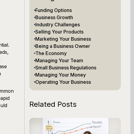
Funding Options
Business Growth
Industry Challenges
Selling Your Products
Marketing Your Business
ial.
Being a Business Owner
eds,
The Economy
g
Managing Your Team
ase
Small Business Regulations
m
Managing Your Money
Operating Your Business
common
rapid
Related Posts
ould