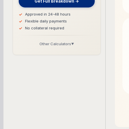
Get Full Breakdown →
Approved in 24-48 hours
Flexible daily payments
No collateral required
Other Calculators
▼
Business Line of Credit Calculator
SBA Loan Calculator
Term Loan Calculator
Cash Flow Planner
Working Capital Calculator