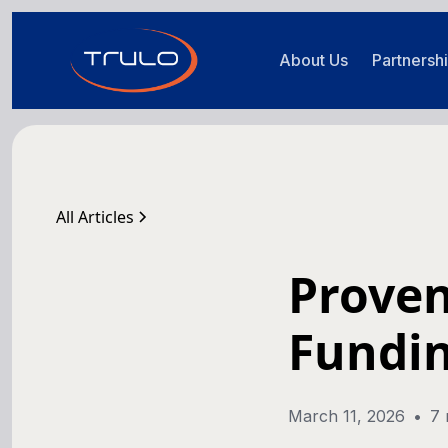
About Us
Partnersh
All Articles
Prove
Fundin
March 11, 2026
•
7 