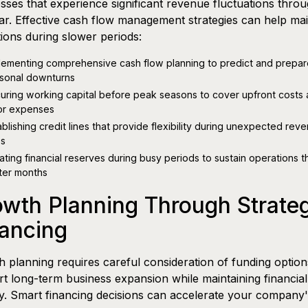
sses that experience significant revenue fluctuations thro
ar. Effective cash flow management strategies can help mai
ions during slower periods:
lementing comprehensive cash flow planning to predict and prepar
sonal downturns
uring working capital before peak seasons to cover upfront costs
or expenses
ablishing credit lines that provide flexibility during unexpected rev
s
ating financial reserves during busy periods to sustain operations 
ter months
wth Planning Through Strateg
ancing
 planning requires careful consideration of funding option
t long-term business expansion while maintaining financial
ity. Smart financing decisions can accelerate your company