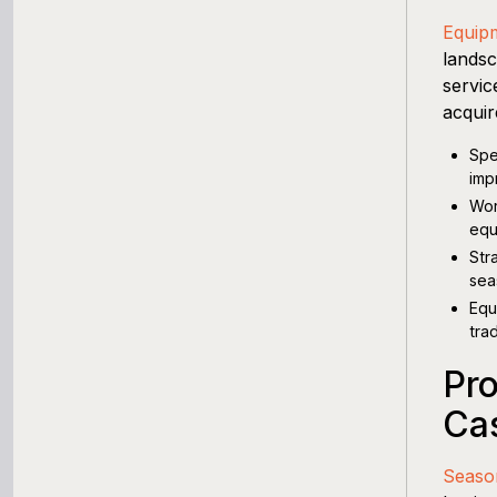
Equip
landsc
servic
acquir
Spe
imp
Wor
equ
Str
sea
Equ
tra
Pro
Ca
Seaso