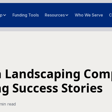
ip
Funding Tools
Resources
Who We Serve
C
n Landscaping Co
g Success Stories
min read