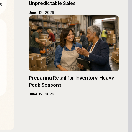
Unpredictable Sales
June 12, 2026
Preparing Retail for Inventory-Heavy
Peak Seasons
June 12, 2026