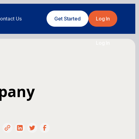
ontact Us
Get Started
Log In
Log In
mpany