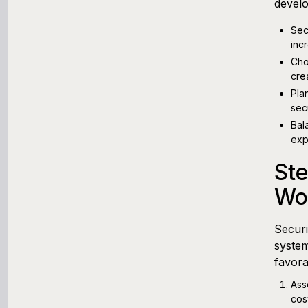
devel
Sec
inc
Cho
crea
Pla
sec
Bal
exp
Ste
Wor
Securi
system
favora
Ass
cos