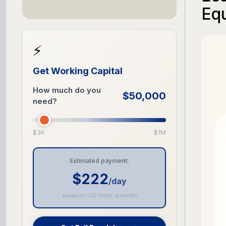
Eq
⚡
Get Working Capital
How much do you
$50,000
need?
$3K
$1M
Estimated payment:
$222
/day
Based on 1.20 factor, 9 months