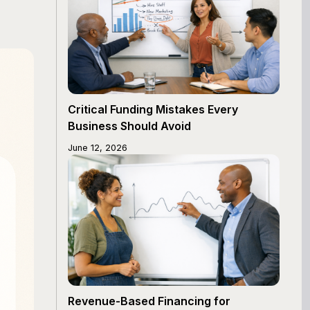
Critical Funding Mistakes Every
Business Should Avoid
June 12, 2026
Revenue-Based Financing for