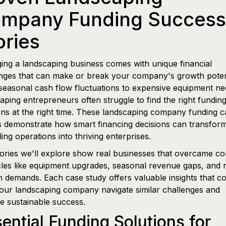
mpany Funding Success
ories
ng a landscaping business comes with unique financial
nges that can make or break your company's growth potent
easonal cash flow fluctuations to expensive equipment ne
aping entrepreneurs often struggle to find the right fundin
ons at the right time. These landscaping company funding c
s demonstrate how smart financing decisions can transfor
ling operations into thriving enterprises.
ories we'll explore show real businesses that overcame 
les like equipment upgrades, seasonal revenue gaps, and 
 demands. Each case study offers valuable insights that c
our landscaping company navigate similar challenges and
e sustainable success.
ential Funding Solutions for