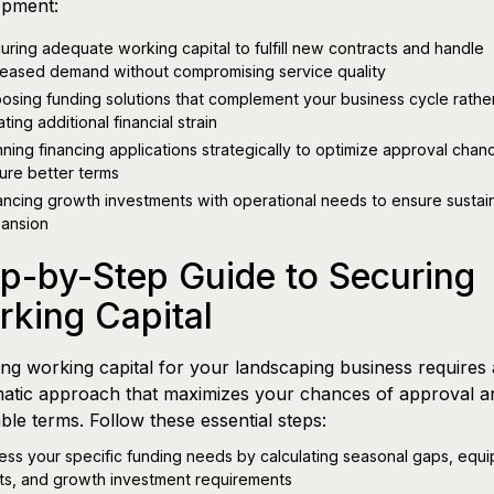
opment:
uring adequate working capital to fulfill new contracts and handle
reased demand without compromising service quality
osing funding solutions that complement your business cycle rathe
ting additional financial strain
nning financing applications strategically to optimize approval cha
ure better terms
ancing growth investments with operational needs to ensure sustai
ansion
p-by-Step Guide to Securing
king Capital
ng working capital for your landscaping business requires 
atic approach that maximizes your chances of approval a
ble terms. Follow these essential steps:
ess your specific funding needs by calculating seasonal gaps, equ
ts, and growth investment requirements