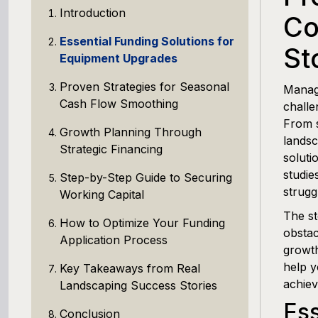
Introduction
Co
Essential Funding Solutions for
St
Equipment Upgrades
Proven Strategies for Seasonal
Managi
Cash Flow Smoothing
challe
From s
Growth Planning Through
landsc
Strategic Financing
soluti
studie
Step-by-Step Guide to Securing
strugg
Working Capital
The st
How to Optimize Your Funding
obstac
Application Process
growth
help y
Key Takeaways from Real
achiev
Landscaping Success Stories
Ess
Conclusion