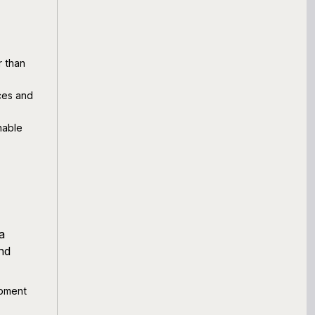
r than
nces and
nable
a
nd
ipment