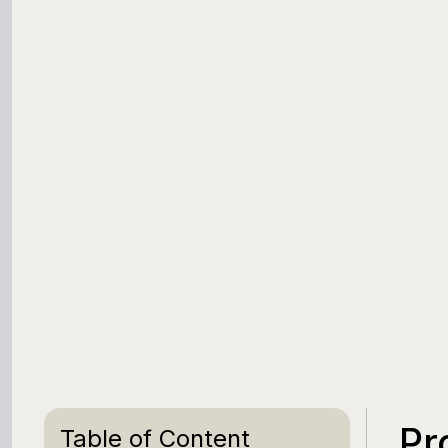
Pr
Table of Content