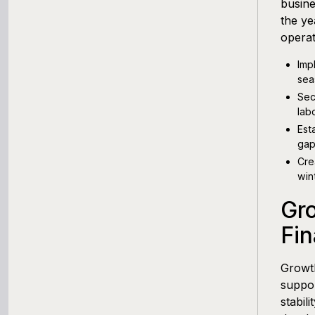
busine
the ye
operat
Imp
sea
Sec
lab
Est
gap
Cre
win
Gro
Fin
Growth
suppor
stabil