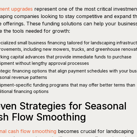
ment upgrades
represent one of the most critical investmen
aping companies looking to stay competitive and expand th
e offerings. These funding solutions can help your busines
e the tools needed for growth:
cialized small business financing tailored for landscaping infrastruc
rovements, including new mowers, trucks, and greenhouse renovat
king capital advances that provide immediate funds to purchase
ipment without lengthy approval processes
ategic financing options that align payment schedules with your bus
sonal revenue patterns
ipment-specific funding programs that may offer better terms than
ditional financing options
ven Strategies for Seasonal
sh Flow Smoothing
nal cash flow smoothing
becomes crucial for landscaping