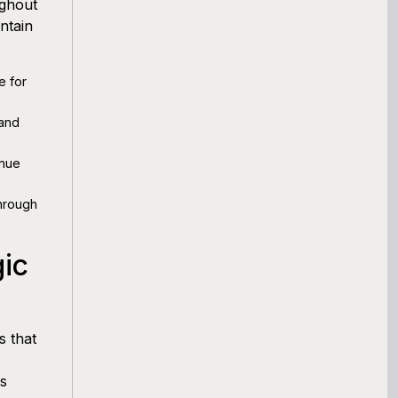
ughout
ntain
e for
 and
enue
through
ic
s that
's