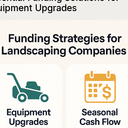
uipment Upgrades