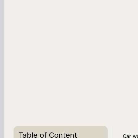
Table of Content
Car wa