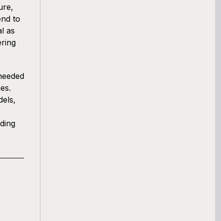
ure,
end to
l as
ering
 needed
es.
els,
ding