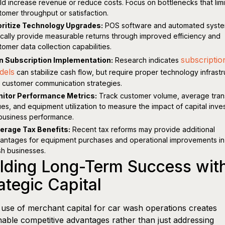
ld increase revenue or reduce costs. Focus on bottlenecks that limi
tomer throughput or satisfaction.
oritize Technology Upgrades:
POS software and automated syst
ically provide measurable returns through improved efficiency and
tomer data collection capabilities.
subscriptio
n Subscription Implementation:
Research indicates
dels
can stabilize cash flow, but require proper technology infrast
 customer communication strategies.
itor Performance Metrics:
Track customer volume, average tran
ues, and equipment utilization to measure the impact of capital inv
business performance.
erage Tax Benefits:
Recent tax reforms may provide additional
antages for equipment purchases and operational improvements in
h businesses.
lding Long-Term Success wit
ategic Capital
use of merchant capital for car wash operations creates
nable competitive advantages rather than just addressing