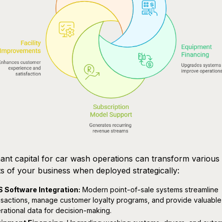
nt capital for car wash operations can transform various
s of your business when deployed strategically:
 Software Integration:
Modern point-of-sale systems streamline
nsactions, manage customer loyalty programs, and provide valuable
rational data for decision-making.