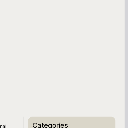
Categories
nal