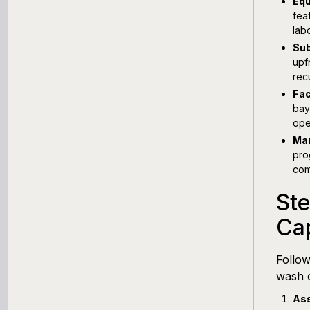
Equ
fea
lab
Sub
upf
rec
Fac
bay
ope
Mar
pro
com
St
Cap
Follow
wash o
Ass