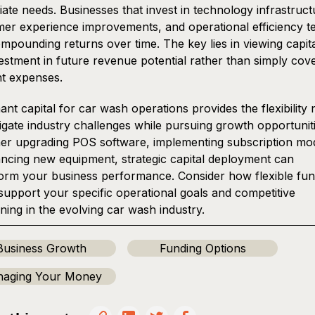
ate needs. Businesses that invest in technology infrastruct
er experience improvements, and operational efficiency t
mpounding returns over time. The key lies in viewing capita
estment in future revenue potential rather than simply cov
t expenses.
nt capital for car wash operations provides the flexibility
igate industry challenges while pursuing growth opportuniti
r upgrading POS software, implementing subscription mod
ancing new equipment, strategic capital deployment can
orm your business performance. Consider how flexible fun
support your specific operational goals and competitive
oning in the evolving car wash industry.
Business Growth
Funding Options
aging Your Money