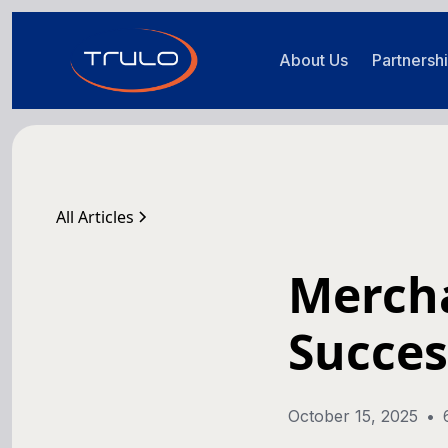
About Us
Partnersh
All Articles
Mercha
Succes
October 15, 2025
•