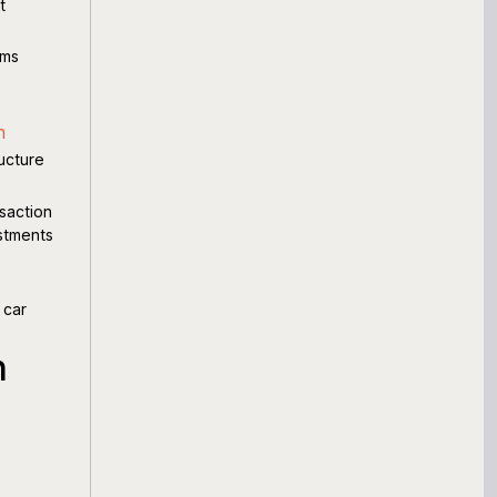
t
ems
n
ructure
saction
estments
 car
h