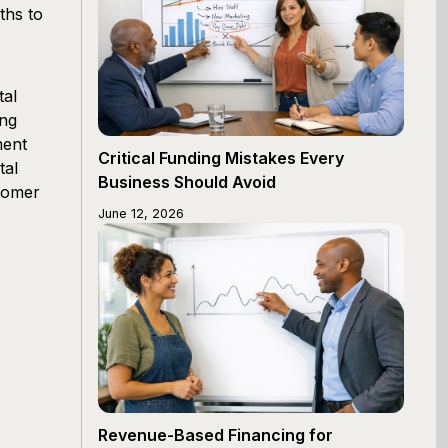
ths to
tal
ing
ment
Critical Funding Mistakes Every
tal
Business Should Avoid
tomer
June 12, 2026
Revenue-Based Financing for