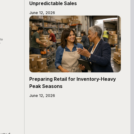
Unpredictable Sales
June 12, 2026
Preparing Retail for Inventory-Heavy
Peak Seasons
June 12, 2026