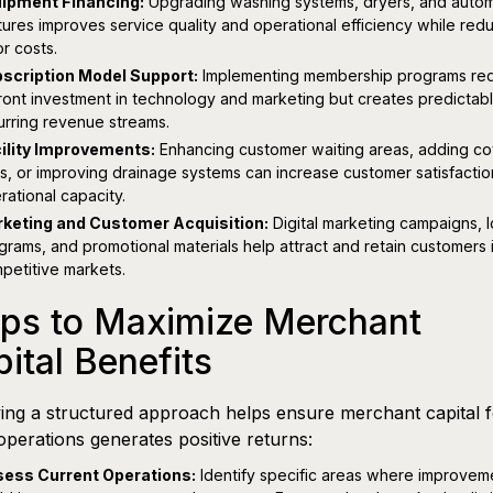
ipment Financing:
Upgrading washing systems, dryers, and auto
tures improves service quality and operational efficiency while red
or costs.
scription Model Support:
Implementing membership programs req
ront investment in technology and marketing but creates predictab
urring revenue streams.
ility Improvements:
Enhancing customer waiting areas, adding c
s, or improving drainage systems can increase customer satisfacti
rational capacity.
keting and Customer Acquisition:
Digital marketing campaigns, l
grams, and promotional materials help attract and retain customers 
petitive markets.
eps to Maximize Merchant
ital Benefits
ing a structured approach helps ensure merchant capital f
perations generates positive returns:
ess Current Operations:
Identify specific areas where improvem