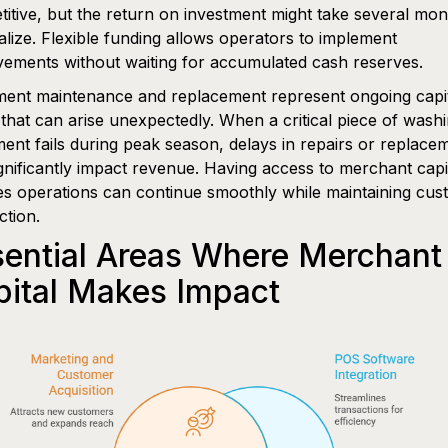
itive, but the return on investment might take several mon
alize. Flexible funding allows operators to implement
ements without waiting for accumulated cash reserves.
ent maintenance and replacement represent ongoing capi
that can arise unexpectedly. When a critical piece of wash
ent fails during peak season, delays in repairs or replace
gnificantly impact revenue. Having access to merchant capi
s operations can continue smoothly while maintaining cus
ction.
sential Areas Where Merchant
pital Makes Impact