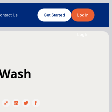
ontact Us
Get Started
Log In
Log In
 Wash