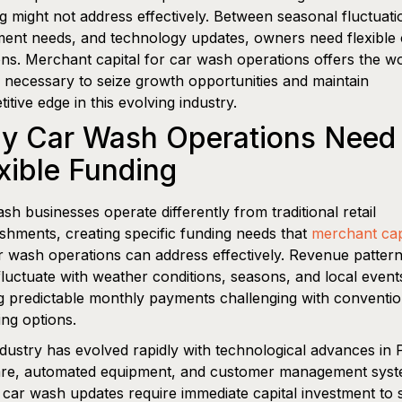
g might not address effectively. Between seasonal fluctuati
ent needs, and technology updates, owners need flexible c
ons. Merchant capital for car wash operations offers the w
l necessary to seize growth opportunities and maintain
itive edge in this evolving industry.
y Car Wash Operations Need
xible Funding
sh businesses operate differently from traditional retail
ishments, creating specific funding needs that
merchant cap
r wash operations can address effectively. Revenue patter
fluctuate with weather conditions, seasons, and local event
 predictable monthly payments challenging with conventio
ing options.
dustry has evolved rapidly with technological advances in
are, automated equipment, and customer management syst
car wash updates require immediate capital investment to 