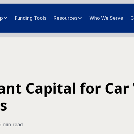
ip
Funding Tools
Resources
Who We Serve
C
nt Capital for Car
s
6 min read