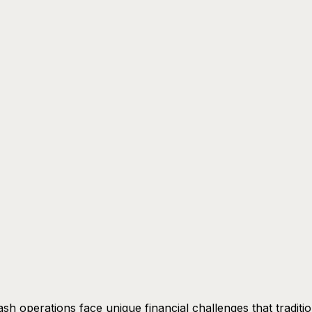
sh operations face unique financial challenges that traditio