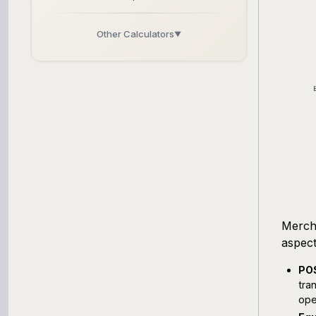
Other Calculators
▼
Business Line of Credit Calculator
SBA Loan Calculator
Term Loan Calculator
Cash Flow Planner
Working Capital Calculator
Mercha
aspect
POS
tra
ope