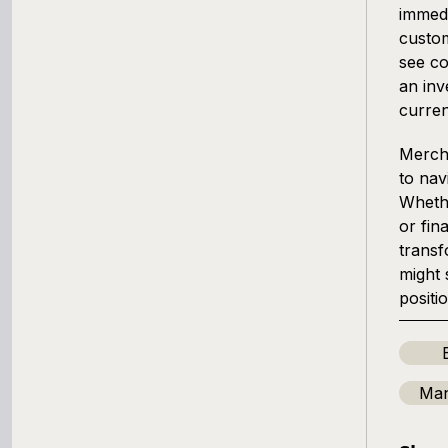
immedi
custom
see co
an inv
curren
Mercha
to nav
Whethe
or fin
transf
might 
positi
Man