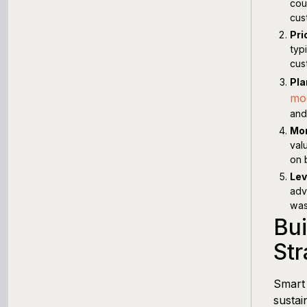
cou
cus
Pri
typ
cus
Pla
mo
and
Mon
val
on 
Lev
adv
was
Bui
Str
Smart 
sustai