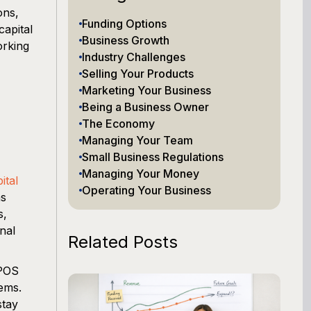
ons,
Funding Options
apital
Business Growth
orking
Industry Challenges
Selling Your Products
Marketing Your Business
Being a Business Owner
The Economy
Managing Your Team
Small Business Regulations
Managing Your Money
ital
Operating Your Business
ns
s,
nal
Related Posts
 POS
ems.
stay