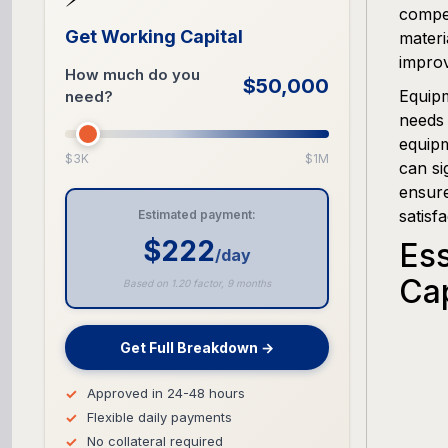
compet
Get Working Capital
materi
improv
How much do you
$50,000
Equipm
need?
needs 
equipm
$3K
$1M
can si
ensure
satisfa
Estimated payment:
$222
Es
/day
Ca
Based on 1.20 factor, 9 months
Get Full Breakdown →
Approved in 24-48 hours
Flexible daily payments
No collateral required