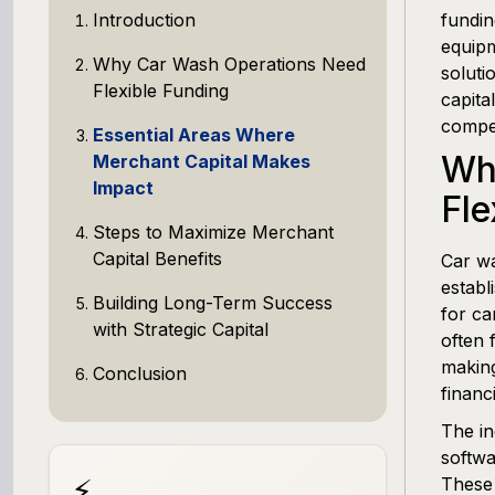
Introduction
fundin
equipm
Why Car Wash Operations Need
soluti
Flexible Funding
capita
compet
Essential Areas Where
Wh
Merchant Capital Makes
Impact
Fle
Steps to Maximize Merchant
Capital Benefits
Car wa
establ
Building Long-Term Success
for ca
with Strategic Capital
often 
making
Conclusion
financ
The in
softw
⚡
These 