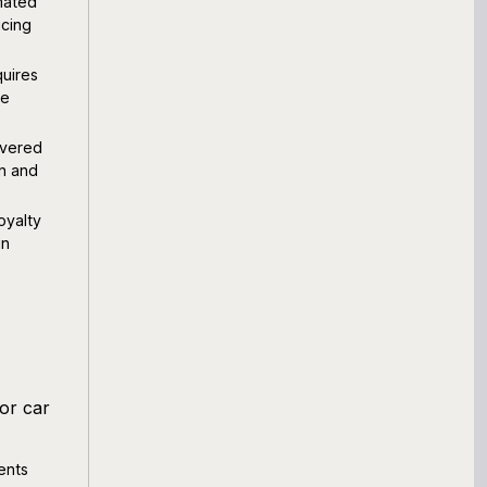
mated
ucing
uires
le
overed
on and
oyalty
in
or car
ents