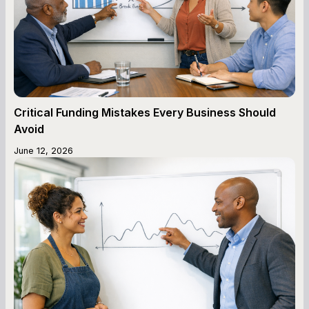
Critical Funding Mistakes Every Business Should
Avoid
June 12, 2026