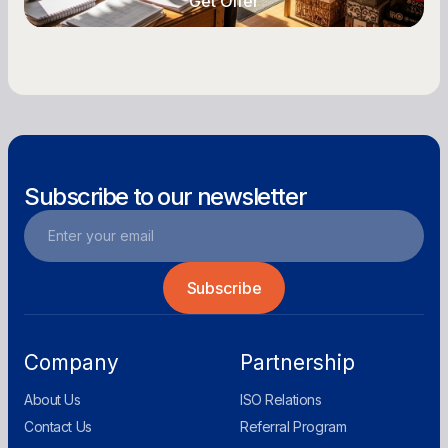
Get Offer
Get Offer
Subscribe to our newsletter
Company
Partnership
About Us
ISO Relations
Contact Us
Referral Program