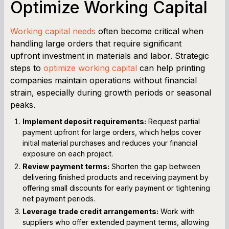
Optimize Working Capital
Working capital needs
often become critical when
handling large orders that require significant
upfront investment in materials and labor. Strategic
steps to
optimize working capital
can help printing
companies maintain operations without financial
strain, especially during growth periods or seasonal
peaks.
Implement deposit requirements:
Request partial
payment upfront for large orders, which helps cover
initial material purchases and reduces your financial
exposure on each project.
Review payment terms:
Shorten the gap between
delivering finished products and receiving payment by
offering small discounts for early payment or tightening
net payment periods.
Leverage trade credit arrangements:
Work with
suppliers who offer extended payment terms, allowing