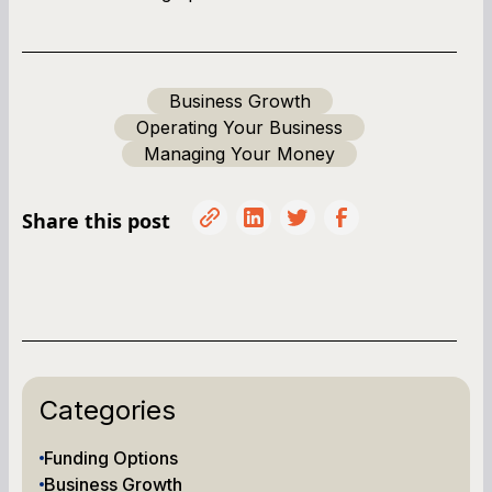
Business Growth
Operating Your Business
Managing Your Money
Share this post
Categories
Funding Options
Business Growth