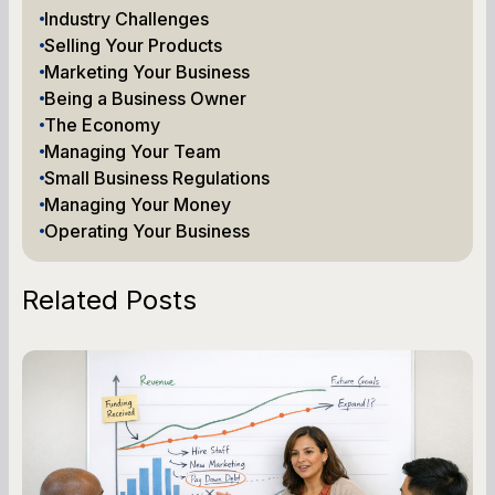
Industry Challenges
Selling Your Products
Marketing Your Business
Being a Business Owner
The Economy
Managing Your Team
Small Business Regulations
Managing Your Money
Operating Your Business
Related Posts