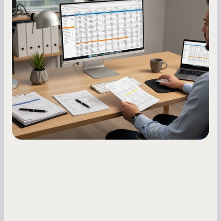
How to Increase Your Business Credit
Score: A Step-by-Step Guide
A low business credit score limits your funding
options and raises your costs. Here is exactly
how to build it, what bureaus are looking at, and
what to do while your score is still climbing.