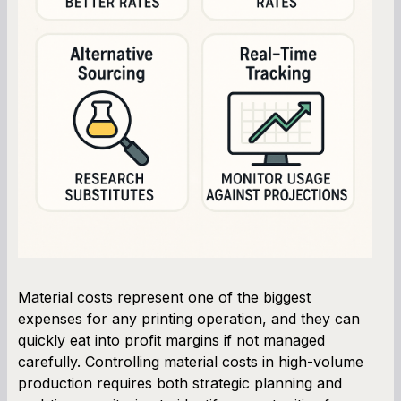
Material costs represent one of the biggest
expenses for any printing operation, and they can
quickly eat into profit margins if not managed
carefully. Controlling material costs in high-volume
production requires both strategic planning and