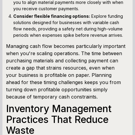
you to align material payments more closely with when
you receive customer payments.
Consider flexible financing options:
Explore funding
solutions designed for businesses with variable cash
flow needs, providing a safety net during high-volume
periods when expenses spike before revenue arrives.
Managing cash flow becomes particularly important
when you're scaling operations. The time between
purchasing materials and collecting payment can
create a gap that strains resources, even when
your business is profitable on paper. Planning
ahead for these timing challenges keeps you from
turning down profitable opportunities simply
because of temporary cash constraints.
Inventory Management
Practices That Reduce
Waste