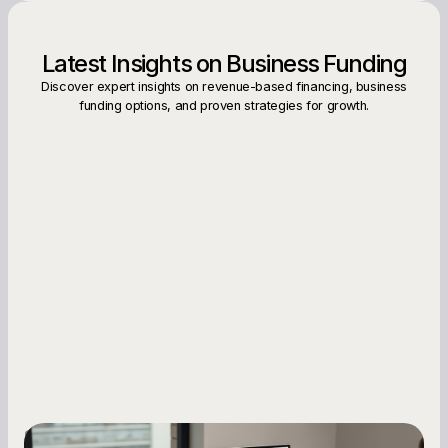
Latest Insights on Business Funding
Discover expert insights on revenue-based financing, business
funding options, and proven strategies for growth.
Small Business Owners