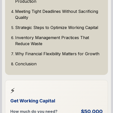
Production
Meeting Tight Deadlines Without Sacrificing
Quality
Strategic Steps to Optimize Working Capital
Inventory Management Practices That
Reduce Waste
Why Financial Flexibility Matters for Growth
Conclusion
⚡
Get Working Capital
$50,000
How much do you need?