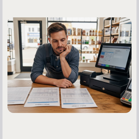
Small Business Owners
MCA Repayment Best Practices:
Essential Strategies for Business
Owners
Master your merchant cash advance
repayments with proven strategies for managing
holdback rates, daily receipts, and cash flow
fluctuations.