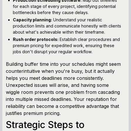
Production scheduling software:
Map out timelines
for each stage of every project, identifying potential
bottlenecks before they cause delays.
Capacity planning:
Understand your realistic
production limits and communicate honestly with clients
about what's achievable within their timeframe.
Rush order protocols:
Establish clear procedures and
premium pricing for expedited work, ensuring these
jobs don't disrupt your regular workflow.
Building buffer time into your schedules might seem
counterintuitive when you're busy, but it actually
helps you meet deadlines more consistently.
Unexpected issues will arise, and having some
wiggle room prevents one problem from cascading
into multiple missed deadlines. Your reputation for
reliability can become a competitive advantage that
justifies premium pricing.
Strategic Steps to