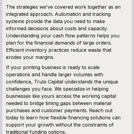
The strategies we've covered work together as an
integrated approach. Automation and tracking
systems provide the data you need to make
informed decisions about costs and capacity.
Understanding your cash flow patterns helps you
plan for the financial demands of large orders.
Efficient inventory practices reduce waste that
erodes your margins.
If your printing business is ready to scale
operations and handle larger volumes with
confidence, Trulo Capital understands the unique
challenges you face. We specialize in helping
businesses like yours access the working capital
needed to bridge timing gaps between material
purchases and customer payments. Reach out
today to learn how flexible financing solutions can
support your growth without the constraints of
traditional funding options.