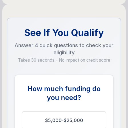
See If You Qualify
Answer 4 quick questions to check your
eligibility
Takes 30 seconds - No impact on credit score
How much funding do
you need?
$5,000-$25,000