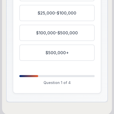
$25,000-$100,000
$100,000-$500,000
$500,000+
Question 1 of 4