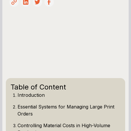
Table of Content
Introduction
Essential Systems for Managing Large Print
Orders
Controlling Material Costs in High-Volume