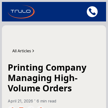
All Articles
Printing Company
Managing High-
Volume Orders
•
April 21, 2026
6 min read