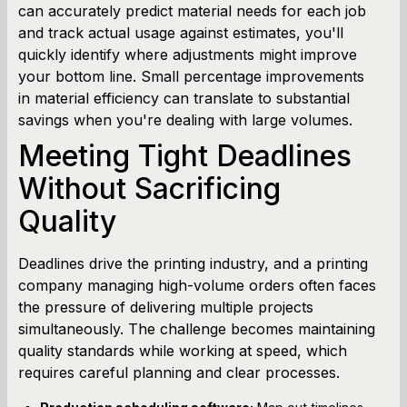
can accurately predict material needs for each job
and track actual usage against estimates, you'll
quickly identify where adjustments might improve
your bottom line. Small percentage improvements
in material efficiency can translate to substantial
savings when you're dealing with large volumes.
Meeting Tight Deadlines
Without Sacrificing
Quality
Deadlines drive the printing industry, and a printing
company managing high-volume orders often faces
the pressure of delivering multiple projects
simultaneously. The challenge becomes maintaining
quality standards while working at speed, which
requires careful planning and clear processes.