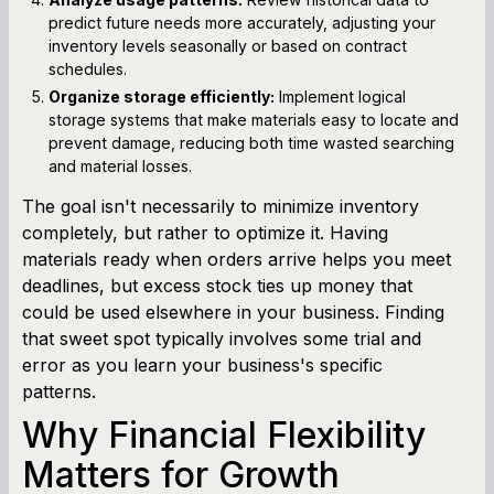
predict future needs more accurately, adjusting your
inventory levels seasonally or based on contract
schedules.
Organize storage efficiently:
Implement logical
storage systems that make materials easy to locate and
prevent damage, reducing both time wasted searching
and material losses.
The goal isn't necessarily to minimize inventory
completely, but rather to optimize it. Having
materials ready when orders arrive helps you meet
deadlines, but excess stock ties up money that
could be used elsewhere in your business. Finding
that sweet spot typically involves some trial and
error as you learn your business's specific
patterns.
Why Financial Flexibility
Matters for Growth