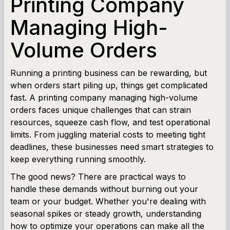
Printing Company
SBA Loan Calculator
Managing High-
Volume Orders
Term Loan Calculator
Cash Flow Planner
Running a printing business can be rewarding, but
when orders start piling up, things get complicated
Working Capital Calculator
fast. A printing company managing high-volume
orders faces unique challenges that can strain
resources, squeeze cash flow, and test operational
limits. From juggling material costs to meeting tight
deadlines, these businesses need smart strategies to
keep everything running smoothly.
The good news? There are practical ways to
handle these demands without burning out your
team or your budget. Whether you're dealing with
seasonal spikes or steady growth, understanding
how to optimize your operations can make all the