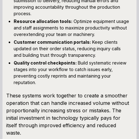
submission to delivery, reducing manual errors and
improving accountability throughout the production
process.
Resource allocation tools:
Optimize equipment usage
and staff assignments to maximize productivity without
overextending your team or machinery.
Customer communication portals:
Keep clients
updated on their order status, reducing inquiry calls
and building trust through transparency.
Quality control checkpoints:
Build systematic review
stages into your workflow to catch issues early,
preventing costly reprints and maintaining your
reputation.
These systems work together to create a smoother
operation that can handle increased volume without
proportionally increasing stress or mistakes. The
initial investment in technology typically pays for
itself through improved efficiency and reduced
waste.