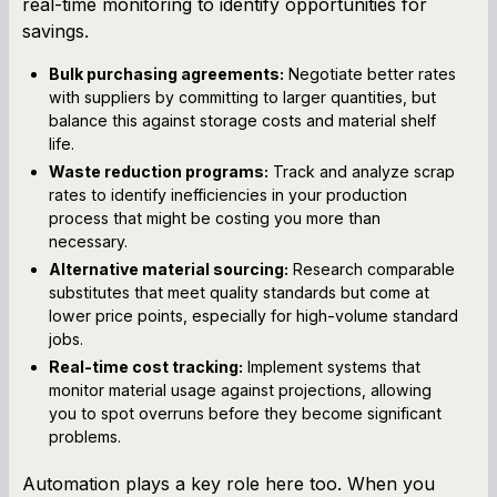
real-time monitoring to identify opportunities for
savings.
Bulk purchasing agreements:
Negotiate better rates
with suppliers by committing to larger quantities, but
balance this against storage costs and material shelf
life.
Waste reduction programs:
Track and analyze scrap
rates to identify inefficiencies in your production
process that might be costing you more than
necessary.
Alternative material sourcing:
Research comparable
substitutes that meet quality standards but come at
lower price points, especially for high-volume standard
jobs.
Real-time cost tracking:
Implement systems that
monitor material usage against projections, allowing
you to spot overruns before they become significant
problems.
Automation plays a key role here too. When you