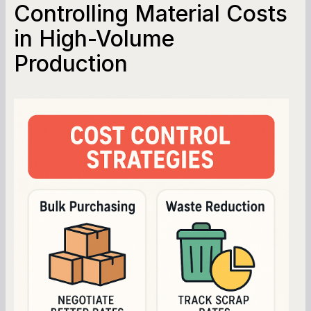
Controlling Material Costs
in High-Volume
Production