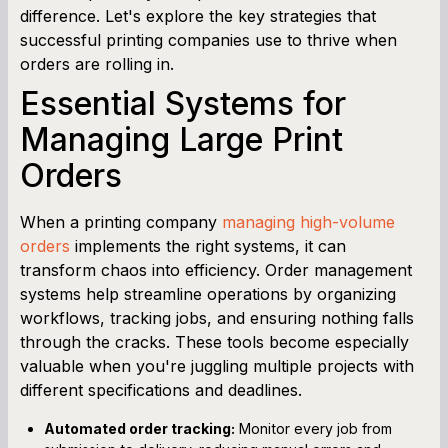
difference. Let's explore the key strategies that
successful printing companies use to thrive when
orders are rolling in.
Essential Systems for
Managing Large Print
Orders
When a printing company
managing high-volume
orders
implements the right systems, it can
transform chaos into efficiency. Order management
systems help streamline operations by organizing
workflows, tracking jobs, and ensuring nothing falls
through the cracks. These tools become especially
valuable when you're juggling multiple projects with
different specifications and deadlines.
Automated order tracking:
Monitor every job from