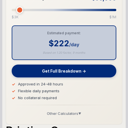
$3K
$1M
Estimated payment:
$222
/day
Based on 1.20 factor, 9 months
Get Full Breakdown →
Approved in 24-48 hours
Flexible daily payments
No collateral required
Other Calculators
▼
Business Line of Credit Calculator