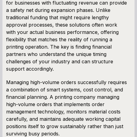
for businesses with fluctuating revenue can provide
a safety net during expansion phases. Unlike
traditional funding that might require lengthy
approval processes, these solutions often work
with your actual business performance, offering
flexibility that matches the reality of running a
printing operation. The key is finding financial
partners who understand the unique timing
challenges of your industry and can structure
support accordingly.
Managing high-volume orders successfully requires
a combination of smart systems, cost control, and
financial planning. A printing company managing
high-volume orders that implements order
management technology, monitors material costs
carefully, and maintains adequate working capital
positions itself to grow sustainably rather than just
surviving busy periods.