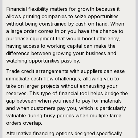
Financial flexibility matters for growth because it
allows printing companies to seize opportunities
without being constrained by cash on hand. When
a large order comes in or you have the chance to
purchase equipment that would boost efficiency,
having access to working capital can make the
difference between growing your business and
watching opportunities pass by.
Trade credit arrangements with suppliers can ease
immediate cash flow challenges, allowing you to
take on larger projects without exhausting your
reserves. This type of financial tool helps bridge the
gap between when you need to pay for materials
and when customers pay you, which is particularly
valuable during busy periods when multiple large
orders overlap.
Alternative financing options designed specifically