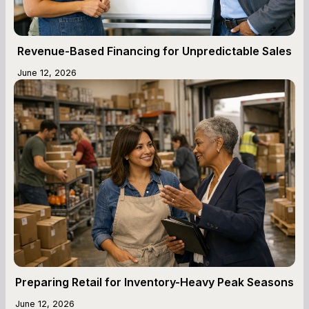
Revenue-Based Financing for Unpredictable Sales
June 12, 2026
Preparing Retail for Inventory-Heavy Peak Seasons
June 12, 2026