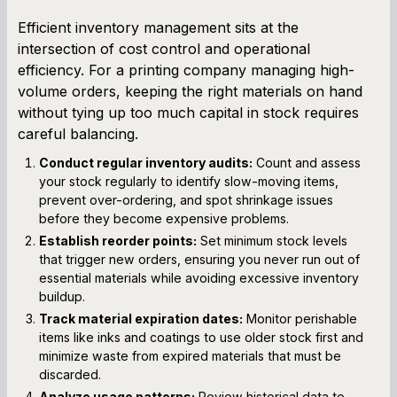
Efficient inventory management sits at the
intersection of cost control and operational
efficiency. For a printing company managing high-
volume orders, keeping the right materials on hand
without tying up too much capital in stock requires
careful balancing.
Conduct regular inventory audits:
Count and assess
your stock regularly to identify slow-moving items,
prevent over-ordering, and spot shrinkage issues
before they become expensive problems.
Establish reorder points:
Set minimum stock levels
that trigger new orders, ensuring you never run out of
essential materials while avoiding excessive inventory
buildup.
Track material expiration dates:
Monitor perishable
items like inks and coatings to use older stock first and
minimize waste from expired materials that must be
discarded.
Analyze usage patterns:
Review historical data to