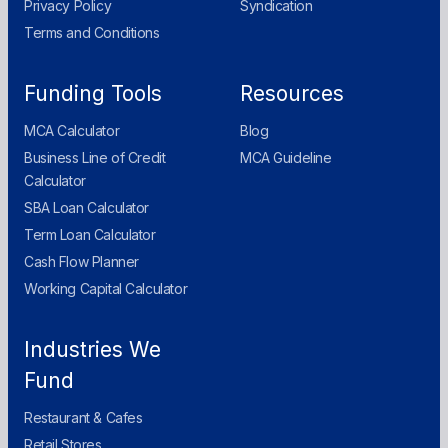
Privacy Policy
Syndication
Terms and Conditions
Funding Tools
Resources
MCA Calculator
Blog
Business Line of Credit
MCA Guideline
Calculator
SBA Loan Calculator
Term Loan Calculator
Cash Flow Planner
Working Capital Calculator
Industries We
Fund
Restaurant & Cafes
Retail Stores