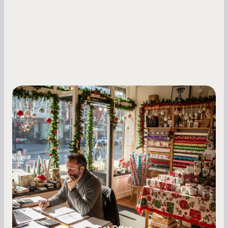
Small Business Owners
Seasonal Cash Flow Planning for Retail:
A Complete Guide for Small Business
Owners
Seasonal cash flow swings can make or break a
retail business. Here is how to plan for holiday
highs, manage post-season lows, negotiate
with vendors, and keep enough cash on hand
year-round.