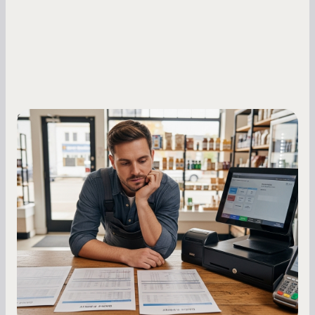
Small Business Owners
MCA Repayment Best Practices:
Essential Strategies for Business
Owners
Master your merchant cash advance
repayments with proven strategies for managing
holdback rates, daily receipts, and cash flow
fluctuations.