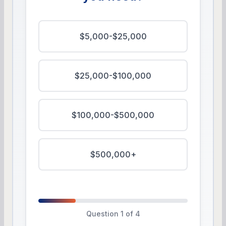
$5,000-$25,000
$25,000-$100,000
$100,000-$500,000
$500,000+
Question 1 of 4