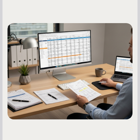
Small Business Owners
How to Increase Your Business Credit
Score: A Step-by-Step Guide
A low business credit score limits your funding
options and raises your costs. Here is exactly
how to build it, what bureaus are looking at, and
what to do while your score is still climbing.