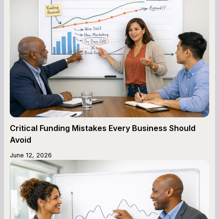
Critical Funding Mistakes Every Business Should
Avoid
June 12, 2026