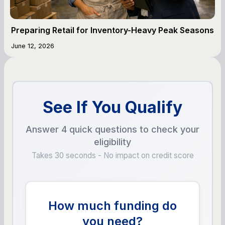
Preparing Retail for Inventory-Heavy Peak Seasons
June 12, 2026
See If You Qualify
Answer 4 quick questions to check your
eligibility
Takes 30 seconds - No impact on credit score
How much funding do
you need?