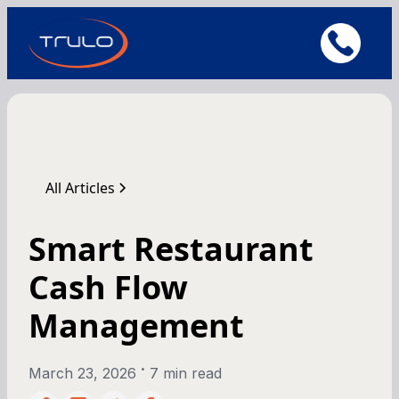
All Articles
Smart Restaurant
Cash Flow
Management
•
March 23, 2026
7 min read