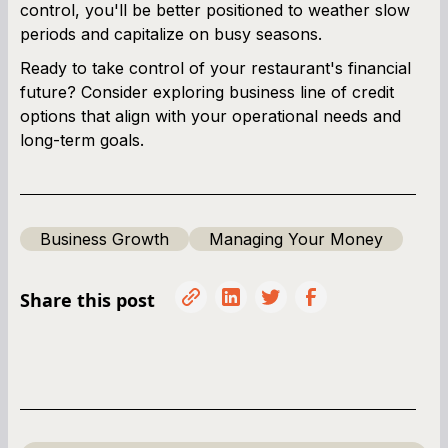
control, you'll be better positioned to weather slow
periods and capitalize on busy seasons.
Ready to take control of your restaurant's financial
future? Consider exploring business line of credit
options that align with your operational needs and
long-term goals.
Business Growth
Managing Your Money
Share this post