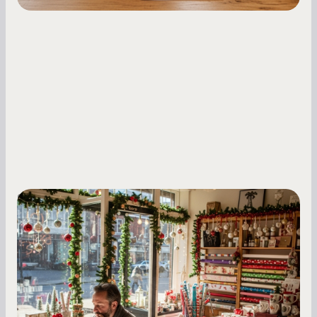
Small Business Owners
Seasonal Cash Flow Planning for Retail:
A Complete Guide for Small Business
Owners
Seasonal cash flow swings can make or break a
retail business. Here is how to plan for holiday