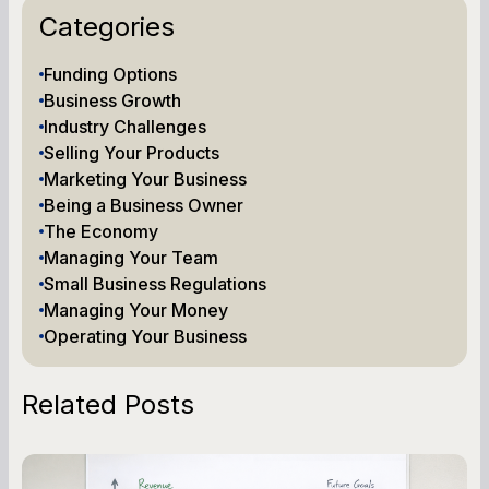
Categories
Funding Options
Business Growth
Industry Challenges
Selling Your Products
Marketing Your Business
Being a Business Owner
The Economy
Managing Your Team
Small Business Regulations
Managing Your Money
Operating Your Business
Related Posts