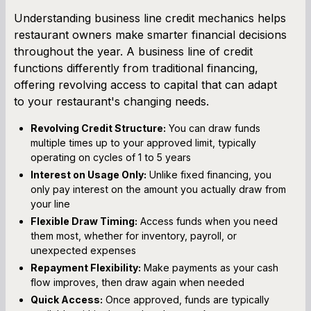
Understanding business line credit mechanics helps
restaurant owners make smarter financial decisions
throughout the year. A business line of credit
functions differently from traditional financing,
offering revolving access to capital that can adapt
to your restaurant's changing needs.
Revolving Credit Structure:
You can draw funds
multiple times up to your approved limit, typically
operating on cycles of 1 to 5 years
Interest on Usage Only:
Unlike fixed financing, you
only pay interest on the amount you actually draw from
your line
Flexible Draw Timing:
Access funds when you need
them most, whether for inventory, payroll, or
unexpected expenses
Repayment Flexibility:
Make payments as your cash
flow improves, then draw again when needed
Quick Access:
Once approved, funds are typically