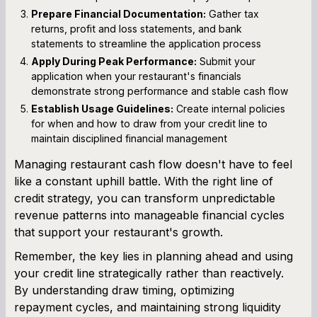
Prepare Financial Documentation:
Gather tax
returns, profit and loss statements, and bank
statements to streamline the application process
Apply During Peak Performance:
Submit your
application when your restaurant's financials
demonstrate strong performance and stable cash flow
Establish Usage Guidelines:
Create internal policies
for when and how to draw from your credit line to
maintain disciplined financial management
Managing restaurant cash flow doesn't have to feel
like a constant uphill battle. With the right line of
credit strategy, you can transform unpredictable
revenue patterns into manageable financial cycles
that support your restaurant's growth.
Remember, the key lies in planning ahead and using
your credit line strategically rather than reactively.
By understanding draw timing, optimizing
repayment cycles, and maintaining strong liquidity