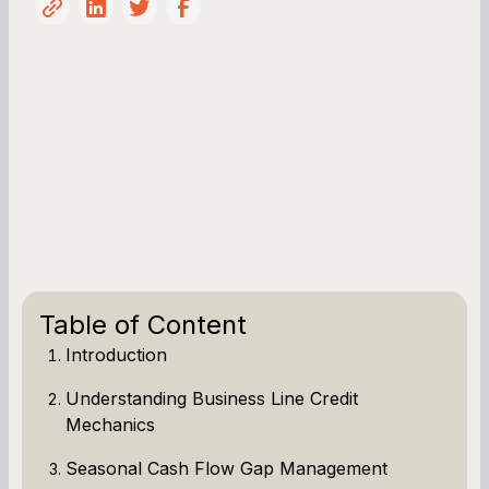
Table of Content
Introduction
Understanding Business Line Credit
Mechanics
Seasonal Cash Flow Gap Management