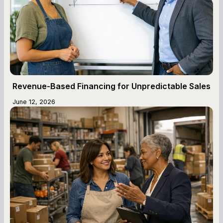
Revenue-Based Financing for Unpredictable Sales
June 12, 2026