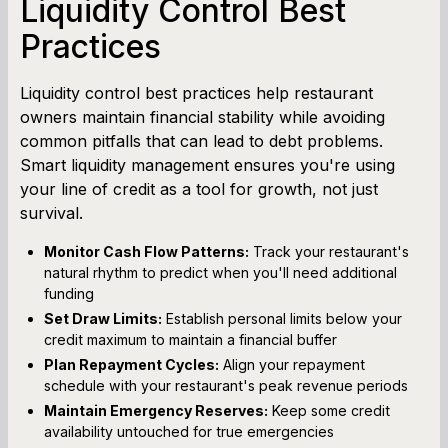
Liquidity Control Best
Practices
Liquidity control best practices help restaurant
owners maintain financial stability while avoiding
common pitfalls that can lead to debt problems.
Smart liquidity management ensures you're using
your line of credit as a tool for growth, not just
survival.
Monitor Cash Flow Patterns:
Track your restaurant's
natural rhythm to predict when you'll need additional
funding
Set Draw Limits:
Establish personal limits below your
credit maximum to maintain a financial buffer
Plan Repayment Cycles:
Align your repayment
schedule with your restaurant's peak revenue periods
Maintain Emergency Reserves:
Keep some credit
availability untouched for true emergencies