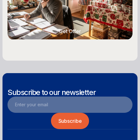
highs, manage post-season lows, negotiate
with vendors, and keep enough cash on hand
year-round.
Get Offer
Get Offer
Subscribe to our newsletter