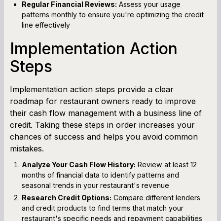
Regular Financial Reviews:
Assess your usage
patterns monthly to ensure you're optimizing the credit
line effectively
Implementation Action
Steps
Implementation action steps provide a clear
roadmap for restaurant owners ready to improve
their cash flow management with a business line of
credit. Taking these steps in order increases your
chances of success and helps you avoid common
mistakes.
Analyze Your Cash Flow History:
Review at least 12
months of financial data to identify patterns and
seasonal trends in your restaurant's revenue
Research Credit Options:
Compare different lenders
and credit products to find terms that match your
restaurant's specific needs and repayment capabilities