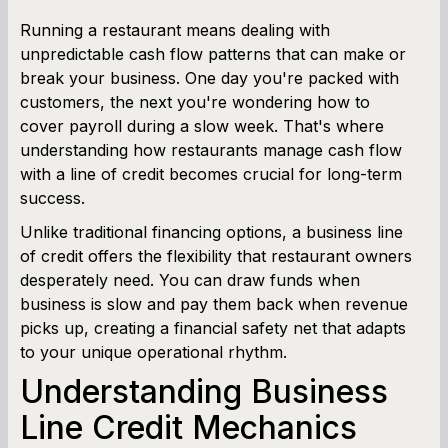
Cash Flow Planner
Running a restaurant means dealing with
unpredictable cash flow patterns that can make or
Working Capital Calculator
break your business. One day you're packed with
customers, the next you're wondering how to
cover payroll during a slow week. That's where
understanding how restaurants manage cash flow
with a line of credit becomes crucial for long-term
success.
Unlike traditional financing options, a business line
of credit offers the flexibility that restaurant owners
desperately need. You can draw funds when
business is slow and pay them back when revenue
picks up, creating a financial safety net that adapts
to your unique operational rhythm.
Understanding Business
Line Credit Mechanics