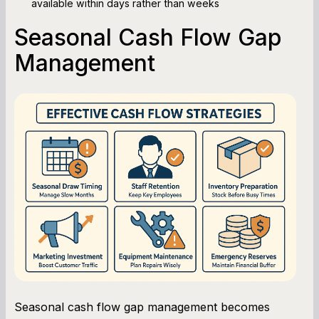
available within days rather than weeks
Seasonal Cash Flow Gap
Management
Seasonal cash flow gap management becomes