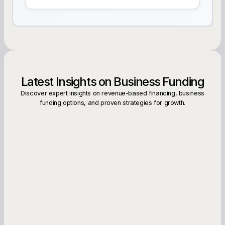
Latest Insights on Business Funding
Discover expert insights on revenue-based financing, business
funding options, and proven strategies for growth.