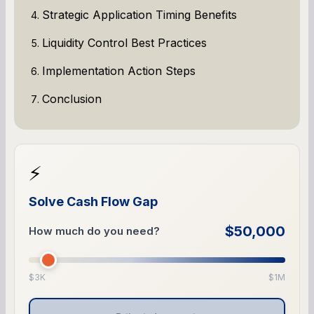
Strategic Application Timing Benefits
Liquidity Control Best Practices
Implementation Action Steps
Conclusion
⚡
Solve Cash Flow Gap
$50,000
How much do you need?
$3K
$1M