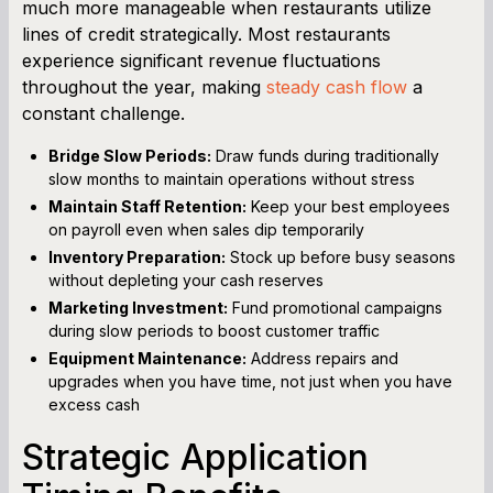
much more manageable when restaurants utilize
lines of credit strategically. Most restaurants
experience significant revenue fluctuations
throughout the year, making
steady cash flow
a
constant challenge.
Bridge Slow Periods:
Draw funds during traditionally
slow months to maintain operations without stress
Maintain Staff Retention:
Keep your best employees
on payroll even when sales dip temporarily
Inventory Preparation:
Stock up before busy seasons
without depleting your cash reserves
Marketing Investment:
Fund promotional campaigns
during slow periods to boost customer traffic
Equipment Maintenance:
Address repairs and
upgrades when you have time, not just when you have
excess cash
Strategic Application