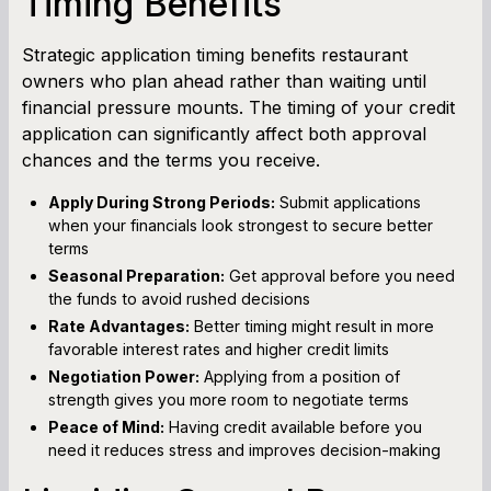
Timing Benefits
Strategic application timing benefits restaurant
owners who plan ahead rather than waiting until
financial pressure mounts. The timing of your credit
application can significantly affect both approval
chances and the terms you receive.
Apply During Strong Periods:
Submit applications
when your financials look strongest to secure better
terms
Seasonal Preparation:
Get approval before you need
the funds to avoid rushed decisions
Rate Advantages:
Better timing might result in more
favorable interest rates and higher credit limits
Negotiation Power:
Applying from a position of
strength gives you more room to negotiate terms
Peace of Mind:
Having credit available before you
need it reduces stress and improves decision-making