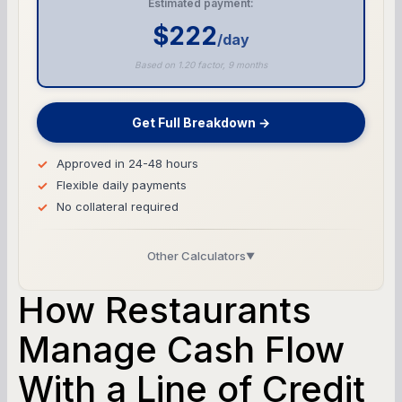
Estimated payment:
$222
/day
Based on 1.20 factor, 9 months
Get Full Breakdown →
Approved in 24-48 hours
Flexible daily payments
No collateral required
Other Calculators
▼
Business Line of Credit Calculator
How Restaurants
SBA Loan Calculator
Manage Cash Flow
With a Line of Credit
Term Loan Calculator