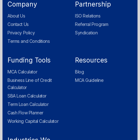
Company
Partnership
About Us
ISO Relations
Contact Us
Referral Program
Privacy Policy
Syndication
Terms and Conditions
Funding Tools
Resources
MCA Calculator
Blog
Business Line of Credit
MCA Guideline
Calculator
SBA Loan Calculator
Term Loan Calculator
Cash Flow Planner
Working Capital Calculator