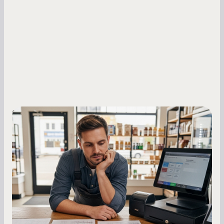
Small Business Owners
MCA Repayment Best Practices:
Essential Strategies for Business
Owners
Master your merchant cash advance
repayments with proven strategies for managing
holdback rates, daily receipts, and cash flow
fluctuations.