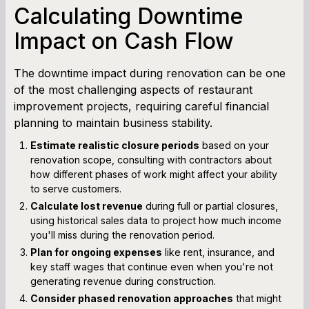
Calculating Downtime
Impact on Cash Flow
The downtime impact during renovation can be one
of the most challenging aspects of restaurant
improvement projects, requiring careful financial
planning to maintain business stability.
Estimate realistic closure periods
based on your
renovation scope, consulting with contractors about
how different phases of work might affect your ability
to serve customers.
Calculate lost revenue
during full or partial closures,
using historical sales data to project how much income
you'll miss during the renovation period.
Plan for ongoing expenses
like rent, insurance, and
key staff wages that continue even when you're not
generating revenue during construction.
Consider phased renovation approaches
that might