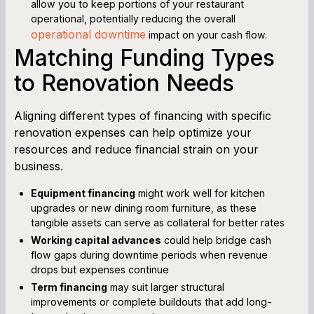
allow you to keep portions of your restaurant
operational, potentially reducing the overall
operational downtime
impact on your cash flow.
Matching Funding Types
to Renovation Needs
Aligning different types of financing with specific
renovation expenses can help optimize your
resources and reduce financial strain on your
business.
Equipment financing
might work well for kitchen
upgrades or new dining room furniture, as these
tangible assets can serve as collateral for better rates
Working capital advances
could help bridge cash
flow gaps during downtime periods when revenue
drops but expenses continue
Term financing
may suit larger structural
improvements or complete buildouts that add long-