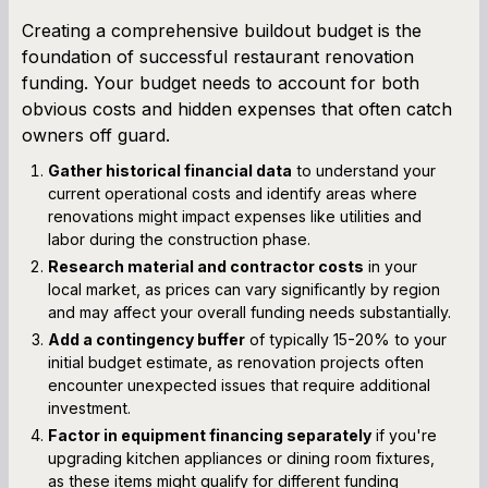
Creating a comprehensive buildout budget is the
foundation of successful restaurant renovation
funding. Your budget needs to account for both
obvious costs and hidden expenses that often catch
owners off guard.
Gather historical financial data
to understand your
current operational costs and identify areas where
renovations might impact expenses like utilities and
labor during the construction phase.
Research material and contractor costs
in your
local market, as prices can vary significantly by region
and may affect your overall funding needs substantially.
Add a contingency buffer
of typically 15-20% to your
initial budget estimate, as renovation projects often
encounter unexpected issues that require additional
investment.
Factor in equipment financing separately
if you're
upgrading kitchen appliances or dining room fixtures,
as these items might qualify for different funding