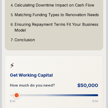
Calculating Downtime Impact on Cash Flow
Matching Funding Types to Renovation Needs
Ensuring Repayment Terms Fit Your Business
Model
Conclusion
⚡
Get Working Capital
$50,000
How much do you need?
$3K
$1M