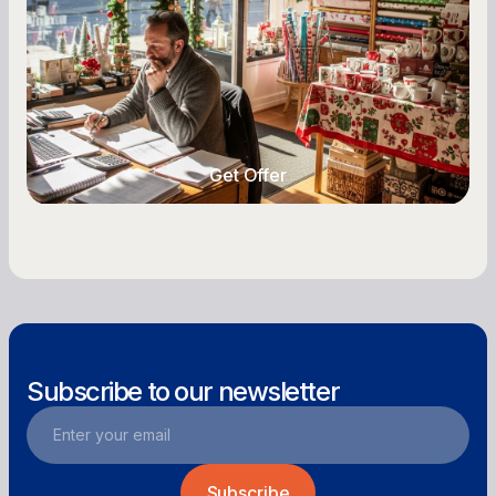
Seasonal cash flow swings can make or break a
retail business. Here is how to plan for holiday
highs, manage post-season lows, negotiate
with vendors, and keep enough cash on hand
year-round.
Get Offer
Get Offer
Subscribe to our newsletter