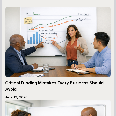
Critical Funding Mistakes Every Business Should
Avoid
June 12, 2026