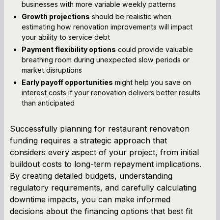
businesses with more variable weekly patterns
Growth projections
should be realistic when
estimating how renovation improvements will impact
your ability to service debt
Payment flexibility options
could provide valuable
breathing room during unexpected slow periods or
market disruptions
Early payoff opportunities
might help you save on
interest costs if your renovation delivers better results
than anticipated
Successfully planning for restaurant renovation
funding requires a strategic approach that
considers every aspect of your project, from initial
buildout costs to long-term repayment implications.
By creating detailed budgets, understanding
regulatory requirements, and carefully calculating
downtime impacts, you can make informed
decisions about the financing options that best fit