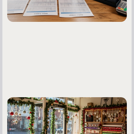
Small Business Owners
Seasonal Cash Flow Planning for Retail:
A Complete Guide for Small Business
Owners