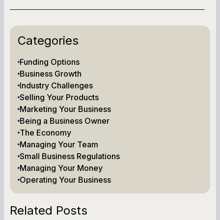
Categories
Funding Options
Business Growth
Industry Challenges
Selling Your Products
Marketing Your Business
Being a Business Owner
The Economy
Managing Your Team
Small Business Regulations
Managing Your Money
Operating Your Business
Related Posts