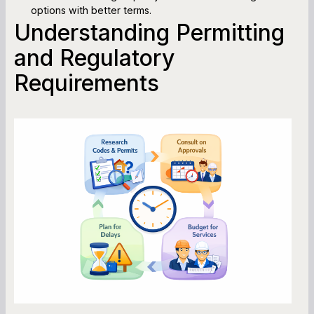
options with better terms.
Understanding Permitting
and Regulatory
Requirements