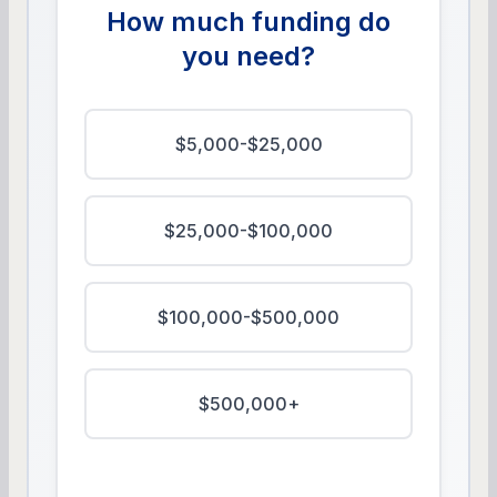
How much funding do
you need?
$5,000-$25,000
$25,000-$100,000
$100,000-$500,000
$500,000+