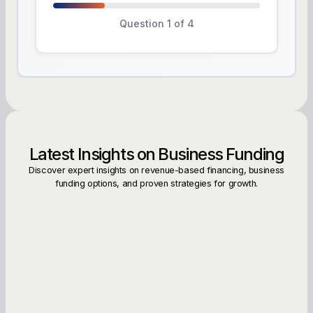
Question 1 of 4
Latest Insights on Business Funding
Discover expert insights on revenue-based financing, business
funding options, and proven strategies for growth.