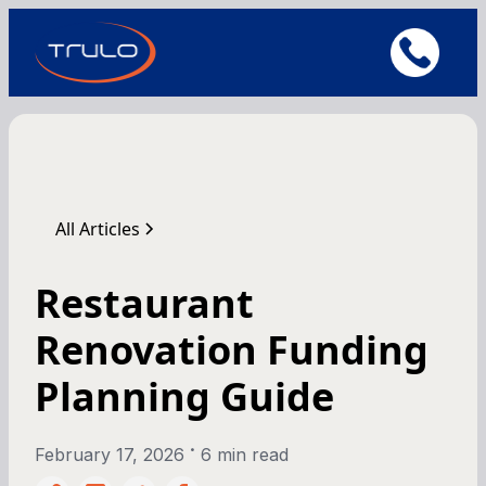
All Articles
Restaurant
Renovation Funding
Planning Guide
•
February 17, 2026
6 min read