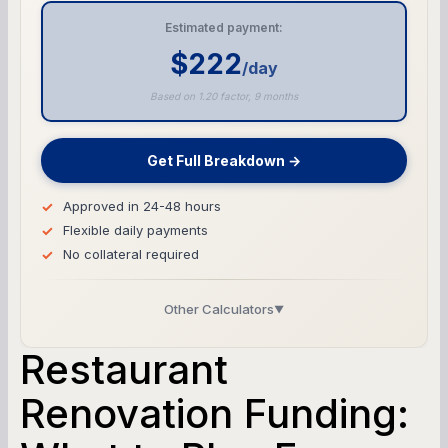
Estimated payment:
$222
/day
Based on 1.20 factor, 9 months
Get Full Breakdown →
Approved in 24-48 hours
Flexible daily payments
No collateral required
Other Calculators
▼
Business Line of Credit Calculator
Restaurant
SBA Loan Calculator
Renovation Funding:
Term Loan Calculator