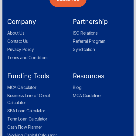
Company
Partnership
About Us
ISO Relations
Contact Us
Referral Program
Privacy Policy
Syndication
Terms and Conditions
Funding Tools
Resources
MCA Calculator
Blog
Business Line of Credit
MCA Guideline
Calculator
SBA Loan Calculator
Term Loan Calculator
Cash Flow Planner
Working Capital Calculator