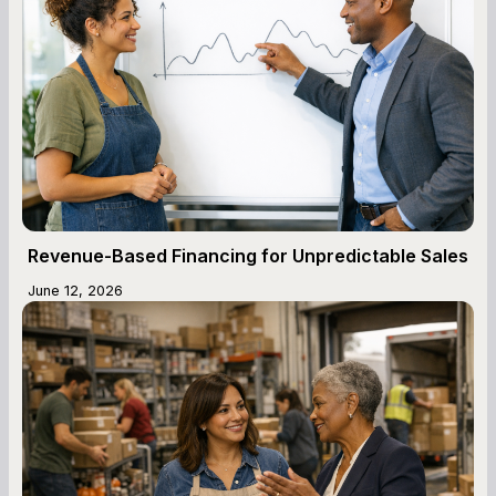
Revenue-Based Financing for Unpredictable Sales
June 12, 2026