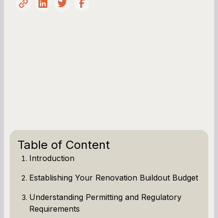
Table of Content
Introduction
Establishing Your Renovation Buildout Budget
Understanding Permitting and Regulatory
Requirements