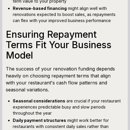
term value to your property
Revenue-based financing
might align well with
renovations expected to boost sales, as repayments
can flex with your improved business performance
Ensuring Repayment
Terms Fit Your Business
Model
The success of your renovation funding depends
heavily on choosing repayment terms that align
with your restaurant's cash flow patterns and
seasonal variations.
Seasonal considerations
are crucial if your restaurant
experiences predictable busy and slow periods
throughout the year
Daily payment structures
might work better for
restaurants with consistent daily sales rather than