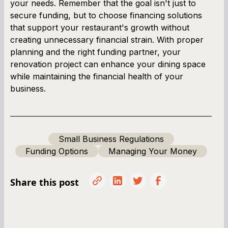
your needs. Remember that the goal isn't just to
secure funding, but to choose financing solutions
that support your restaurant's growth without
creating unnecessary financial strain. With proper
planning and the right funding partner, your
renovation project can enhance your dining space
while maintaining the financial health of your
business.
Small Business Regulations
Funding Options
Managing Your Money
Share this post