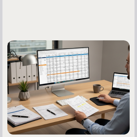
Small Business Owners
How to Increase Your Business Credit
Score: A Step-by-Step Guide
A low business credit score limits your funding
options and raises your costs. Here is exactly
how to build it, what bureaus are looking at, and
what to do while your score is still climbing.