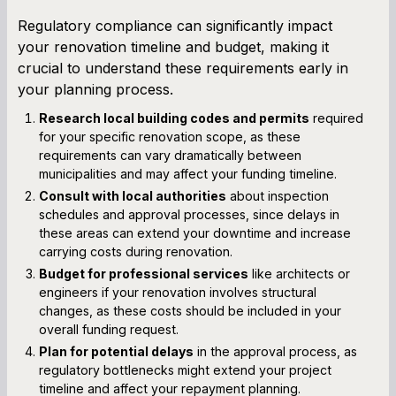
Regulatory compliance can significantly impact
your renovation timeline and budget, making it
crucial to understand these requirements early in
your planning process.
Research local building codes and permits
required
for your specific renovation scope, as these
requirements can vary dramatically between
municipalities and may affect your funding timeline.
Consult with local authorities
about inspection
schedules and approval processes, since delays in
these areas can extend your downtime and increase
carrying costs during renovation.
Budget for professional services
like architects or
engineers if your renovation involves structural
changes, as these costs should be included in your
overall funding request.
Plan for potential delays
in the approval process, as
regulatory bottlenecks might extend your project
timeline and affect your repayment planning.