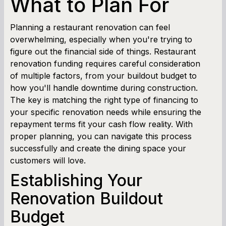
What to Plan For
Cash Flow Planner
Planning a restaurant renovation can feel
overwhelming, especially when you're trying to
Working Capital Calculator
figure out the financial side of things. Restaurant
renovation funding requires careful consideration
of multiple factors, from your buildout budget to
how you'll handle downtime during construction.
The key is matching the right type of financing to
your specific renovation needs while ensuring the
repayment terms fit your cash flow reality. With
proper planning, you can navigate this process
successfully and create the dining space your
customers will love.
Establishing Your
Renovation Buildout
Budget