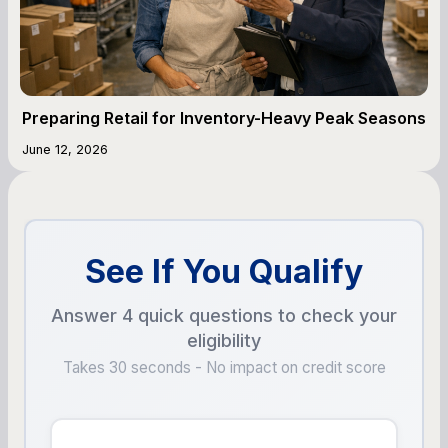
Preparing Retail for Inventory-Heavy Peak Seasons
June 12, 2026
See If You Qualify
Answer 4 quick questions to check your
eligibility
Takes 30 seconds - No impact on credit score