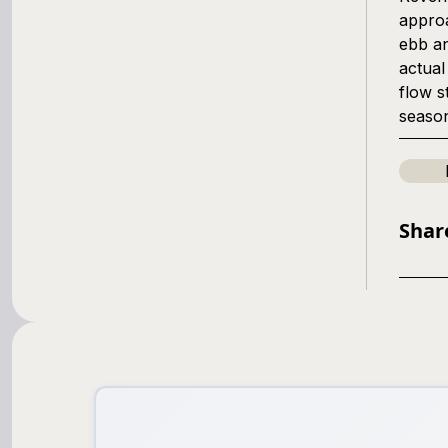
approa
ebb an
actual
flow s
seaso
Shar