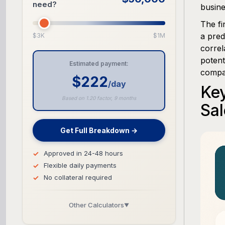
need?
busine
The fi
a pred
$3K
$1M
correl
potent
Estimated payment:
compar
$222
/day
Key
Based on 1.20 factor, 9 months
Sal
Get Full Breakdown →
Approved in 24-48 hours
Flexible daily payments
No collateral required
Other Calculators
▼
Business Line of Credit Calculator