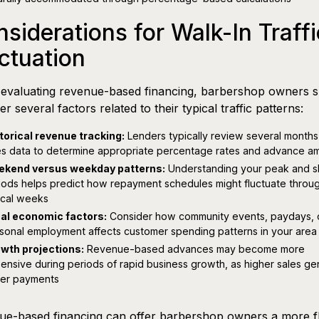
siderations for Walk-In Traffi
ctuation
evaluating revenue-based financing, barbershop owners 
er several factors related to their typical traffic patterns:
torical revenue tracking:
Lenders typically review several months
es data to determine appropriate percentage rates and advance a
kend versus weekday patterns:
Understanding your peak and s
iods helps predict how repayment schedules might fluctuate throu
ical weeks
al economic factors:
Consider how community events, paydays, 
sonal employment affects customer spending patterns in your area
wth projections:
Revenue-based advances may become more
ensive during periods of rapid business growth, as higher sales ge
ger payments
e-based financing can offer barbershop owners a more fl