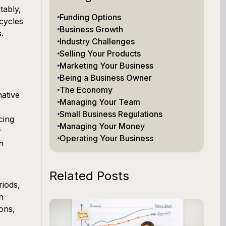
tably,
Funding Options
cycles
Business Growth
.
Industry Challenges
Selling Your Products
Marketing Your Business
Being a Business Owner
The Economy
native
Managing Your Team
Small Business Regulations
cing
Managing Your Money
r
Operating Your Business
h
Related Posts
riods,
n
ons,