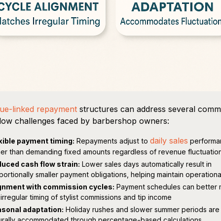
ue-linked repayment
structures can address several com
low challenges faced by barbershop owners:
daily sales
xible payment timing:
Repayments adjust to
performa
her than demanding fixed amounts regardless of revenue fluctuatio
uced cash flow strain:
Lower sales days automatically result in
portionally smaller payment obligations, helping maintain operationa
gnment with commission cycles:
Payment schedules can better 
 irregular timing of stylist commissions and tip income
sonal adaptation:
Holiday rushes and slower summer periods are
urally accommodated through percentage-based calculations