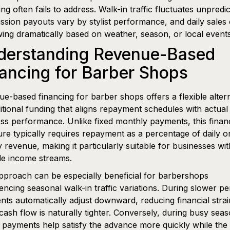
ing often fails to address. Walk-in traffic fluctuates unpredic
sion payouts vary by stylist performance, and daily sales 
ing dramatically based on weather, season, or local events
derstanding Revenue-Based
ancing for Barber Shops
e-based financing for barber shops offers a flexible alter
ditional funding that aligns repayment schedules with actual
ss performance. Unlike fixed monthly payments, this finan
ure typically requires repayment as a percentage of daily o
 revenue, making it particularly suitable for businesses wit
le income streams.
pproach can be especially beneficial for barbershops
encing seasonal walk-in traffic variations. During slower pe
ts automatically adjust downward, reducing financial strai
ash flow is naturally tighter. Conversely, during busy seas
 payments help satisfy the advance more quickly while the