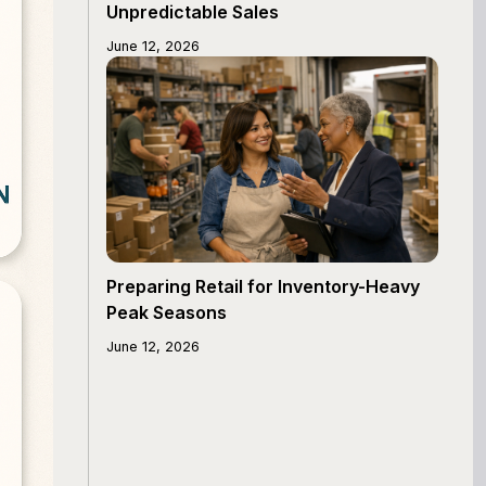
Unpredictable Sales
June 12, 2026
Preparing Retail for Inventory-Heavy
Peak Seasons
June 12, 2026