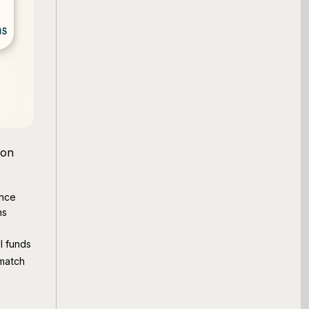
mon
nce
ns
l funds
match