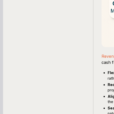
Reven
cash f
Fle
rat
Red
pro
Ali
the
Sea
nat