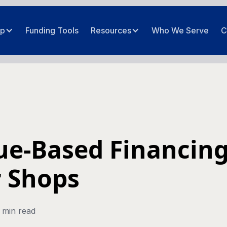
ip
Funding Tools
Resources
Who We Serve
C
e-Based Financing
 Shops
 min read