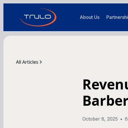
About Us
Partnersh
All Articles
Revenu
Barber
October 8, 2025
•
6