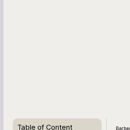
Table of Content
Barber