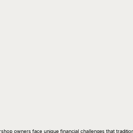
shop owners face unique financial challenges that traditio