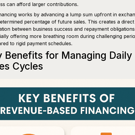
ss can afford larger contributions.
nancing works by advancing a lump sum upfront in exchan
etermined percentage of future sales. This creates a direct
ation between business success and repayment obligations
ially offering more breathing room during challenging peri
ed to rigid payment schedules.
 Benefits for Managing Daily
es Cycles