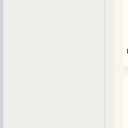
SBA Loan Calculator
Term Loan Calculator
Cash Flow Planner
Working Capital Calculator