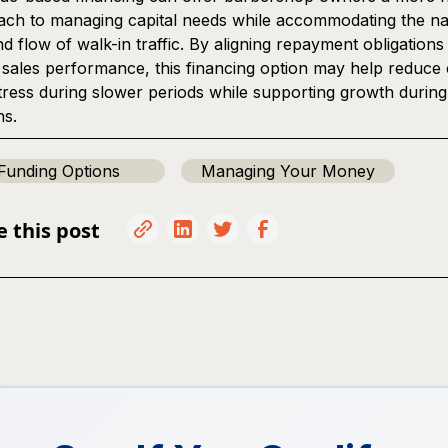
ch to managing capital needs while accommodating the na
d flow of walk-in traffic. By aligning repayment obligations
 sales performance, this financing option may help reduce
tress during slower periods while supporting growth durin
ns.
Funding Options
Managing Your Money
e this post