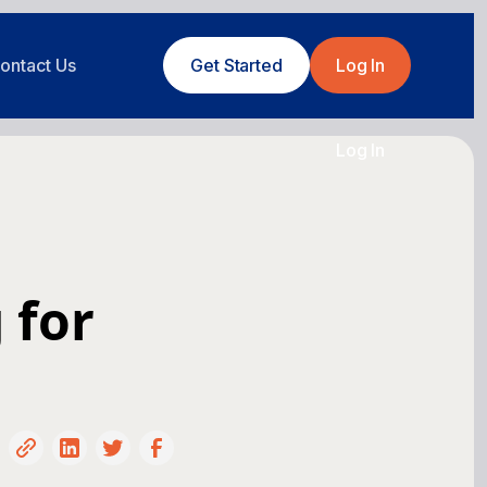
ontact Us
Get Started
Log In
Log In
 for