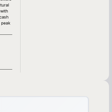
tural
 with
 cash
g peak