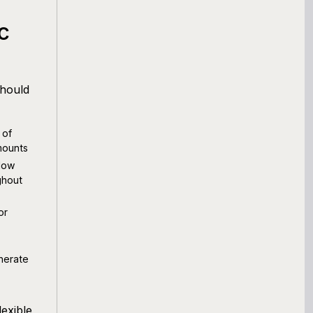
c
should
 of
mounts
low
ghout
or
nerate
exible