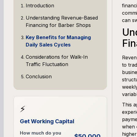
Introduction
financ
commis
Understanding Revenue-Based
can sw
Financing for Barber Shops
Un
Key Benefits for Managing
Fin
Daily Sales Cycles
Considerations for Walk-In
Revenu
Traffic Fluctuation
to tra
busine
Conclusion
struct
weekly
variab
This a
⚡
experi
paymen
Get Working Capital
when c
How much do you
higher
$50,000