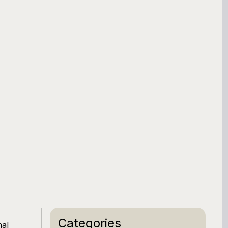
Categories
nal