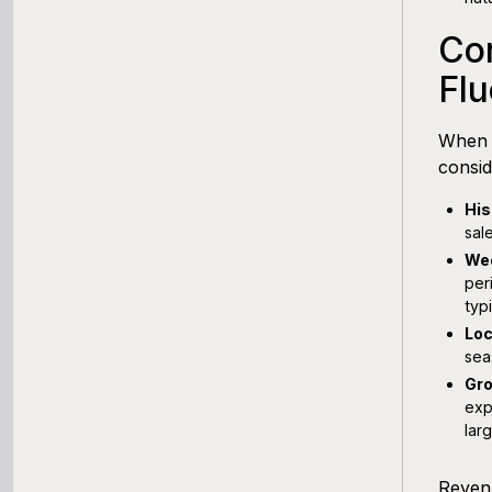
Con
Flu
When 
consid
His
sal
Wee
per
typ
Loc
sea
Gro
exp
lar
Revenu