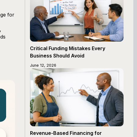
ge for
,
ods
Critical Funding Mistakes Every
Business Should Avoid
June 12, 2026
Revenue-Based Financing for