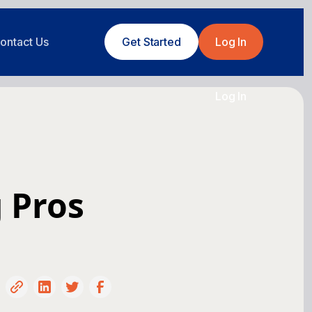
ontact Us
Get Started
Log In
Log In
 Pros