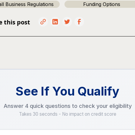
ll Business Regulations
Funding Options
e this post
See If You Qualify
Answer 4 quick questions to check your eligibility
Takes 30 seconds - No impact on credit score