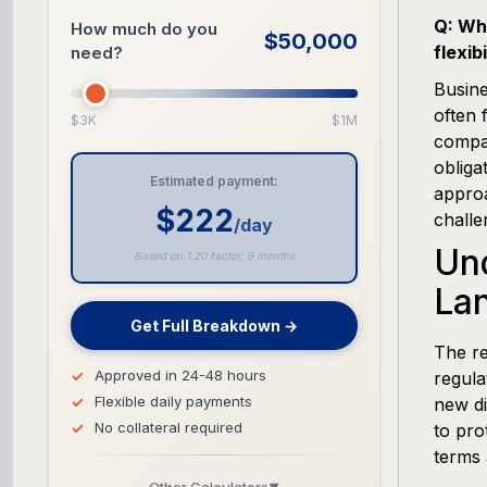
Q: Wha
How much do you
$50,000
flexibi
need?
Busine
often 
$3K
$1M
compan
obliga
Estimated payment:
approa
$222
challe
/day
Und
Based on 1.20 factor, 9 months
La
Get Full Breakdown →
The re
Approved in 24-48 hours
regula
Flexible daily payments
new di
No collateral required
to pro
terms 