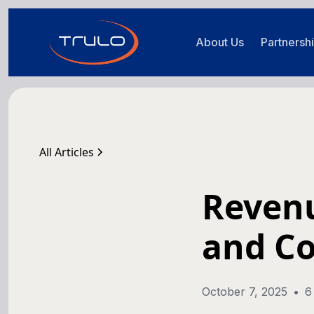
About Us
Partnersh
All Articles
Revenu
and C
October 7, 2025
•
6