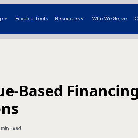
ip
Funding Tools
Resources
Who We Serve
C
e-Based Financing
ons
 min read