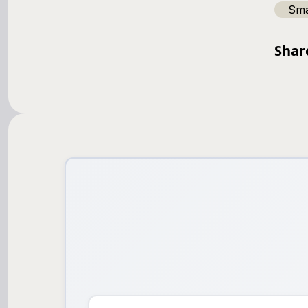
Sma
Shar