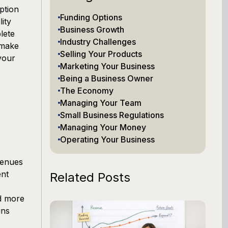
ption
Funding Options
lity
Business Growth
lete
Industry Challenges
 make
Selling Your Products
your
Marketing Your Business
Being a Business Owner
The Economy
Managing Your Team
Small Business Regulations
Managing Your Money
Operating Your Business
venues
ent
Related Posts
d more
gns