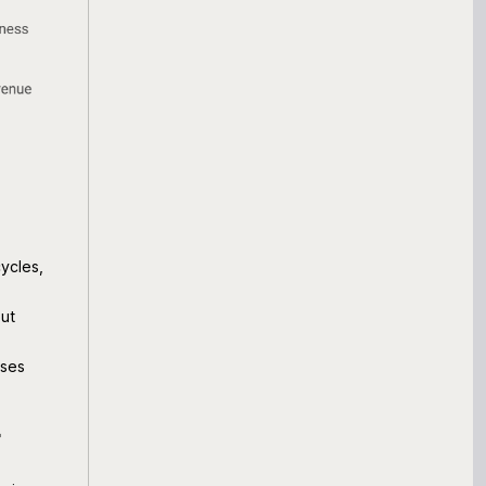
ycles,
out
sses
r