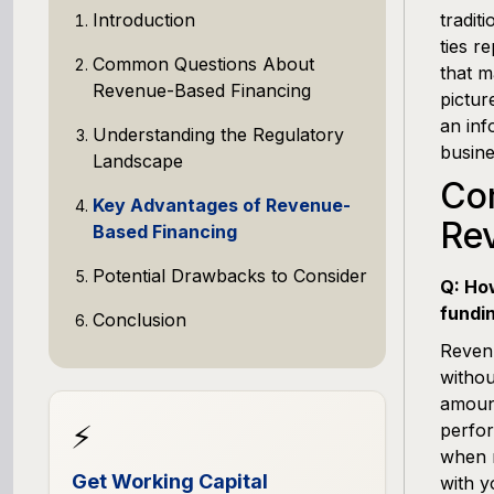
Introduction
tradit
ties r
Common Questions About
that m
Revenue-Based Financing
pictur
an inf
Understanding the Regulatory
busine
Landscape
Co
Key Advantages of Revenue-
Re
Based Financing
Potential Drawbacks to Consider
Q: Ho
fundi
Conclusion
Revenu
withou
amoun
⚡
perfor
when r
Get Working Capital
with y