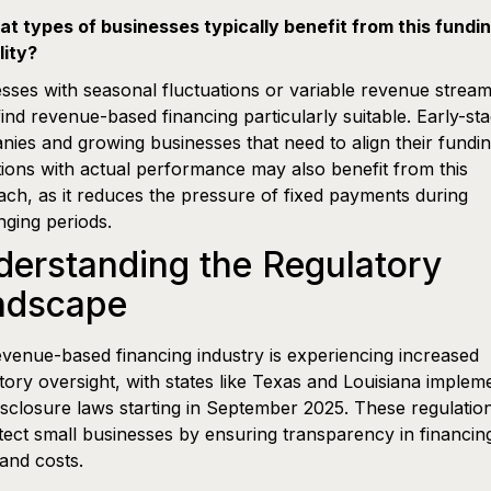
t types of businesses typically benefit from this fundi
lity?
sses with seasonal fluctuations or variable revenue strea
find revenue-based financing particularly suitable. Early-st
ies and growing businesses that need to align their fundi
tions with actual performance may also benefit from this
ch, as it reduces the pressure of fixed payments during
nging periods.
erstanding the Regulatory
ndscape
venue-based financing industry is experiencing increased
tory oversight, with states like Texas and Louisiana implem
sclosure laws starting in September 2025. These regulatio
tect small businesses by ensuring transparency in financin
and costs.