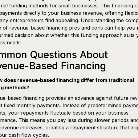
ional funding methods for small businesses. This financing o
epayments directly to your business revenue, offering flexibi
any entrepreneurs find appealing. Understanding the comp
e of revenue-based financing pros and cons can help you
ormed decision about whether this funding approach suits 
ss needs.
mmon Questions About
venue-Based Financing
w does revenue-based financing differ from traditional
ng methods?
e-based financing provides an advance against future re
t fixed monthly payments. Instead of predetermined paym
ts, your repayments fluctuate based on your business
mance. This means you pay less during slower periods an
evenue increases, creating a repayment structure that ali
our cash flow cycles.