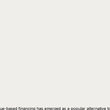
e-based financing has emerged as a popular alternative t