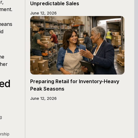
r,
Unpredictable Sales
ement.
June 12, 2026
 means
id
he
ther
ed
Preparing Retail for Inventory-Heavy
Peak Seasons
June 12, 2026