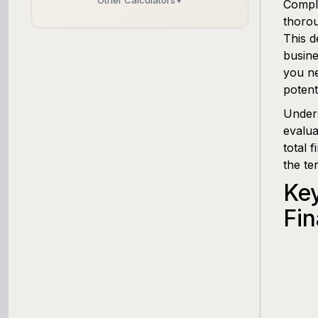
Other Calculators
▼
Compli
thorou
Business Line of Credit Calculator
This d
busine
SBA Loan Calculator
you ne
potent
Term Loan Calculator
Under
evalua
Cash Flow Planner
total 
the te
Working Capital Calculator
Ke
Fin