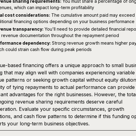
enue sharing requirements:
You must share a percentage of on
enues, which can impact long-term profitability
al cost considerations:
The cumulative amount paid may exceed
ditional financing options depending on your business performance
enue transparency:
You'll need to provide detailed financial repo
 revenue documentation throughout the repayment period
rformance dependency:
Strong revenue growth means higher pa
ch could strain cash flow during peak periods
e-based financing offers a unique approach to small busi
g that may align well with companies experiencing variable
e patterns or seeking growth capital without equity dilutio
ility of tying repayments to actual performance can provide
icant advantages for the right businesses. However, the tota
going revenue sharing requirements deserve careful
eration. Evaluate your specific circumstances, growth
tions, and cash flow patterns to determine if this funding o
ts your long-term business objectives.