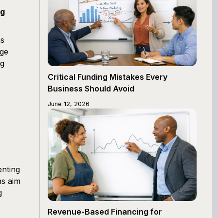
ng
ms
age
ng
Critical Funding Mistakes Every
Business Should Avoid
June 12, 2026
enting
ns aim
g
Revenue-Based Financing for