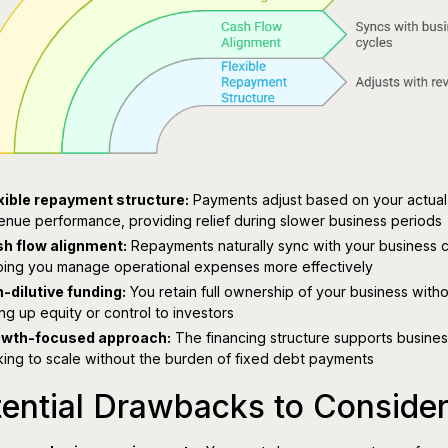
xible repayment structure:
Payments adjust based on your actual
enue performance, providing relief during slower business periods
h flow alignment:
Repayments naturally sync with your business c
ping you manage operational expenses more effectively
-dilutive funding:
You retain full ownership of your business with
ing up equity or control to investors
wth-focused approach:
The financing structure supports busine
king to scale without the burden of fixed debt payments
ential Drawbacks to Conside