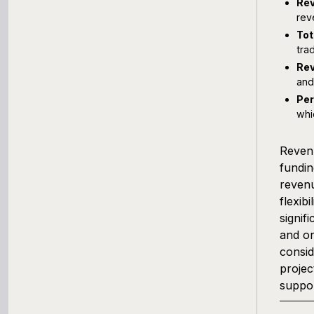
Rev
rev
Tot
tra
Rev
and
Pe
whi
Revenu
fundin
revenu
flexib
signif
and on
consid
projec
suppor