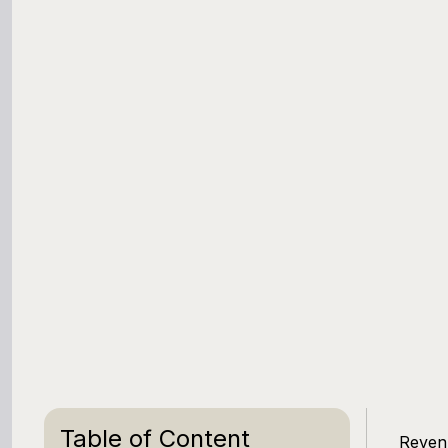
Table of Content
Revenu