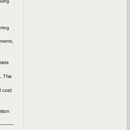
going
rting
yments,
ness
n. The
l cost
ption