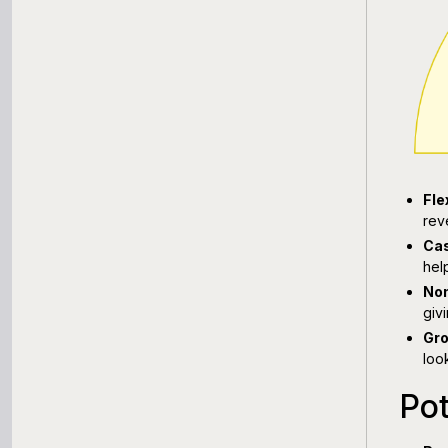
Fle
rev
Cas
hel
Non
giv
Gro
loo
Pot