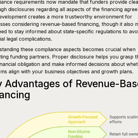
ance requirements now mandate that funders provide clea
gh disclosures regarding all aspects of the financing agre
evelopment creates a more trustworthy environment for
sses considering revenue-based financing, though it also
ed to stay informed about state-specific regulations to avo
ial legal complications.
standing these compliance aspects becomes crucial when
ting funding partners. Proper disclosure helps you grasp t
financial obligation and make informed decisions about whe
rms align with your business objectives and growth plans.
y Advantages of Revenue-Bas
ancing