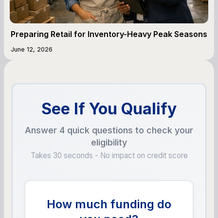
Preparing Retail for Inventory-Heavy Peak Seasons
June 12, 2026
See If You Qualify
Answer 4 quick questions to check your
eligibility
Takes 30 seconds - No impact on credit score
How much funding do