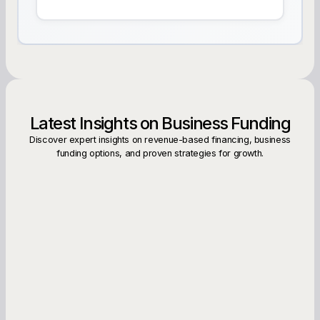
Latest Insights on Business Funding
Discover expert insights on revenue-based financing, business
funding options, and proven strategies for growth.