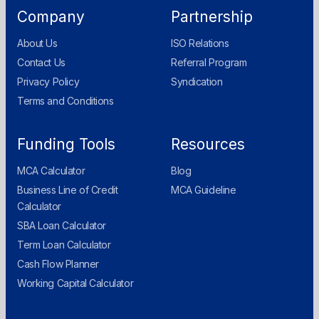
Company
Partnership
About Us
ISO Relations
Contact Us
Referral Program
Privacy Policy
Syndication
Terms and Conditions
Funding Tools
Resources
MCA Calculator
Blog
Business Line of Credit
MCA Guideline
Calculator
SBA Loan Calculator
Term Loan Calculator
Cash Flow Planner
Working Capital Calculator