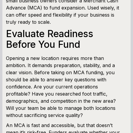
small business owners consider a Merchant Cash
Working Capital Calculator
Advance (MCA) to fund expansion. Used wisely, it
can offer speed and flexibility if your business is
truly ready to scale.
Evaluate Readiness
Before You Fund
Opening a new location requires more than
ambition. It demands preparation, stability, and a
clear vision. Before taking on MCA funding, you
should be able to answer key questions with
confidence. Are your current operations
profitable? Have you researched foot traffic,
demographics, and competition in the new area?
Will your team be able to manage both locations
without sacrificing service quality?
An MCA is fast and accessible, but that doesn’t
mean it’s risk-free. Funders evaluate whether your