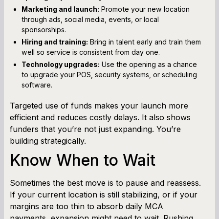
Marketing and launch:
Promote your new location
through ads, social media, events, or local
sponsorships.
Hiring and training:
Bring in talent early and train them
well so service is consistent from day one.
Technology upgrades:
Use the opening as a chance
to upgrade your POS, security systems, or scheduling
software.
Targeted use of funds makes your launch more
efficient and reduces costly delays. It also shows
funders that you’re not just expanding. You’re
building strategically.
Know When to Wait
Sometimes the best move is to pause and reassess.
If your current location is still stabilizing, or if your
margins are too thin to absorb daily MCA
payments, expansion might need to wait. Rushing