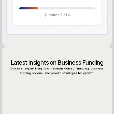
Question 1 of 4
Latest Insights on Business Funding
Discover expert insights on revenue-based financing, business
funding options, and proven strategies for growth.