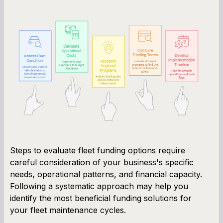
Steps to evaluate fleet funding options require
careful consideration of your business's specific
needs, operational patterns, and financial capacity.
Following a systematic approach may help you
identify the most beneficial funding solutions for
your fleet maintenance cycles.