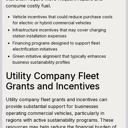
consume costly fuel.
Vehicle incentives that could reduce purchase costs
for electric or hybrid commercial vehicles
Infrastructure incentives that may cover charging
station installation expenses
Financing programs designed to support fleet
electrification initiatives
Green initiative alignment that typically enhances
business sustainability profiles
Utility Company Fleet
Grants and Incentives
Utility company fleet grants and incentives can
provide substantial support for businesses
operating commercial vehicles, particularly in
regions with active sustainability programs. These
resources may help reduce the financial burden of