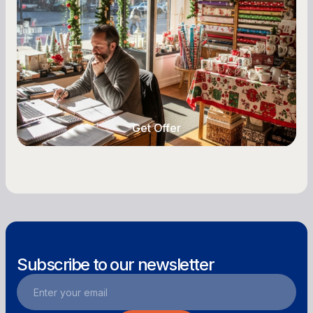
Owners
Seasonal cash flow swings can make or break a
retail business. Here is how to plan for holiday
highs, manage post-season lows, negotiate
with vendors, and keep enough cash on hand
year-round.
Get Offer
Get Offer
Subscribe to our newsletter