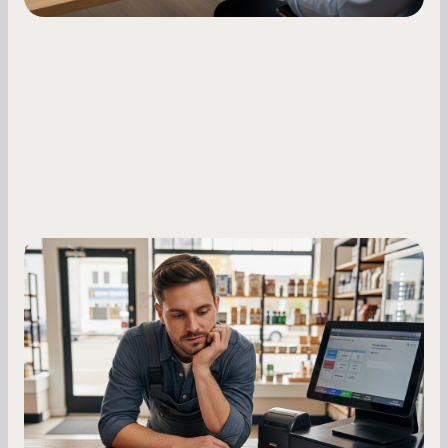
Small Business Owners
MCA Repayment Best Practices:
Essential Strategies for Business
Owners
Master your merchant cash advance
repayments with proven strategies for managing
holdback rates, daily receipts, and cash flow