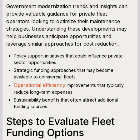
Government modernization trends and insights can
provide valuable guidance for private fleet
operators looking to optimize their maintenance
strategies. Understanding these developments may
help businesses anticipate opportunities and
leverage similar approaches for cost reduction.
Policy support initiatives that could influence private
sector opportunities
Strategic funding approaches that may become
available to commercial fleets
Operational efficiency
improvements that typically
reduce long-term expenses
Sustainability benefits that often attract additional
funding sources
Steps to Evaluate Fleet
Funding Options