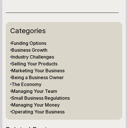
Categories
Funding Options
Business Growth
Industry Challenges
Selling Your Products
Marketing Your Business
Being a Business Owner
The Economy
Managing Your Team
Small Business Regulations
Managing Your Money
Operating Your Business