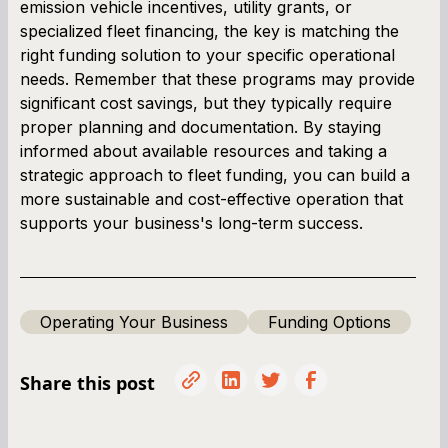
emission vehicle incentives, utility grants, or
specialized fleet financing, the key is matching the
right funding solution to your specific operational
needs. Remember that these programs may provide
significant cost savings, but they typically require
proper planning and documentation. By staying
informed about available resources and taking a
strategic approach to fleet funding, you can build a
more sustainable and cost-effective operation that
supports your business's long-term success.
Operating Your Business
Funding Options
Share this post