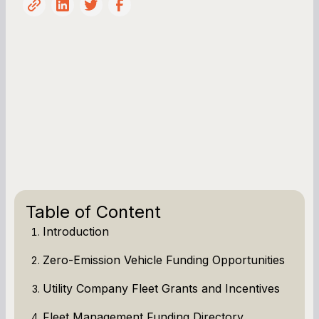
Table of Content
Introduction
Zero-Emission Vehicle Funding Opportunities
Utility Company Fleet Grants and Incentives
Fleet Management Funding Directory