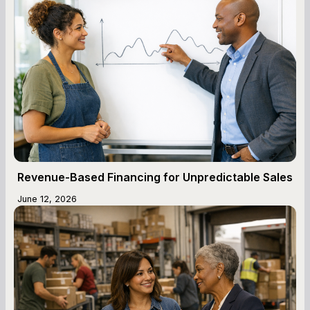
Revenue-Based Financing for Unpredictable Sales
June 12, 2026