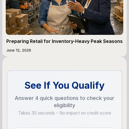
Preparing Retail for Inventory-Heavy Peak Seasons
June 12, 2026
See If You Qualify
Answer 4 quick questions to check your
eligibility
Takes 30 seconds - No impact on credit score