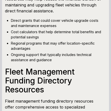
maintaining and upgrading fleet vehicles through
direct financial assistance.
Direct grants that could cover vehicle upgrade costs
and maintenance expenses
Cost calculators that help determine total benefits and
potential savings
Regional programs that may offer location-specific
advantages
Ongoing support that typically includes technical
assistance and guidance
Fleet Management
Funding Directory
Resources
Fleet management funding directory resources
offer comprehensive access to specialized