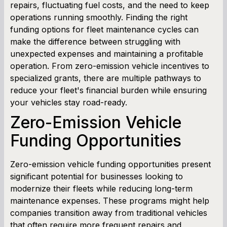
repairs, fluctuating fuel costs, and the need to keep
operations running smoothly. Finding the right
Term Loan Calculator
funding options for fleet maintenance cycles can
make the difference between struggling with
Cash Flow Planner
unexpected expenses and maintaining a profitable
operation. From zero-emission vehicle incentives to
Working Capital Calculator
specialized grants, there are multiple pathways to
reduce your fleet's financial burden while ensuring
your vehicles stay road-ready.
Zero-Emission Vehicle
Funding Opportunities
Zero-emission vehicle funding opportunities present
significant potential for businesses looking to
modernize their fleets while reducing long-term
maintenance expenses. These programs might help
companies transition away from traditional vehicles
that often require more frequent repairs and