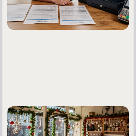
fluctuations.
Small Business Owners
Seasonal Cash Flow Planning for Retail:
A Complete Guide for Small Business