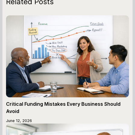
Related Posts
Critical Funding Mistakes Every Business Should
Avoid
June 12, 2026