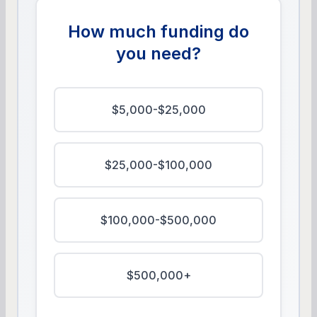
How much funding do
you need?
$5,000-$25,000
$25,000-$100,000
$100,000-$500,000
$500,000+