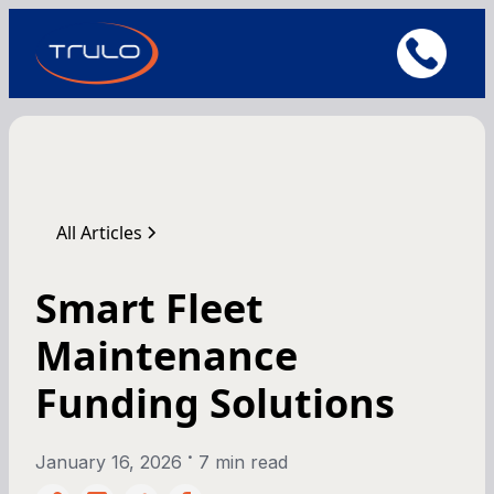
All Articles
Smart Fleet
Maintenance
Funding Solutions
•
January 16, 2026
7 min read