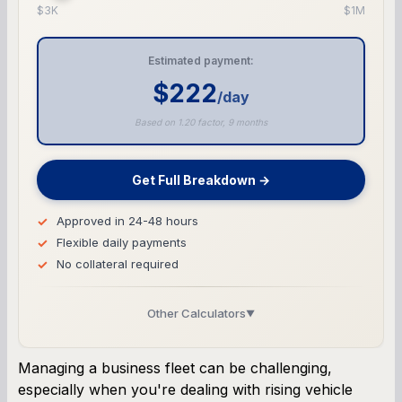
$3K
$1M
Estimated payment:
$222
/day
Based on 1.20 factor, 9 months
Get Full Breakdown →
Approved in 24-48 hours
Flexible daily payments
No collateral required
Other Calculators
▼
Business Line of Credit Calculator
Managing a business fleet can be challenging,
especially when you're dealing with rising vehicle
SBA Loan Calculator