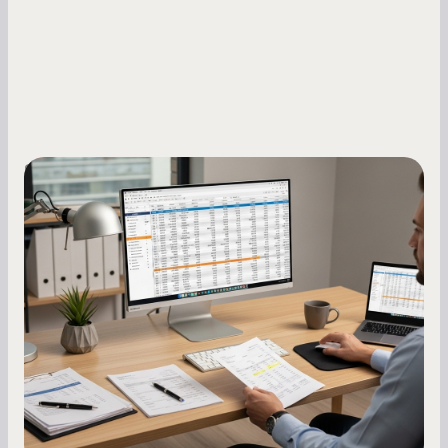
Small Business Owners
How to Increase Your Business Credit
Score: A Step-by-Step Guide
A low business credit score limits your funding
options and raises your costs. Here is exactly
how to build it, what bureaus are looking at, and
what to do while your score is still climbing.