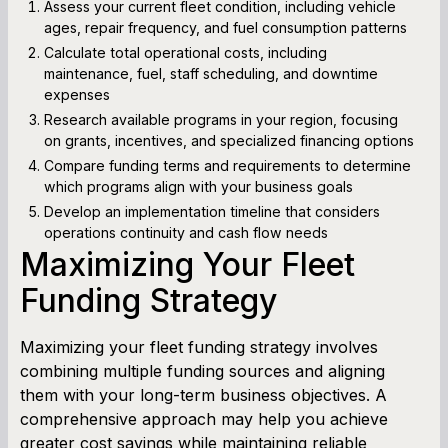
Assess your current fleet condition, including vehicle
ages, repair frequency, and fuel consumption patterns
Calculate total operational costs, including
maintenance, fuel, staff scheduling, and downtime
expenses
Research available programs in your region, focusing
on grants, incentives, and specialized financing options
Compare funding terms and requirements to determine
which programs align with your business goals
Develop an implementation timeline that considers
operations continuity and cash flow needs
Maximizing Your Fleet
Funding Strategy
Maximizing your fleet funding strategy involves
combining multiple funding sources and aligning
them with your long-term business objectives. A
comprehensive approach may help you achieve
greater cost savings while maintaining reliable