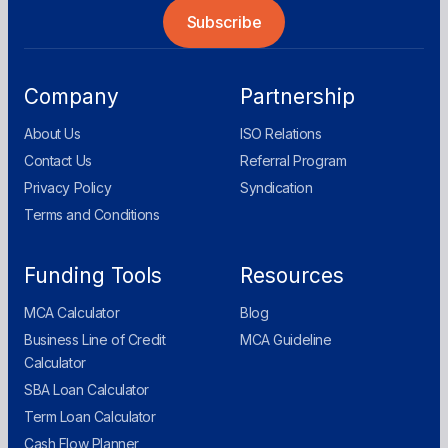
Company
Partnership
About Us
ISO Relations
Contact Us
Referral Program
Privacy Policy
Syndication
Terms and Conditions
Funding Tools
Resources
MCA Calculator
Blog
Business Line of Credit
MCA Guideline
Calculator
SBA Loan Calculator
Term Loan Calculator
Cash Flow Planner