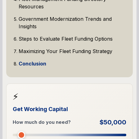
Resources
Government Modernization Trends and
Insights
Steps to Evaluate Fleet Funding Options
Maximizing Your Fleet Funding Strategy
Conclusion
⚡
Get Working Capital
$50,000
How much do you need?