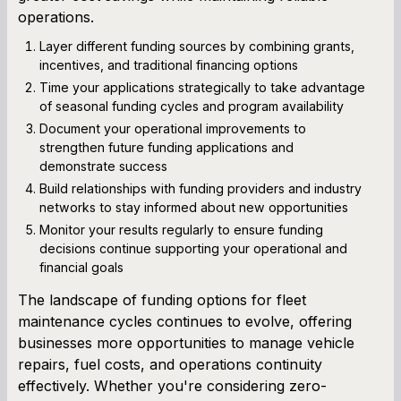
operations.
Layer different funding sources by combining grants,
incentives, and traditional financing options
Time your applications strategically to take advantage
of seasonal funding cycles and program availability
Document your operational improvements to
strengthen future funding applications and
demonstrate success
Build relationships with funding providers and industry
networks to stay informed about new opportunities
Monitor your results regularly to ensure funding
decisions continue supporting your operational and
financial goals
The landscape of funding options for fleet
maintenance cycles continues to evolve, offering
businesses more opportunities to manage vehicle
repairs, fuel costs, and operations continuity
effectively. Whether you're considering zero-