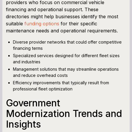
providers who focus on commercial vehicle
financing and operational support. These
directories might help businesses identify the most
suitable
funding options
for their specific
maintenance needs and operational requirements.
Diverse provider networks that could offer competitive
financing terms
Specialized services designed for different fleet sizes
and industries
Management solutions that may streamline operations
and reduce overhead costs
Efficiency improvements that typically result from
professional fleet optimization
Government
Modernization Trends and
Insights