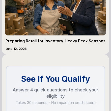
Preparing Retail for Inventory-Heavy Peak Seasons
June 12, 2026
See If You Qualify
Answer 4 quick questions to check your
eligibility
Takes 30 seconds - No impact on credit score