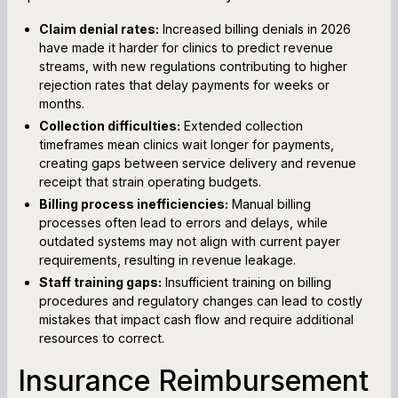
Claim denial rates:
Increased billing denials in 2026
have made it harder for clinics to predict revenue
streams, with new regulations contributing to higher
rejection rates that delay payments for weeks or
months.
Collection difficulties:
Extended collection
timeframes mean clinics wait longer for payments,
creating gaps between service delivery and revenue
receipt that strain operating budgets.
Billing process inefficiencies:
Manual billing
processes often lead to errors and delays, while
outdated systems may not align with current payer
requirements, resulting in revenue leakage.
Staff training gaps:
Insufficient training on billing
procedures and regulatory changes can lead to costly
mistakes that impact cash flow and require additional
resources to correct.
Insurance Reimbursement