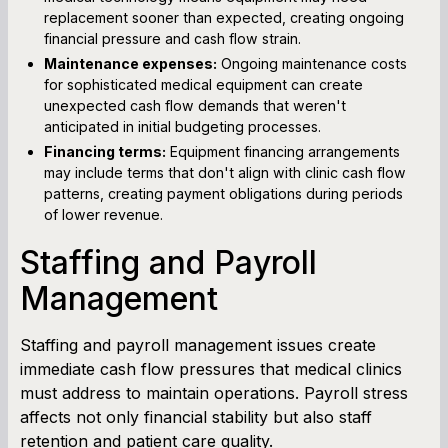
replacement sooner than expected, creating ongoing
financial pressure and cash flow strain.
Maintenance expenses:
Ongoing maintenance costs
for sophisticated medical equipment can create
unexpected cash flow demands that weren't
anticipated in initial budgeting processes.
Financing terms:
Equipment financing arrangements
may include terms that don't align with clinic cash flow
patterns, creating payment obligations during periods
of lower revenue.
Staffing and Payroll
Management
Staffing and payroll management issues create
immediate cash flow pressures that medical clinics
must address to maintain operations. Payroll stress
affects not only financial stability but also staff
retention and patient care quality.