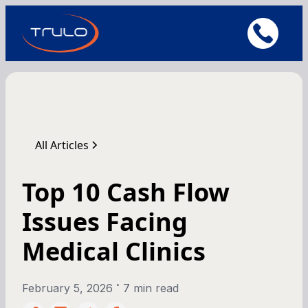
All Articles
Top 10 Cash Flow
Issues Facing
Medical Clinics
•
February 5, 2026
7 min read