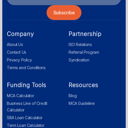
Company
Partnership
About Us
ISO Relations
Contact Us
Referral Program
Privacy Policy
Syndication
Terms and Conditions
Funding Tools
Resources
MCA Calculator
Blog
Business Line of Credit
MCA Guideline
Calculator
SBA Loan Calculator
Term Loan Calculator