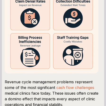
Revenue cycle management problems represent
some of the most significant
cash flow challenges
medical clinics face today. These issues often create
a domino effect that impacts every aspect of clinic
operations and financial stability.