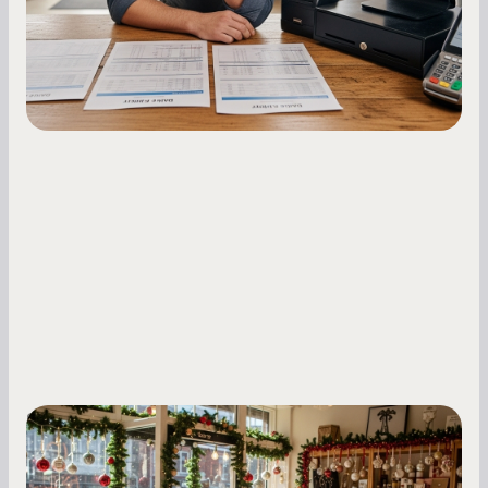
fluctuations.
Small Business Owners
Seasonal Cash Flow Planning for Retail:
A Complete Guide for Small Business