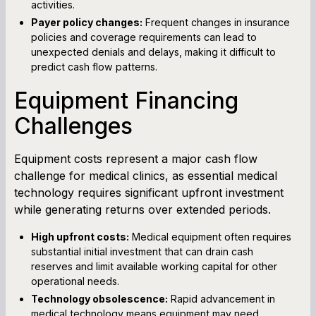
activities.
Payer policy changes:
Frequent changes in insurance
policies and coverage requirements can lead to
unexpected denials and delays, making it difficult to
predict cash flow patterns.
Equipment Financing
Challenges
Equipment costs represent a major cash flow
challenge for medical clinics, as essential medical
technology requires significant upfront investment
while generating returns over extended periods.
High upfront costs:
Medical equipment often requires
substantial initial investment that can drain cash
reserves and limit available working capital for other
operational needs.
Technology obsolescence:
Rapid advancement in
medical technology means equipment may need