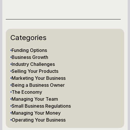
Categories
Funding Options
Business Growth
Industry Challenges
Selling Your Products
Marketing Your Business
Being a Business Owner
The Economy
Managing Your Team
Small Business Regulations
Managing Your Money
Operating Your Business