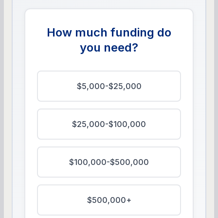
How much funding do
you need?
$5,000-$25,000
$25,000-$100,000
$100,000-$500,000
$500,000+