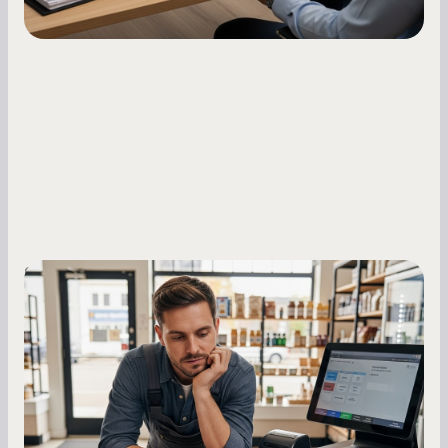
Small Business Owners
MCA Repayment Best Practices:
Essential Strategies for Business
Owners
Master your merchant cash advance
repayments with proven strategies for managing
holdback rates, daily receipts, and cash flow