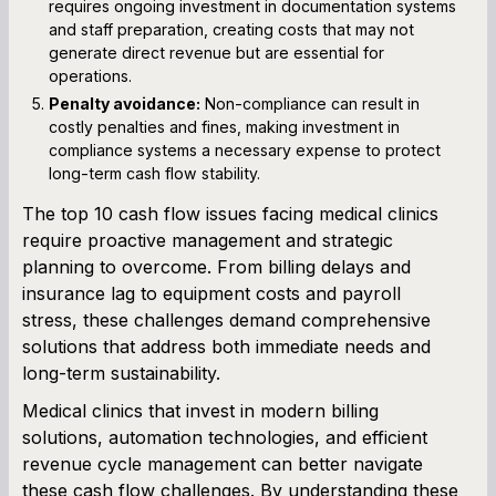
requires ongoing investment in documentation systems
and staff preparation, creating costs that may not
generate direct revenue but are essential for
operations.
Penalty avoidance:
Non-compliance can result in
costly penalties and fines, making investment in
compliance systems a necessary expense to protect
long-term cash flow stability.
The top 10 cash flow issues facing medical clinics
require proactive management and strategic
planning to overcome. From billing delays and
insurance lag to equipment costs and payroll
stress, these challenges demand comprehensive
solutions that address both immediate needs and
long-term sustainability.
Medical clinics that invest in modern billing
solutions, automation technologies, and efficient
revenue cycle management can better navigate
these cash flow challenges. By understanding these