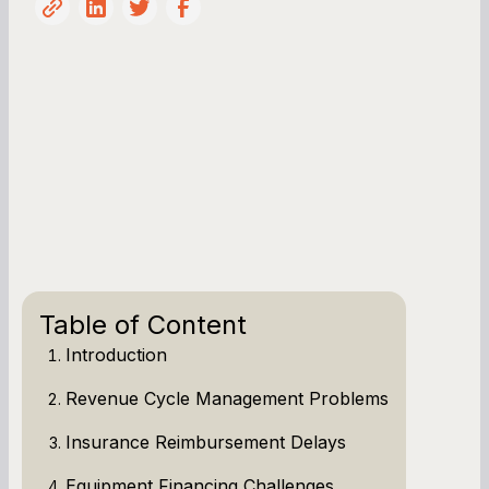
Table of Content
Introduction
Revenue Cycle Management Problems
Insurance Reimbursement Delays
Equipment Financing Challenges