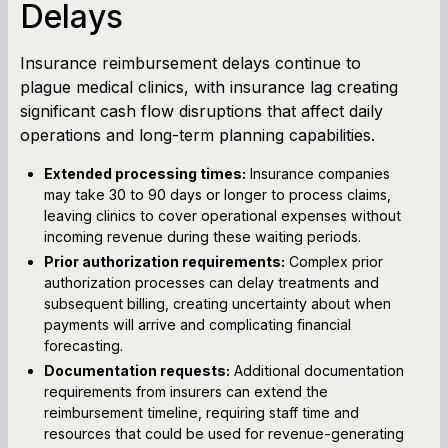
Delays
Insurance reimbursement delays continue to
plague medical clinics, with insurance lag creating
significant cash flow disruptions that affect daily
operations and long-term planning capabilities.
Extended processing times:
Insurance companies
may take 30 to 90 days or longer to process claims,
leaving clinics to cover operational expenses without
incoming revenue during these waiting periods.
Prior authorization requirements:
Complex prior
authorization processes can delay treatments and
subsequent billing, creating uncertainty about when
payments will arrive and complicating financial
forecasting.
Documentation requests:
Additional documentation
requirements from insurers can extend the
reimbursement timeline, requiring staff time and
resources that could be used for revenue-generating