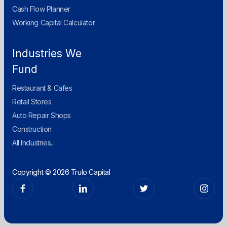
Cash Flow Planner
Working Capital Calculator
Industries We
Fund
Restaurant & Cafes
Retail Stores
Auto Repair Shops
Construction
All Industries...
Copyright © 2026 Trulo Capital