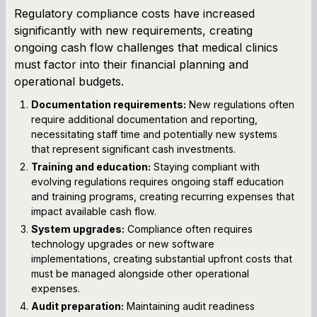
Regulatory compliance costs have increased
significantly with new requirements, creating
ongoing cash flow challenges that medical clinics
must factor into their financial planning and
operational budgets.
Documentation requirements:
New regulations often
require additional documentation and reporting,
necessitating staff time and potentially new systems
that represent significant cash investments.
Training and education:
Staying compliant with
evolving regulations requires ongoing staff education
and training programs, creating recurring expenses that
impact available cash flow.
System upgrades:
Compliance often requires
technology upgrades or new software
implementations, creating substantial upfront costs that
must be managed alongside other operational
expenses.
Audit preparation:
Maintaining audit readiness