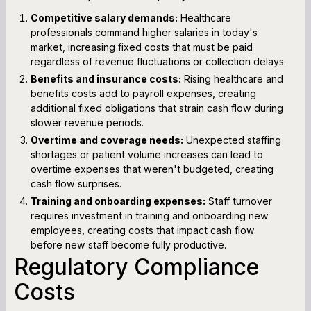
Competitive salary demands:
Healthcare
professionals command higher salaries in today's
market, increasing fixed costs that must be paid
regardless of revenue fluctuations or collection delays.
Benefits and insurance costs:
Rising healthcare and
benefits costs add to payroll expenses, creating
additional fixed obligations that strain cash flow during
slower revenue periods.
Overtime and coverage needs:
Unexpected staffing
shortages or patient volume increases can lead to
overtime expenses that weren't budgeted, creating
cash flow surprises.
Training and onboarding expenses:
Staff turnover
requires investment in training and onboarding new
employees, creating costs that impact cash flow
before new staff become fully productive.
Regulatory Compliance
Costs