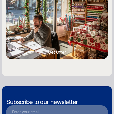
Owners
Seasonal cash flow swings can make or break a
retail business. Here is how to plan for holiday
highs, manage post-season lows, negotiate
with vendors, and keep enough cash on hand
year-round.
Get Offer
Get Offer
Subscribe to our newsletter