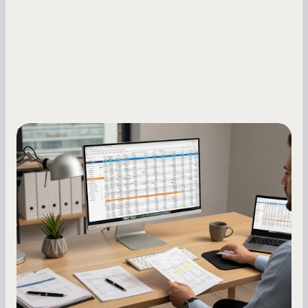
Small Business Owners
How to Increase Your Business Credit
Score: A Step-by-Step Guide
A low business credit score limits your funding
options and raises your costs. Here is exactly
how to build it, what bureaus are looking at, and
what to do while your score is still climbing.