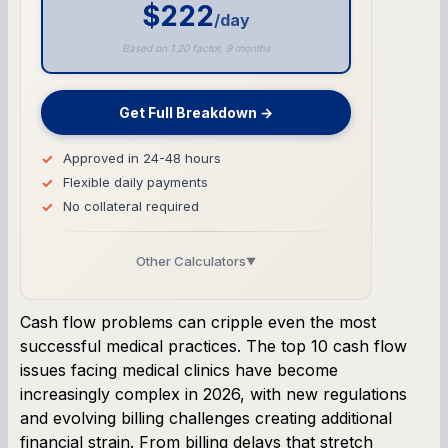
$222
/day
Based on 1.20 factor, 9 months
Get Full Breakdown →
Approved in 24-48 hours
Flexible daily payments
No collateral required
Other Calculators
▼
Business Line of Credit Calculator
Cash flow problems can cripple even the most
successful medical practices. The top 10 cash flow
SBA Loan Calculator
issues facing medical clinics have become
increasingly complex in 2026, with new regulations
Term Loan Calculator
and evolving billing challenges creating additional
financial strain. From billing delays that stretch
Cash Flow Planner