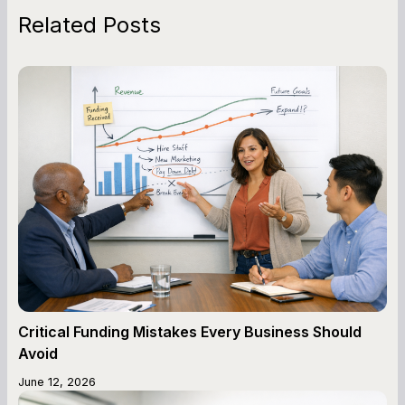
Related Posts
Critical Funding Mistakes Every Business Should
Avoid
June 12, 2026