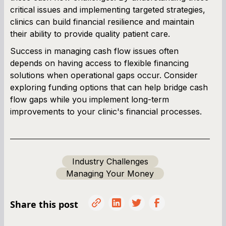
critical issues and implementing targeted strategies,
clinics can build financial resilience and maintain
their ability to provide quality patient care.
Success in managing cash flow issues often
depends on having access to flexible financing
solutions when operational gaps occur. Consider
exploring funding options that can help bridge cash
flow gaps while you implement long-term
improvements to your clinic's financial processes.
Industry Challenges
Managing Your Money
Share this post