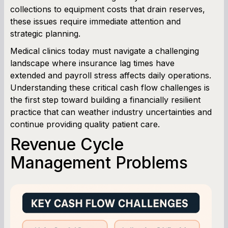
collections to equipment costs that drain reserves,
these issues require immediate attention and
Working Capital Calculator
strategic planning.
Medical clinics today must navigate a challenging
landscape where insurance lag times have
extended and payroll stress affects daily operations.
Understanding these critical cash flow challenges is
the first step toward building a financially resilient
practice that can weather industry uncertainties and
continue providing quality patient care.
Revenue Cycle
Management Problems