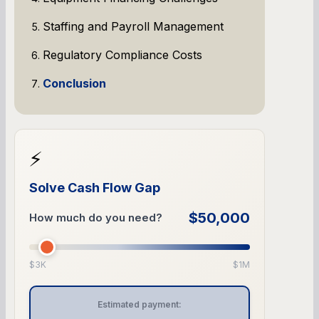
Staffing and Payroll Management
Regulatory Compliance Costs
Conclusion
⚡
Solve Cash Flow Gap
$50,000
How much do you need?
$3K
$1M
Estimated payment: