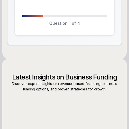
Question 1 of 4
Latest Insights on Business Funding
Discover expert insights on revenue-based financing, business
funding options, and proven strategies for growth.