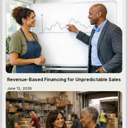
Revenue-Based Financing for Unpredictable Sales
June 12, 2026