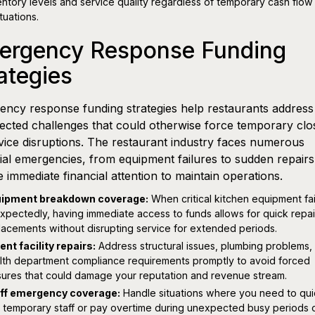
entory levels and service quality regardless of temporary cash flow
tuations.
ergency Response Funding
ategies
ncy response funding strategies help restaurants address
cted challenges that could otherwise force temporary clo
vice disruptions. The restaurant industry faces numerous
ial emergencies, from equipment failures to sudden repairs,
e immediate financial attention to maintain operations.
ipment breakdown coverage:
When critical kitchen equipment fai
xpectedly, having immediate access to funds allows for quick repai
lacements without disrupting service for extended periods.
ent facility repairs:
Address structural issues, plumbing problems,
lth department compliance requirements promptly to avoid forced
sures that could damage your reputation and revenue stream.
ff emergency coverage:
Handle situations where you need to qui
e temporary staff or pay overtime during unexpected busy periods 