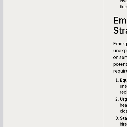
inv
fluc
Em
Str
Emerge
unexpe
or ser
potent
requir
Equ
une
rep
Urg
hea
clo
Sta
hir