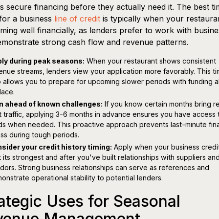
 secure financing before they actually need it. The best ti
for a business
line of credit
is typically when your restauran
ming well financially, as lenders prefer to work with busin
emonstrate strong cash flow and revenue patterns.
ly during peak seasons:
When your restaurant shows consistent
enue streams, lenders view your application more favorably. This ti
o allows you to prepare for upcoming slower periods with funding a
lace.
n ahead of known challenges:
If you know certain months bring 
t traffic, applying 3-6 months in advance ensures you have access 
ds when needed. This proactive approach prevents last-minute fina
ess during tough periods.
sider your credit history timing:
Apply when your business credi
at its strongest and after you've built relationships with suppliers an
dors. Strong business relationships can serve as references and
onstrate operational stability to potential lenders.
ategic Uses for Seasonal
venue Management