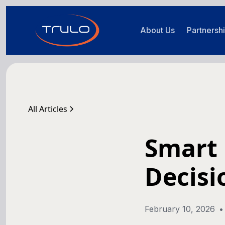
About Us
Partnersh
All Articles
Smart 
Decisi
February 10, 2026
•