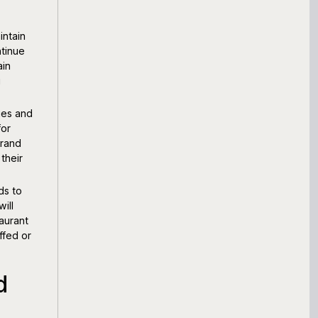
intain
tinue
ain
g
ies and
for
brand
their
ds to
ill
aurant
ffed or
d