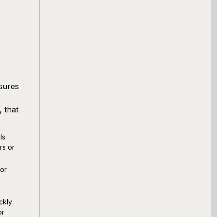
sures
 that
ls
rs or
 or
ckly
or