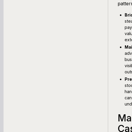
patter
Bri
ste
pay
val
ext
Mai
adv
bus
vis
out
Pre
sto
han
can
und
Ma
Ca