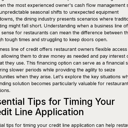
ven the most experienced owner's cash flow management sk
npredictable seasonal shifts to unexpected equipment
owns, the dining industry presents scenarios where traditi
ing might fall short. Understanding when a business line of
sense for restaurants can mean the difference between th
h tough times and struggling to keep doors open.
ness line of credit offers restaurant owners flexible access
 allowing them to draw money as needed and pay interest 
t they use. This financing option can serve as a financial 
ring slower periods while providing the agility to seize
unities when they arise. Let's explore the key situations w
unding solution becomes particularly valuable for restauran
ions.
ential Tips for Timing Your
dit Line Application
ial tips for timing your credit line application can help rest