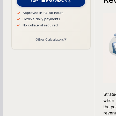
Get Full Breakdown →
Approved in 24-48 hours
Flexible daily payments
No collateral required
Other Calculators
▼
Business Line of Credit Calculator
SBA Loan Calculator
Term Loan Calculator
Cash Flow Planner
Strat
when r
Working Capital Calculator
the ye
revenu