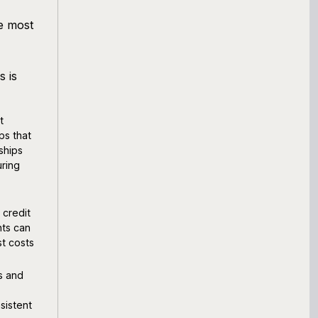
e most
s is
t
ps that
ships
uring
 credit
nts can
st costs
s and
s
nsistent