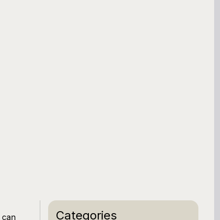
Categories
t can