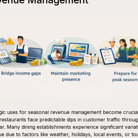
egic uses for seasonal revenue management become crucia
estaurants face predictable dips in customer traffic throu
ar. Many dining establishments experience significant variat
e due to factors like weather, holidays, local events, or to