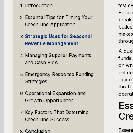
Introduction
test e
From u
Essential Tips for Timing Your
breakd
Credit Line Application
budget
makes 
Strategic Uses for Seasonal
throug
Revenue Management
A busi
Managing Supplier Payments
funds,
and Cash Flow
on wha
net du
Emergency Response Funding
opport
Strategies
this f
Operational Expansion and
operat
Growth Opportunities
Ess
Key Factors That Determine
Cre
Credit Line Success
Essent
Conclusion