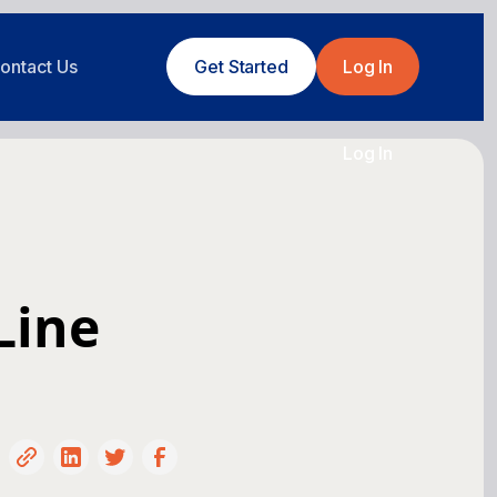
ontact Us
Get Started
Log In
Log In
Line