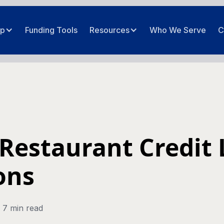
ip
Funding Tools
Resources
Who We Serve
C
Restaurant Credit 
ons
7 min read