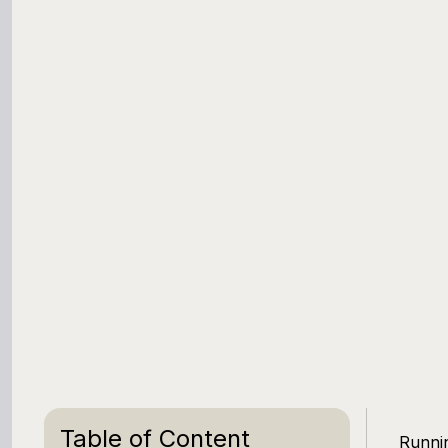
Table of Content
Runnin