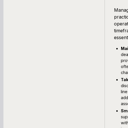
Managi
practi
operat
timefr
essent
Mai
dea
pro
oft
cha
Tak
dis
lin
add
ass
Smo
sup
wit