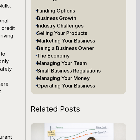
ills.
Funding Options
Business Growth
onal
Industry Challenges
 credit
Selling Your Products
riving
Marketing Your Business
Being a Business Owner
 to
The Economy
only
Managing Your Team
safety
Small Business Regulations
Managing Your Money
here
Operating Your Business
t
Related Posts
aurant