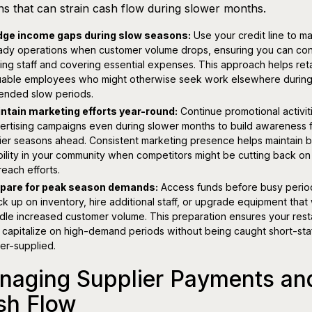
ns that can strain cash flow during slower months.
dge income gaps during slow seasons:
Use your credit line to ma
ady operations when customer volume drops, ensuring you can con
ing staff and covering essential expenses. This approach helps ret
uable employees who might otherwise seek work elsewhere durin
ended slow periods.
ntain marketing efforts year-round:
Continue promotional activit
ertising campaigns even during slower months to build awareness 
ier seasons ahead. Consistent marketing presence helps maintain 
ibility in your community when competitors might be cutting back on 
reach efforts.
pare for peak season demands:
Access funds before busy perio
ck up on inventory, hire additional staff, or upgrade equipment that w
dle increased customer volume. This preparation ensures your rest
 capitalize on high-demand periods without being caught short-sta
er-supplied.
naging Supplier Payments an
sh Flow