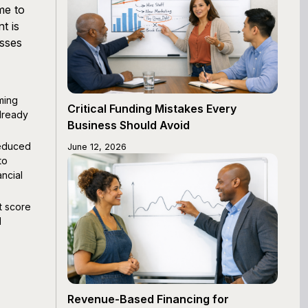
me to
t is
esses
ming
Critical Funding Mistakes Every
lready
Business Should Avoid
reduced
June 12, 2026
to
ncial
t score
d
Revenue-Based Financing for