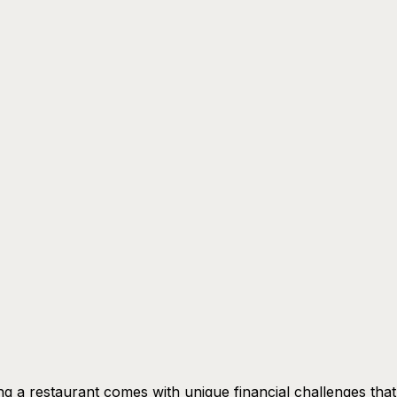
g a restaurant comes with unique financial challenges tha