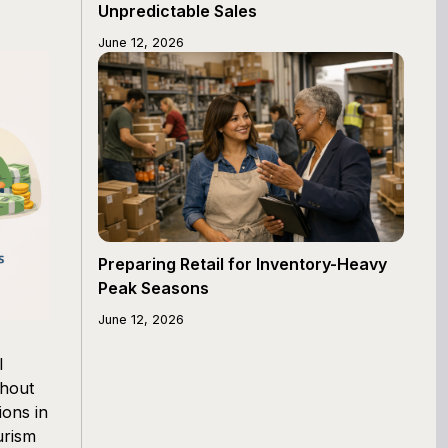
Unpredictable Sales
June 12, 2026
Preparing Retail for Inventory-Heavy
Peak Seasons
June 12, 2026
l
ghout
ions in
urism