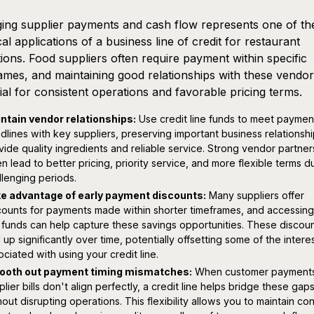
ng supplier payments and cash flow represents one of th
cal applications of a business line of credit for restaurant
ions. Food suppliers often require payment within specific
ames, and maintaining good relationships with these vendor
ial for consistent operations and favorable pricing terms.
ntain vendor relationships:
Use credit line funds to meet paymen
dlines with key suppliers, preserving important business relationshi
vide quality ingredients and reliable service. Strong vendor partner
en lead to better pricing, priority service, and more flexible terms d
llenging periods.
e advantage of early payment discounts:
Many suppliers offer
counts for payments made within shorter timeframes, and accessing
e funds can help capture these savings opportunities. These discou
 up significantly over time, potentially offsetting some of the intere
ociated with using your credit line.
oth out payment timing mismatches:
When customer payment
plier bills don't align perfectly, a credit line helps bridge these gap
hout disrupting operations. This flexibility allows you to maintain co