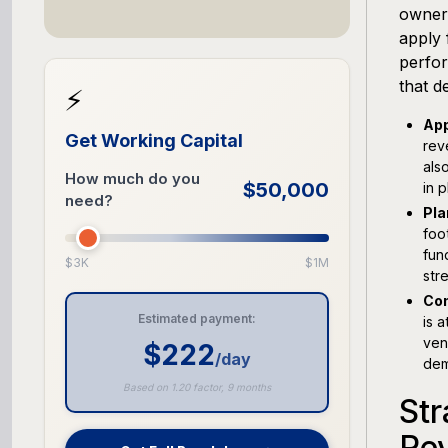
owners
apply 
perfor
that d
⚡
App
Get Working Capital
rev
als
How much do you
$50,000
in p
need?
Pla
foo
fun
$3K
$1M
str
Con
Estimated payment:
is 
ven
$222
/day
dem
Based on 1.20 factor, 9 months
Str
Re