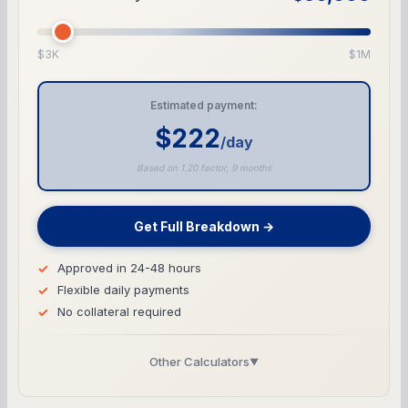
$3K
$1M
Estimated payment:
$222
/day
Based on 1.20 factor, 9 months
Get Full Breakdown →
Approved in 24-48 hours
Flexible daily payments
No collateral required
Other Calculators
▼
Business Line of Credit Calculator