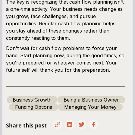
The key is recognizing that cash flow planning isn't
a one-time activity. Your business needs change as
you grow, face challenges, and pursue
opportunities. Regular cash flow planning helps
you stay ahead of these changes rather than
constantly reacting to them.
Don't wait for cash flow problems to force your
hand. Start planning now, during the good times, so
you're prepared for whatever comes next. Your
future self will thank you for the preparation.
Business Growth
Being a Business Owner
Funding Options
Managing Your Money
Share this post