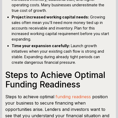
operating costs. Many businesses underestimate the
true cost of growth.
Project increased working capital needs:
Growing
sales often mean you'll need more money tied up in
accounts receivable and inventory. Plan for this
increased working capital requirement before you start
expanding.
Time your expansion carefully:
Launch growth
initiatives when your existing cash flow is strong and
stable. Expanding during already tight periods can
create dangerous financial pressure.
Steps to Achieve Optimal
Funding Readiness
Steps to achieve optimal
funding readiness
position
your business to secure financing when
opportunities arise. Lenders and investors want to
see that you understand your financial situation and