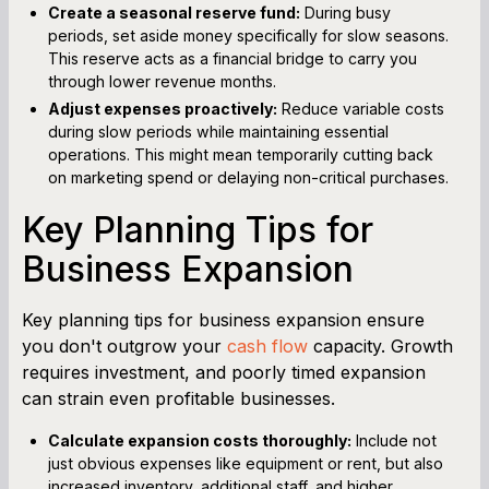
Create a seasonal reserve fund:
During busy
periods, set aside money specifically for slow seasons.
This reserve acts as a financial bridge to carry you
through lower revenue months.
Adjust expenses proactively:
Reduce variable costs
during slow periods while maintaining essential
operations. This might mean temporarily cutting back
on marketing spend or delaying non-critical purchases.
Key Planning Tips for
Business Expansion
Key planning tips for business expansion ensure
you don't outgrow your
cash flow
capacity. Growth
requires investment, and poorly timed expansion
can strain even profitable businesses.
Calculate expansion costs thoroughly:
Include not
just obvious expenses like equipment or rent, but also
increased inventory, additional staff, and higher