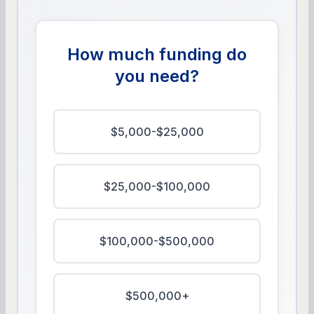
How much funding do
you need?
$5,000-$25,000
$25,000-$100,000
$100,000-$500,000
$500,000+