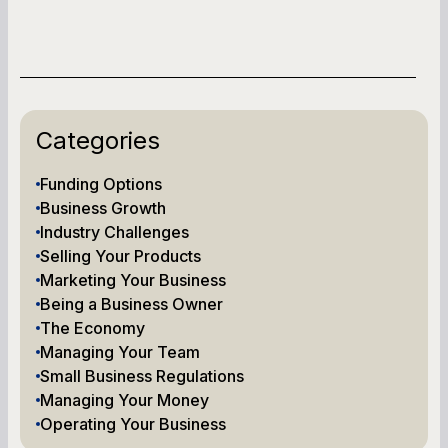
Categories
Funding Options
Business Growth
Industry Challenges
Selling Your Products
Marketing Your Business
Being a Business Owner
The Economy
Managing Your Team
Small Business Regulations
Managing Your Money
Operating Your Business