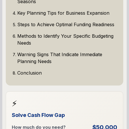
Seasons
Key Planning Tips for Business Expansion
Steps to Achieve Optimal Funding Readiness
Methods to Identify Your Specific Budgeting
Needs
Warning Signs That Indicate Immediate
Planning Needs
Conclusion
⚡
Solve Cash Flow Gap
$50,000
How much do you need?