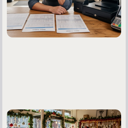
holdback rates, daily receipts, and cash flow
fluctuations.
Small Business Owners
Seasonal Cash Flow Planning for Retail: