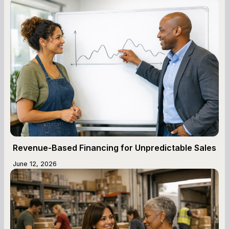
Revenue-Based Financing for Unpredictable Sales
June 12, 2026