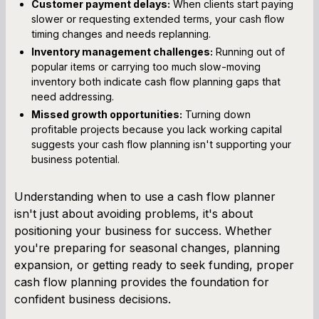
Customer payment delays:
When clients start paying
slower or requesting extended terms, your cash flow
timing changes and needs replanning.
Inventory management challenges:
Running out of
popular items or carrying too much slow-moving
inventory both indicate cash flow planning gaps that
need addressing.
Missed growth opportunities:
Turning down
profitable projects because you lack working capital
suggests your cash flow planning isn't supporting your
business potential.
Understanding when to use a cash flow planner
isn't just about avoiding problems, it's about
positioning your business for success. Whether
you're preparing for seasonal changes, planning
expansion, or getting ready to seek funding, proper
cash flow planning provides the foundation for
confident business decisions.