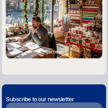
A Complete Guide for Small Business
Owners
Seasonal cash flow swings can make or break a
retail business. Here is how to plan for holiday
highs, manage post-season lows, negotiate
with vendors, and keep enough cash on hand
year-round.
Get Offer
Get Offer
Subscribe to our newsletter