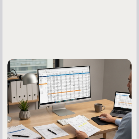
Small Business Owners
How to Increase Your Business Credit
Score: A Step-by-Step Guide
A low business credit score limits your funding
options and raises your costs. Here is exactly
how to build it, what bureaus are looking at, and
what to do while your score is still climbing.