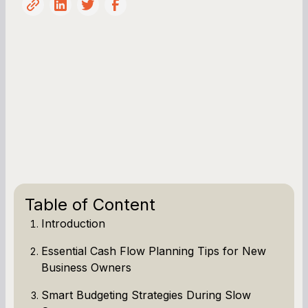
Table of Content
Introduction
Essential Cash Flow Planning Tips for New
Business Owners
Smart Budgeting Strategies During Slow