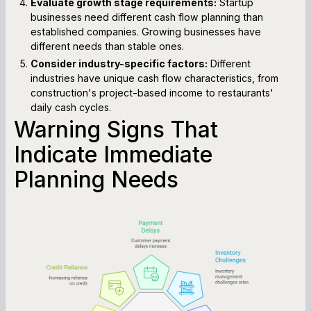
Evaluate growth stage requirements:
Startup
businesses need different cash flow planning than
established companies. Growing businesses have
different needs than stable ones.
Consider industry-specific factors:
Different
industries have unique cash flow characteristics, from
construction's project-based income to restaurants'
daily cash cycles.
Warning Signs That
Indicate Immediate
Planning Needs