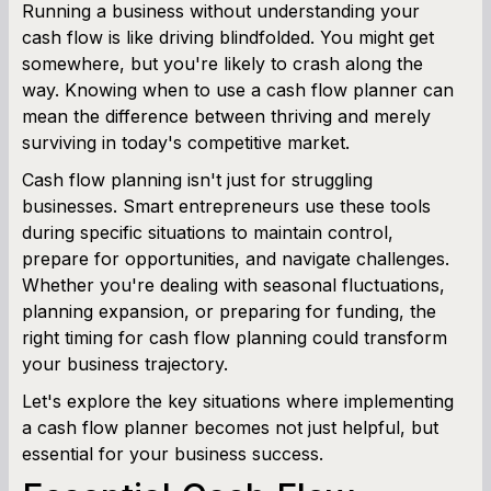
Running a business without understanding your
cash flow is like driving blindfolded. You might get
SBA Loan Calculator
somewhere, but you're likely to crash along the
way. Knowing when to use a cash flow planner can
Term Loan Calculator
mean the difference between thriving and merely
surviving in today's competitive market.
Cash Flow Planner
Cash flow planning isn't just for struggling
Working Capital Calculator
businesses. Smart entrepreneurs use these tools
during specific situations to maintain control,
prepare for opportunities, and navigate challenges.
Whether you're dealing with seasonal fluctuations,
planning expansion, or preparing for funding, the
right timing for cash flow planning could transform
your business trajectory.
Let's explore the key situations where implementing
a cash flow planner becomes not just helpful, but
essential for your business success.