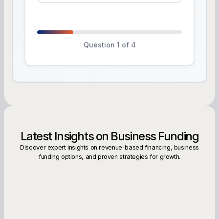
Question 1 of 4
Latest Insights on Business Funding
Discover expert insights on revenue-based financing, business
funding options, and proven strategies for growth.