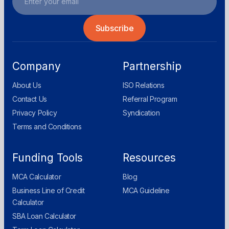
Company
Partnership
About Us
ISO Relations
Contact Us
Referral Program
Privacy Policy
Syndication
Terms and Conditions
Funding Tools
Resources
MCA Calculator
Blog
Business Line of Credit
MCA Guideline
Calculator
SBA Loan Calculator