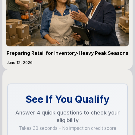
Preparing Retail for Inventory-Heavy Peak Seasons
June 12, 2026
See If You Qualify
Answer 4 quick questions to check your
eligibility
Takes 30 seconds - No impact on credit score