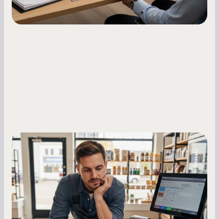
Small Business Owners
MCA Repayment Best Practices:
Essential Strategies for Business
Owners
Master your merchant cash advance
repayments with proven strategies for managing