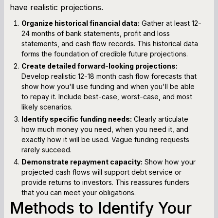
have realistic projections.
Organize historical financial data:
Gather at least 12-
24 months of bank statements, profit and loss
statements, and cash flow records. This historical data
forms the foundation of credible future projections.
Create detailed forward-looking projections:
Develop realistic 12-18 month cash flow forecasts that
show how you'll use funding and when you'll be able
to repay it. Include best-case, worst-case, and most
likely scenarios.
Identify specific funding needs:
Clearly articulate
how much money you need, when you need it, and
exactly how it will be used. Vague funding requests
rarely succeed.
Demonstrate repayment capacity:
Show how your
projected cash flows will support debt service or
provide returns to investors. This reassures funders
that you can meet your obligations.
Methods to Identify Your