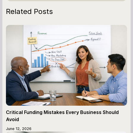
Related Posts
Critical Funding Mistakes Every Business Should
Avoid
June 12, 2026