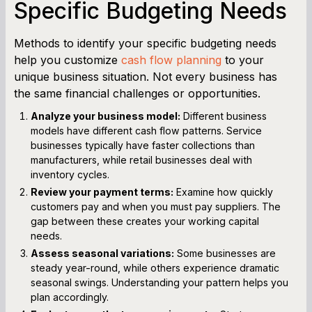
Specific Budgeting Needs
Methods to identify your specific budgeting needs
help you customize
cash flow planning
to your
unique business situation. Not every business has
the same financial challenges or opportunities.
Analyze your business model:
Different business
models have different cash flow patterns. Service
businesses typically have faster collections than
manufacturers, while retail businesses deal with
inventory cycles.
Review your payment terms:
Examine how quickly
customers pay and when you must pay suppliers. The
gap between these creates your working capital
needs.
Assess seasonal variations:
Some businesses are
steady year-round, while others experience dramatic
seasonal swings. Understanding your pattern helps you
plan accordingly.