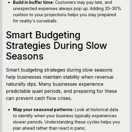
Build in buffer time:
Customers may pay late, and
unexpected expenses always pop up. Adding 20-30%
cushion to your projections helps you stay prepared
for reality's curveballs.
Smart Budgeting
Strategies During Slow
Seasons
Smart budgeting strategies during slow seasons
help businesses maintain stability when revenue
naturally dips. Many businesses experience
predictable quiet periods, and preparing for these
can prevent cash flow crises.
Map your seasonal patterns:
Look at historical data
to identify when your business typically experiences
slower periods. Understanding these cycles helps you
plan ahead rather than react in panic.