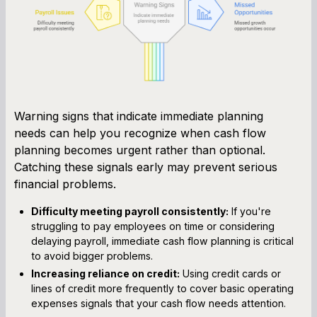
Warning signs that indicate immediate planning
needs can help you recognize when cash flow
planning becomes urgent rather than optional.
Catching these signals early may prevent serious
financial problems.
Difficulty meeting payroll consistently:
If you're
struggling to pay employees on time or considering
delaying payroll, immediate cash flow planning is critical
to avoid bigger problems.
Increasing reliance on credit:
Using credit cards or
lines of credit more frequently to cover basic operating
expenses signals that your cash flow needs attention.