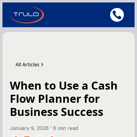
All Articles
When to Use a Cash
Flow Planner for
Business Success
•
January 9, 2026
6 min read