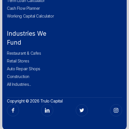
Term Loan Calculator
Cash Flow Planner
Working Capital Calculator
Industries We
Fund
Restaurant & Cafes
Retail Stores
Auto Repair Shops
Construction
All Industries...
Copyright © 2026 Trulo Capital