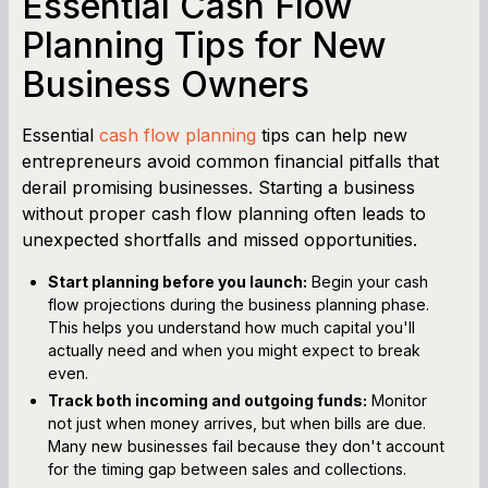
Essential Cash Flow
Planning Tips for New
Business Owners
Essential
cash flow planning
tips can help new
entrepreneurs avoid common financial pitfalls that
derail promising businesses. Starting a business
without proper cash flow planning often leads to
unexpected shortfalls and missed opportunities.
Start planning before you launch:
Begin your cash
flow projections during the business planning phase.
This helps you understand how much capital you'll
actually need and when you might expect to break
even.
Track both incoming and outgoing funds:
Monitor
not just when money arrives, but when bills are due.
Many new businesses fail because they don't account
for the timing gap between sales and collections.