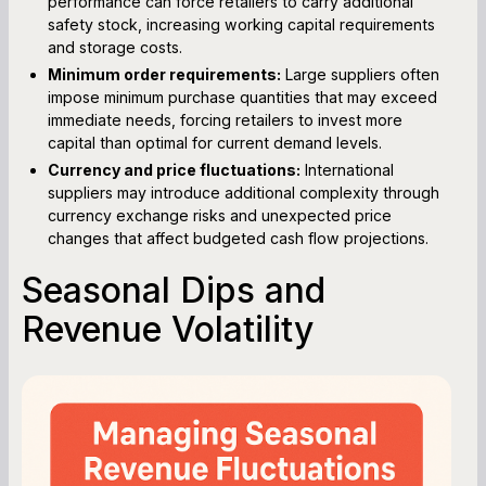
performance can force retailers to carry additional
safety stock, increasing working capital requirements
and storage costs.
Minimum order requirements:
Large suppliers often
impose minimum purchase quantities that may exceed
immediate needs, forcing retailers to invest more
capital than optimal for current demand levels.
Currency and price fluctuations:
International
suppliers may introduce additional complexity through
currency exchange risks and unexpected price
changes that affect budgeted cash flow projections.
Seasonal Dips and
Revenue Volatility