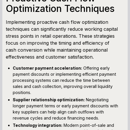
Optimization Techniques
Implementing proactive cash flow optimization
techniques can significantly reduce working capital
stress points in retail operations. These strategies
focus on improving the timing and efficiency of
cash conversion while maintaining operational
effectiveness and customer satisfaction.
Customer payment acceleration:
Offering early
payment discounts or implementing efficient payment
processing systems can reduce the time between
sales and cash collection, improving overall liquidity
positions.
Supplier relationship optimization:
Negotiating
longer payment terms or early payment discounts with
key suppliers can help align cash outflows with
revenue cycles and reduce financing needs.
Technology integration:
Modern point-of-sale and