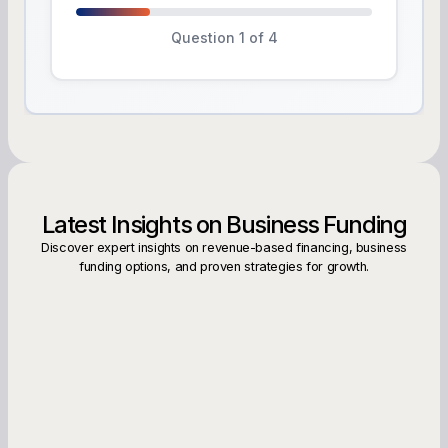
Question 1 of 4
Latest Insights on Business Funding
Discover expert insights on revenue-based financing, business
funding options, and proven strategies for growth.