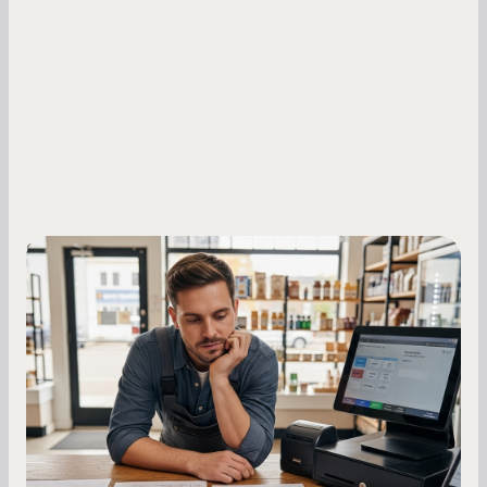
Small Business Owners
MCA Repayment Best Practices:
Essential Strategies for Business
Owners
Master your merchant cash advance
repayments with proven strategies for managing
holdback rates, daily receipts, and cash flow
fluctuations.