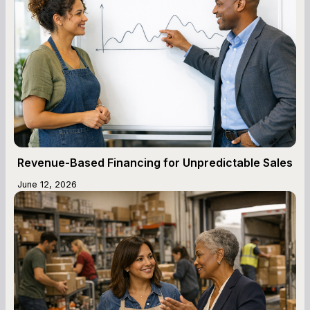
Revenue-Based Financing for Unpredictable Sales
June 12, 2026