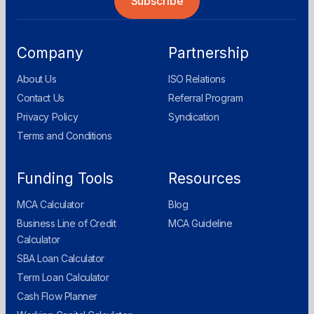
Company
Partnership
About Us
ISO Relations
Contact Us
Referral Program
Privacy Policy
Syndication
Terms and Conditions
Funding Tools
Resources
MCA Calculator
Blog
Business Line of Credit
MCA Guideline
Calculator
SBA Loan Calculator
Term Loan Calculator
Cash Flow Planner