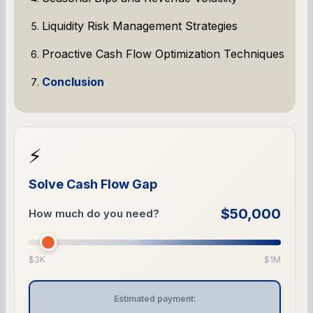
Liquidity Risk Management Strategies
Proactive Cash Flow Optimization Techniques
Conclusion
⚡
Solve Cash Flow Gap
$50,000
How much do you need?
$3K
$1M
Estimated payment: