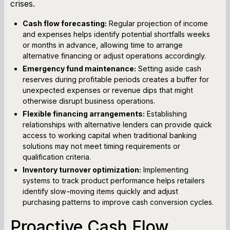
crises.
Cash flow forecasting:
Regular projection of income
and expenses helps identify potential shortfalls weeks
or months in advance, allowing time to arrange
alternative financing or adjust operations accordingly.
Emergency fund maintenance:
Setting aside cash
reserves during profitable periods creates a buffer for
unexpected expenses or revenue dips that might
otherwise disrupt business operations.
Flexible financing arrangements:
Establishing
relationships with alternative lenders can provide quick
access to working capital when traditional banking
solutions may not meet timing requirements or
qualification criteria.
Inventory turnover optimization:
Implementing
systems to track product performance helps retailers
identify slow-moving items quickly and adjust
purchasing patterns to improve cash conversion cycles.
Proactive Cash Flow