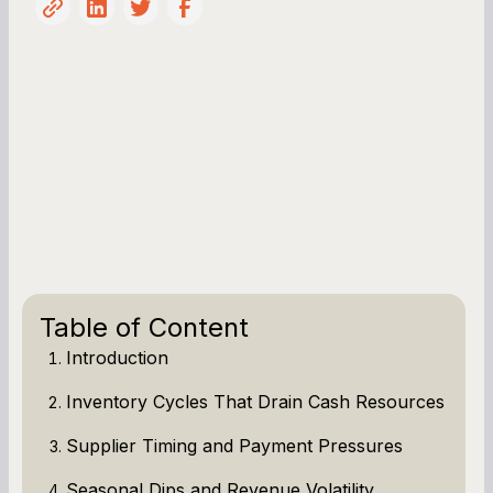
Table of Content
Introduction
Inventory Cycles That Drain Cash Resources
Supplier Timing and Payment Pressures
Seasonal Dips and Revenue Volatility