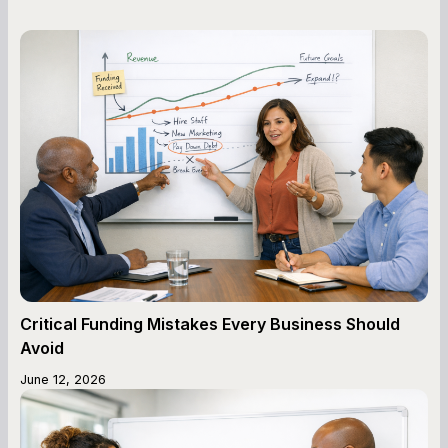
Critical Funding Mistakes Every Business Should
Avoid
June 12, 2026