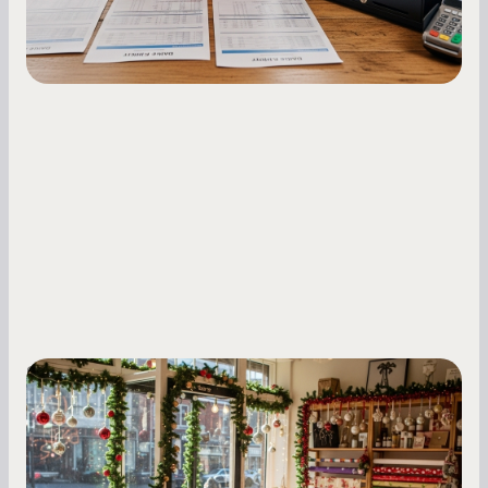
Small Business Owners
Seasonal Cash Flow Planning for Retail:
A Complete Guide for Small Business
Owners