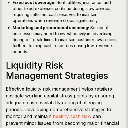
Fixed cost coverage:
Rent, utilities, insurance, and
other fixed expenses continue during slow periods,
requiring sufficient cash reserves to maintain
operations when revenue drops significantly.
Marketing and promotional spending:
Seasonal
businesses may need to invest heavily in advertising
during off-peak times to maintain customer awareness,
further straining cash resources during low-revenue
periods.
Liquidity Risk
Management Strategies
Effective liquidity risk management helps retailers
navigate working capital stress points by ensuring
adequate cash availability during challenging
periods. Developing comprehensive strategies to
monitor and maintain
healthy cash flow
can
prevent minor issues from becoming major financial