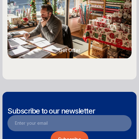
Seasonal cash flow swings can make or break a
retail business. Here is how to plan for holiday
highs, manage post-season lows, negotiate
with vendors, and keep enough cash on hand
year-round.
Get Offer
Get Offer
Subscribe to our newsletter