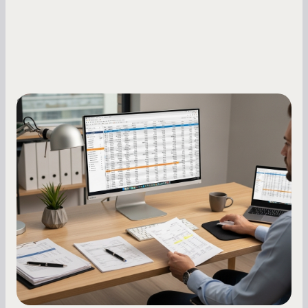
Small Business Owners
How to Increase Your Business Credit
Score: A Step-by-Step Guide
A low business credit score limits your funding
options and raises your costs. Here is exactly
how to build it, what bureaus are looking at, and
what to do while your score is still climbing.