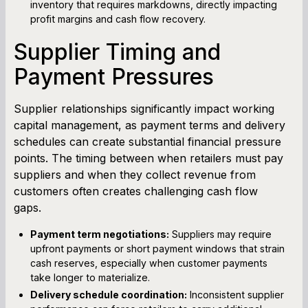
inventory that requires markdowns, directly impacting
profit margins and cash flow recovery.
Supplier Timing and
Payment Pressures
Supplier relationships significantly impact working
capital management, as payment terms and delivery
schedules can create substantial financial pressure
points. The timing between when retailers must pay
suppliers and when they collect revenue from
customers often creates challenging cash flow
gaps.
Payment term negotiations:
Suppliers may require
upfront payments or short payment windows that strain
cash reserves, especially when customer payments
take longer to materialize.
Delivery schedule coordination:
Inconsistent supplier