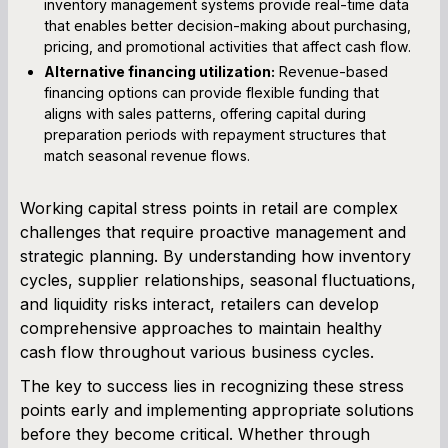
inventory management systems provide real-time data
that enables better decision-making about purchasing,
pricing, and promotional activities that affect cash flow.
Alternative financing utilization:
Revenue-based
financing options can provide flexible funding that
aligns with sales patterns, offering capital during
preparation periods with repayment structures that
match seasonal revenue flows.
Working capital stress points in retail are complex
challenges that require proactive management and
strategic planning. By understanding how inventory
cycles, supplier relationships, seasonal fluctuations,
and liquidity risks interact, retailers can develop
comprehensive approaches to maintain healthy
cash flow throughout various business cycles.
The key to success lies in recognizing these stress
points early and implementing appropriate solutions
before they become critical. Whether through