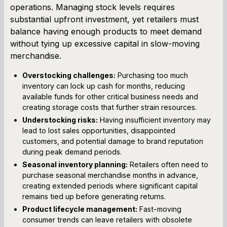
operations. Managing stock levels requires
substantial upfront investment, yet retailers must
balance having enough products to meet demand
without tying up excessive capital in slow-moving
merchandise.
Overstocking challenges:
Purchasing too much
inventory can lock up cash for months, reducing
available funds for other critical business needs and
creating storage costs that further strain resources.
Understocking risks:
Having insufficient inventory may
lead to lost sales opportunities, disappointed
customers, and potential damage to brand reputation
during peak demand periods.
Seasonal inventory planning:
Retailers often need to
purchase seasonal merchandise months in advance,
creating extended periods where significant capital
remains tied up before generating returns.
Product lifecycle management:
Fast-moving
consumer trends can leave retailers with obsolete