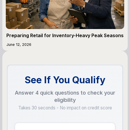
Preparing Retail for Inventory-Heavy Peak Seasons
June 12, 2026
See If You Qualify
Answer 4 quick questions to check your
eligibility
Takes 30 seconds - No impact on credit score