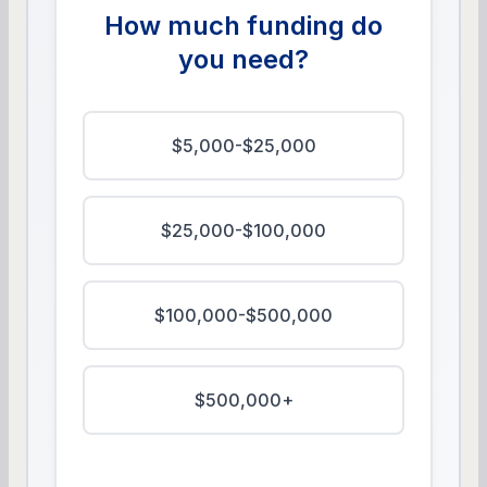
How much funding do
you need?
$5,000-$25,000
$25,000-$100,000
$100,000-$500,000
$500,000+