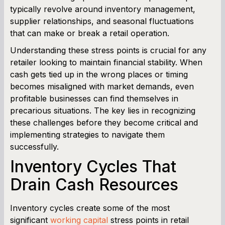
typically revolve around inventory management,
supplier relationships, and seasonal fluctuations
Working Capital Calculator
that can make or break a retail operation.
Understanding these stress points is crucial for any
retailer looking to maintain financial stability. When
cash gets tied up in the wrong places or timing
becomes misaligned with market demands, even
profitable businesses can find themselves in
precarious situations. The key lies in recognizing
these challenges before they become critical and
implementing strategies to navigate them
successfully.
Inventory Cycles That
Drain Cash Resources
Inventory cycles create some of the most
significant
working capital
stress points in retail