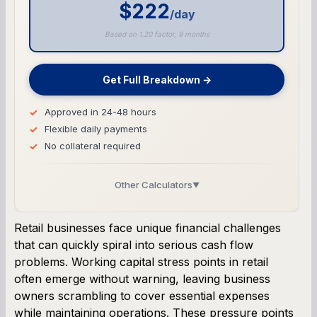
$222
/day
Based on 1.20 factor, 9 months
Get Full Breakdown →
Approved in 24-48 hours
Flexible daily payments
No collateral required
Other Calculators
▼
Business Line of Credit Calculator
Retail businesses face unique financial challenges
that can quickly spiral into serious cash flow
SBA Loan Calculator
problems. Working capital stress points in retail
often emerge without warning, leaving business
Term Loan Calculator
owners scrambling to cover essential expenses
while maintaining operations. These pressure points
Cash Flow Planner