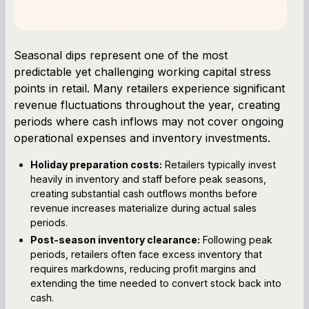
Seasonal dips represent one of the most
predictable yet challenging working capital stress
points in retail. Many retailers experience significant
revenue fluctuations throughout the year, creating
periods where cash inflows may not cover ongoing
operational expenses and inventory investments.
Holiday preparation costs:
Retailers typically invest
heavily in inventory and staff before peak seasons,
creating substantial cash outflows months before
revenue increases materialize during actual sales
periods.
Post-season inventory clearance:
Following peak
periods, retailers often face excess inventory that
requires markdowns, reducing profit margins and
extending the time needed to convert stock back into
cash.