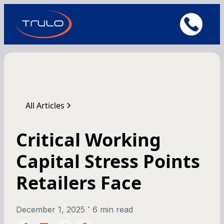
All Articles
Critical Working
Capital Stress Points
Retailers Face
•
December 1, 2025
6 min read