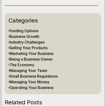
Categories
Funding Options
Business Growth
Industry Challenges
Selling Your Products
Marketing Your Business
Being a Business Owner
The Economy
Managing Your Team
Small Business Regulations
Managing Your Money
Operating Your Business
Related Posts