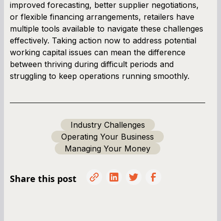
improved forecasting, better supplier negotiations,
or flexible financing arrangements, retailers have
multiple tools available to navigate these challenges
effectively. Taking action now to address potential
working capital issues can mean the difference
between thriving during difficult periods and
struggling to keep operations running smoothly.
Industry Challenges
Operating Your Business
Managing Your Money
Share this post