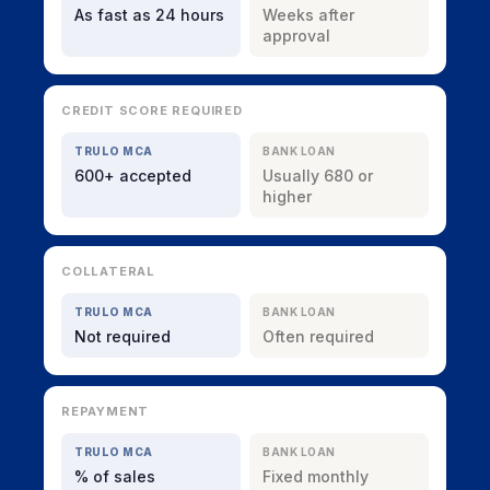
As fast as 24 hours
Weeks after
approval
CREDIT SCORE REQUIRED
TRULO MCA
BANK LOAN
600+ accepted
Usually 680 or
higher
COLLATERAL
TRULO MCA
BANK LOAN
Not required
Often required
REPAYMENT
TRULO MCA
BANK LOAN
% of sales
Fixed monthly