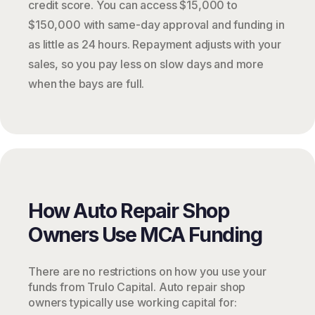
credit score. You can access $15,000 to
$150,000 with same-day approval and funding in
as little as 24 hours. Repayment adjusts with your
sales, so you pay less on slow days and more
when the bays are full.
How Auto Repair Shop
Owners Use MCA Funding
There are no restrictions on how you use your
funds from Trulo Capital. Auto repair shop
owners typically use working capital for: