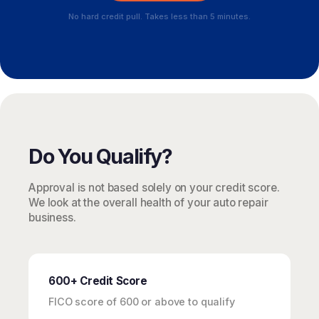
No hard credit pull. Takes less than 5 minutes.
Do You Qualify?
Approval is not based solely on your credit score.
We look at the overall health of your auto repair
business.
600+ Credit Score
FICO score of 600 or above to qualify