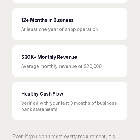
12+ Months in Business
At least one year of shop operation
$20K+ Monthly Revenue
Average monthly revenue of $20,000
Healthy Cash Flow
Verified with your last 3 months of business
bank statements
Even if you don't meet every requirement, it's