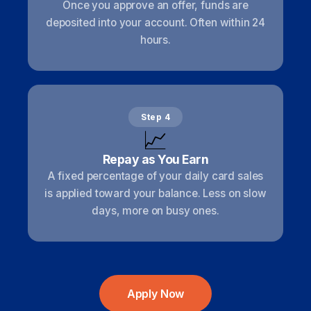
Once you approve an offer, funds are
deposited into your account. Often within 24
hours.
Step 4
📈
Repay as You Earn
A fixed percentage of your daily card sales
is applied toward your balance. Less on slow
days, more on busy ones.
Apply Now