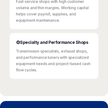
Fast-service shops with high customer
volume and thin margins. Working capital
helps cover payroll, supplies, and
equipment maintenance.
⚙️
Specialty and Performance Shops
Transmission specialists, exhaust shops,
and performance tuners with specialized
equipment needs and project-based cash
flow cycles.