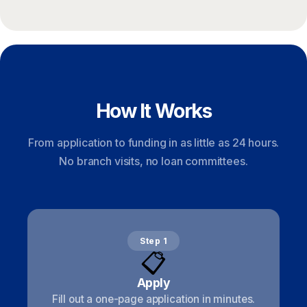
How It Works
From application to funding in as little as 24 hours.
No branch visits, no loan committees.
Step 1
📋
Apply
Fill out a one-page application in minutes.