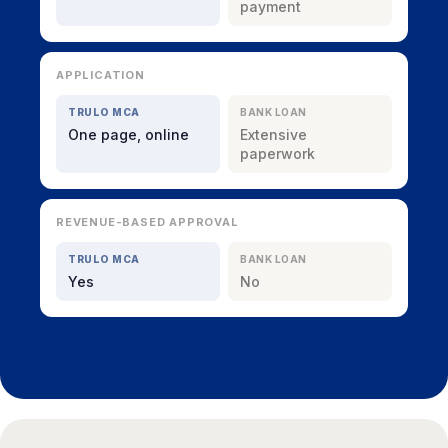
payment
APPLICATION
TRULO MCA
BANK LOAN
One page, online
Extensive
paperwork
REVENUE-BASED APPROVAL
TRULO MCA
BANK LOAN
Yes
No