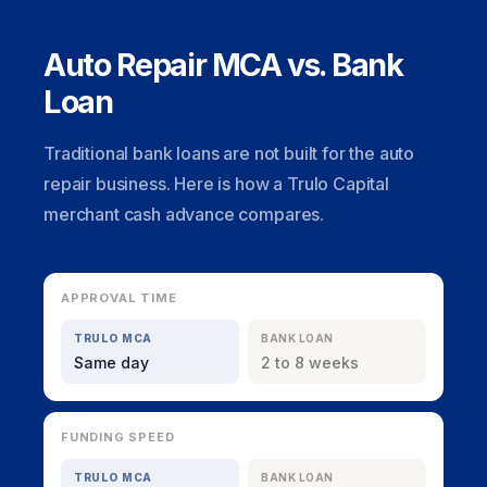
Auto Repair MCA vs. Bank
Loan
Traditional bank loans are not built for the auto
repair business. Here is how a Trulo Capital
merchant cash advance compares.
APPROVAL TIME
TRULO MCA
BANK LOAN
Same day
2 to 8 weeks
FUNDING SPEED
TRULO MCA
BANK LOAN