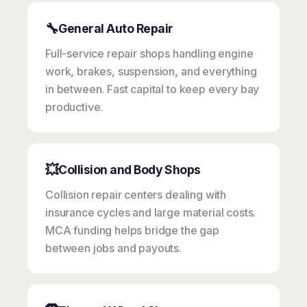
🔧
General Auto Repair
Full-service repair shops handling engine
work, brakes, suspension, and everything
in between. Fast capital to keep every bay
productive.
💥
Collision and Body Shops
Collision repair centers dealing with
insurance cycles and large material costs.
MCA funding helps bridge the gap
between jobs and payouts.