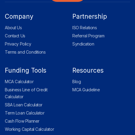
Company
Partnership
About Us
ISO Relations
Contact Us
Referral Program
Privacy Policy
Syndication
Terms and Conditions
Funding Tools
Resources
MCA Calculator
Blog
Business Line of Credit
MCA Guideline
Calculator
SBA Loan Calculator
Term Loan Calculator
Cash Flow Planner
Working Capital Calculator