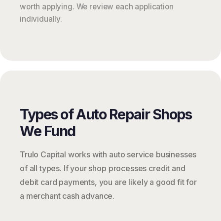
worth applying. We review each application
individually.
Types of Auto Repair Shops
We Fund
Trulo Capital works with auto service businesses
of all types. If your shop processes credit and
debit card payments, you are likely a good fit for
a merchant cash advance.