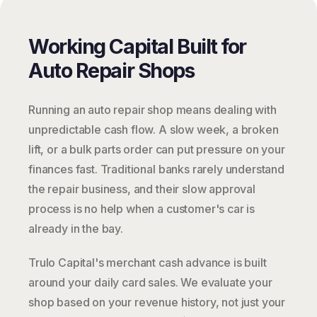
Working Capital Built for
Auto Repair Shops
Running an auto repair shop means dealing with
unpredictable cash flow. A slow week, a broken
lift, or a bulk parts order can put pressure on your
finances fast. Traditional banks rarely understand
the repair business, and their slow approval
process is no help when a customer's car is
already in the bay.
Trulo Capital's merchant cash advance is built
around your daily card sales. We evaluate your
shop based on your revenue history, not just your