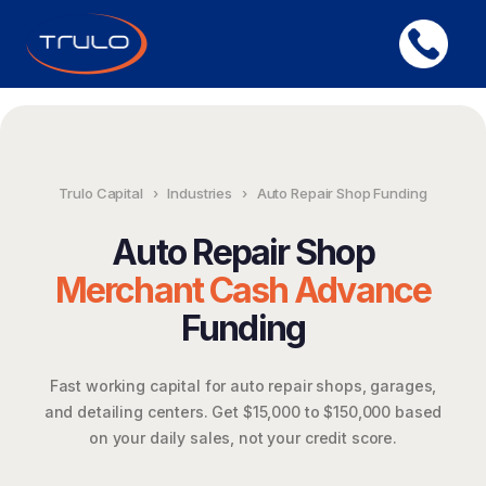
Trulo Capital
›
Industries
›
Auto Repair Shop Funding
Auto Repair Shop
Merchant Cash Advance
Funding
Fast working capital for auto repair shops, garages,
and detailing centers. Get $15,000 to $150,000 based
on your daily sales, not your credit score.