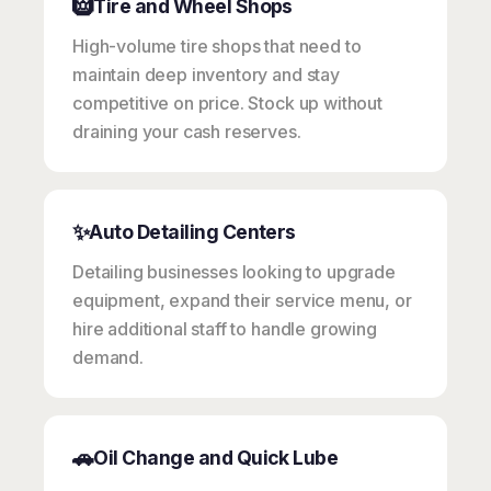
🛞
Tire and Wheel Shops
High-volume tire shops that need to
maintain deep inventory and stay
competitive on price. Stock up without
draining your cash reserves.
✨
Auto Detailing Centers
Detailing businesses looking to upgrade
equipment, expand their service menu, or
hire additional staff to handle growing
demand.
🚗
Oil Change and Quick Lube