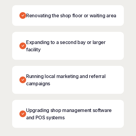
Renovating the shop floor or waiting area
Expanding to a second bay or larger
facility
Running local marketing and referral
campaigns
Upgrading shop management software
and POS systems