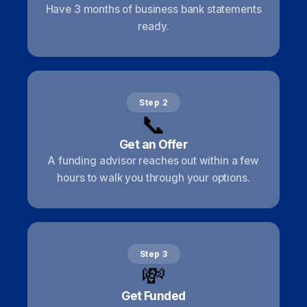
Have 3 months of business bank statements
ready.
Step 2
📞
Get an Offer
A funding advisor reaches out within a few
hours to walk you through your options.
Step 3
💸
Get Funded