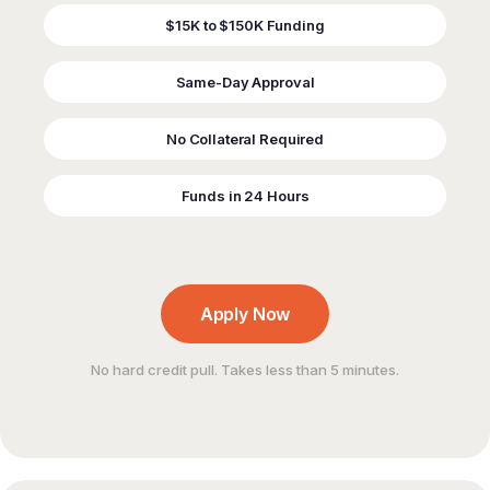
$15K to $150K Funding
Same-Day Approval
No Collateral Required
Funds in 24 Hours
Apply Now
No hard credit pull. Takes less than 5 minutes.