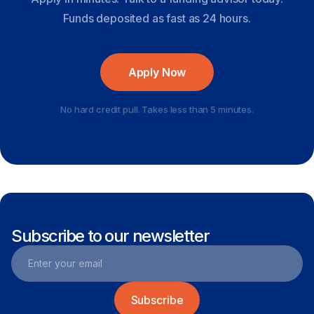
Funds deposited as fast as 24 hours.
Apply Now
No hard credit pull. Takes less than 5 minutes.
Subscribe to our newsletter