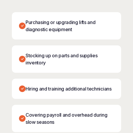
Purchasing or upgrading lifts and
diagnostic equipment
Stocking up on parts and supplies
inventory
Hiring and training additional technicians
Covering payroll and overhead during
slow seasons