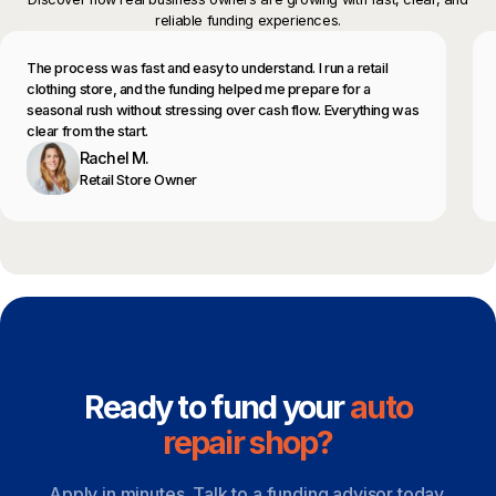
reliable funding experiences.
The process was fast and easy to understand. I run a retail
clothing store, and the funding helped me prepare for a
seasonal rush without stressing over cash flow. Everything was
clear from the start.
Rachel M.
Retail Store Owner
Ready to fund your
auto
repair shop?
Apply in minutes. Talk to a funding advisor today.