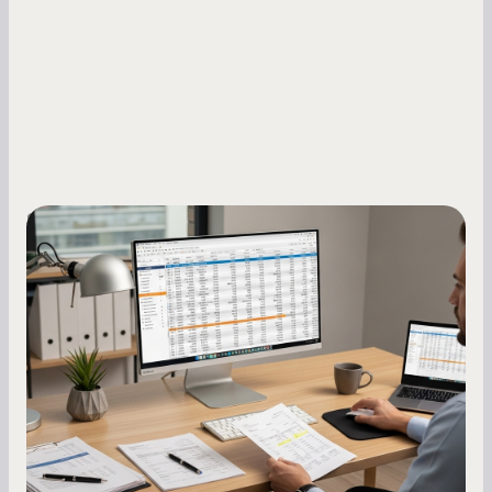
Small Business Owners
How to Increase Your Business Credit
Score: A Step-by-Step Guide
A low business credit score limits your funding
options and raises your costs. Here is exactly
how to build it, what bureaus are looking at, and
what to do while your score is still climbing.