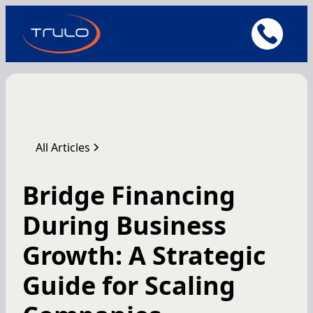
All Articles
Bridge Financing
During Business
Growth: A Strategic
Guide for Scaling