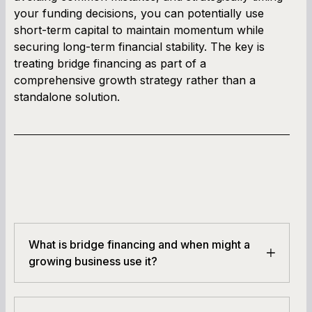
your funding decisions, you can potentially use
short-term capital to maintain momentum while
securing long-term financial stability. The key is
treating bridge financing as part of a
comprehensive growth strategy rather than a
standalone solution.
What is bridge financing and when might a
growing business use it?
Bridge financing is a short-term loan or capital
infusion used while waiting for longer-term