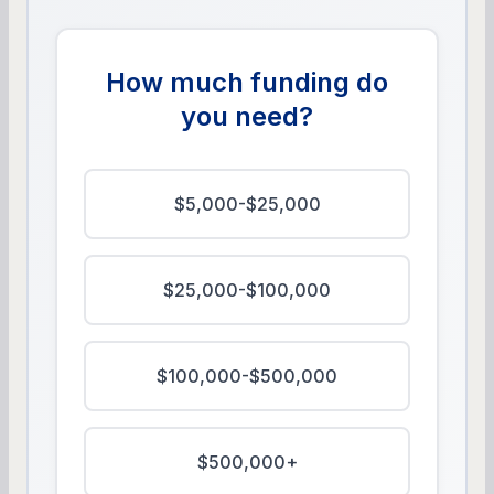
How much funding do
you need?
$5,000-$25,000
$25,000-$100,000
$100,000-$500,000
$500,000+