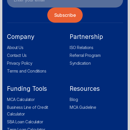
Company
Partnership
About Us
ISO Relations
Contact Us
Referral Program
Privacy Policy
Syndication
Terms and Conditions
Funding Tools
Resources
MCA Calculator
Blog
Business Line of Credit
MCA Guideline
Calculator
SBA Loan Calculator
Term Loan Calculator