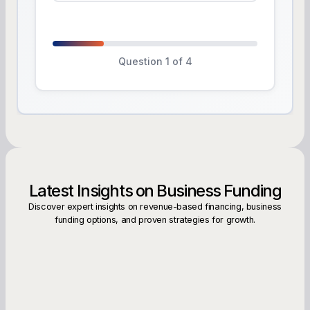
Question 1 of 4
Latest Insights on Business Funding
Discover expert insights on revenue-based financing, business
funding options, and proven strategies for growth.