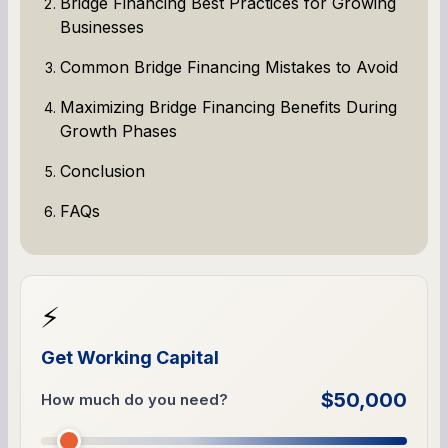
Bridge Financing Best Practices for Growing
Businesses
Common Bridge Financing Mistakes to Avoid
Maximizing Bridge Financing Benefits During
Growth Phases
Conclusion
FAQs
⚡
Get Working Capital
$50,000
How much do you need?