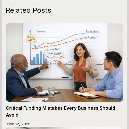
Related Posts
Critical Funding Mistakes Every Business Should
Avoid
June 12, 2026