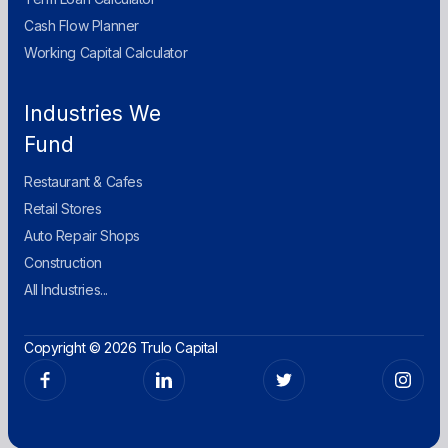
Cash Flow Planner
Working Capital Calculator
Industries We
Fund
Restaurant & Cafes
Retail Stores
Auto Repair Shops
Construction
All Industries...
Copyright © 2026 Trulo Capital