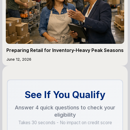
Preparing Retail for Inventory-Heavy Peak Seasons
June 12, 2026
See If You Qualify
Answer 4 quick questions to check your
eligibility
Takes 30 seconds - No impact on credit score