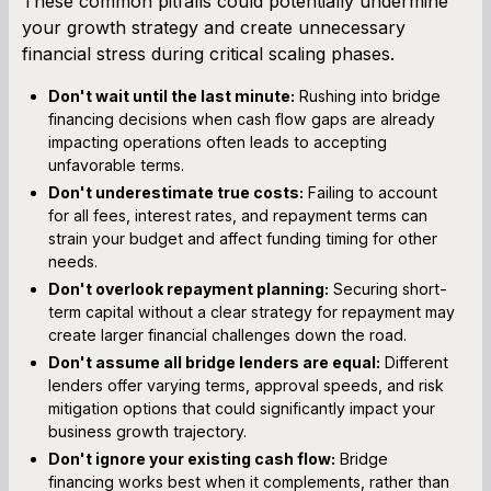
These common pitfalls could potentially undermine
your growth strategy and create unnecessary
financial stress during critical scaling phases.
Don't wait until the last minute:
Rushing into bridge
financing decisions when cash flow gaps are already
impacting operations often leads to accepting
unfavorable terms.
Don't underestimate true costs:
Failing to account
for all fees, interest rates, and repayment terms can
strain your budget and affect funding timing for other
needs.
Don't overlook repayment planning:
Securing short-
term capital without a clear strategy for repayment may
create larger financial challenges down the road.
Don't assume all bridge lenders are equal:
Different
lenders offer varying terms, approval speeds, and risk
mitigation options that could significantly impact your
business growth trajectory.
Don't ignore your existing cash flow:
Bridge
financing works best when it complements, rather than