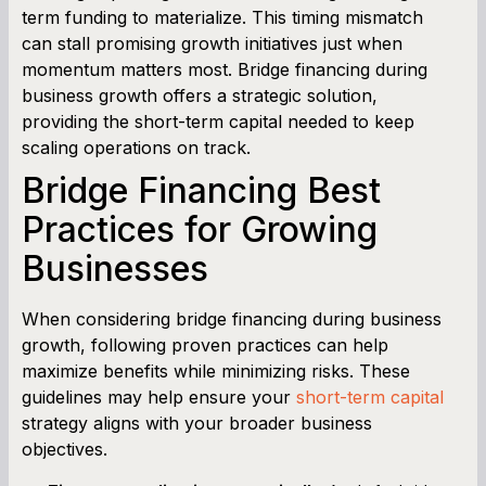
term funding to materialize. This timing mismatch
can stall promising growth initiatives just when
Term Loan Calculator
momentum matters most. Bridge financing during
business growth offers a strategic solution,
Cash Flow Planner
providing the short-term capital needed to keep
scaling operations on track.
Working Capital Calculator
Bridge Financing Best
Practices for Growing
Businesses
When considering bridge financing during business
growth, following proven practices can help
maximize benefits while minimizing risks. These
guidelines may help ensure your
short-term capital
strategy aligns with your broader business
objectives.