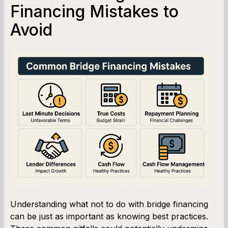
Financing Mistakes to
Avoid
Understanding what not to do with bridge financing
can be just as important as knowing best practices.