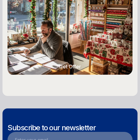
A Complete Guide for Small Business
Owners
Seasonal cash flow swings can make or break a
retail business. Here is how to plan for holiday
highs, manage post-season lows, negotiate
with vendors, and keep enough cash on hand
year-round.
Get Offer
Get Offer
Subscribe to our newsletter