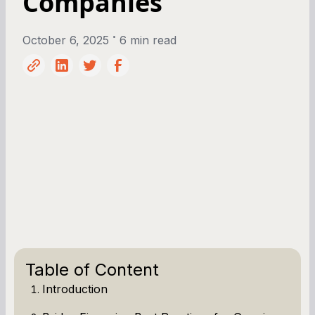
Companies
•
October 6, 2025
6 min read
Table of Content
Introduction