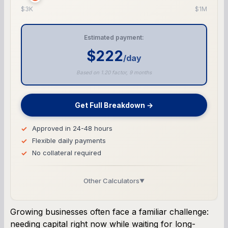
$3K
$1M
Estimated payment:
$222
/day
Based on 1.20 factor, 9 months
Get Full Breakdown →
Approved in 24-48 hours
Flexible daily payments
No collateral required
Other Calculators
▼
Business Line of Credit Calculator
Growing businesses often face a familiar challenge:
needing capital right now while waiting for long-
SBA Loan Calculator