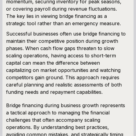
momentum, securing inventory for peak seasons,
or covering payroll during revenue fluctuations.
The key lies in viewing bridge financing as a
strategic tool rather than an emergency measure.
Successful businesses often use bridge financing to
maintain their competitive position during growth
phases. When cash flow gaps threaten to slow
scaling operations, having access to short-term
capital can mean the difference between
capitalizing on market opportunities and watching
competitors gain ground. This approach requires
careful planning and realistic assessments of both
funding needs and repayment capabilities.
Bridge financing during business growth represents
a tactical approach to managing the financial
challenges that often accompany scaling
operations. By understanding best practices,
avoiding common mistakes, and strategically timing