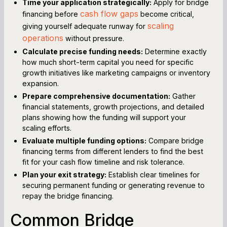
Time your application strategically:
Apply for bridge
cash flow gaps
financing before
become critical,
scaling
giving yourself adequate runway for
operations
without pressure.
Calculate precise funding needs:
Determine exactly
how much short-term capital you need for specific
growth initiatives like marketing campaigns or inventory
expansion.
Prepare comprehensive documentation:
Gather
financial statements, growth projections, and detailed
plans showing how the funding will support your
scaling efforts.
Evaluate multiple funding options:
Compare bridge
financing terms from different lenders to find the best
fit for your cash flow timeline and risk tolerance.
Plan your exit strategy:
Establish clear timelines for
securing permanent funding or generating revenue to
repay the bridge financing.
Common Bridge