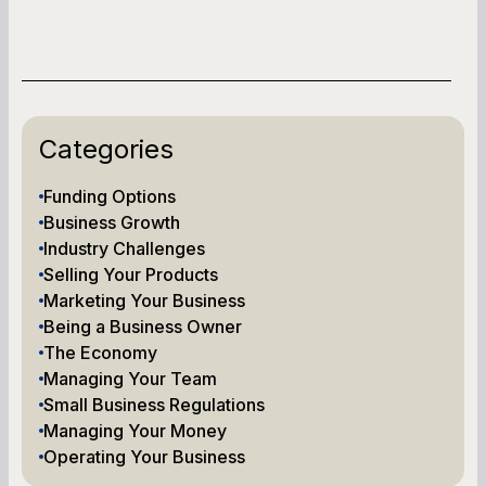
Categories
Funding Options
Business Growth
Industry Challenges
Selling Your Products
Marketing Your Business
Being a Business Owner
The Economy
Managing Your Team
Small Business Regulations
Managing Your Money
Operating Your Business