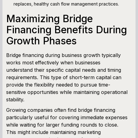
replaces, healthy cash flow management practices.
Maximizing Bridge
Financing Benefits During
Growth Phases
Bridge financing during business growth typically
works most effectively when businesses
understand their specific capital needs and timing
requirements. This type of short-term capital can
provide the flexibility needed to pursue time-
sensitive opportunities while maintaining operational
stability.
Growing companies often find bridge financing
particularly useful for covering immediate expenses
while waiting for larger funding rounds to close.
This might include maintaining marketing