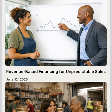
Revenue-Based Financing for Unpredictable Sales
June 12, 2026