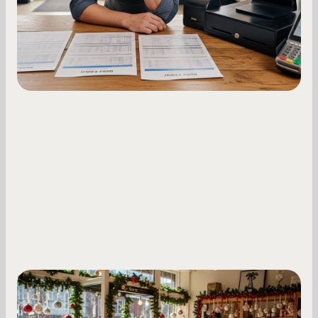
holdback rates, daily receipts, and cash flow
fluctuations.
Small Business Owners
Seasonal Cash Flow Planning for Retail: