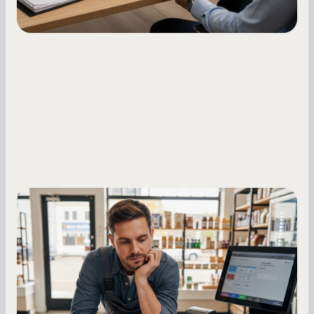
Small Business Owners
MCA Repayment Best Practices:
Essential Strategies for Business
Owners
Master your merchant cash advance
repayments with proven strategies for managing