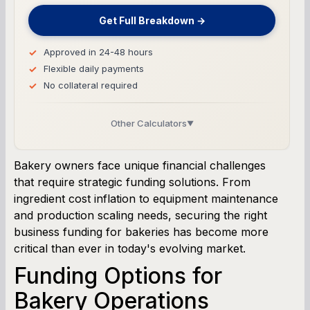
Get Full Breakdown →
Approved in 24-48 hours
Flexible daily payments
No collateral required
Other Calculators
▼
Business Line of Credit Calculator
Bakery owners face unique financial challenges
that require strategic funding solutions. From
SBA Loan Calculator
ingredient cost inflation to equipment maintenance
and production scaling needs, securing the right
Term Loan Calculator
business funding for bakeries has become more
critical than ever in today's evolving market.
Cash Flow Planner
Funding Options for
Working Capital Calculator
Bakery Operations