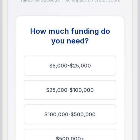
How much funding do
you need?
$5,000-$25,000
$25,000-$100,000
$100,000-$500,000
$500,000+