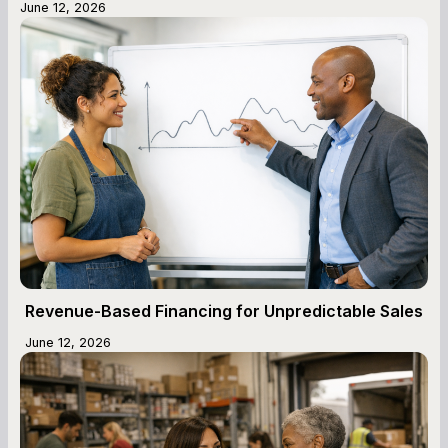
June 12, 2026
Revenue-Based Financing for Unpredictable Sales
June 12, 2026