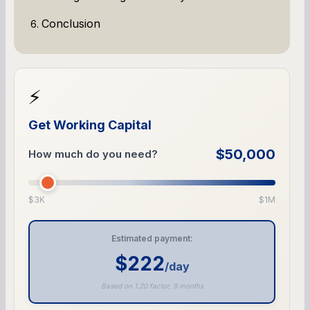
Conclusion
⚡
Get Working Capital
$50,000
How much do you need?
$3K
$1M
Estimated payment:
$222
/day
Based on 1.20 factor, 9 months