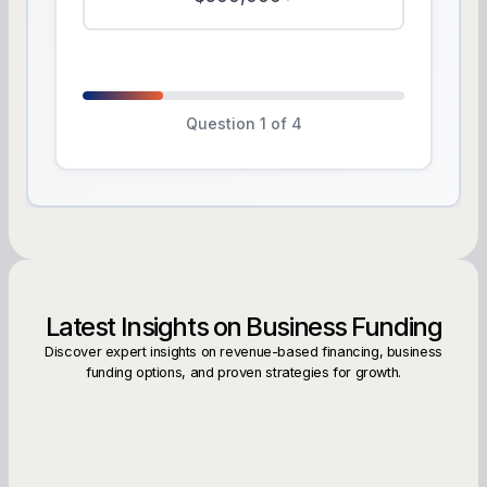
Question 1 of 4
Latest Insights on Business Funding
Discover expert insights on revenue-based financing, business
funding options, and proven strategies for growth.