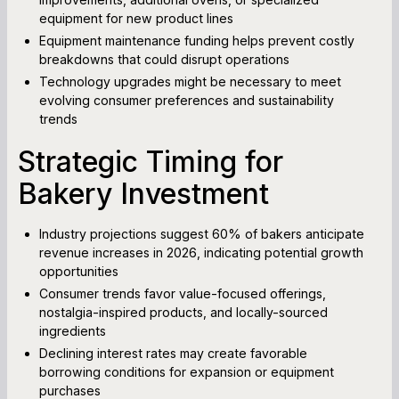
equipment for new product lines
Equipment maintenance funding helps prevent costly
breakdowns that could disrupt operations
Technology upgrades might be necessary to meet
evolving consumer preferences and sustainability
trends
Strategic Timing for
Bakery Investment
Industry projections suggest 60% of bakers anticipate
revenue increases in 2026, indicating potential growth
opportunities
Consumer trends favor value-focused offerings,
nostalgia-inspired products, and locally-sourced
ingredients
Declining interest rates may create favorable
borrowing conditions for expansion or equipment
purchases