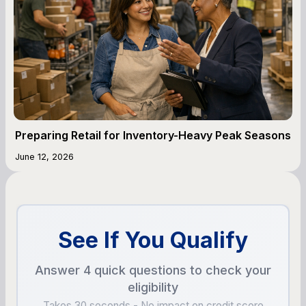
Preparing Retail for Inventory-Heavy Peak Seasons
June 12, 2026
See If You Qualify
Answer 4 quick questions to check your
eligibility
Takes 30 seconds - No impact on credit score