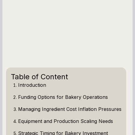
Table of Content
Introduction
Funding Options for Bakery Operations
Managing Ingredient Cost Inflation Pressures
Equipment and Production Scaling Needs
Strategic Timing for Bakery Investment