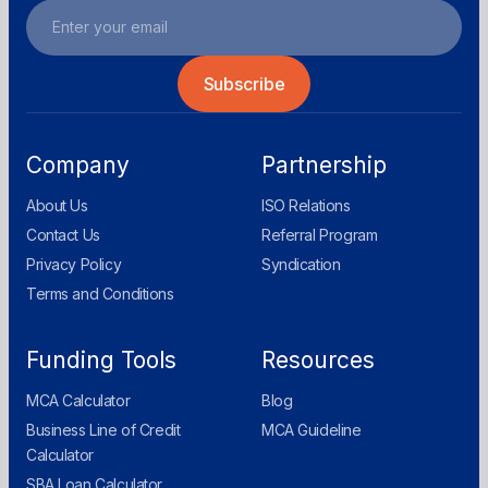
Company
Partnership
About Us
ISO Relations
Contact Us
Referral Program
Privacy Policy
Syndication
Terms and Conditions
Funding Tools
Resources
MCA Calculator
Blog
Business Line of Credit
MCA Guideline
Calculator
SBA Loan Calculator