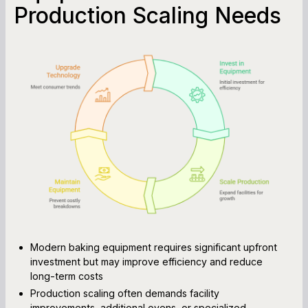
Production Scaling Needs
Modern baking equipment requires significant upfront
investment but may improve efficiency and reduce
long-term costs
Production scaling often demands facility
improvements, additional ovens, or specialized