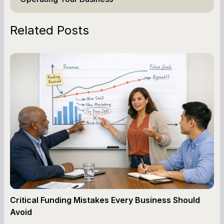
Related Posts
Critical Funding Mistakes Every Business Should
Avoid