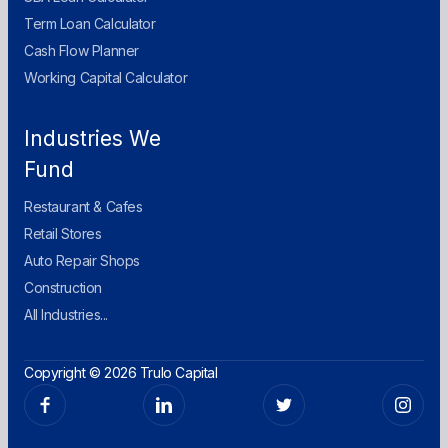
Term Loan Calculator
Cash Flow Planner
Working Capital Calculator
Industries We
Fund
Restaurant & Cafes
Retail Stores
Auto Repair Shops
Construction
All Industries...
Copyright © 2026 Trulo Capital