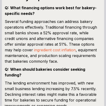
Q:
What financing options work best for bakery-
specific needs?
Several funding approaches can address bakery
operations effectively. Traditional financing through
small banks shows a 52% approval rate, while
credit unions and alternative financing companies
offer similar approval rates at 51%. These options
may help cover
ingredient cost inflation
, equipment
maintenance, and production scaling requirements
that bakeries commonly face.
Q:
When should bakeries consider seeking
funding?
The lending environment has improved, with new
small business lending increasing by 7.5% recently.
Declining interest rates might make this a favorable
time for bakeries to secure funding for operational
improvements or expansion needs.