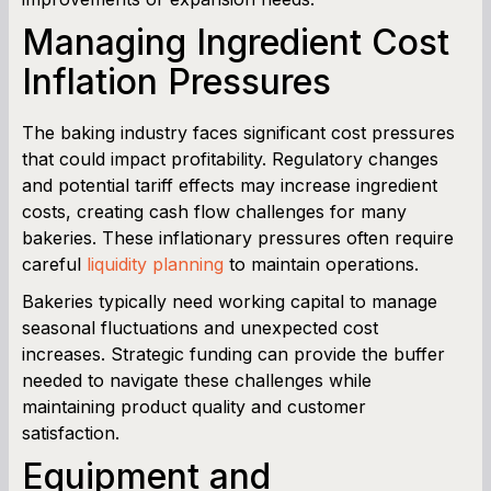
Managing Ingredient Cost
Inflation Pressures
The baking industry faces significant cost pressures
that could impact profitability. Regulatory changes
and potential tariff effects may increase ingredient
costs, creating cash flow challenges for many
bakeries. These inflationary pressures often require
careful
liquidity planning
to maintain operations.
Bakeries typically need working capital to manage
seasonal fluctuations and unexpected cost
increases. Strategic funding can provide the buffer
needed to navigate these challenges while
maintaining product quality and customer
satisfaction.
Equipment and