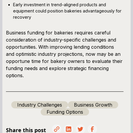
Early investment in trend-aligned products and
equipment could position bakeries advantageously for
recovery
Business funding for bakeries requires careful
consideration of industry-specific challenges and
opportunities. With improving lending conditions
and optimistic industry projections, now may be an
opportune time for bakery owners to evaluate their
funding needs and explore strategic financing
options.
Industry Challenges
Business Growth
Funding Options
Share this post