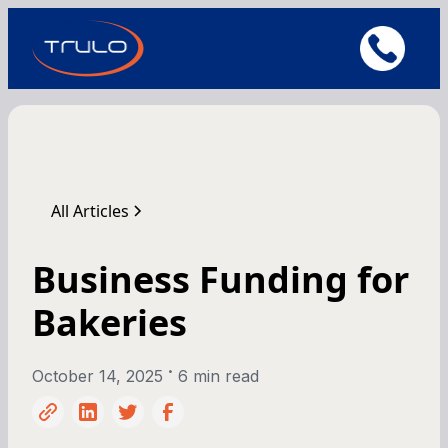
All Articles
Business Funding for
Bakeries
•
October 14, 2025
6 min read