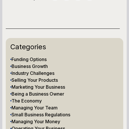
Categories
Funding Options
Business Growth
Industry Challenges
Selling Your Products
Marketing Your Business
Being a Business Owner
The Economy
Managing Your Team
Small Business Regulations
Managing Your Money
Operating Your Business