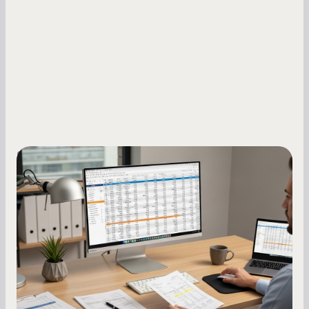
Small Business Owners
How to Increase Your Business Credit
Score: A Step-by-Step Guide
A low business credit score limits your funding
options and raises your costs. Here is exactly
how to build it, what bureaus are looking at, and
what to do while your score is still climbing.