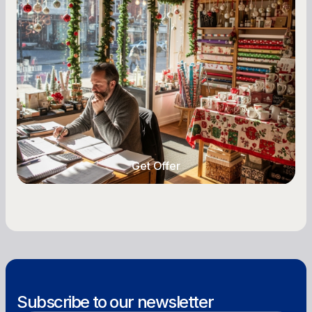
A Complete Guide for Small Business
Owners
Seasonal cash flow swings can make or break a
retail business. Here is how to plan for holiday
highs, manage post-season lows, negotiate
with vendors, and keep enough cash on hand
year-round.
Get Offer
Get Offer
Subscribe to our newsletter