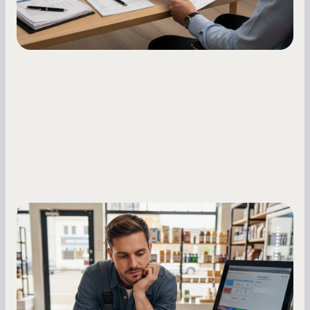
Small Business Owners
MCA Repayment Best Practices:
Essential Strategies for Business
Owners
Master your merchant cash advance