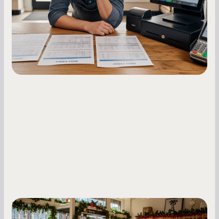
repayments with proven strategies for managing
holdback rates, daily receipts, and cash flow
fluctuations.
Small Business Owners
Seasonal Cash Flow Planning for Retail: