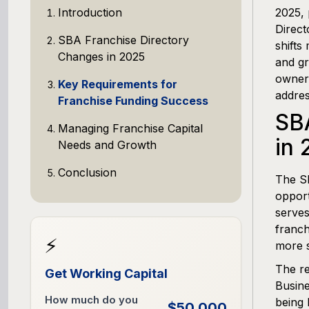
Introduction
2025, 
Direct
SBA Franchise Directory
shifts
Changes in 2025
and gr
owners
Key Requirements for
addres
Franchise Funding Success
SB
Managing Franchise Capital
in 
Needs and Growth
Conclusion
The S
opport
serves
franch
⚡
more s
The re
Get Working Capital
Busine
How much do you
being 
$50,000