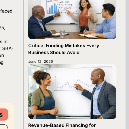
 faced
25,
s in
Critical Funding Mistakes Every
or SBA-
Business Should Avoid
on
ng
June 12, 2026
Revenue-Based Financing for