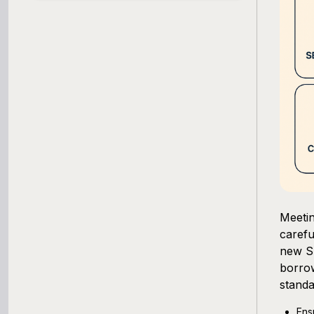
SBA Loan Calculator
Term Loan Calculator
Cash Flow Planner
Working Capital Calculator
Meetin
carefu
new SB
borrow
standa
Ens