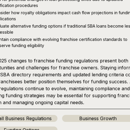
ification procedures
sider how royalty obligations impact cash flow projections in fundi
lications
luate alternative funding options if traditional SBA loans become le
essible
ntain compliance with evolving franchise certification standards to
serve funding eligibility
25 changes to franchise funding regulations present both
unities and challenges for franchise owners. Staying info
SBA directory requirements and updated lending criteria c
ranchisees better position themselves for funding success.
regulations continue to evolve, maintaining compliance and
ng funding strategies may be essential for supporting franc
 and managing ongoing capital needs.
ll Business Regulations
Business Growth