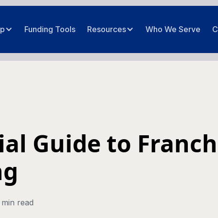
ip
Funding Tools
Resources
Who We Serve
C
ial Guide to Franch
ng
 min read