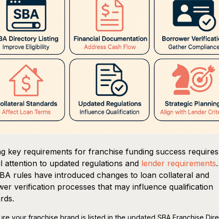
g key requirements for franchise funding success requires
l attention to updated regulations and
lender requirements
A rules have introduced changes to loan collateral and
er verification processes that may influence qualification
rds.
ure your franchise brand is listed in the updated SBA Franchise Dir