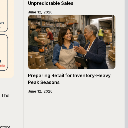
Unpredictable Sales
June 12, 2026
Preparing Retail for Inventory-Heavy
Peak Seasons
June 12, 2026
. The
ectory