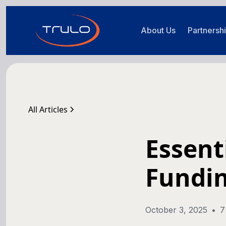
About Us
Partnersh
All Articles
Essent
Fundi
October 3, 2025
•
7