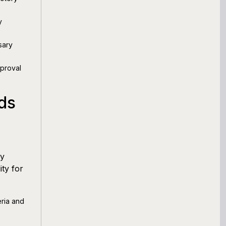
y
sary
pproval
ds
ry
ity for
eria and