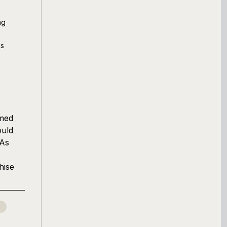
ng
ss
rmed
ould
 As
hise