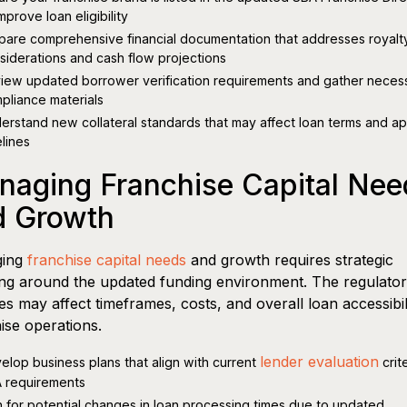
mprove loan eligibility
pare comprehensive financial documentation that addresses royalt
siderations and cash flow projections
iew updated borrower verification requirements and gather neces
pliance materials
erstand new collateral standards that may affect loan terms and a
elines
naging Franchise Capital Nee
d Growth
ging
franchise capital needs
and growth requires strategic
ng around the updated funding environment. The regulato
s may affect timeframes, costs, and overall loan accessibil
ise operations.
lender evaluation
elop business plans that align with current
crit
 requirements
n for potential changes in loan processing times due to updated