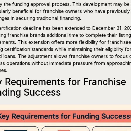
fy the funding approval process. This development may be
ularly beneficial for franchise owners who have previously
nges in securing traditional financing.
rtification deadline has been extended to December 31, 20
ing franchise brands additional time to complete their listing
ements. This extension offers more flexibility for franchisee
g certification standards while maintaining their eligibility f
 loans. The adjustment allows franchise owners to focus 
ss operations without immediate pressure from approachi
nes.
 Requirements for Franchise
nding Success