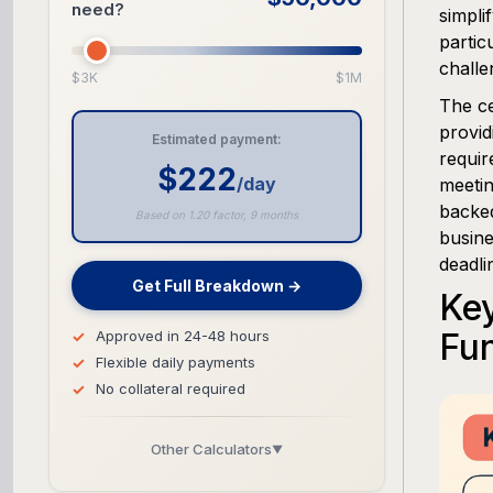
need?
simpli
partic
challe
$3K
$1M
The ce
provid
Estimated payment:
requir
$222
/day
meetin
backed
Based on 1.20 factor, 9 months
busine
deadli
Get Full Breakdown →
Key
Fu
Approved in 24-48 hours
Flexible daily payments
No collateral required
Other Calculators
▼
Business Line of Credit Calculator