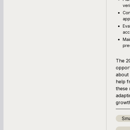
ver
Con
app
Eva
acc
Mai
pre
The 20
opport
about 
help f
these 
adapti
growth
Sma