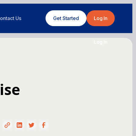
ontact Us
Get Started
Log In
Log In
ise