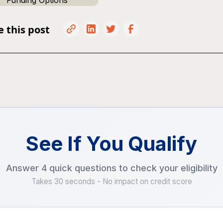
Funding Options
e this post
See If You Qualify
Answer 4 quick questions to check your eligibility
Takes 30 seconds - No impact on credit score