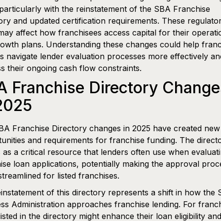
particularly with the reinstatement of the SBA Franchise
ory and updated certification requirements. These regulato
 may affect how franchisees access capital for their operati
owth plans. Understanding these changes could help franc
 navigate lender evaluation processes more effectively an
s their ongoing cash flow constraints.
A Franchise Directory Change
2025
BA Franchise Directory changes in 2025 have created new
unities and requirements for franchise funding. The direct
 as a critical resource that lenders often use when evaluat
ise loan applications, potentially making the approval proc
treamlined for listed franchises.
instatement of this directory represents a shift in how the 
ss Administration approaches franchise lending. For franc
listed in the directory might enhance their loan eligibility an