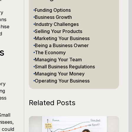
Funding Options
ry
Business Growth
ons
Industry Challenges
hise
Selling Your Products
d
Marketing Your Business
Being a Business Owner
s
The Economy
Managing Your Team
Small Business Regulations
Managing Your Money
Operating Your Business
ory
ing
ess
Related Posts
Small
hisees,
d could