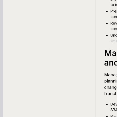
to i
Pre
con
Rev
com
Und
tim
Ma
an
Mana
planni
change
franch
Dev
SBA
Pla