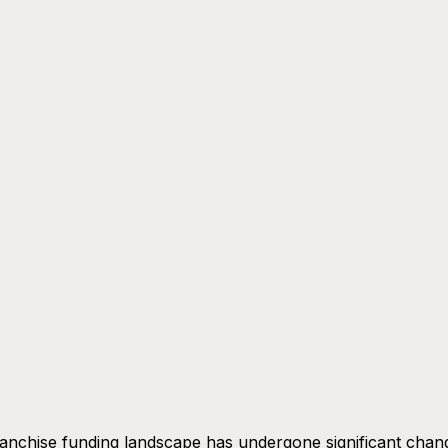
anchise funding landscape has undergone significant chan