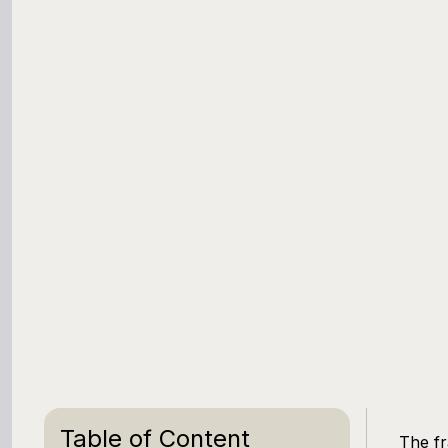
Table of Content
The fr