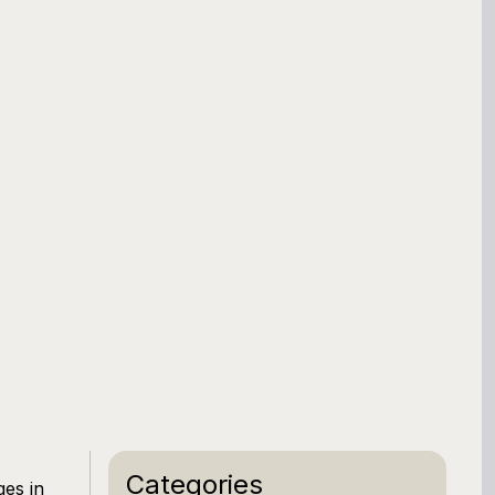
Categories
ges in