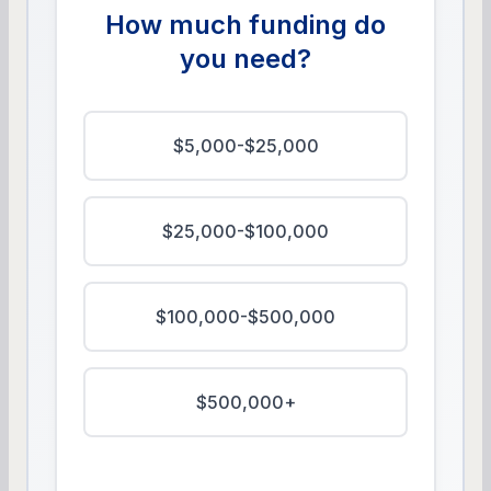
How much funding do
you need?
$5,000-$25,000
$25,000-$100,000
$100,000-$500,000
$500,000+