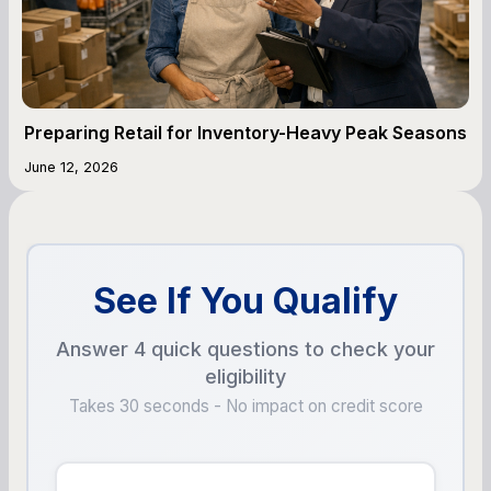
Preparing Retail for Inventory-Heavy Peak Seasons
June 12, 2026
See If You Qualify
Answer 4 quick questions to check your
eligibility
Takes 30 seconds - No impact on credit score