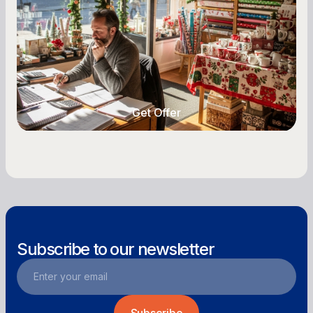
Seasonal cash flow swings can make or break a
retail business. Here is how to plan for holiday
highs, manage post-season lows, negotiate
with vendors, and keep enough cash on hand
year-round.
Get Offer
Get Offer
Subscribe to our newsletter