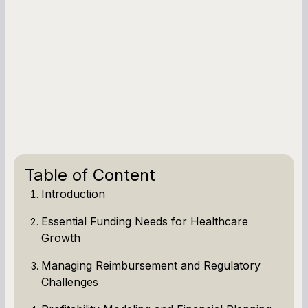
Table of Content
Introduction
Essential Funding Needs for Healthcare
Growth
Managing Reimbursement and Regulatory
Challenges