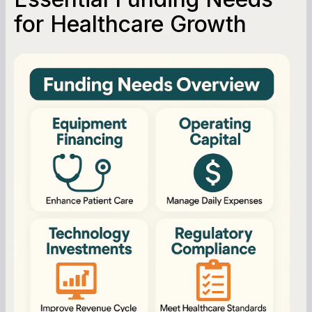
Working Capital Calculator
for Healthcare Growth