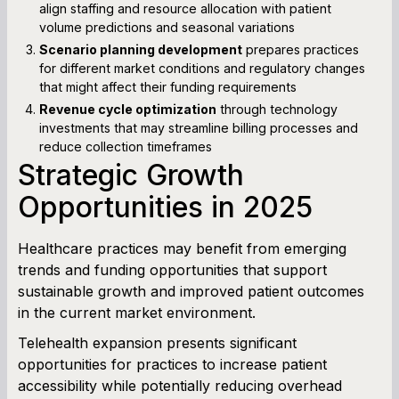
align staffing and resource allocation with patient
volume predictions and seasonal variations
Scenario planning development
prepares practices
for different market conditions and regulatory changes
that might affect their funding requirements
Revenue cycle optimization
through technology
investments that may streamline billing processes and
reduce collection timeframes
Strategic Growth
Opportunities in 2025
Healthcare practices may benefit from emerging
trends and funding opportunities that support
sustainable growth and improved patient outcomes
in the current market environment.
Telehealth expansion presents significant
opportunities for practices to increase patient
accessibility while potentially reducing overhead