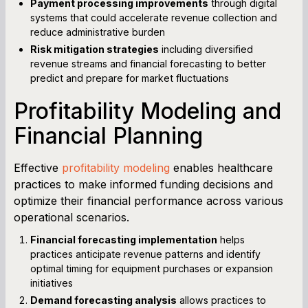
Payment processing improvements
through digital
systems that could accelerate revenue collection and
reduce administrative burden
Risk mitigation strategies
including diversified
revenue streams and financial forecasting to better
predict and prepare for market fluctuations
Profitability Modeling and
Financial Planning
Effective
profitability modeling
enables healthcare
practices to make informed funding decisions and
optimize their financial performance across various
operational scenarios.
Financial forecasting implementation
helps
practices anticipate revenue patterns and identify
optimal timing for equipment purchases or expansion
initiatives
Demand forecasting analysis
allows practices to