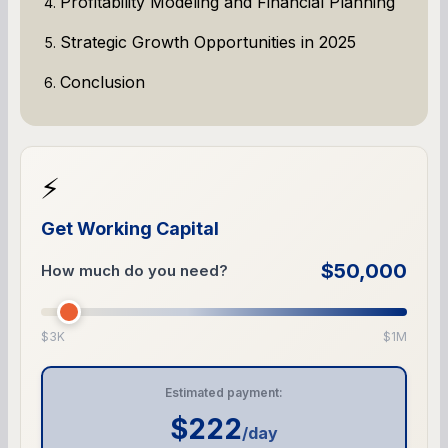
Profitability Modeling and Financial Planning
Strategic Growth Opportunities in 2025
Conclusion
⚡
Get Working Capital
$50,000
How much do you need?
$3K
$1M
Estimated payment:
$222
/day