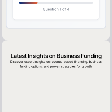
Question 1 of 4
Latest Insights on Business Funding
Discover expert insights on revenue-based financing, business
funding options, and proven strategies for growth.