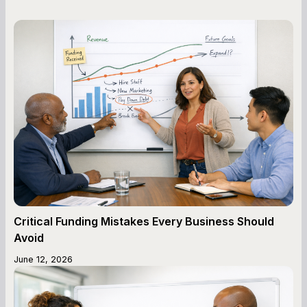
Critical Funding Mistakes Every Business Should
Avoid
June 12, 2026