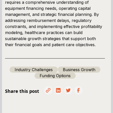
requires a comprehensive understanding of
equipment financing needs, operating capital
management, and strategic financial planning. By
addressing reimbursement delays, regulatory
constraints, and implementing effective profitability
modeling, healthcare practices can build
sustainable growth strategies that support both
their financial goals and patient care objectives.
Industry Challenges
Business Growth
Funding Options
Share this post