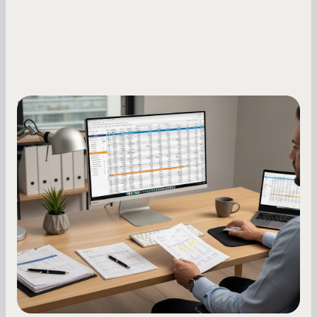
Small Business Owners
How to Increase Your Business Credit
Score: A Step-by-Step Guide
A low business credit score limits your funding
options and raises your costs. Here is exactly
how to build it, what bureaus are looking at, and
what to do while your score is still climbing.