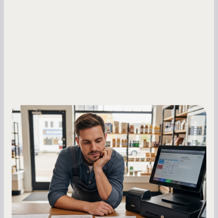
Small Business Owners
MCA Repayment Best Practices:
Essential Strategies for Business
Owners
Master your merchant cash advance
repayments with proven strategies for managing
holdback rates, daily receipts, and cash flow
fluctuations.