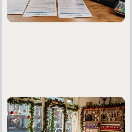
Small Business Owners
Seasonal Cash Flow Planning for Retail:
A Complete Guide for Small Business
Owners