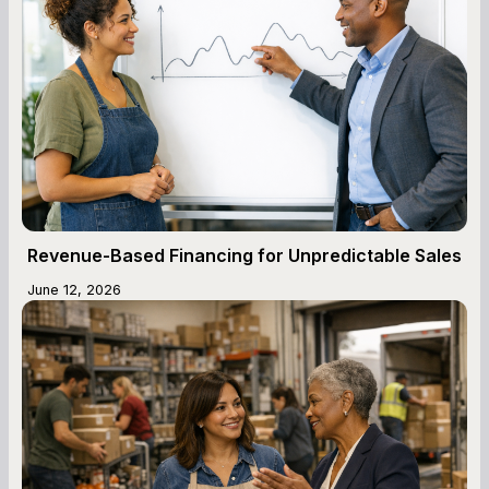
Revenue-Based Financing for Unpredictable Sales
June 12, 2026