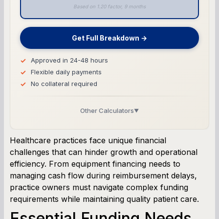
Based on 1.20 factor, 9 months
Get Full Breakdown →
Approved in 24-48 hours
Flexible daily payments
No collateral required
Other Calculators
▼
Business Line of Credit Calculator
Healthcare practices face unique financial
challenges that can hinder growth and operational
SBA Loan Calculator
efficiency. From equipment financing needs to
managing cash flow during reimbursement delays,
Term Loan Calculator
practice owners must navigate complex funding
requirements while maintaining quality patient care.
Cash Flow Planner
Essential Funding Needs