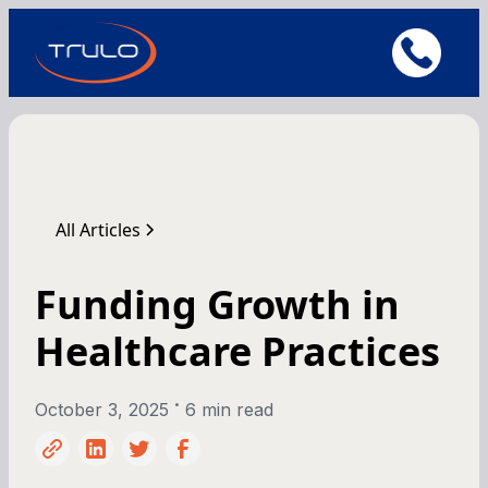
All Articles
Funding Growth in
Healthcare Practices
•
October 3, 2025
6 min read