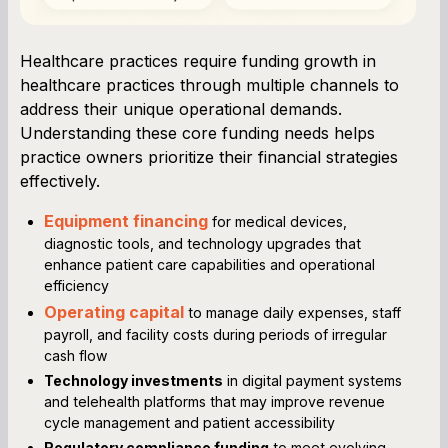
Healthcare practices require funding growth in
healthcare practices through multiple channels to
address their unique operational demands.
Understanding these core funding needs helps
practice owners prioritize their financial strategies
effectively.
Equipment financing
for medical devices,
diagnostic tools, and technology upgrades that
enhance patient care capabilities and operational
efficiency
Operating capital
to manage daily expenses, staff
payroll, and facility costs during periods of irregular
cash flow
Technology investments
in digital payment systems
and telehealth platforms that may improve revenue
cycle management and patient accessibility
Regulatory compliance funding
to meet evolving