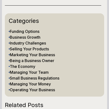
Categories
Funding Options
Business Growth
Industry Challenges
Selling Your Products
Marketing Your Business
Being a Business Owner
The Economy
Managing Your Team
Small Business Regulations
Managing Your Money
Operating Your Business
Related Posts