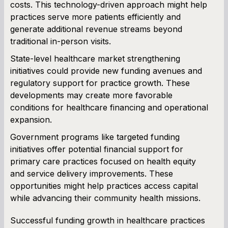
costs. This technology-driven approach might help
practices serve more patients efficiently and
generate additional revenue streams beyond
traditional in-person visits.
State-level healthcare market strengthening
initiatives could provide new funding avenues and
regulatory support for practice growth. These
developments may create more favorable
conditions for healthcare financing and operational
expansion.
Government programs like targeted funding
initiatives offer potential financial support for
primary care practices focused on health equity
and service delivery improvements. These
opportunities might help practices access capital
while advancing their community health missions.
Successful funding growth in healthcare practices