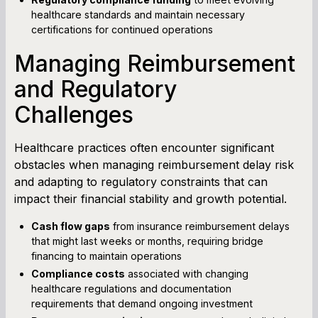
healthcare standards and maintain necessary
certifications for continued operations
Managing Reimbursement
and Regulatory
Challenges
Healthcare practices often encounter significant
obstacles when managing reimbursement delay risk
and adapting to regulatory constraints that can
impact their financial stability and growth potential.
Cash flow gaps
from insurance reimbursement delays
that might last weeks or months, requiring bridge
financing to maintain operations
Compliance costs
associated with changing
healthcare regulations and documentation
requirements that demand ongoing investment