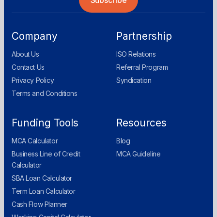
Company
Partnership
About Us
ISO Relations
Contact Us
Referral Program
Privacy Policy
Syndication
Terms and Conditions
Funding Tools
Resources
MCA Calculator
Blog
Business Line of Credit
MCA Guideline
Calculator
SBA Loan Calculator
Term Loan Calculator
Cash Flow Planner