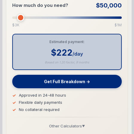
$50,000
How much do you need?
$3K
$1M
Estimated payment:
$222
/day
Based on 1.20 factor, 9 months
Get Full Breakdown →
Approved in 24-48 hours
Flexible daily payments
No collateral required
Other Calculators
▼