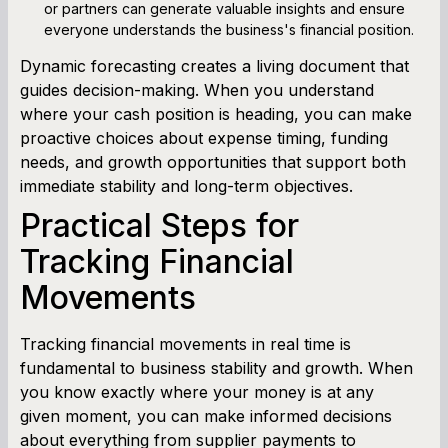
or partners can generate valuable insights and ensure
everyone understands the business's financial position.
Dynamic forecasting creates a living document that
guides decision-making. When you understand
where your cash position is heading, you can make
proactive choices about expense timing, funding
needs, and growth opportunities that support both
immediate stability and long-term objectives.
Practical Steps for
Tracking Financial
Movements
Tracking financial movements in real time is
fundamental to business stability and growth. When
you know exactly where your money is at any
given moment, you can make informed decisions
about everything from supplier payments to