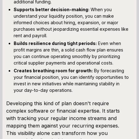
additional funding.
Supports better decision-making:
When you
understand your liquidity position, you can make
informed choices about hiring, expansion, or major
purchases without jeopardizing essential expenses like
rent and payroll.
Builds resilience during tight periods:
Even when
profit margins are thin, a solid cash flow plan ensures
you can continue operating smoothly by prioritizing
critical supplier payments and operational costs.
Creates breathing room for growth:
By forecasting
your financial position, you can identify opportunities to
invest in new initiatives while maintaining stability in
your day-to-day operations.
Developing this kind of plan doesn't require
complex software or financial expertise. It starts
with tracking your regular income streams and
mapping them against your recurring expenses.
This visibility alone can transform how you