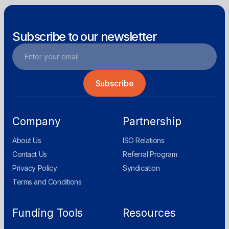
Subscribe to our newsletter
Company
Partnership
About Us
ISO Relations
Contact Us
Referral Program
Privacy Policy
Syndication
Terms and Conditions
Funding Tools
Resources