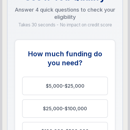
Answer 4 quick questions to check your
eligibility
Takes 30 seconds - No impact on credit score
How much funding do
you need?
$5,000-$25,000
$25,000-$100,000