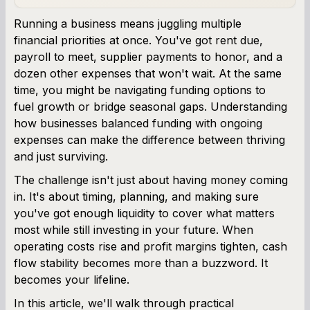
Business Line of Credit Calculator
Running a business means juggling multiple
financial priorities at once. You've got rent due,
SBA Loan Calculator
payroll to meet, supplier payments to honor, and a
dozen other expenses that won't wait. At the same
Term Loan Calculator
time, you might be navigating funding options to
fuel growth or bridge seasonal gaps. Understanding
Cash Flow Planner
how businesses balanced funding with ongoing
expenses can make the difference between thriving
Working Capital Calculator
and just surviving.
The challenge isn't just about having money coming
in. It's about timing, planning, and making sure
you've got enough liquidity to cover what matters
most while still investing in your future. When
operating costs rise and profit margins tighten, cash
flow stability becomes more than a buzzword. It
becomes your lifeline.
In this article, we'll walk through practical