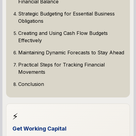
Financial Balance
Strategic Budgeting for Essential Business
Obligations
Creating and Using Cash Flow Budgets
Effectively
Maintaining Dynamic Forecasts to Stay Ahead
Practical Steps for Tracking Financial
Movements
Conclusion
⚡
Get Working Capital