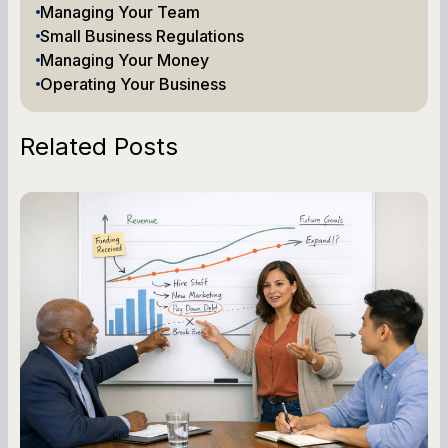
Managing Your Team
Small Business Regulations
Managing Your Money
Operating Your Business
Related Posts