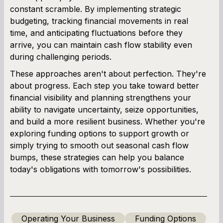
constant scramble. By implementing strategic
budgeting, tracking financial movements in real
time, and anticipating fluctuations before they
arrive, you can maintain cash flow stability even
during challenging periods.
These approaches aren't about perfection. They're
about progress. Each step you take toward better
financial visibility and planning strengthens your
ability to navigate uncertainty, seize opportunities,
and build a more resilient business. Whether you're
exploring funding options to support growth or
simply trying to smooth out seasonal cash flow
bumps, these strategies can help you balance
today's obligations with tomorrow's possibilities.
Operating Your Business
Funding Options