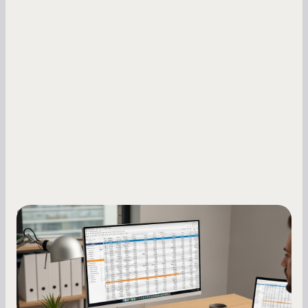
Small Business Owners
How to Increase Your Business Credit
Score: A Step-by-Step Guide
A low business credit score limits your funding
options and raises your costs. Here is exactly