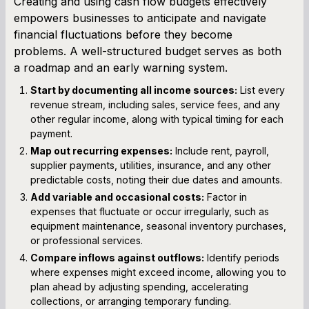
Creating and using cash flow budgets effectively
empowers businesses to anticipate and navigate
financial fluctuations before they become
problems. A well-structured budget serves as both
a roadmap and an early warning system.
Start by documenting all income sources:
List every
revenue stream, including sales, service fees, and any
other regular income, along with typical timing for each
payment.
Map out recurring expenses:
Include rent, payroll,
supplier payments, utilities, insurance, and any other
predictable costs, noting their due dates and amounts.
Add variable and occasional costs:
Factor in
expenses that fluctuate or occur irregularly, such as
equipment maintenance, seasonal inventory purchases,
or professional services.
Compare inflows against outflows:
Identify periods
where expenses might exceed income, allowing you to
plan ahead by adjusting spending, accelerating
collections, or arranging temporary funding.