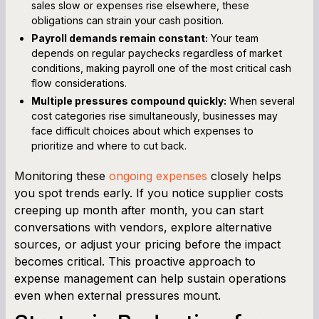
sales slow or expenses rise elsewhere, these
obligations can strain your cash position.
Payroll demands remain constant:
Your team
depends on regular paychecks regardless of market
conditions, making payroll one of the most critical cash
flow considerations.
Multiple pressures compound quickly:
When several
cost categories rise simultaneously, businesses may
face difficult choices about which expenses to
prioritize and where to cut back.
Monitoring these
ongoing expenses
closely helps
you spot trends early. If you notice supplier costs
creeping up month after month, you can start
conversations with vendors, explore alternative
sources, or adjust your pricing before the impact
becomes critical. This proactive approach to
expense management can help sustain operations
even when external pressures mount.