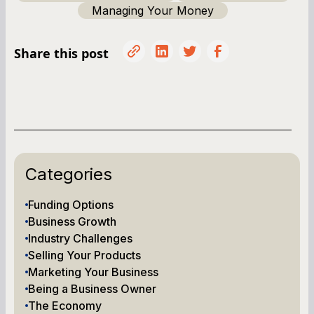
Managing Your Money
Share this post
Categories
Funding Options
Business Growth
Industry Challenges
Selling Your Products
Marketing Your Business
Being a Business Owner
The Economy