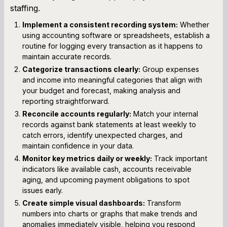
staffing.
Implement a consistent recording system:
Whether
using accounting software or spreadsheets, establish a
routine for logging every transaction as it happens to
maintain accurate records.
Categorize transactions clearly:
Group expenses
and income into meaningful categories that align with
your budget and forecast, making analysis and
reporting straightforward.
Reconcile accounts regularly:
Match your internal
records against bank statements at least weekly to
catch errors, identify unexpected charges, and
maintain confidence in your data.
Monitor key metrics daily or weekly:
Track important
indicators like available cash, accounts receivable
aging, and upcoming payment obligations to spot
issues early.
Create simple visual dashboards:
Transform
numbers into charts or graphs that make trends and
anomalies immediately visible, helping you respond