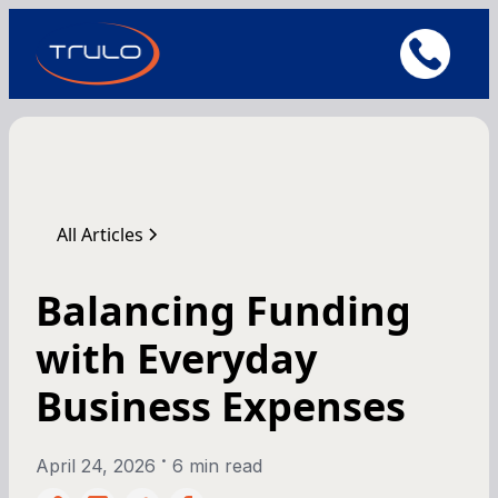
All Articles
Balancing Funding
with Everyday
Business Expenses
•
April 24, 2026
6 min read