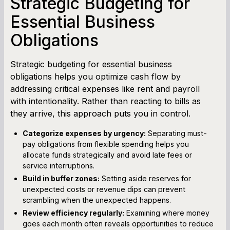
Strategic Budgeting for
Essential Business
Obligations
Strategic budgeting for essential business
obligations helps you optimize cash flow by
addressing critical expenses like rent and payroll
with intentionality. Rather than reacting to bills as
they arrive, this approach puts you in control.
Categorize expenses by urgency:
Separating must-
pay obligations from flexible spending helps you
allocate funds strategically and avoid late fees or
service interruptions.
Build in buffer zones:
Setting aside reserves for
unexpected costs or revenue dips can prevent
scrambling when the unexpected happens.
Review efficiency regularly:
Examining where money
goes each month often reveals opportunities to reduce