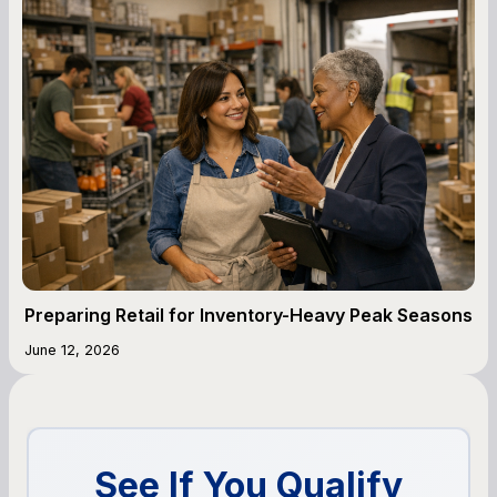
Preparing Retail for Inventory-Heavy Peak Seasons
June 12, 2026
See If You Qualify