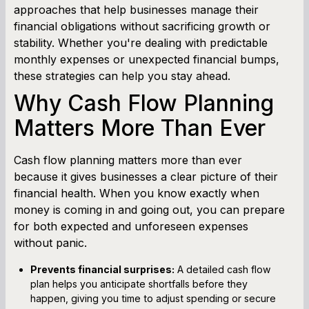
approaches that help businesses manage their
financial obligations without sacrificing growth or
stability. Whether you're dealing with predictable
monthly expenses or unexpected financial bumps,
these strategies can help you stay ahead.
Why Cash Flow Planning
Matters More Than Ever
Cash flow planning matters more than ever
because it gives businesses a clear picture of their
financial health. When you know exactly when
money is coming in and going out, you can prepare
for both expected and unforeseen expenses
without panic.
Prevents financial surprises:
A detailed cash flow
plan helps you anticipate shortfalls before they
happen, giving you time to adjust spending or secure