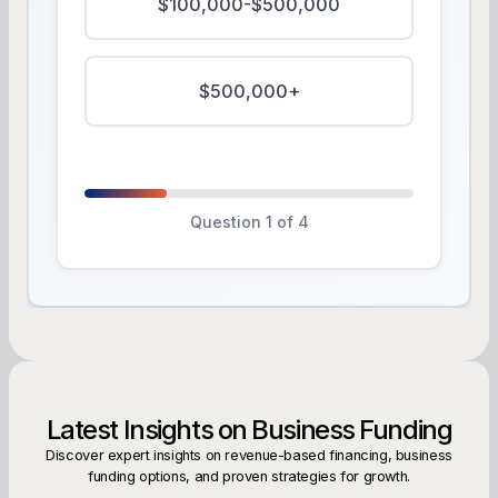
$100,000-$500,000
$500,000+
Question 1 of 4
Latest Insights on Business Funding
Discover expert insights on revenue-based financing, business
funding options, and proven strategies for growth.