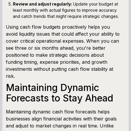
Review and adjust regularly:
Update your budget at
least monthly with actual figures to improve accuracy
and catch trends that might require strategic changes.
Using cash flow budgets proactively helps you
avoid liquidity issues that could affect your ability to
cover critical operational expenses. When you can
see three or six months ahead, you're better
positioned to make strategic decisions about
funding timing, expense priorities, and growth
investments without putting cash flow stability at
risk.
Maintaining Dynamic
Forecasts to Stay Ahead
Maintaining dynamic cash flow forecasts helps
businesses align financial activities with their goals
and adjust to market changes in real time. Unlike