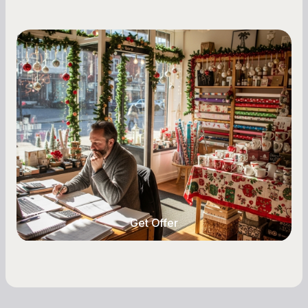
Small Business Owners
Seasonal Cash Flow Planning for Retail:
A Complete Guide for Small Business
Owners
Seasonal cash flow swings can make or break a
retail business. Here is how to plan for holiday
highs, manage post-season lows, negotiate
with vendors, and keep enough cash on hand
year-round.
Get Offer
Get Offer