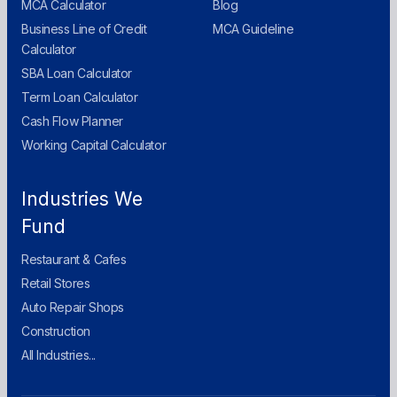
MCA Calculator
Blog
Business Line of Credit
MCA Guideline
Calculator
SBA Loan Calculator
Term Loan Calculator
Cash Flow Planner
Working Capital Calculator
Industries We
Fund
Restaurant & Cafes
Retail Stores
Auto Repair Shops
Construction
All Industries...