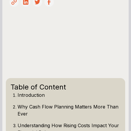
Table of Content
Introduction
Why Cash Flow Planning Matters More Than
Ever
Understanding How Rising Costs Impact Your