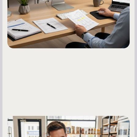
how to build it, what bureaus are looking at, and
what to do while your score is still climbing.
Small Business Owners
MCA Repayment Best Practices: