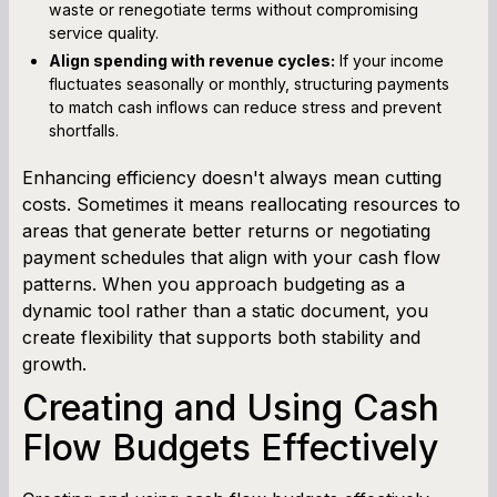
waste or renegotiate terms without compromising
service quality.
Align spending with revenue cycles:
If your income
fluctuates seasonally or monthly, structuring payments
to match cash inflows can reduce stress and prevent
shortfalls.
Enhancing efficiency doesn't always mean cutting
costs. Sometimes it means reallocating resources to
areas that generate better returns or negotiating
payment schedules that align with your cash flow
patterns. When you approach budgeting as a
dynamic tool rather than a static document, you
create flexibility that supports both stability and
growth.
Creating and Using Cash
Flow Budgets Effectively