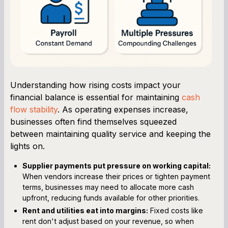
Understanding how rising costs impact your
financial balance is essential for maintaining
cash
flow stability
. As operating expenses increase,
businesses often find themselves squeezed
between maintaining quality service and keeping the
lights on.
Supplier payments put pressure on working capital:
When vendors increase their prices or tighten payment
terms, businesses may need to allocate more cash
upfront, reducing funds available for other priorities.
Rent and utilities eat into margins:
Fixed costs like
rent don't adjust based on your revenue, so when