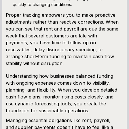
quickly to changing conditions.
Proper tracking empowers you to make proactive
adjustments rather than reactive corrections. When
you can see that rent and payroll are due the same
week that several customers are late with
payments, you have time to follow up on
receivables, delay discretionary spending, or
arrange short-term funding to maintain cash flow
stability without disruption.
Understanding how businesses balanced funding
with ongoing expenses comes down to visibility,
planning, and flexibility. When you develop detailed
cash flow plans, monitor rising costs closely, and
use dynamic forecasting tools, you create the
foundation for sustainable operations.
Managing essential obligations like rent, payroll,
and supplier payments doesn't have to feel like a