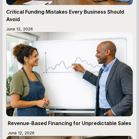
Critical Funding Mistakes Every Business Should
Avoid
June 12, 2026
Revenue-Based Financing for Unpredictable Sales
June 12, 2026