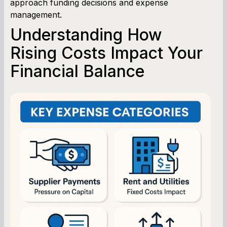
approach funding decisions and expense
management.
Understanding How
Rising Costs Impact Your
Financial Balance