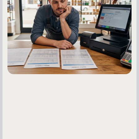
Essential Strategies for Business
Owners
Master your merchant cash advance
repayments with proven strategies for managing
holdback rates, daily receipts, and cash flow
fluctuations.