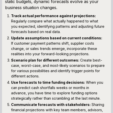
static budgets, dynamic forecasts evolve as your
business situation changes.
Track actual performance against projections:
Regularly compare what actually happened to what
you expected, identifying patterns and adjusting future
forecasts based on real data.
Update assumptions based on current conditions:
If customer payment patterns shift, supplier costs
change, or sales trends emerge, incorporate these
realities into your forward-looking projections.
Scenario plan for different outcomes:
Create best-
case, worst-case, and most-likely scenarios to prepare
for various possibilities and identify trigger points for
different actions.
Use forecasts to time funding decisions:
When you
can predict cash shortfalls weeks or months in
advance, you have time to explore funding options
strategically rather than scrambling at the last minute.
Communicate forecasts with stakeholders:
Sharing
financial projections with key team members, advisors,