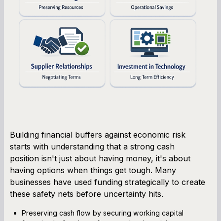
Building financial buffers against economic risk
starts with understanding that a strong cash
position isn't just about having money, it's about
having options when things get tough. Many
businesses have used funding strategically to create
these safety nets before uncertainty hits.
Preserving cash flow by securing working capital