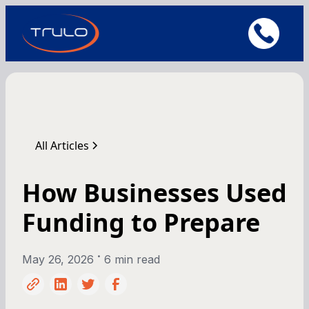
All Articles
How Businesses Used
Funding to Prepare
•
May 26, 2026
6 min read