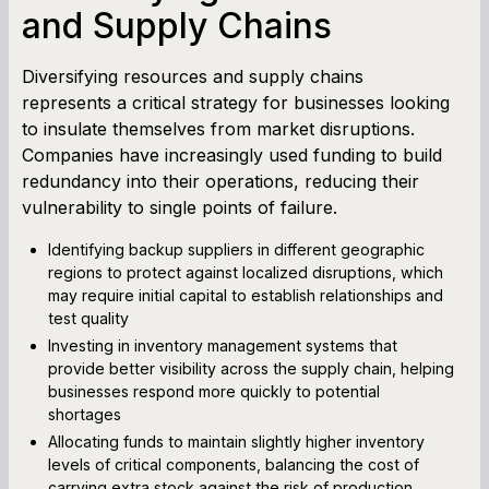
and Supply Chains
Diversifying resources and supply chains
represents a critical strategy for businesses looking
to insulate themselves from market disruptions.
Companies have increasingly used funding to build
redundancy into their operations, reducing their
vulnerability to single points of failure.
Identifying backup suppliers in different geographic
regions to protect against localized disruptions, which
may require initial capital to establish relationships and
test quality
Investing in inventory management systems that
provide better visibility across the supply chain, helping
businesses respond more quickly to potential
shortages
Allocating funds to maintain slightly higher inventory
levels of critical components, balancing the cost of
carrying extra stock against the risk of production