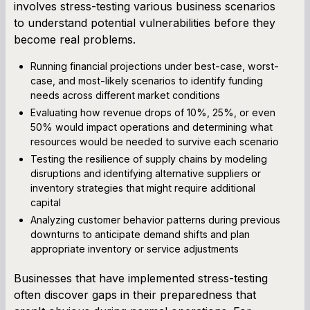
involves stress-testing various business scenarios
to understand potential vulnerabilities before they
become real problems.
Running financial projections under best-case, worst-
case, and most-likely scenarios to identify funding
needs across different market conditions
Evaluating how revenue drops of 10%, 25%, or even
50% would impact operations and determining what
resources would be needed to survive each scenario
Testing the resilience of supply chains by modeling
disruptions and identifying alternative suppliers or
inventory strategies that might require additional
capital
Analyzing customer behavior patterns during previous
downturns to anticipate demand shifts and plan
appropriate inventory or service adjustments
Businesses that have implemented stress-testing
often discover gaps in their preparedness that