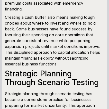
premium costs associated with emergency
financing.
Creating a cash buffer also means making tough
choices about where to invest and where to hold
back. Some businesses have found success by
focusing their spending on core operations that
generate consistent revenue while postponing
expansion projects until market conditions improve.
This disciplined approach to capital allocation helps
maintain financial flexibility without sacrificing
essential business functions.
Strategic Planning
Through Scenario Testing
Strategic planning through scenario testing has
become a cornerstone practice for businesses
preparing for market uncertainty. This approach