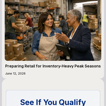
Preparing Retail for Inventory-Heavy Peak Seasons
June 12, 2026
See If You Qualify