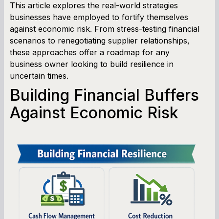
This article explores the real-world strategies
businesses have employed to fortify themselves
against economic risk. From stress-testing financial
scenarios to renegotiating supplier relationships,
these approaches offer a roadmap for any
business owner looking to build resilience in
uncertain times.
Building Financial Buffers
Against Economic Risk