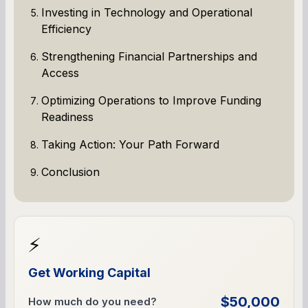
Investing in Technology and Operational
Efficiency
Strengthening Financial Partnerships and
Access
Optimizing Operations to Improve Funding
Readiness
Taking Action: Your Path Forward
Conclusion
⚡
Get Working Capital
$50,000
How much do you need?