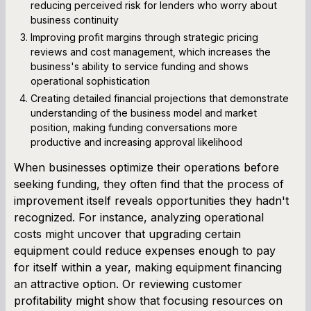
reducing perceived risk for lenders who worry about
business continuity
Improving profit margins through strategic pricing
reviews and cost management, which increases the
business's ability to service funding and shows
operational sophistication
Creating detailed financial projections that demonstrate
understanding of the business model and market
position, making funding conversations more
productive and increasing approval likelihood
When businesses optimize their operations before
seeking funding, they often find that the process of
improvement itself reveals opportunities they hadn't
recognized. For instance, analyzing operational
costs might uncover that upgrading certain
equipment could reduce expenses enough to pay
for itself within a year, making equipment financing
an attractive option. Or reviewing customer
profitability might show that focusing resources on