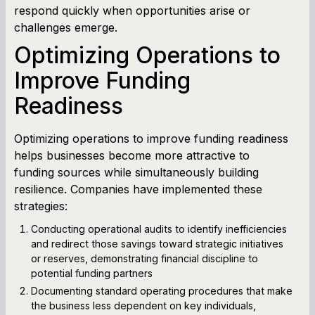
respond quickly when opportunities arise or
challenges emerge.
Optimizing Operations to
Improve Funding
Readiness
Optimizing operations to improve funding readiness
helps businesses become more attractive to
funding sources while simultaneously building
resilience. Companies have implemented these
strategies:
Conducting operational audits to identify inefficiencies
and redirect those savings toward strategic initiatives
or reserves, demonstrating financial discipline to
potential funding partners
Documenting standard operating procedures that make
the business less dependent on key individuals,