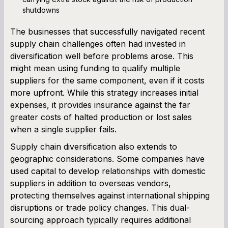
shutdowns
The businesses that successfully navigated recent
supply chain challenges often had invested in
diversification well before problems arose. This
might mean using funding to qualify multiple
suppliers for the same component, even if it costs
more upfront. While this strategy increases initial
expenses, it provides insurance against the far
greater costs of halted production or lost sales
when a single supplier fails.
Supply chain diversification also extends to
geographic considerations. Some companies have
used capital to develop relationships with domestic
suppliers in addition to overseas vendors,
protecting themselves against international shipping
disruptions or trade policy changes. This dual-
sourcing approach typically requires additional