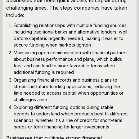
businesses that need quick access to capital during
challenging times. The steps companies have taken
include:
Establishing relationships with multiple funding sources,
including traditional banks and alternative lenders, well
before capital is urgently needed, making it easier to
secure funding when markets tighten
Maintaining open communication with financial partners
about business performance and plans, which builds
trust and can lead to more favorable terms when
additional funding is required
Organizing financial records and business plans to
streamline future funding applications, reducing the
time needed to access capital when opportunities or
challenges arise
Exploring different funding options during stable
periods to understand which products best fit different
scenarios, whether it's a line of credit for short-term
needs or term financing for larger investments
Businesses that cultivate strong financial