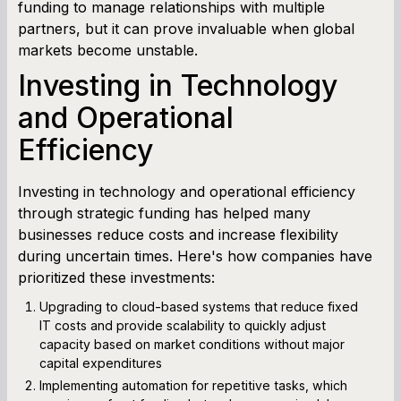
funding to manage relationships with multiple
partners, but it can prove invaluable when global
markets become unstable.
Investing in Technology
and Operational
Efficiency
Investing in technology and operational efficiency
through strategic funding has helped many
businesses reduce costs and increase flexibility
during uncertain times. Here's how companies have
prioritized these investments:
Upgrading to cloud-based systems that reduce fixed
IT costs and provide scalability to quickly adjust
capacity based on market conditions without major
capital expenditures
Implementing automation for repetitive tasks, which