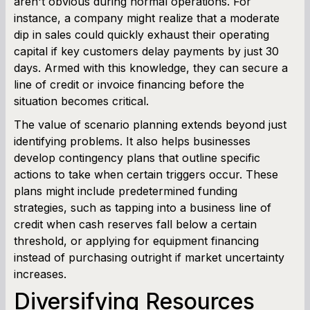
aren't obvious during normal operations. For
instance, a company might realize that a moderate
dip in sales could quickly exhaust their operating
capital if key customers delay payments by just 30
days. Armed with this knowledge, they can secure a
line of credit or invoice financing before the
situation becomes critical.
The value of scenario planning extends beyond just
identifying problems. It also helps businesses
develop contingency plans that outline specific
actions to take when certain triggers occur. These
plans might include predetermined funding
strategies, such as tapping into a business line of
credit when cash reserves fall below a certain
threshold, or applying for equipment financing
instead of purchasing outright if market uncertainty
increases.
Diversifying Resources