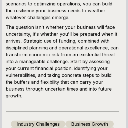
scenarios to optimizing operations, you can build
the resilience your business needs to weather
whatever challenges emerge.
The question isn't whether your business will face
uncertainty, it's whether you'll be prepared when it
arrives. Strategic use of funding, combined with
disciplined planning and operational excellence, can
transform economic risk from an existential threat
into a manageable challenge. Start by assessing
your current financial position, identifying your
vulnerabilities, and taking concrete steps to build
the buffers and flexibility that can carry your
business through uncertain times and into future
growth.
Industry Challenges
Business Growth