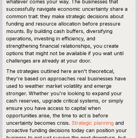
whatever comes your way. The businesses that
successfully navigate economic uncertainty share a
common trait: they make strategic decisions about
funding and resource allocation before pressure
mounts. By building cash buffers, diversifying
operations, investing in efficiency, and
strengthening financial relationships, you create
options that might not be available if you wait until
challenges are already at your door.
The strategies outlined here aren't theoretical,
they're based on approaches real businesses have
used to weather market volatility and emerge
stronger. Whether you're looking to expand your
cash reserves, upgrade critical systems, or simply
ensure you have access to capital when
opportunities arise, the time to act is before
uncertainty becomes crisis.
Strategic planning
and
proactive funding decisions today can position your
business to not just survive the next downturn, but