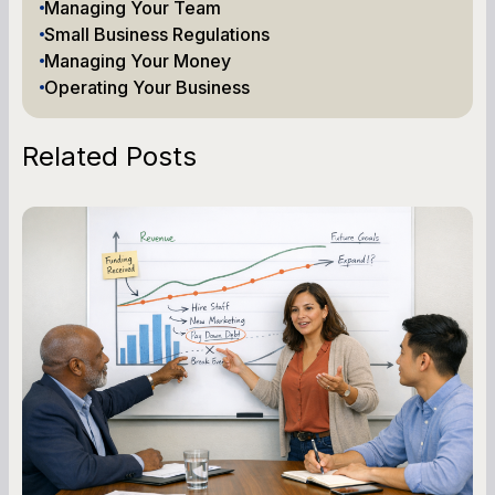
Managing Your Team
Small Business Regulations
Managing Your Money
Operating Your Business
Related Posts