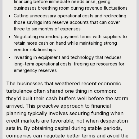
financing before immediate needs arise, giving
businesses breathing room during revenue fluctuations
Cutting unnecessary operational costs and redirecting
those savings into reserve accounts that can cover
three to six months of expenses
Negotiating extended payment terms with suppliers to
retain more cash on hand while maintaining strong
vendor relationships
Investing in equipment and technology that reduces
long-term operational costs, freeing up resources for
emergency reserves
The businesses that weathered recent economic
turbulence often shared one thing in common:
they'd built their cash buffers well before the storm
arrived. This proactive approach to financial
planning typically involves securing funding when
credit markets are favorable, not when desperation
sets in. By obtaining capital during stable periods,
companies can negotiate better terms and avoid the