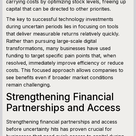
carrying costs by optimizing stock levels, freeing up
capital that can be directed to other priorities.
The key to successful technology investments
during uncertain periods lies in focusing on tools
that deliver measurable returns relatively quickly.
Rather than pursuing large-scale digital
transformations, many businesses have used
funding to target specific pain points that, when
resolved, immediately improve efficiency or reduce
costs. This focused approach allows companies to
see benefits even if broader market conditions
remain challenging.
Strengthening Financial
Partnerships and Access
Strengthening financial partnerships and access
before uncertainty hits has proven crucial for