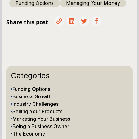
Funding Options
Managing Your Money
Share this post
Categories
Funding Options
Business Growth
Industry Challenges
Selling Your Products
Marketing Your Business
Being a Business Owner
The Economy