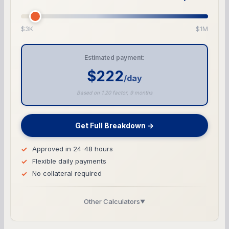
$3K
$1M
Estimated payment:
$222
/day
Based on 1.20 factor, 9 months
Get Full Breakdown →
Approved in 24-48 hours
Flexible daily payments
No collateral required
Other Calculators
▼
Business Line of Credit Calculator