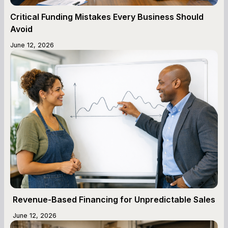
Critical Funding Mistakes Every Business Should
Avoid
June 12, 2026
Revenue-Based Financing for Unpredictable Sales
June 12, 2026