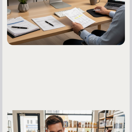
how to build it, what bureaus are looking at, and
what to do while your score is still climbing.
Small Business Owners
MCA Repayment Best Practices:
Essential Strategies for Business