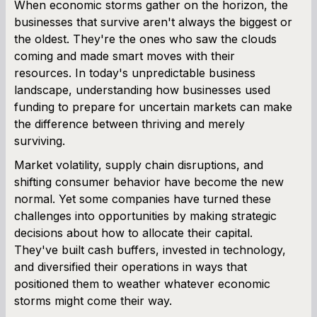
When economic storms gather on the horizon, the
businesses that survive aren't always the biggest or
SBA Loan Calculator
the oldest. They're the ones who saw the clouds
coming and made smart moves with their
Term Loan Calculator
resources. In today's unpredictable business
landscape, understanding how businesses used
Cash Flow Planner
funding to prepare for uncertain markets can make
the difference between thriving and merely
Working Capital Calculator
surviving.
Market volatility, supply chain disruptions, and
shifting consumer behavior have become the new
normal. Yet some companies have turned these
challenges into opportunities by making strategic
decisions about how to allocate their capital.
They've built cash buffers, invested in technology,
and diversified their operations in ways that
positioned them to weather whatever economic
storms might come their way.