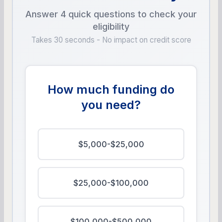
Answer 4 quick questions to check your
eligibility
Takes 30 seconds - No impact on credit score
How much funding do
you need?
$5,000-$25,000
$25,000-$100,000
$100,000-$500,000