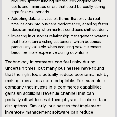
requires upfront funding but reduces ongoing labor
costs and minimizes errors that could be costly during
tight financial periods
Adopting data analytics platforms that provide real-
time insights into business performance, enabling faster
decision-making when market conditions shift suddenly
Investing in customer relationship management systems
that help retain existing customers, which becomes
particularly valuable when acquiring new customers
becomes more expensive during downturns
Technology investments can feel risky during
uncertain times, but many businesses have found
that the right tools actually reduce economic risk by
making operations more adaptable. For example, a
company that invests in e-commerce capabilities
gains an additional revenue channel that can
partially offset losses if their physical locations face
disruptions. Similarly, businesses that implement
inventory management software can reduce