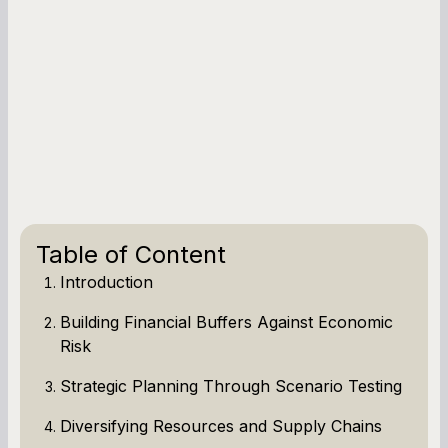
Table of Content
Introduction
Building Financial Buffers Against Economic
Risk
Strategic Planning Through Scenario Testing
Diversifying Resources and Supply Chains