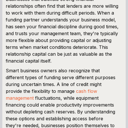
relationships often find that lenders are more willing
to work with them during difficult periods. When a
funding partner understands your business model,
has seen your financial discipline during good times,
and trusts your management team, they're typically
more flexible about providing capital or adjusting
terms when market conditions deteriorate. This
relationship capital can be just as valuable as the
financial capital itself.
Smart business owners also recognize that
different types of funding serve different purposes
during uncertain times. A line of credit might
provide the flexibility to manage
cash flow
management
fluctuations, while equipment
financing could enable productivity improvements
without depleting cash reserves. By understanding
these options and establishing access before
they're needed, businesses position themselves to