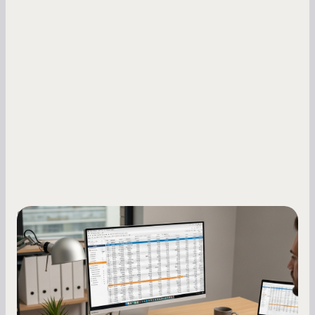
Small Business Owners
How to Increase Your Business Credit
Score: A Step-by-Step Guide
A low business credit score limits your funding
options and raises your costs. Here is exactly