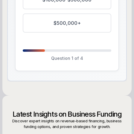
$500,000+
Question 1 of 4
Latest Insights on Business Funding
Discover expert insights on revenue-based financing, business
funding options, and proven strategies for growth.