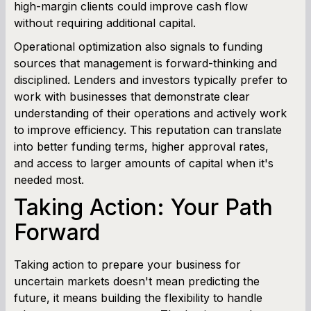
high-margin clients could improve cash flow
without requiring additional capital.
Operational optimization also signals to funding
sources that management is forward-thinking and
disciplined. Lenders and investors typically prefer to
work with businesses that demonstrate clear
understanding of their operations and actively work
to improve efficiency. This reputation can translate
into better funding terms, higher approval rates,
and access to larger amounts of capital when it's
needed most.
Taking Action: Your Path
Forward
Taking action to prepare your business for
uncertain markets doesn't mean predicting the
future, it means building the flexibility to handle