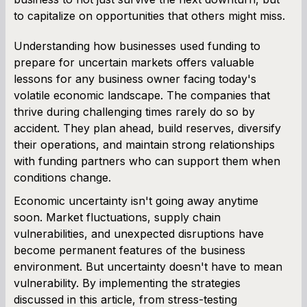
to capitalize on opportunities that others might miss.
Understanding how businesses used funding to
prepare for uncertain markets offers valuable
lessons for any business owner facing today's
volatile economic landscape. The companies that
thrive during challenging times rarely do so by
accident. They plan ahead, build reserves, diversify
their operations, and maintain strong relationships
with funding partners who can support them when
conditions change.
Economic uncertainty isn't going away anytime
soon. Market fluctuations, supply chain
vulnerabilities, and unexpected disruptions have
become permanent features of the business
environment. But uncertainty doesn't have to mean
vulnerability. By implementing the strategies
discussed in this article, from stress-testing