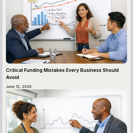
Critical Funding Mistakes Every Business Should
Avoid
June 12, 2026