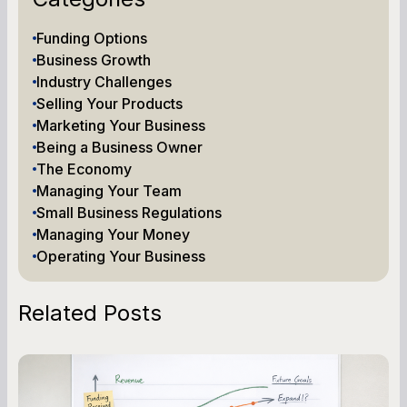
Funding Options
Business Growth
Industry Challenges
Selling Your Products
Marketing Your Business
Being a Business Owner
The Economy
Managing Your Team
Small Business Regulations
Managing Your Money
Operating Your Business
Related Posts