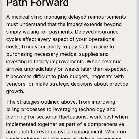
Path Forward
A medical clinic managing delayed reimbursements
must understand that the impact extends beyond
simply waiting for payments. Delayed insurance
cycles affect every aspect of your operational
costs, from your ability to pay staff on time to
purchasing necessary medical supplies and
investing in facility improvements. When revenue
arrives unpredictably or weeks later than expected,
it becomes difficult to plan budgets, negotiate with
vendors, or make strategic decisions about practice
growth.
The strategies outlined above, from improving
billing processes to leveraging technology and
planning for seasonal fluctuations, work best when
implemented together as part of a comprehensive
approach to revenue cycle management. While no
single solution will eliminate all delays, combining