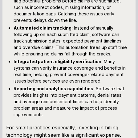
flag potential problems before claims are submitted,
such as incorrect codes, missing information, or
documentation gaps. Catching these issues early
prevents delays down the line.
Automated claim tracking:
Instead of manually
following up on each submitted claim, software can
track submission dates, expected payment timelines,
and overdue claims. This automation frees up staff time
while ensuring no claims fall through the cracks.
Integrated patient eligibility verification:
Many
systems can verify insurance coverage and benefits in
real time, helping prevent coverage-related payment
issues before services are even rendered.
Reporting and analytics capabilities:
Software that
provides insights into payment patterns, denial rates,
and average reimbursement times can help identify
problem areas and measure the impact of process
improvements.
For small practices especially, investing in billing
technology might seem like a significant expense.