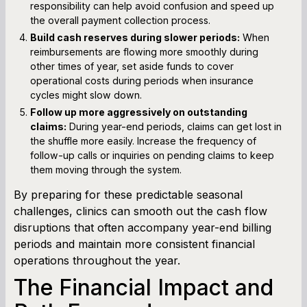
responsibility can help avoid confusion and speed up
the overall payment collection process.
Build cash reserves during slower periods:
When
reimbursements are flowing more smoothly during
other times of year, set aside funds to cover
operational costs during periods when insurance
cycles might slow down.
Follow up more aggressively on outstanding
claims:
During year-end periods, claims can get lost in
the shuffle more easily. Increase the frequency of
follow-up calls or inquiries on pending claims to keep
them moving through the system.
By preparing for these predictable seasonal
challenges, clinics can smooth out the cash flow
disruptions that often accompany year-end billing
periods and maintain more consistent financial
operations throughout the year.
The Financial Impact and