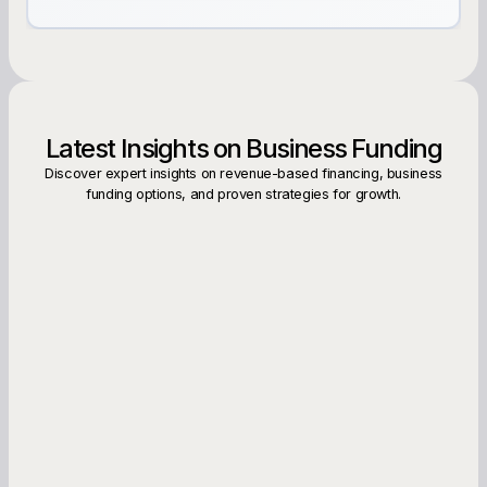
Latest Insights on Business Funding
Discover expert insights on revenue-based financing, business
funding options, and proven strategies for growth.