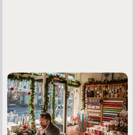
Small Business Owners
Seasonal Cash Flow Planning for Retail:
A Complete Guide for Small Business
Owners
Seasonal cash flow swings can make or break a
retail business. Here is how to plan for holiday
highs, manage post-season lows, negotiate