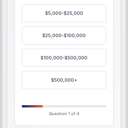
$5,000-$25,000
$25,000-$100,000
$100,000-$500,000
$500,000+
Question 1 of 4