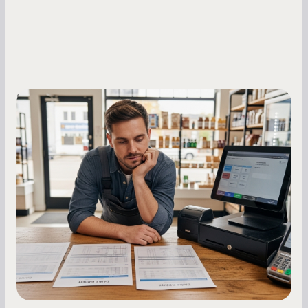
Small Business Owners
MCA Repayment Best Practices:
Essential Strategies for Business
Owners
Master your merchant cash advance
repayments with proven strategies for managing
holdback rates, daily receipts, and cash flow
fluctuations.