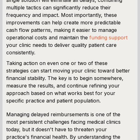
multiple tactics can significantly reduce their
frequency and impact. Most importantly, these
improvements can help create more predictable
cash flow patterns, making it easier to manage
operational costs and maintain the
funding support
your clinic needs to deliver quality patient care
consistently.
Taking action on even one or two of these
strategies can start moving your clinic toward better
financial stability. The key is to begin somewhere,
measure the results, and continue refining your
approach based on what works best for your
specific practice and patient population.
Managing delayed reimbursements is one of the
most persistent challenges facing medical clinics
today, but it doesn't have to threaten your
practice's financial health. By understanding the