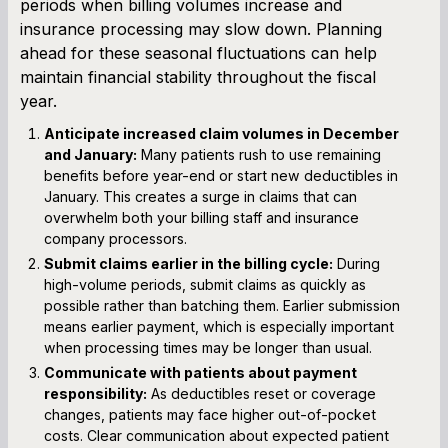
periods when billing volumes increase and
insurance processing may slow down. Planning
ahead for these seasonal fluctuations can help
maintain financial stability throughout the fiscal
year.
Anticipate increased claim volumes in December
and January:
Many patients rush to use remaining
benefits before year-end or start new deductibles in
January. This creates a surge in claims that can
overwhelm both your billing staff and insurance
company processors.
Submit claims earlier in the billing cycle:
During
high-volume periods, submit claims as quickly as
possible rather than batching them. Earlier submission
means earlier payment, which is especially important
when processing times may be longer than usual.
Communicate with patients about payment
responsibility:
As deductibles reset or coverage
changes, patients may face higher out-of-pocket
costs. Clear communication about expected patient