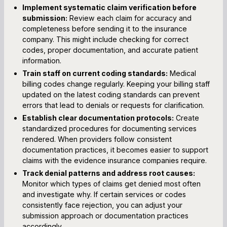
Implement systematic claim verification before
submission:
Review each claim for accuracy and
completeness before sending it to the insurance
company. This might include checking for correct
codes, proper documentation, and accurate patient
information.
Train staff on current coding standards:
Medical
billing codes change regularly. Keeping your billing staff
updated on the latest coding standards can prevent
errors that lead to denials or requests for clarification.
Establish clear documentation protocols:
Create
standardized procedures for documenting services
rendered. When providers follow consistent
documentation practices, it becomes easier to support
claims with the evidence insurance companies require.
Track denial patterns and address root causes:
Monitor which types of claims get denied most often
and investigate why. If certain services or codes
consistently face rejection, you can adjust your
submission approach or documentation practices
accordingly.