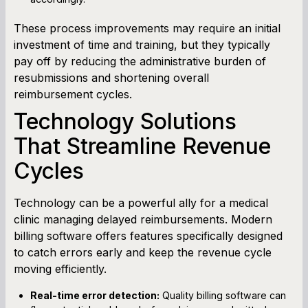
These process improvements may require an initial
investment of time and training, but they typically
pay off by reducing the administrative burden of
resubmissions and shortening overall
reimbursement cycles.
Technology Solutions
That Streamline Revenue
Cycles
Technology can be a powerful ally for a medical
clinic managing delayed reimbursements. Modern
billing software offers features specifically designed
to catch errors early and keep the revenue cycle
moving efficiently.
Real-time error detection:
Quality billing software can