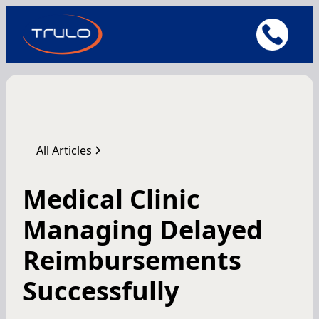
All Articles
Medical Clinic
Managing Delayed
Reimbursements
Successfully