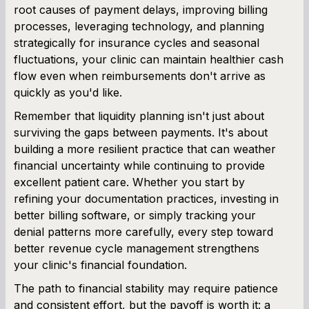
root causes of payment delays, improving billing
processes, leveraging technology, and planning
strategically for insurance cycles and seasonal
fluctuations, your clinic can maintain healthier cash
flow even when reimbursements don't arrive as
quickly as you'd like.
Remember that liquidity planning isn't just about
surviving the gaps between payments. It's about
building a more resilient practice that can weather
financial uncertainty while continuing to provide
excellent patient care. Whether you start by
refining your documentation practices, investing in
better billing software, or simply tracking your
denial patterns more carefully, every step toward
better revenue cycle management strengthens
your clinic's financial foundation.
The path to financial stability may require patience
and consistent effort, but the payoff is worth it: a