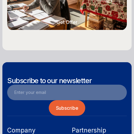
with vendors, and keep enough cash on hand
year-round.
Get Offer
Get Offer
Subscribe to our newsletter
Company
Partnership