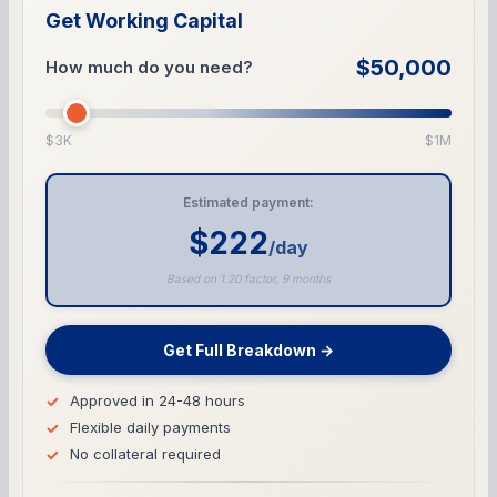
Get Working Capital
$50,000
How much do you need?
$3K
$1M
Estimated payment:
$222
/day
Based on 1.20 factor, 9 months
Get Full Breakdown →
Approved in 24-48 hours
Flexible daily payments
No collateral required