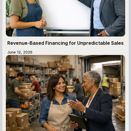
Revenue-Based Financing for Unpredictable Sales
June 12, 2026