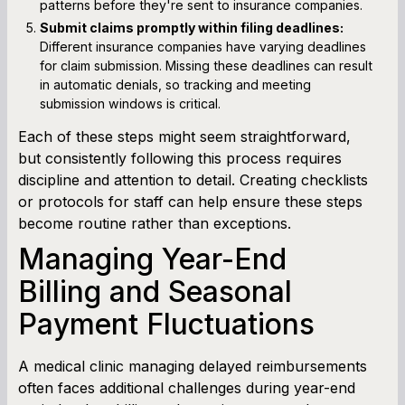
patterns before they're sent to insurance companies.
Submit claims promptly within filing deadlines:
Different insurance companies have varying deadlines
for claim submission. Missing these deadlines can result
in automatic denials, so tracking and meeting
submission windows is critical.
Each of these steps might seem straightforward,
but consistently following this process requires
discipline and attention to detail. Creating checklists
or protocols for staff can help ensure these steps
become routine rather than exceptions.
Managing Year-End
Billing and Seasonal
Payment Fluctuations
A medical clinic managing delayed reimbursements
often faces additional challenges during year-end