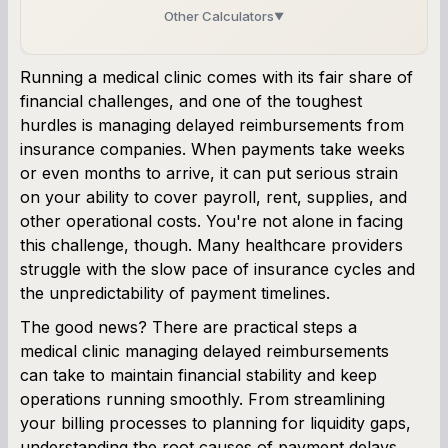
Other Calculators
▼
Business Line of Credit Calculator
Running a medical clinic comes with its fair share of
financial challenges, and one of the toughest
SBA Loan Calculator
hurdles is managing delayed reimbursements from
insurance companies. When payments take weeks
Term Loan Calculator
or even months to arrive, it can put serious strain
on your ability to cover payroll, rent, supplies, and
Cash Flow Planner
other operational costs. You're not alone in facing
this challenge, though. Many healthcare providers
Working Capital Calculator
struggle with the slow pace of insurance cycles and
the unpredictability of payment timelines.
The good news? There are practical steps a
medical clinic managing delayed reimbursements
can take to maintain financial stability and keep
operations running smoothly. From streamlining
your billing processes to planning for liquidity gaps,
understanding the root causes of payment delays