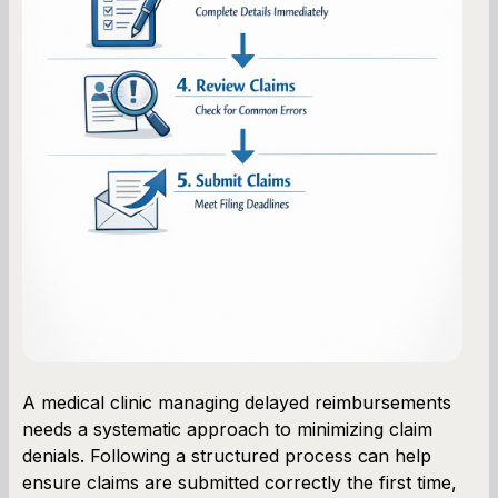
A medical clinic managing delayed reimbursements
needs a systematic approach to minimizing claim
denials. Following a structured process can help
ensure claims are submitted correctly the first time,