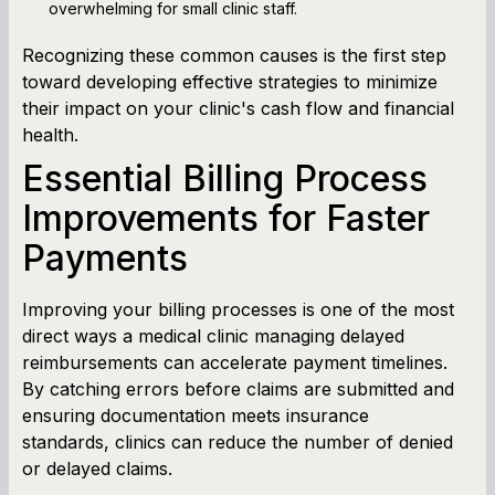
overwhelming for small clinic staff.
Recognizing these common causes is the first step
toward developing effective strategies to minimize
their impact on your clinic's cash flow and financial
health.
Essential Billing Process
Improvements for Faster
Payments
Improving your billing processes is one of the most
direct ways a medical clinic managing delayed
reimbursements can accelerate payment timelines.
By catching errors before claims are submitted and
ensuring documentation meets insurance
standards, clinics can reduce the number of denied
or delayed claims.