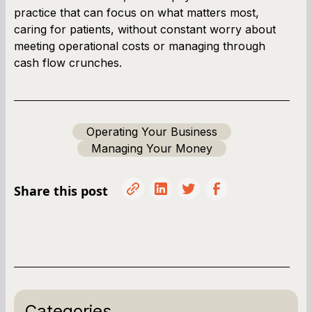
practice that can focus on what matters most,
caring for patients, without constant worry about
meeting operational costs or managing through
cash flow crunches.
Operating Your Business
Managing Your Money
Share this post
Categories