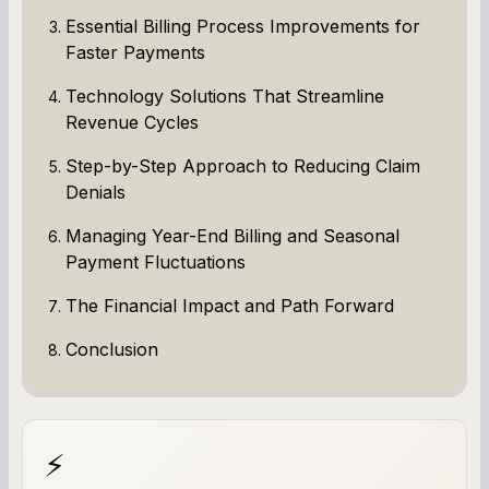
Essential Billing Process Improvements for
Faster Payments
Technology Solutions That Streamline
Revenue Cycles
Step-by-Step Approach to Reducing Claim
Denials
Managing Year-End Billing and Seasonal
Payment Fluctuations
The Financial Impact and Path Forward
Conclusion
⚡