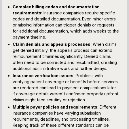
Complex billing codes and documentation
requirements:
Insurance companies require specific
codes and detailed documentation. Even minor errors
or missing information can trigger denials or requests
for additional documentation, which adds weeks to the
payment timeline.
Claim denials and appeals processes:
When claims
get denied initially, the appeals process can extend
reimbursement timelines significantly. Denied claims
often need to be corrected and resubmitted, creating
additional administrative work and further delays.
Insurance verification issues:
Problems with
verifying patient coverage or benefits before services
are rendered can lead to payment complications later.
If coverage details weren't confirmed properly upfront,
claims might face scrutiny or rejection.
Multiple payer policies and requirements:
Different
insurance companies have varying submission
requirements, deadlines, and processing timelines.
Keeping track of these different standards can be