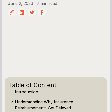
•
June 2, 2026
7 min read
Table of Content
Introduction
Understanding Why Insurance
Reimbursements Get Delayed