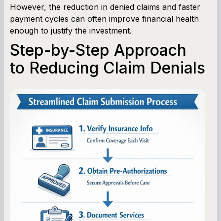
However, the reduction in denied claims and faster
payment cycles can often improve financial health
enough to justify the investment.
Step-by-Step Approach
to Reducing Claim Denials