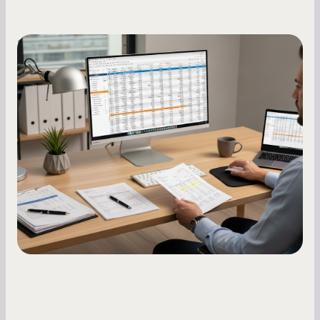
Small Business Owners
How to Increase Your Business Credit
Score: A Step-by-Step Guide
A low business credit score limits your funding
options and raises your costs. Here is exactly
how to build it, what bureaus are looking at, and
what to do while your score is still climbing.