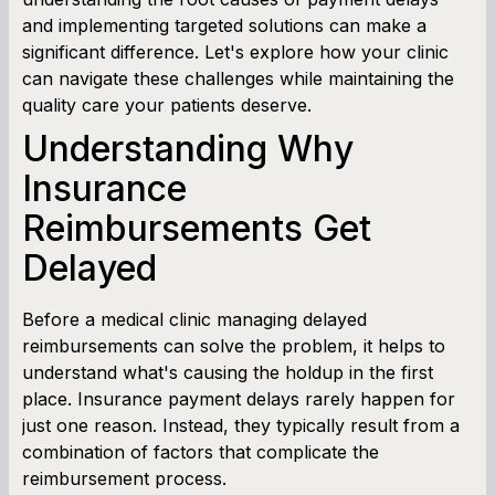
and implementing targeted solutions can make a
significant difference. Let's explore how your clinic
can navigate these challenges while maintaining the
quality care your patients deserve.
Understanding Why
Insurance
Reimbursements Get
Delayed
Before a medical clinic managing delayed
reimbursements can solve the problem, it helps to
understand what's causing the holdup in the first
place. Insurance payment delays rarely happen for
just one reason. Instead, they typically result from a
combination of factors that complicate the
reimbursement process.