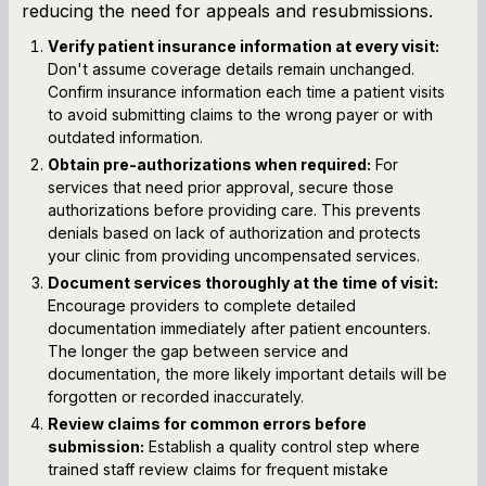
reducing the need for appeals and resubmissions.
Verify patient insurance information at every visit:
Don't assume coverage details remain unchanged.
Confirm insurance information each time a patient visits
to avoid submitting claims to the wrong payer or with
outdated information.
Obtain pre-authorizations when required:
For
services that need prior approval, secure those
authorizations before providing care. This prevents
denials based on lack of authorization and protects
your clinic from providing uncompensated services.
Document services thoroughly at the time of visit:
Encourage providers to complete detailed
documentation immediately after patient encounters.
The longer the gap between service and
documentation, the more likely important details will be
forgotten or recorded inaccurately.
Review claims for common errors before
submission:
Establish a quality control step where
trained staff review claims for frequent mistake