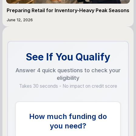
Preparing Retail for Inventory-Heavy Peak Seasons
June 12, 2026
See If You Qualify
Answer 4 quick questions to check your
eligibility
Takes 30 seconds - No impact on credit score
How much funding do
you need?