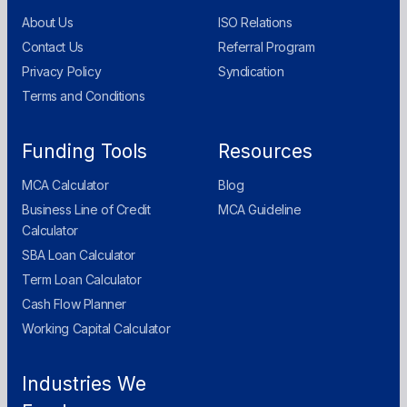
About Us
ISO Relations
Contact Us
Referral Program
Privacy Policy
Syndication
Terms and Conditions
Funding Tools
Resources
MCA Calculator
Blog
Business Line of Credit
MCA Guideline
Calculator
SBA Loan Calculator
Term Loan Calculator
Cash Flow Planner
Working Capital Calculator
Industries We