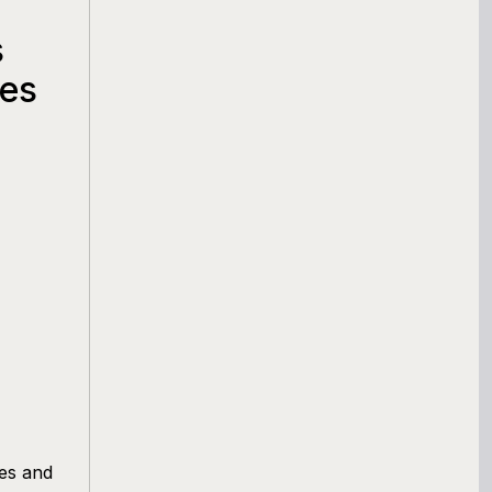
s
ges
ges and