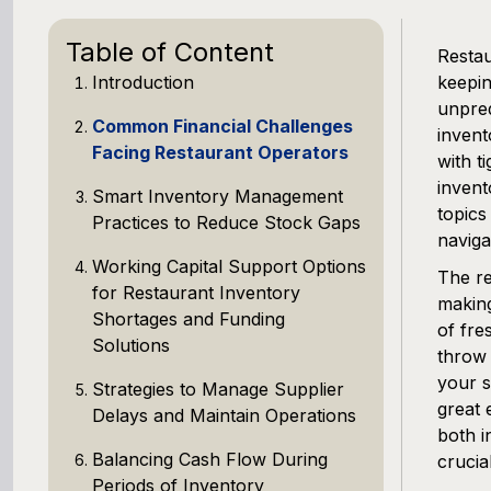
Table of Content
Restau
Introduction
keepin
unpred
Common Financial Challenges
invent
Facing Restaurant Operators
with t
invent
Smart Inventory Management
topics
Practices to Reduce Stock Gaps
naviga
Working Capital Support Options
The re
for Restaurant Inventory
making
Shortages and Funding
of fre
Solutions
throw 
your 
Strategies to Manage Supplier
great 
Delays and Maintain Operations
both i
Balancing Cash Flow During
crucial
Periods of Inventory