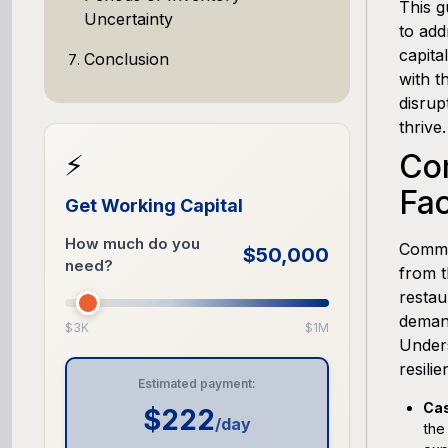
This g
Uncertainty
to add
capita
Conclusion
with t
disrup
thrive.
Co
⚡
Fac
Get Working Capital
How much do you
Common
$50,000
need?
from t
restau
demand
$3K
$1M
Unders
resilie
Estimated payment:
Cas
$222
/day
the