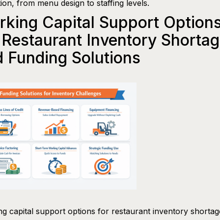
ion, from menu design to staffing levels.
king Capital Support Option
 Restaurant Inventory Shorta
 Funding Solutions
g capital support options for restaurant inventory shorta