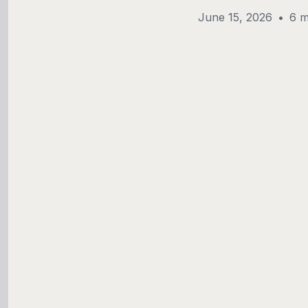
June 15, 2026
•
6 m