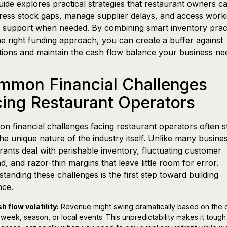
uide explores practical strategies that restaurant owners c
ress stock gaps, manage supplier delays, and access work
l support when needed. By combining smart inventory prac
he right funding approach, you can create a buffer against
tions and maintain the cash flow balance your business ne
mmon Financial Challenges
ing Restaurant Operators
 financial challenges facing restaurant operators often 
he unique nature of the industry itself. Unlike many busine
rants deal with perishable inventory, fluctuating customer
, and razor-thin margins that leave little room for error.
tanding these challenges is the first step toward building
nce.
h flow volatility:
Revenue might swing dramatically based on the 
 week, season, or local events. This unpredictability makes it tough