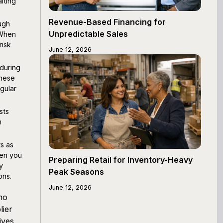
iting
Revenue-Based Financing for
ugh
Unpredictable Sales
 When
risk
June 12, 2026
during
These
gular
sts
m
s as
hen you
Preparing Retail for Inventory-Heavy
y
Peak Seasons
ons.
June 12, 2026
no
lier
ives,