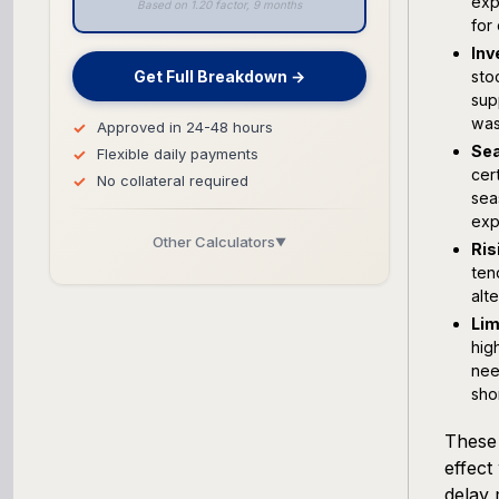
exp
Based on 1.20 factor, 9 months
for
Inv
Get Full Breakdown →
sto
sup
was
Approved in 24-48 hours
Sea
Flexible daily payments
cer
No collateral required
sea
exp
Other Calculators
▼
Ris
ten
Business Line of Credit Calculator
alt
Lim
SBA Loan Calculator
hig
nee
Term Loan Calculator
sho
These 
Cash Flow Planner
effect
delay 