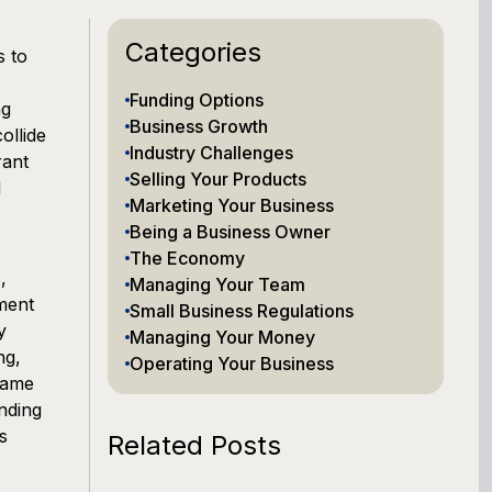
Categories
s to
Funding Options
ng
Business Growth
ollide
Industry Challenges
rant
Selling Your Products
l
Marketing Your Business
Being a Business Owner
The Economy
,
Managing Your Team
ment
Small Business Regulations
y
Managing Your Money
ng,
Operating Your Business
same
nding
s
Related Posts