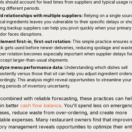
els should account for lead times from suppliers and typical usage r
ing different periods.
ld relationships with multiple suppliers:
Relying on a single sour
tical ingredients leaves you vulnerable to their specific delays or sh
ing backup suppliers can help you pivot quickly when your primary
dor faces disruptions.
lement first-in, first-out rotation:
This simple practice ensures o
ck gets used before newer deliveries, reducing spoilage and waste
per rotation becomes especially important when supplier delays fo
accept larger-than-usual shipments.
lyze menu performance data:
Understanding which dishes sell
sistently versus those that sit can help you adjust ingredient orders
ordingly. This analysis might reveal opportunities to streamline you
ing periods of inventory uncertainty.
ombined with reliable forecasting, these practices can he
in better
cash flow balance
. You'll spend less on emergen
ses, reduce waste from over-ordering, and create more
table expenses. Many restaurant owners find that improvi
ory management reveals opportunities to optimize their ent