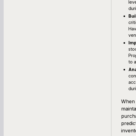
lev
dur
Bui
cri
Hav
ven
Imp
sto
Pro
to 
Ana
con
acc
dur
When c
mainta
purcha
predic
invent