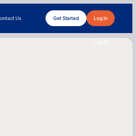
ontact Us
Get Started
Log In
Log In