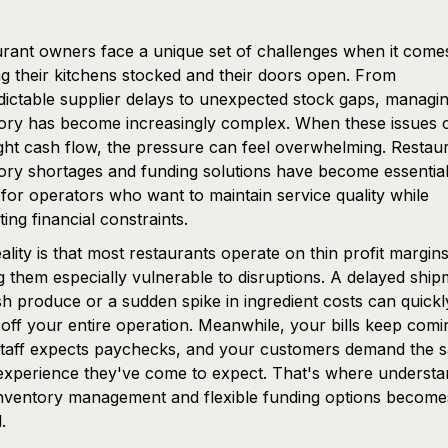
rant owners face a unique set of challenges when it come
g their kitchens stocked and their doors open. From
ictable supplier delays to unexpected stock gaps, managi
ory has become increasingly complex. When these issues c
ight cash flow, the pressure can feel overwhelming. Restau
ory shortages and funding solutions have become essentia
 for operators who want to maintain service quality while
ting financial constraints.
ality is that most restaurants operate on thin profit margins
 them especially vulnerable to disruptions. A delayed ship
sh produce or a sudden spike in ingredient costs can quickl
off your entire operation. Meanwhile, your bills keep comi
staff expects paychecks, and your customers demand the 
experience they've come to expect. That's where understa
nventory management and flexible funding options become
.