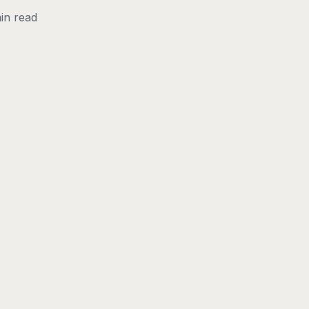
in read