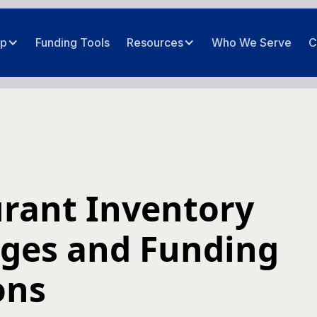
ip
Funding Tools
Resources
Who We Serve
C
rant Inventory
ges and Funding
ons