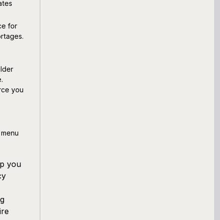
ates
ce for
ortages.
lder
.
rce you
r menu
lp you
cy
ng
ire