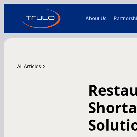
About Us
Partnersh
All Articles
Restau
Shorta
Soluti