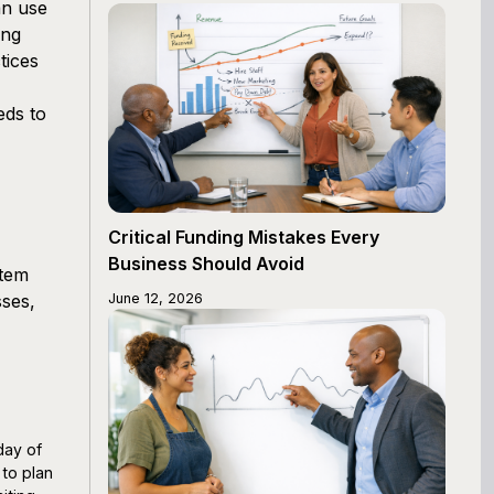
an use
ing
tices
eds to
Critical Funding Mistakes Every
Business Should Avoid
stem
sses,
June 12, 2026
day of
 to plan