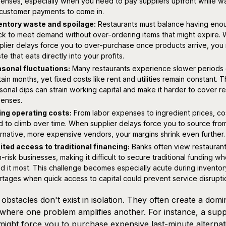
enses, especially when you need to pay suppliers upfront while wa
 customer payments to come in.
entory waste and spoilage:
Restaurants must balance having eno
ck to meet demand without over-ordering items that might expire.
plier delays force you to over-purchase once products arrive, you 
te that eats directly into your profits.
sonal fluctuations:
Many restaurants experience slower periods 
tain months, yet fixed costs like rent and utilities remain constant. 
sonal dips can strain working capital and make it harder to cover re
enses.
ing operating costs:
From labor expenses to ingredient prices, co
d to climb over time. When supplier delays force you to source fro
ernative, more expensive vendors, your margins shrink even further.
ited access to traditional financing:
Banks often view restaurant
h-risk businesses, making it difficult to secure traditional funding w
d it most. This challenge becomes especially acute during inventor
rtages when quick access to capital could prevent service disrupti
obstacles don't exist in isolation. They often create a domi
 where one problem amplifies another. For instance, a supp
might force you to purchase expensive last-minute alternat