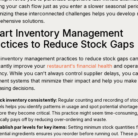
ing your cash flow just as you enter a slower seasonal peri
izing these interconnected challenges helps you develop
hensive solutions.
art Inventory Management
ctices to Reduce Stock Gaps
inventory management practices to reduce stock gaps ca
icantly improve your
restaurant's financial health
and operat
ency. While you can't always control supplier delays, you c
ent systems that minimize their impact and help you make 
sing decisions.
ck inventory consistently:
Regular counting and recording of sto
els helps you identify patterns in usage and spot potential shortage
ore they become critical. This practice might seem time-consuming, 
ically pays off by reducing over-ordering and waste.
ablish par levels for key items:
Setting minimum stock quantities f
ential ingredients ensures you reorder before running out. These p