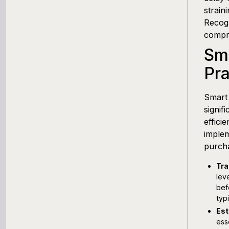
Working Capital Calculator
strain
Recogn
compre
Sm
Pra
Smart 
signif
effici
implem
purcha
Tra
lev
bef
typ
Est
ess