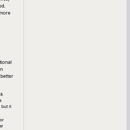
od.
 more
n
ional
an
better
ck
s
but it
or
ar