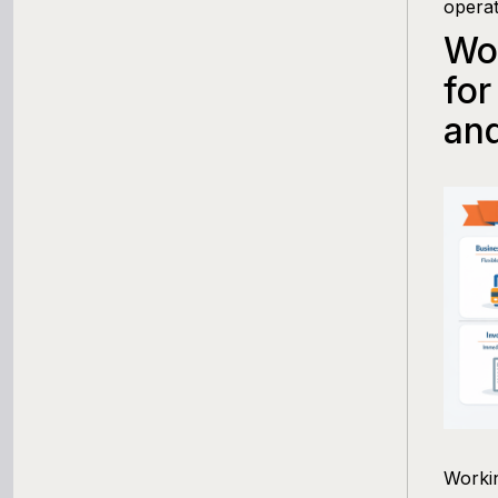
operat
Wor
for
and
Workin