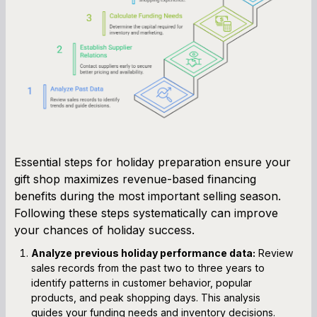
Essential steps for holiday preparation ensure your
gift shop maximizes revenue-based financing
benefits during the most important selling season.
Following these steps systematically can improve
your chances of holiday success.
Analyze previous holiday performance data:
Review
sales records from the past two to three years to
identify patterns in customer behavior, popular
products, and peak shopping days. This analysis
guides your funding needs and inventory decisions.