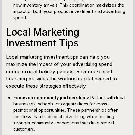
new inventory arrivals. This coordination maximizes the
impact of both your product investment and advertising
spend.
Local Marketing
Investment Tips
Local marketing investment tips can help you
maximize the impact of your advertising spend
during crucial holiday periods. Revenue-based
financing provides the working capital needed to
execute these strategies effectively.
Focus on community partnerships:
Partner with local
businesses, schools, or organizations for cross-
promotional opportunities. These partnerships often
cost less than traditional advertising while building
stronger community connections that drive repeat
customers.