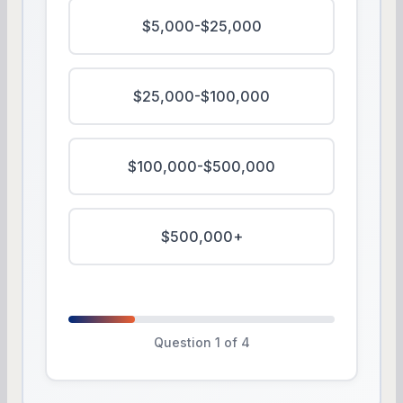
$5,000-$25,000
$25,000-$100,000
$100,000-$500,000
$500,000+
Question 1 of 4