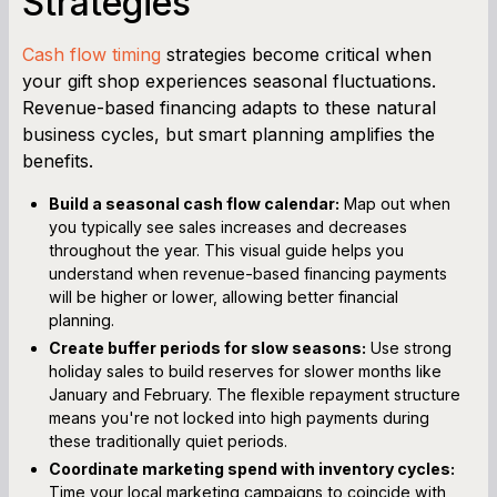
Strategies
Cash flow timing
strategies become critical when
your gift shop experiences seasonal fluctuations.
Revenue-based financing adapts to these natural
business cycles, but smart planning amplifies the
benefits.
Build a seasonal cash flow calendar:
Map out when
you typically see sales increases and decreases
throughout the year. This visual guide helps you
understand when revenue-based financing payments
will be higher or lower, allowing better financial
planning.
Create buffer periods for slow seasons:
Use strong
holiday sales to build reserves for slower months like
January and February. The flexible repayment structure
means you're not locked into high payments during
these traditionally quiet periods.
Coordinate marketing spend with inventory cycles:
Time your local marketing campaigns to coincide with