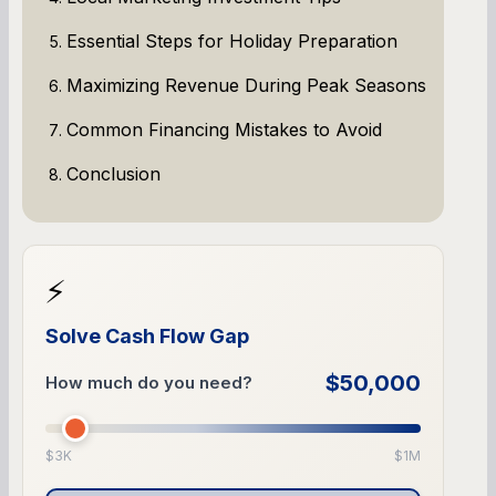
Essential Steps for Holiday Preparation
Maximizing Revenue During Peak Seasons
Common Financing Mistakes to Avoid
Conclusion
⚡
Solve Cash Flow Gap
$50,000
How much do you need?
$3K
$1M