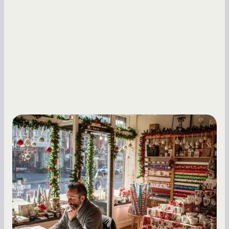
Small Business Owners
Seasonal Cash Flow Planning for Retail:
A Complete Guide for Small Business
Owners
Seasonal cash flow swings can make or break a
retail business. Here is how to plan for holiday
highs, manage post-season lows, negotiate
with vendors, and keep enough cash on hand