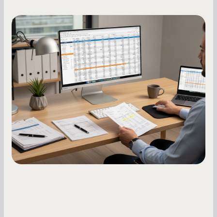
Small Business Owners
How to Increase Your Business Credit
Score: A Step-by-Step Guide
A low business credit score limits your funding
options and raises your costs. Here is exactly
how to build it, what bureaus are looking at, and
what to do while your score is still climbing.