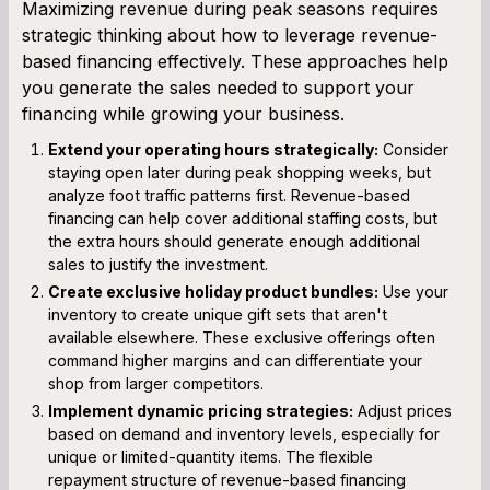
Maximizing revenue during peak seasons requires
strategic thinking about how to leverage revenue-
based financing effectively. These approaches help
you generate the sales needed to support your
financing while growing your business.
Extend your operating hours strategically:
Consider
staying open later during peak shopping weeks, but
analyze foot traffic patterns first. Revenue-based
financing can help cover additional staffing costs, but
the extra hours should generate enough additional
sales to justify the investment.
Create exclusive holiday product bundles:
Use your
inventory to create unique gift sets that aren't
available elsewhere. These exclusive offerings often
command higher margins and can differentiate your
shop from larger competitors.
Implement dynamic pricing strategies:
Adjust prices
based on demand and inventory levels, especially for
unique or limited-quantity items. The flexible
repayment structure of revenue-based financing