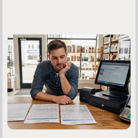
Small Business Owners
MCA Repayment Best Practices:
Essential Strategies for Business
Owners
Master your merchant cash advance
repayments with proven strategies for managing
holdback rates, daily receipts, and cash flow
fluctuations.