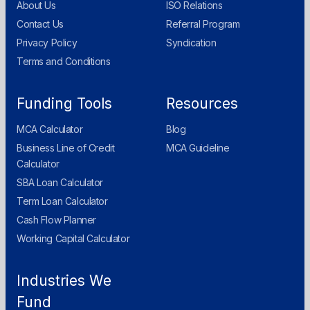
About Us
ISO Relations
Contact Us
Referral Program
Privacy Policy
Syndication
Terms and Conditions
Funding Tools
Resources
MCA Calculator
Blog
Business Line of Credit
MCA Guideline
Calculator
SBA Loan Calculator
Term Loan Calculator
Cash Flow Planner
Working Capital Calculator
Industries We
Fund