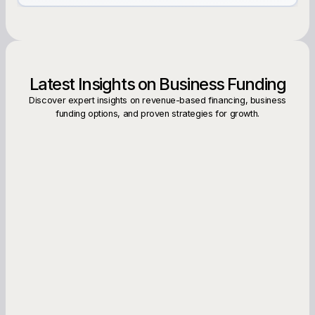
Latest Insights on Business Funding
Discover expert insights on revenue-based financing, business
funding options, and proven strategies for growth.