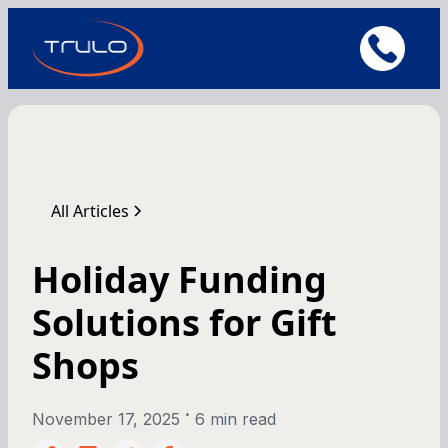
All Articles
Holiday Funding
Solutions for Gift
Shops
•
November 17, 2025
6 min read