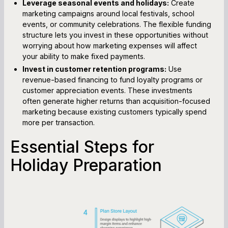
Leverage seasonal events and holidays:
Create
marketing campaigns around local festivals, school
events, or community celebrations. The flexible funding
structure lets you invest in these opportunities without
worrying about how marketing expenses will affect
your ability to make fixed payments.
Invest in customer retention programs:
Use
revenue-based financing to fund loyalty programs or
customer appreciation events. These investments
often generate higher returns than acquisition-focused
marketing because existing customers typically spend
more per transaction.
Essential Steps for
Holiday Preparation