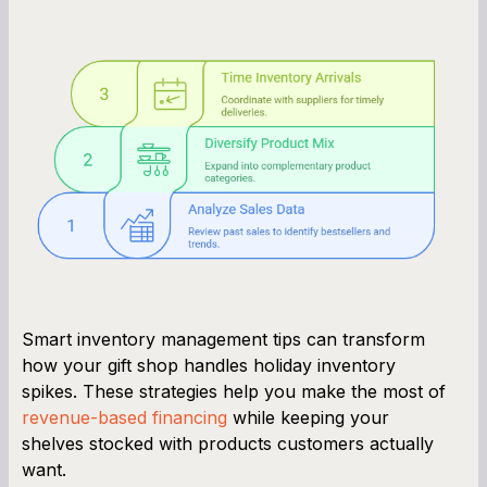
Smart inventory management tips can transform
how your gift shop handles holiday inventory
spikes. These strategies help you make the most of
revenue-based financing
while keeping your
shelves stocked with products customers actually
want.