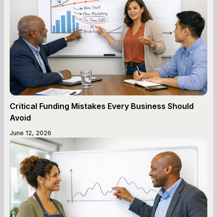
Critical Funding Mistakes Every Business Should
Avoid
June 12, 2026