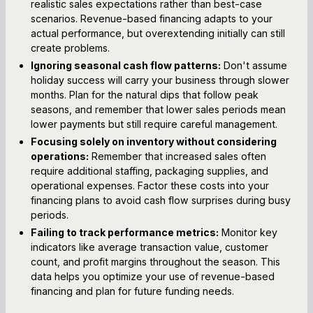
realistic sales expectations rather than best-case
scenarios. Revenue-based financing adapts to your
actual performance, but overextending initially can still
create problems.
Ignoring seasonal cash flow patterns:
Don't assume
holiday success will carry your business through slower
months. Plan for the natural dips that follow peak
seasons, and remember that lower sales periods mean
lower payments but still require careful management.
Focusing solely on inventory without considering
operations:
Remember that increased sales often
require additional staffing, packaging supplies, and
operational expenses. Factor these costs into your
financing plans to avoid cash flow surprises during busy
periods.
Failing to track performance metrics:
Monitor key
indicators like average transaction value, customer
count, and profit margins throughout the season. This
data helps you optimize your use of revenue-based
financing and plan for future funding needs.