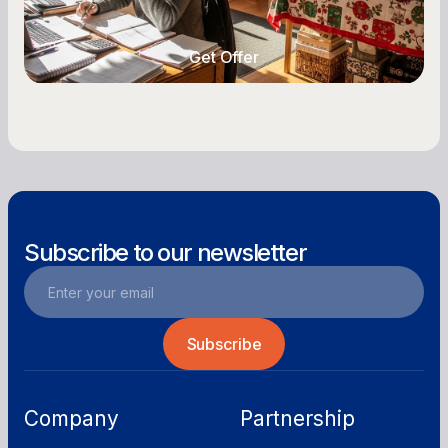
year-round.
Get Offer
Get Offer
Subscribe to our newsletter
Company
Partnership