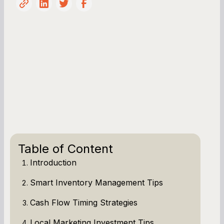
Table of Content
Introduction
Smart Inventory Management Tips
Cash Flow Timing Strategies
Local Marketing Investment Tips