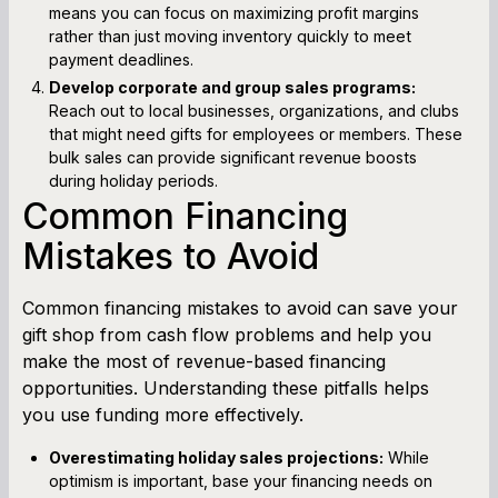
means you can focus on maximizing profit margins
rather than just moving inventory quickly to meet
payment deadlines.
Develop corporate and group sales programs:
Reach out to local businesses, organizations, and clubs
that might need gifts for employees or members. These
bulk sales can provide significant revenue boosts
during holiday periods.
Common Financing
Mistakes to Avoid
Common financing mistakes to avoid can save your
gift shop from cash flow problems and help you
make the most of revenue-based financing
opportunities. Understanding these pitfalls helps
you use funding more effectively.
Overestimating holiday sales projections:
While
optimism is important, base your financing needs on