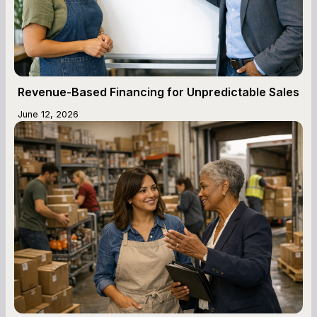
Revenue-Based Financing for Unpredictable Sales
June 12, 2026