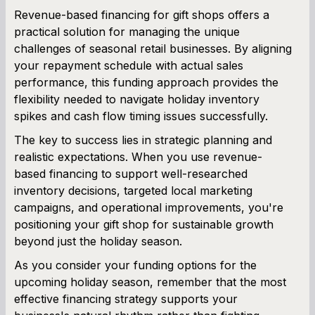
Revenue-based financing for gift shops offers a
practical solution for managing the unique
challenges of seasonal retail businesses. By aligning
your repayment schedule with actual sales
performance, this funding approach provides the
flexibility needed to navigate holiday inventory
spikes and cash flow timing issues successfully.
The key to success lies in strategic planning and
realistic expectations. When you use revenue-
based financing to support well-researched
inventory decisions, targeted local marketing
campaigns, and operational improvements, you're
positioning your gift shop for sustainable growth
beyond just the holiday season.
As you consider your funding options for the
upcoming holiday season, remember that the most
effective financing strategy supports your