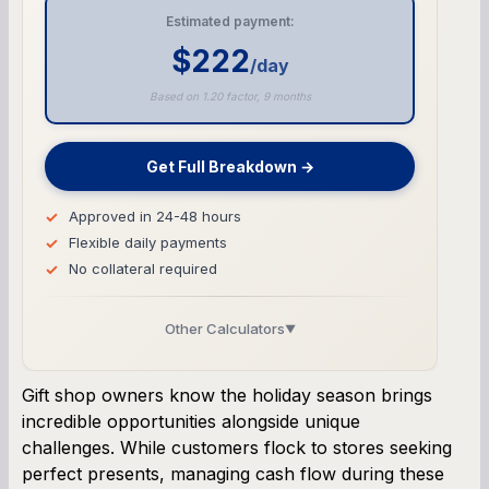
Estimated payment:
$222
/day
Based on 1.20 factor, 9 months
Get Full Breakdown →
Approved in 24-48 hours
Flexible daily payments
No collateral required
Other Calculators
▼
Business Line of Credit Calculator
Gift shop owners know the holiday season brings
incredible opportunities alongside unique
SBA Loan Calculator
challenges. While customers flock to stores seeking
perfect presents, managing cash flow during these
Term Loan Calculator