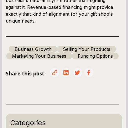
business's natural rhythm rather than fighting
against it. Revenue-based financing might provide
exactly that kind of alignment for your gift shop's
unique needs.
Business Growth
Selling Your Products
Marketing Your Business
Funding Options
Share this post
Categories