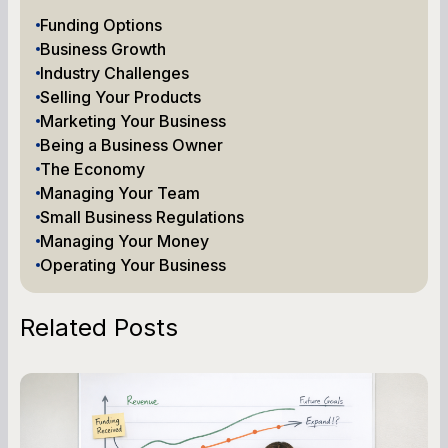
Funding Options
Business Growth
Industry Challenges
Selling Your Products
Marketing Your Business
Being a Business Owner
The Economy
Managing Your Team
Small Business Regulations
Managing Your Money
Operating Your Business
Related Posts