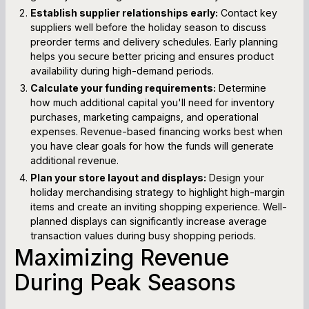
Establish supplier relationships early:
Contact key
suppliers well before the holiday season to discuss
preorder terms and delivery schedules. Early planning
helps you secure better pricing and ensures product
availability during high-demand periods.
Calculate your funding requirements:
Determine
how much additional capital you'll need for inventory
purchases, marketing campaigns, and operational
expenses. Revenue-based financing works best when
you have clear goals for how the funds will generate
additional revenue.
Plan your store layout and displays:
Design your
holiday merchandising strategy to highlight high-margin
items and create an inviting shopping experience. Well-
planned displays can significantly increase average
transaction values during busy shopping periods.
Maximizing Revenue
During Peak Seasons