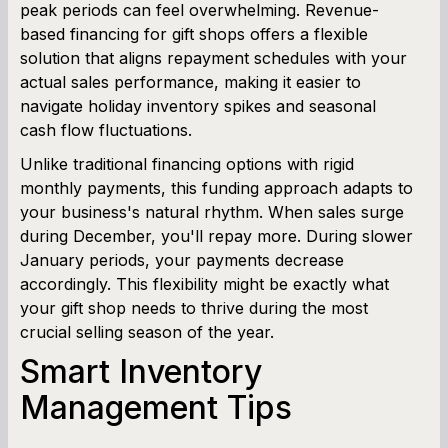
peak periods can feel overwhelming. Revenue-
based financing for gift shops offers a flexible
Cash Flow Planner
solution that aligns repayment schedules with your
actual sales performance, making it easier to
Working Capital Calculator
navigate holiday inventory spikes and seasonal
cash flow fluctuations.
Unlike traditional financing options with rigid
monthly payments, this funding approach adapts to
your business's natural rhythm. When sales surge
during December, you'll repay more. During slower
January periods, your payments decrease
accordingly. This flexibility might be exactly what
your gift shop needs to thrive during the most
crucial selling season of the year.
Smart Inventory
Management Tips