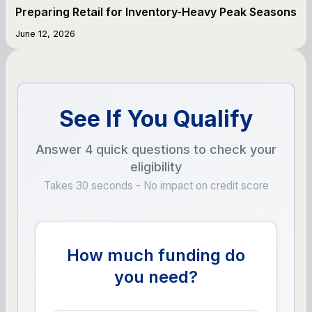
Preparing Retail for Inventory-Heavy Peak Seasons
June 12, 2026
See If You Qualify
Answer 4 quick questions to check your
eligibility
Takes 30 seconds - No impact on credit score
How much funding do
you need?