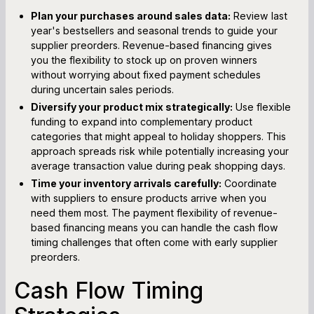
Plan your purchases around sales data:
Review last
year's bestsellers and seasonal trends to guide your
supplier preorders. Revenue-based financing gives
you the flexibility to stock up on proven winners
without worrying about fixed payment schedules
during uncertain sales periods.
Diversify your product mix strategically:
Use flexible
funding to expand into complementary product
categories that might appeal to holiday shoppers. This
approach spreads risk while potentially increasing your
average transaction value during peak shopping days.
Time your inventory arrivals carefully:
Coordinate
with suppliers to ensure products arrive when you
need them most. The payment flexibility of revenue-
based financing means you can handle the cash flow
timing challenges that often come with early supplier
preorders.
Cash Flow Timing