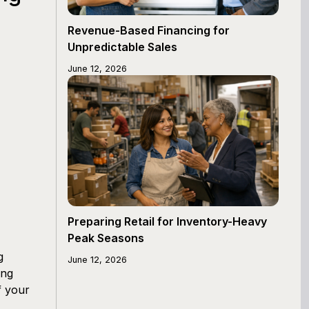
Revenue-Based Financing for
Unpredictable Sales
June 12, 2026
Preparing Retail for Inventory-Heavy
Peak Seasons
g
June 12, 2026
ing
f your