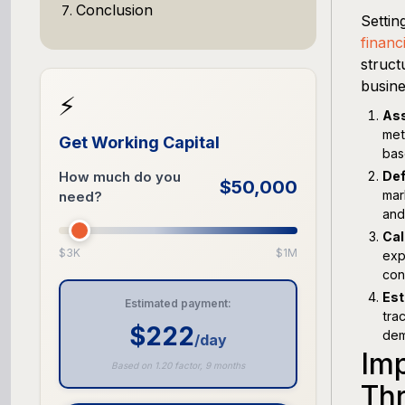
Conclusion
Settin
financ
struct
busine
⚡
Ass
met
Get Working Capital
bas
How much do you
Def
$50,000
mar
need?
and
Cal
$3K
$1M
exp
con
Est
Estimated payment:
tra
$222
dem
/day
Im
Based on 1.20 factor, 9 months
Th