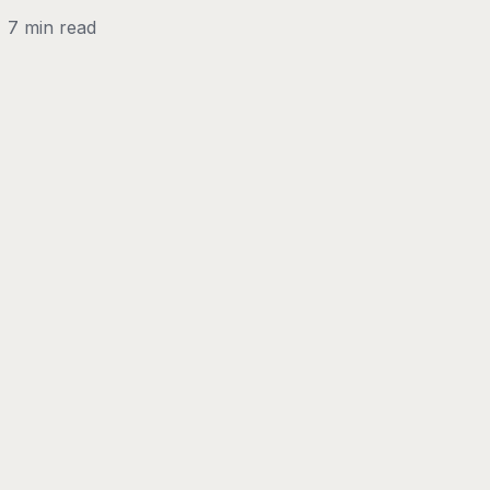
7 min read