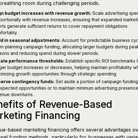
reathing room during challenging periods.
gn budget increases with revenue growth:
Scale advertising spe
portionally with revenue increases, ensuring that expanded market
orts generate sufficient returns to cover repayment obligations
fortably.
ld in seasonal adjustments:
Account for predictable business cy
n planning campaign funding, allocating larger budgets during pea
sons and reducing spend during slower periods.
ate performance thresholds:
Establish specific ROI benchmarks 
gger budget increases or decreases, helping maintain profitability wh
imizing growth opportunities through strategic spending.
erve contingency funds:
Set aside a portion of campaign funding
xpected opportunities or to maintain minimum advertising presence
enue downturns.
nefits of Revenue-Based
keting Financing
e-based marketing financing offers several advantages o
ional funding methods, particularly for businesses with varia