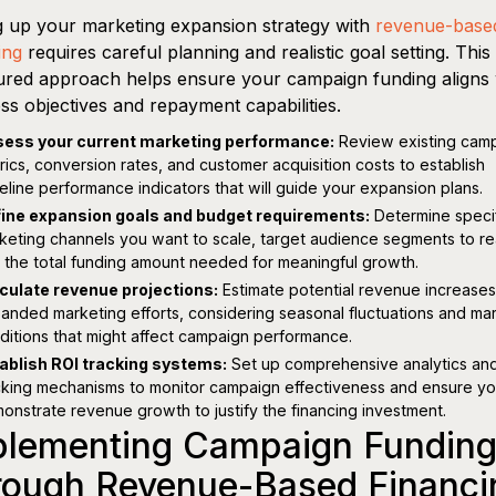
g up your marketing expansion strategy with
revenue-base
ing
requires careful planning and realistic goal setting. This
ured approach helps ensure your campaign funding aligns 
ss objectives and repayment capabilities.
ess your current marketing performance:
Review existing cam
rics, conversion rates, and customer acquisition costs to establish
eline performance indicators that will guide your expansion plans.
ine expansion goals and budget requirements:
Determine speci
keting channels you want to scale, target audience segments to re
 the total funding amount needed for meaningful growth.
culate revenue projections:
Estimate potential revenue increases
anded marketing efforts, considering seasonal fluctuations and ma
ditions that might affect campaign performance.
ablish ROI tracking systems:
Set up comprehensive analytics an
cking mechanisms to monitor campaign effectiveness and ensure y
onstrate revenue growth to justify the financing investment.
plementing Campaign Fundin
rough Revenue-Based Financi