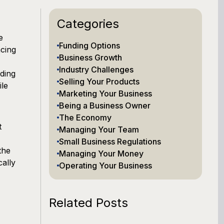
Categories
e
Funding Options
ncing
Business Growth
Industry Challenges
ding
Selling Your Products
ile
Marketing Your Business
Being a Business Owner
The Economy
t
Managing Your Team
Small Business Regulations
the
Managing Your Money
cally
Operating Your Business
Related Posts