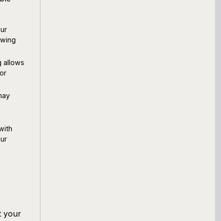
ur
owing
g allows
or
may
with
our
t your