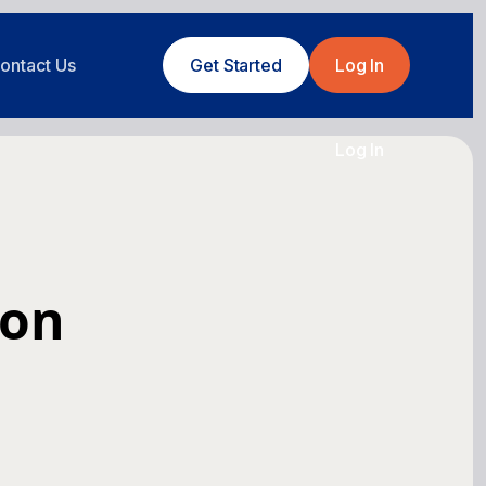
ontact Us
Get Started
Log In
Log In
ion