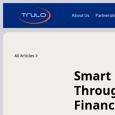
About Us
Partnersh
All Articles
Smart
Throu
Financ