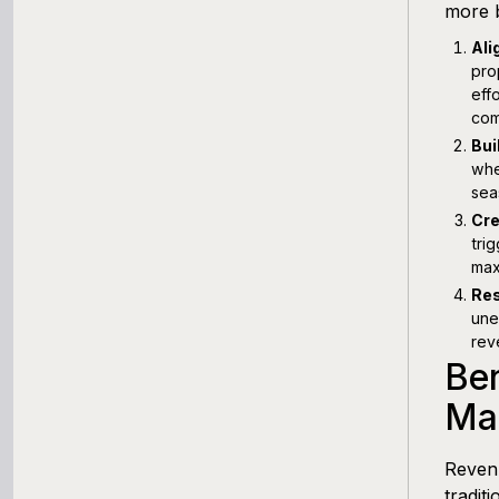
more b
Ali
pro
eff
com
Bui
whe
sea
Cre
tri
max
Res
une
rev
Be
Mar
Revenu
tradit