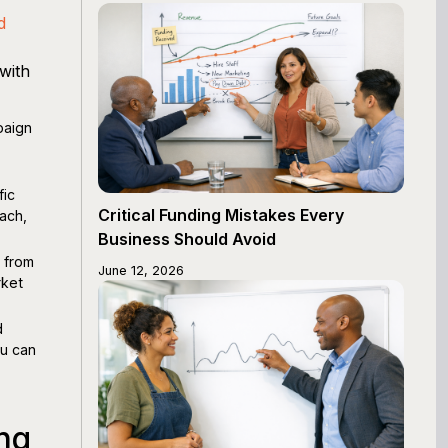
d
with
paign
fic
Critical Funding Mistakes Every
ach,
Business Should Avoid
 from
June 12, 2026
rket
d
ou can
g
ng