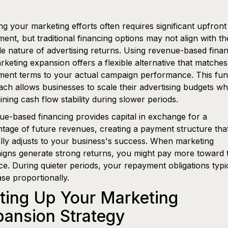
g your marketing efforts often requires significant upfront
ment, but traditional financing options may not align with th
le nature of advertising returns. Using revenue-based fina
rketing expansion offers a flexible alternative that matches
ent terms to your actual campaign performance. This fun
ch allows businesses to scale their advertising budgets wh
ining cash flow stability during slower periods.
e-based financing provides capital in exchange for a
tage of future revenues, creating a payment structure tha
lly adjusts to your business's success. When marketing
gns generate strong returns, you might pay more toward 
e. During quieter periods, your repayment obligations typi
se proportionally.
ting Up Your Marketing
ansion Strategy