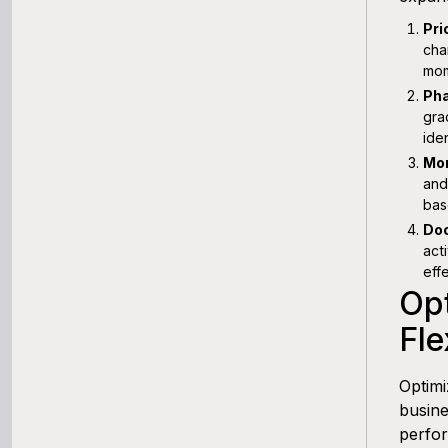
Pri
cha
mom
Pha
gra
ide
Mon
and
bas
Doc
act
eff
Opt
Fl
Optimi
busine
perfor