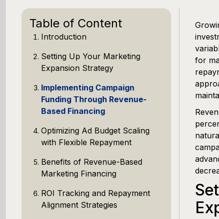
Table of Content
Growin
Introduction
invest
variab
Setting Up Your Marketing
for ma
Expansion Strategy
repaym
approa
Implementing Campaign
mainta
Funding Through Revenue-
Based Financing
Revenu
percen
Optimizing Ad Budget Scaling
natura
with Flexible Repayment
campai
advanc
Benefits of Revenue-Based
decrea
Marketing Financing
Set
ROI Tracking and Repayment
Exp
Alignment Strategies