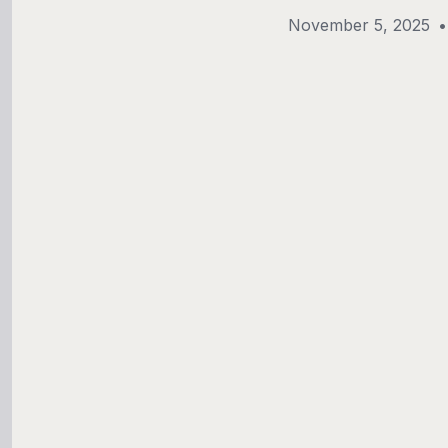
November 5, 2025
•