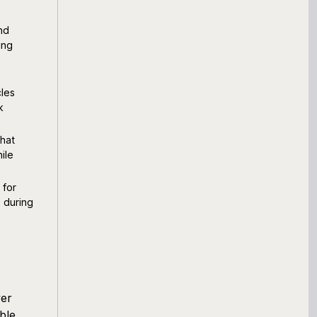
nd
ing
cles
k
that
ile
 for
 during
ver
ble