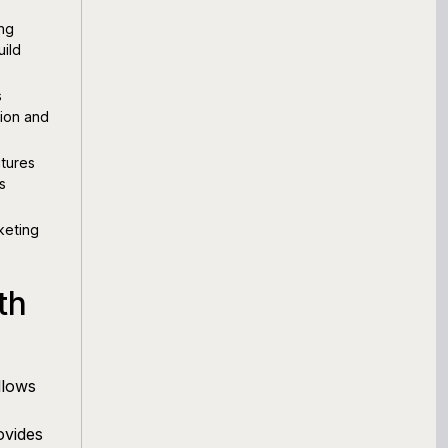
ing
uild
s
tion and
tures
s
keting
th
llows
ovides