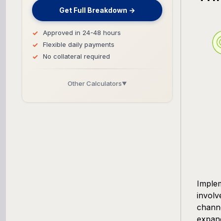
Get Full Breakdown →
Approved in 24-48 hours
Flexible daily payments
No collateral required
Other Calculators
▼
Business Line of Credit Calculator
SBA Loan Calculator
Term Loan Calculator
Cash Flow Planner
Imple
involv
Working Capital Calculator
channe
expand