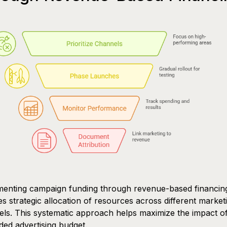
menting campaign funding through revenue-based financin
es strategic allocation of resources across different market
ls. This systematic approach helps maximize the impact o
ed advertising budget.