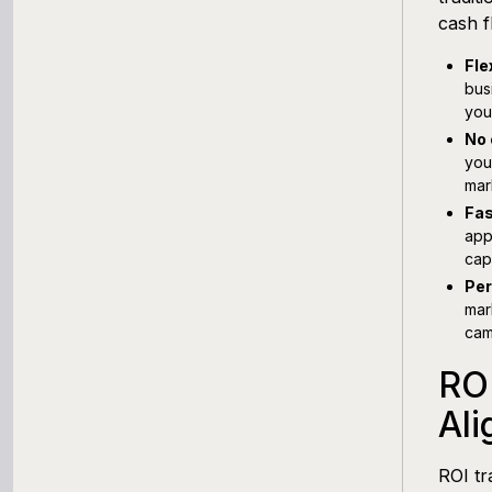
cash f
Fle
bus
you
No 
you
mar
Fas
app
cap
Per
mar
cam
RO
Ali
ROI t