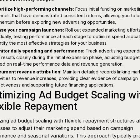
oritize high-performing channels:
Focus initial funding on market
nnels that have demonstrated consistent returns, allowing you to b
entum before exploring new advertising opportunities.
se your campaign launches:
Roll out expanded marketing effort
dually, testing performance at each stage to optimize spend alloca
ntify the most effective strategies for your business.
itor daily spending and performance:
Track advertising expendi
 results closely during the initial expansion phase, adjusting budget
ed on real-time performance data and revenue generation.
ument revenue attribution:
Maintain detailed records linking mar
ivities to revenue increases, providing clear evidence of campaign
ectiveness and supporting future financing applications.
imizing Ad Budget Scaling wi
exible Repayment
zing ad budget scaling with flexible repayment structures a
sses to adjust their marketing spend based on campaign
mance and seasonal variations. This approach typically pr