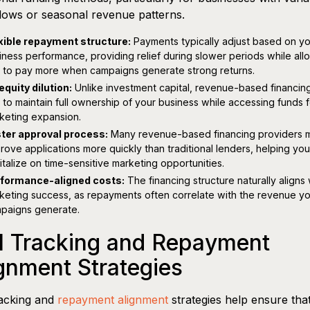
lows or seasonal revenue patterns.
xible repayment structure:
Payments typically adjust based on yo
iness performance, providing relief during slower periods while all
 to pay more when campaigns generate strong returns.
equity dilution:
Unlike investment capital, revenue-based financin
 to maintain full ownership of your business while accessing funds f
keting expansion.
ter approval process:
Many revenue-based financing providers 
rove applications more quickly than traditional lenders, helping you
italize on time-sensitive marketing opportunities.
formance-aligned costs:
The financing structure naturally aligns 
keting success, as repayments often correlate with the revenue y
paigns generate.
I Tracking and Repayment
gnment Strategies
racking and
repayment alignment
strategies help ensure tha