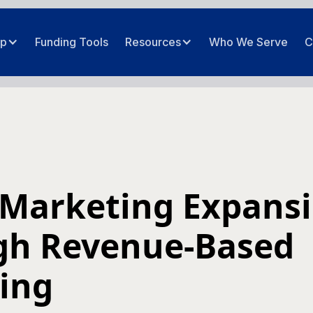
ip
Funding Tools
Resources
Who We Serve
C
 Marketing Expans
gh Revenue-Based
ing