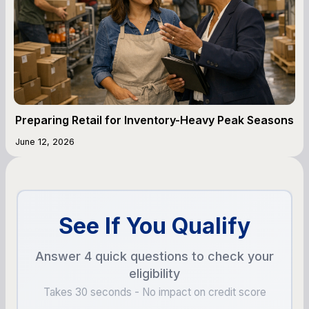
Preparing Retail for Inventory-Heavy Peak Seasons
June 12, 2026
See If You Qualify
Answer 4 quick questions to check your
eligibility
Takes 30 seconds - No impact on credit score