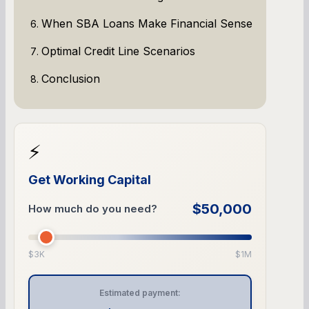
When SBA Loans Make Financial Sense
Optimal Credit Line Scenarios
Conclusion
⚡
Get Working Capital
$50,000
How much do you need?
$3K
$1M
Estimated payment: