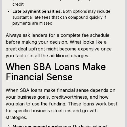
credit
Late payment penalties:
Both options may include
substantial late fees that can compound quickly if
payments are missed
Always ask lenders for a complete fee schedule
before making your decision. What looks like a
great deal upfront might become expensive once
you factor in all the additional charges.
When SBA Loans Make
Financial Sense
When SBA loans make financial sense depends on
your business goals, creditworthiness, and how
you plan to use the funding. These loans work best
for specific business situations and growth
strategies.
Major equipment purchases:
The lower interest