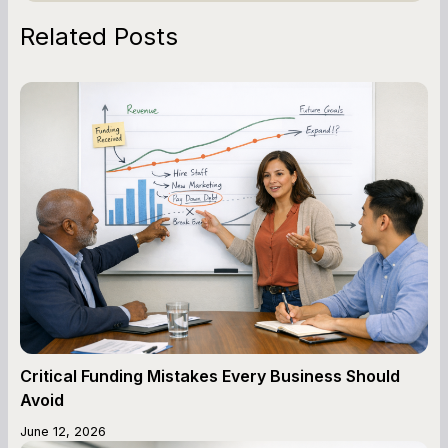
Related Posts
Critical Funding Mistakes Every Business Should
Avoid
June 12, 2026