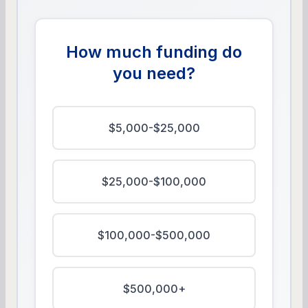
How much funding do
you need?
$5,000-$25,000
$25,000-$100,000
$100,000-$500,000
$500,000+