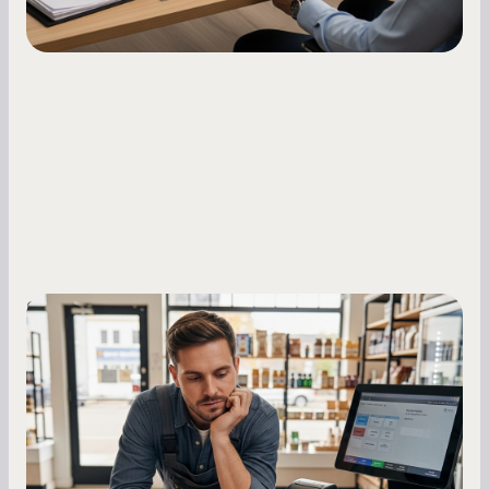
Small Business Owners
MCA Repayment Best Practices:
Essential Strategies for Business
Owners
Master your merchant cash advance
repayments with proven strategies for managing