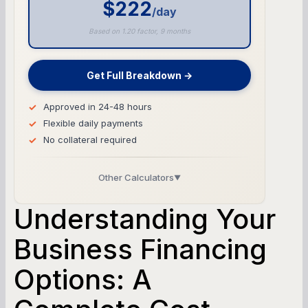
$222
/day
Based on 1.20 factor, 9 months
Get Full Breakdown →
Approved in 24-48 hours
Flexible daily payments
No collateral required
Other Calculators
▼
Business Line of Credit Calculator
Understanding Your
SBA Loan Calculator
Business Financing
Options: A
Term Loan Calculator
Cash Flow Planner