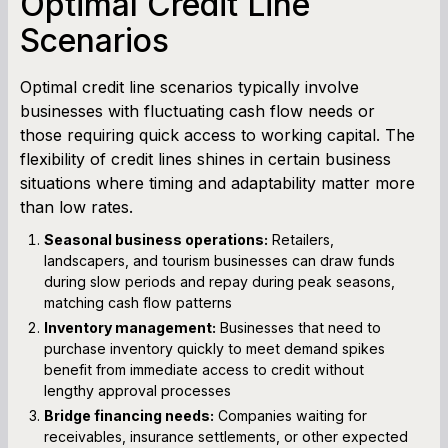
Optimal Credit Line
Scenarios
Optimal credit line scenarios typically involve
businesses with fluctuating cash flow needs or
those requiring quick access to working capital. The
flexibility of credit lines shines in certain business
situations where timing and adaptability matter more
than low rates.
Seasonal business operations:
Retailers,
landscapers, and tourism businesses can draw funds
during slow periods and repay during peak seasons,
matching cash flow patterns
Inventory management:
Businesses that need to
purchase inventory quickly to meet demand spikes
benefit from immediate access to credit without
lengthy approval processes
Bridge financing needs:
Companies waiting for
receivables, insurance settlements, or other expected