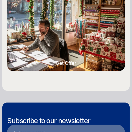
A Complete Guide for Small Business
Owners
Seasonal cash flow swings can make or break a
retail business. Here is how to plan for holiday
highs, manage post-season lows, negotiate
with vendors, and keep enough cash on hand
year-round.
Get Offer
Get Offer
Subscribe to our newsletter