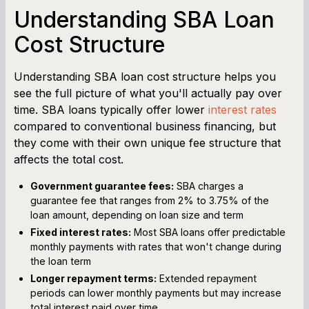
Understanding SBA Loan
Cost Structure
Understanding SBA loan cost structure helps you
see the full picture of what you'll actually pay over
time. SBA loans typically offer lower
interest rates
compared to conventional business financing, but
they come with their own unique fee structure that
affects the total cost.
Government guarantee fees:
SBA charges a
guarantee fee that ranges from 2% to 3.75% of the
loan amount, depending on loan size and term
Fixed interest rates:
Most SBA loans offer predictable
monthly payments with rates that won't change during
the loan term
Longer repayment terms:
Extended repayment
periods can lower monthly payments but may increase
total interest paid over time