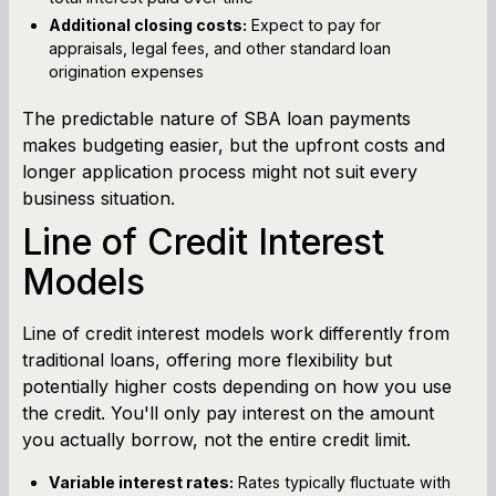
Additional closing costs:
Expect to pay for
appraisals, legal fees, and other standard loan
origination expenses
The predictable nature of SBA loan payments
makes budgeting easier, but the upfront costs and
longer application process might not suit every
business situation.
Line of Credit Interest
Models
Line of credit interest models work differently from
traditional loans, offering more flexibility but
potentially higher costs depending on how you use
the credit. You'll only pay interest on the amount
you actually borrow, not the entire credit limit.
Variable interest rates:
Rates typically fluctuate with