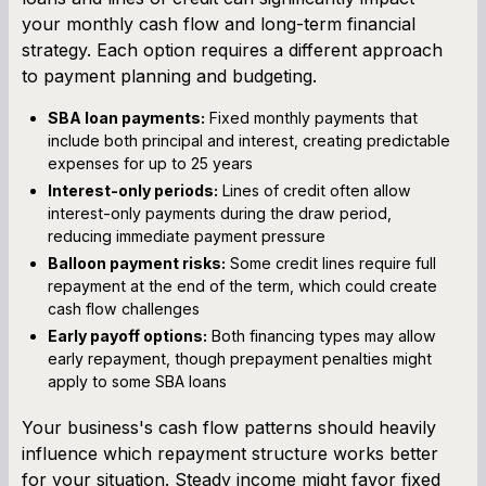
your monthly cash flow and long-term financial
strategy. Each option requires a different approach
to payment planning and budgeting.
SBA loan payments:
Fixed monthly payments that
include both principal and interest, creating predictable
expenses for up to 25 years
Interest-only periods:
Lines of credit often allow
interest-only payments during the draw period,
reducing immediate payment pressure
Balloon payment risks:
Some credit lines require full
repayment at the end of the term, which could create
cash flow challenges
Early payoff options:
Both financing types may allow
early repayment, though prepayment penalties might
apply to some SBA loans
Your business's cash flow patterns should heavily
influence which repayment structure works better
for your situation. Steady income might favor fixed