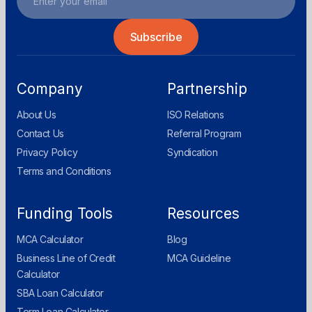
Company
Partnership
About Us
ISO Relations
Contact Us
Referral Program
Privacy Policy
Syndication
Terms and Conditions
Funding Tools
Resources
MCA Calculator
Blog
Business Line of Credit
MCA Guideline
Calculator
SBA Loan Calculator
Term Loan Calculator