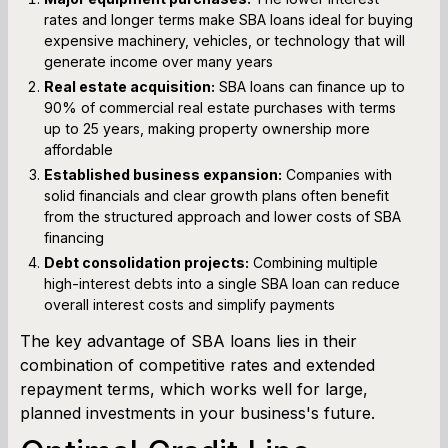
rates and longer terms make SBA loans ideal for buying
expensive machinery, vehicles, or technology that will
generate income over many years
Real estate acquisition:
SBA loans can finance up to
90% of commercial real estate purchases with terms
up to 25 years, making property ownership more
affordable
Established business expansion:
Companies with
solid financials and clear growth plans often benefit
from the structured approach and lower costs of SBA
financing
Debt consolidation projects:
Combining multiple
high-interest debts into a single SBA loan can reduce
overall interest costs and simplify payments
The key advantage of SBA loans lies in their
combination of competitive rates and extended
repayment terms, which works well for large,
planned investments in your business's future.