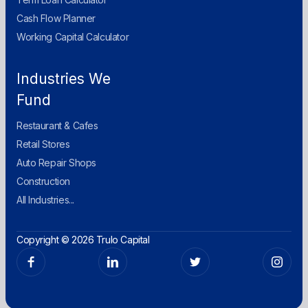
Cash Flow Planner
Working Capital Calculator
Industries We
Fund
Restaurant & Cafes
Retail Stores
Auto Repair Shops
Construction
All Industries...
Copyright © 2026 Trulo Capital