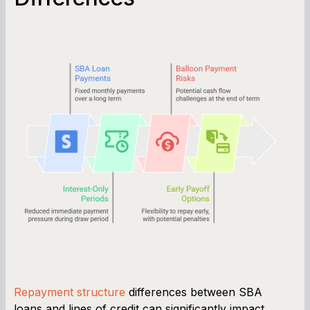
Repayment structure
differences between SBA
loans and lines of credit can significantly impact