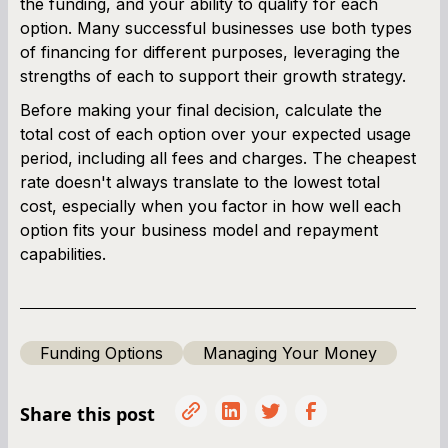
the funding, and your ability to qualify for each
option. Many successful businesses use both types
of financing for different purposes, leveraging the
strengths of each to support their growth strategy.
Before making your final decision, calculate the
total cost of each option over your expected usage
period, including all fees and charges. The cheapest
rate doesn't always translate to the lowest total
cost, especially when you factor in how well each
option fits your business model and repayment
capabilities.
Funding Options
Managing Your Money
Share this post