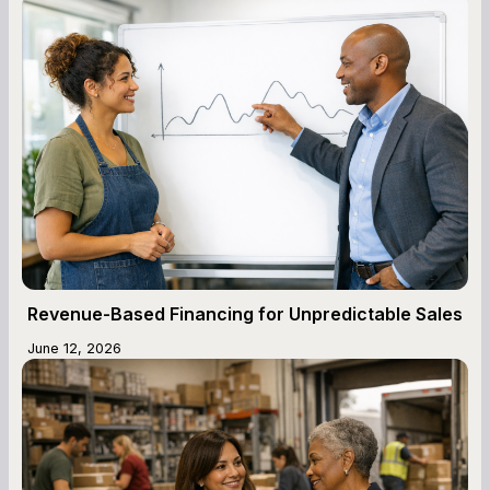
Revenue-Based Financing for Unpredictable Sales
June 12, 2026