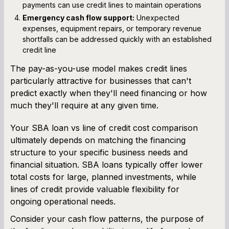
payments can use credit lines to maintain operations
Emergency cash flow support:
Unexpected
expenses, equipment repairs, or temporary revenue
shortfalls can be addressed quickly with an established
credit line
The pay-as-you-use model makes credit lines
particularly attractive for businesses that can't
predict exactly when they'll need financing or how
much they'll require at any given time.
Your SBA loan vs line of credit cost comparison
ultimately depends on matching the financing
structure to your specific business needs and
financial situation. SBA loans typically offer lower
total costs for large, planned investments, while
lines of credit provide valuable flexibility for
ongoing operational needs.
Consider your cash flow patterns, the purpose of