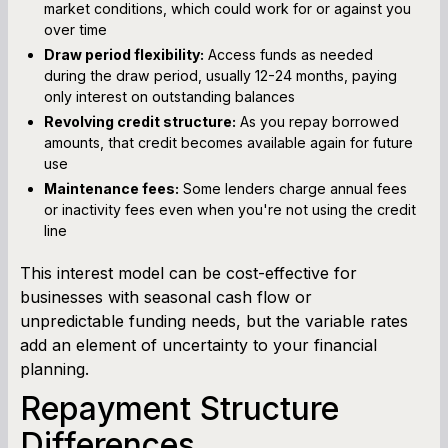
market conditions, which could work for or against you
over time
Draw period flexibility:
Access funds as needed
during the draw period, usually 12-24 months, paying
only interest on outstanding balances
Revolving credit structure:
As you repay borrowed
amounts, that credit becomes available again for future
use
Maintenance fees:
Some lenders charge annual fees
or inactivity fees even when you're not using the credit
line
This interest model can be cost-effective for
businesses with seasonal cash flow or
unpredictable funding needs, but the variable rates
add an element of uncertainty to your financial
planning.
Repayment Structure
Differences