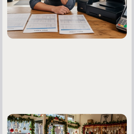
holdback rates, daily receipts, and cash flow
fluctuations.
Small Business Owners
Seasonal Cash Flow Planning for Retail: