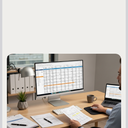
Small Business Owners
How to Increase Your Business Credit
Score: A Step-by-Step Guide
A low business credit score limits your funding
options and raises your costs. Here is exactly
how to build it, what bureaus are looking at, and
what to do while your score is still climbing.