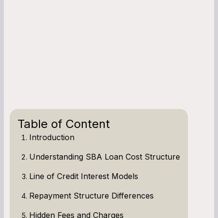
Table of Content
Introduction
Understanding SBA Loan Cost Structure
Line of Credit Interest Models
Repayment Structure Differences
Hidden Fees and Charges