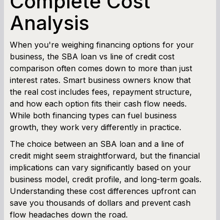
Complete Cost
Analysis
Working Capital Calculator
When you're weighing financing options for your
business, the SBA loan vs line of credit cost
comparison often comes down to more than just
interest rates. Smart business owners know that
the real cost includes fees, repayment structure,
and how each option fits their cash flow needs.
While both financing types can fuel business
growth, they work very differently in practice.
The choice between an SBA loan and a line of
credit might seem straightforward, but the financial
implications can vary significantly based on your
business model, credit profile, and long-term goals.
Understanding these cost differences upfront can
save you thousands of dollars and prevent cash
flow headaches down the road.