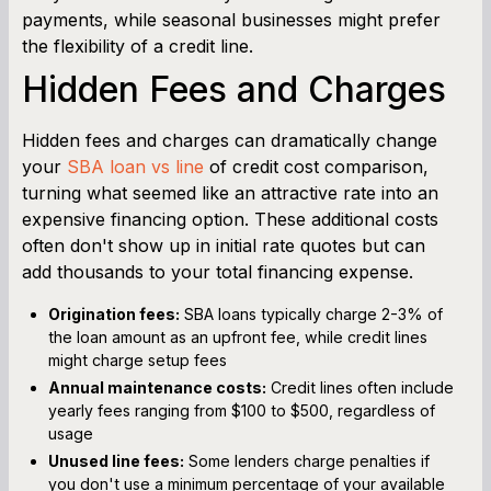
payments, while seasonal businesses might prefer
the flexibility of a credit line.
Hidden Fees and Charges
Hidden fees and charges can dramatically change
your
SBA loan vs line
of credit cost comparison,
turning what seemed like an attractive rate into an
expensive financing option. These additional costs
often don't show up in initial rate quotes but can
add thousands to your total financing expense.
Origination fees:
SBA loans typically charge 2-3% of
the loan amount as an upfront fee, while credit lines
might charge setup fees
Annual maintenance costs:
Credit lines often include
yearly fees ranging from $100 to $500, regardless of
usage
Unused line fees:
Some lenders charge penalties if
you don't use a minimum percentage of your available