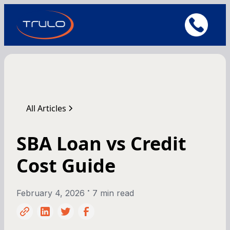
All Articles
SBA Loan vs Credit
Cost Guide
•
February 4, 2026
7 min read