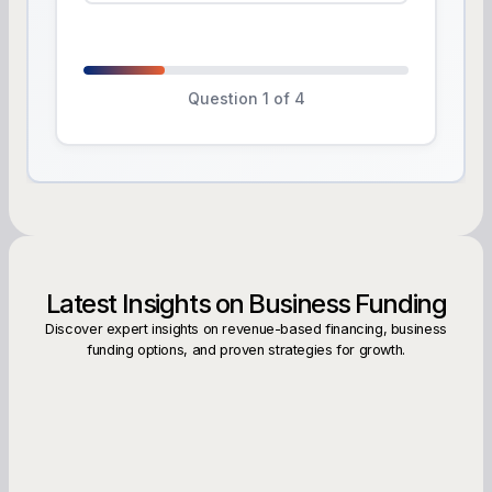
Question 1 of 4
Latest Insights on Business Funding
Discover expert insights on revenue-based financing, business
funding options, and proven strategies for growth.