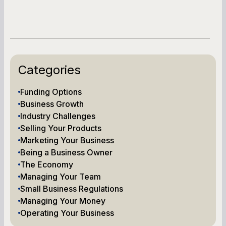
Categories
Funding Options
Business Growth
Industry Challenges
Selling Your Products
Marketing Your Business
Being a Business Owner
The Economy
Managing Your Team
Small Business Regulations
Managing Your Money
Operating Your Business