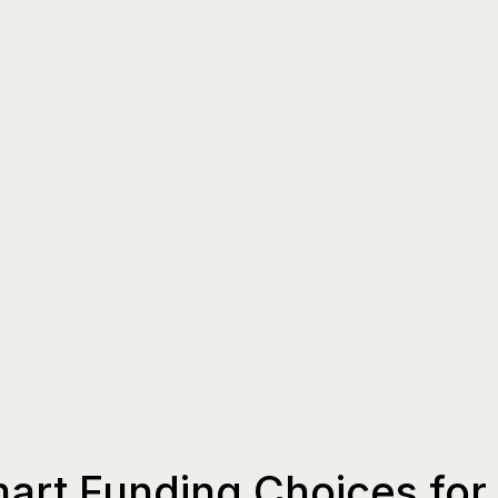
art Funding Choices for