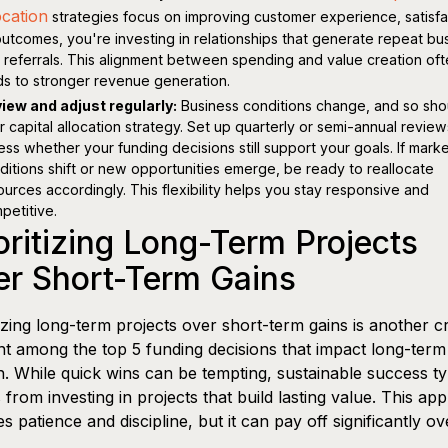
ocation
strategies focus on improving customer experience, satisfa
outcomes, you're investing in relationships that generate repeat bu
 referrals. This alignment between spending and value creation of
ds to stronger revenue generation.
iew and adjust regularly:
Business conditions change, and so sho
r capital allocation strategy. Set up quarterly or semi-annual review
ess whether your funding decisions still support your goals. If mark
ditions shift or new opportunities emerge, be ready to reallocate
ources accordingly. This flexibility helps you stay responsive and
petitive.
oritizing Long-Term Projects
er Short-Term Gains
tizing long-term projects over short-term gains is another cr
t among the top 5 funding decisions that impact long-term
. While quick wins can be tempting, sustainable success ty
from investing in projects that build lasting value. This ap
es patience and discipline, but it can pay off significantly ov