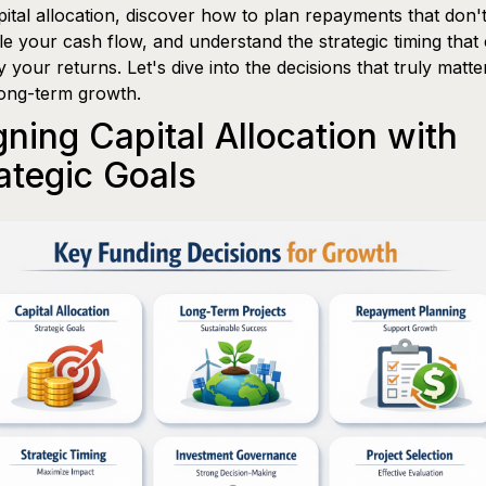
pital allocation, discover how to plan repayments that don'
le your cash flow, and understand the strategic timing that
y your returns. Let's dive into the decisions that truly matte
ong-term growth.
gning Capital Allocation with
ategic Goals