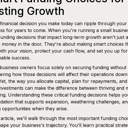
sting Growth
financial decision you make today can ripple through your
ss for years to come. When you're running a small busines
funding decisions that impact long-term growth aren't just 
g money in the door. They're about making smart choices t
with your vision, protect your cash flow, and set you up for
nable success.
usiness owners focus solely on securing funding without
ering how those decisions will affect their operations down
Yet, the way you allocate capital, plan for repayments, and
nvestments can make the difference between thriving and 
ing. Understanding these critical funding decisions helps yo
dation that supports expansion, weathering challenges, an
g opportunities when they arise.
s article, we'll walk through the most important funding cho
hape your business's trajectory. You'll learn practical strate