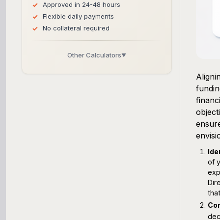
Approved in 24-48 hours
Flexible daily payments
No collateral required
Other Calculators
▼
Business Line of Credit Calculator
Aligni
fundin
SBA Loan Calculator
financ
object
Term Loan Calculator
ensure
envisi
Cash Flow Planner
Ide
of 
Working Capital Calculator
exp
Dir
that
Con
dec