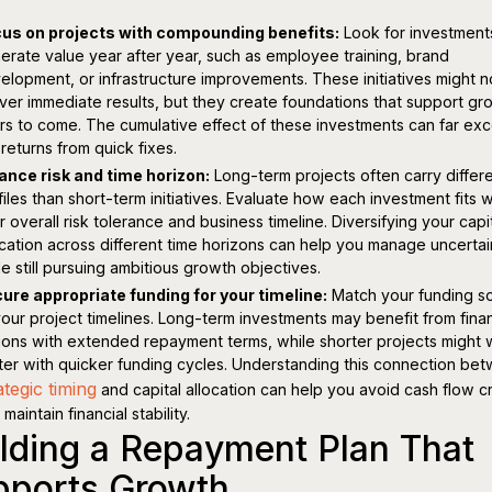
us on projects with compounding benefits:
Look for investment
erate value year after year, such as employee training, brand
elopment, or infrastructure improvements. These initiatives might n
iver immediate results, but they create foundations that support gr
rs to come. The cumulative effect of these investments can far ex
 returns from quick fixes.
ance risk and time horizon:
Long-term projects often carry differe
files than short-term initiatives. Evaluate how each investment fits w
r overall risk tolerance and business timeline. Diversifying your capi
ocation across different time horizons can help you manage uncertai
le still pursuing ambitious growth objectives.
ure appropriate funding for your timeline:
Match your funding s
your project timelines. Long-term investments may benefit from fina
ions with extended repayment terms, while shorter projects might
ter with quicker funding cycles. Understanding this connection be
ategic timing
and capital allocation can help you avoid cash flow 
maintain financial stability.
lding a Repayment Plan That
pports Growth