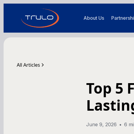
About Us
Partnersh
All Articles
Top 5 
Lastin
June 9, 2026
•
6 mi