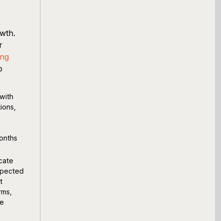
owth.
r
ing
o
with
ions,
months
cate
expected
t
rms,
ue