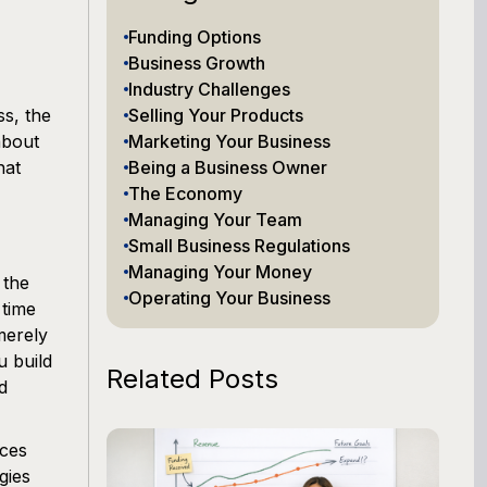
Funding Options
Business Growth
Industry Challenges
s, the
Selling Your Products
about
Marketing Your Business
hat
Being a Business Owner
The Economy
Managing Your Team
Small Business Regulations
Managing Your Money
 the
Operating Your Business
 time
merely
u build
Related Posts
d
ices
gies