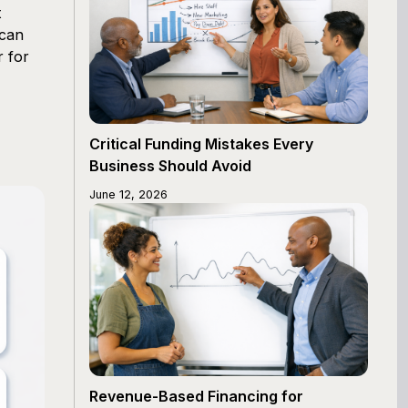
t
 can
r for
Critical Funding Mistakes Every
Business Should Avoid
June 12, 2026
Revenue-Based Financing for