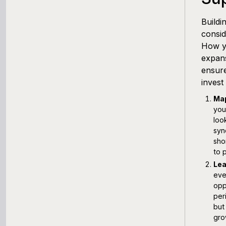
Buildi
consid
How yo
expans
ensure
invest
Map
you
loo
syn
sho
to 
Lea
eve
opp
per
but
gro