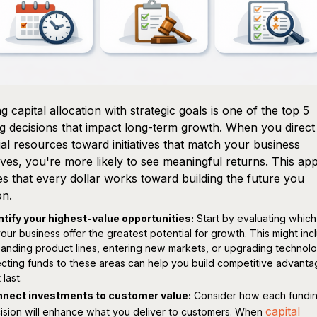
ng capital allocation with strategic goals is one of the top 5
g decisions that impact long-term growth. When you direct
ial resources toward initiatives that match your business
ives, you're more likely to see meaningful returns. This a
s that every dollar works toward building the future you
on.
ntify your highest-value opportunities:
Start by evaluating which
your business offer the greatest potential for growth. This might inc
anding product lines, entering new markets, or upgrading technolo
ecting funds to these areas can help you build competitive advant
 last.
nect investments to customer value:
Consider how each fundi
capital
ision will enhance what you deliver to customers. When