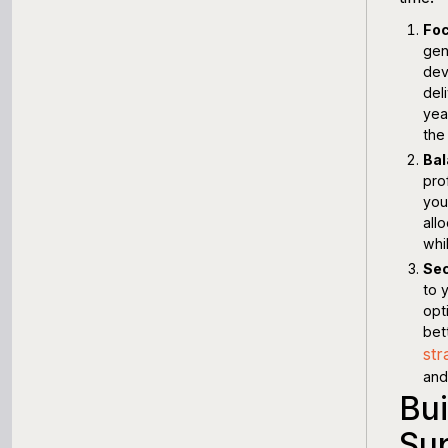
Foc
gen
dev
del
yea
the
Bal
pro
you
all
whi
Sec
to 
opt
bet
str
and 
Bui
Su