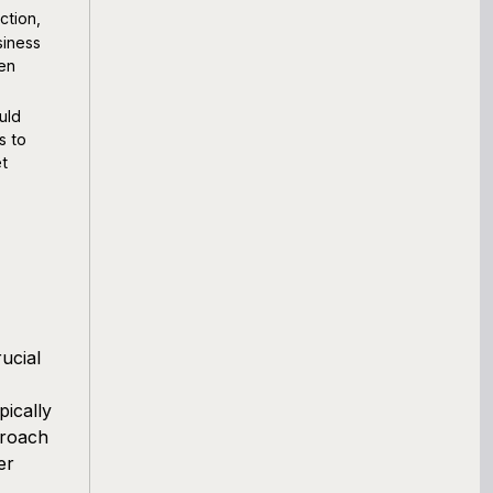
ction,
siness
ten
uld
s to
et
ucial
pically
proach
er