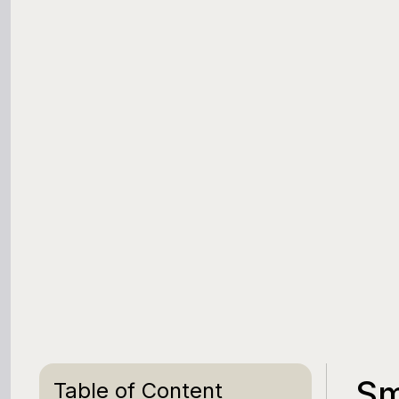
Sm
Table of Content