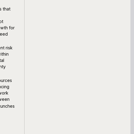
s that
ot
owth for
ceed
nt risk
ithin
tal
nty
ources
ncing
 work
tween
crunches