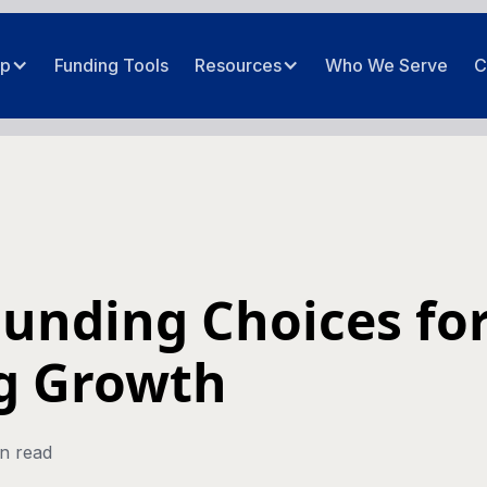
ip
Funding Tools
Resources
Who We Serve
C
Funding Choices fo
g Growth
n read