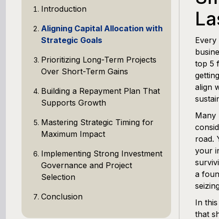
Introduction
La
Aligning Capital Allocation with
Strategic Goals
Every 
busine
Prioritizing Long-Term Projects
top 5 
Over Short-Term Gains
gettin
align 
Building a Repayment Plan That
sustai
Supports Growth
Many b
Mastering Strategic Timing for
consid
Maximum Impact
road. 
your i
Implementing Strong Investment
surviv
Governance and Project
a foun
Selection
seizin
Conclusion
In thi
that s