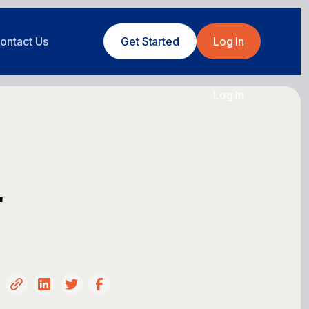
ontact Us
Get Started
Log In
Log In
r