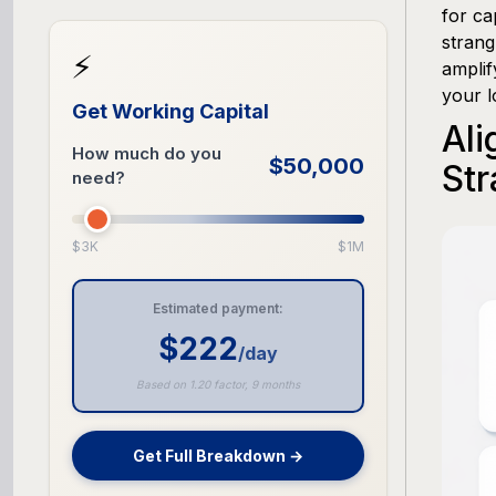
for ca
strang
⚡
amplif
your l
Get Working Capital
Ali
How much do you
$50,000
Str
need?
$3K
$1M
Estimated payment:
$222
/day
Based on 1.20 factor, 9 months
Get Full Breakdown →