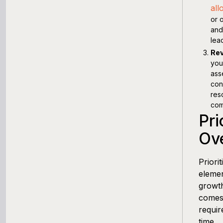
all
or 
and
lea
Rev
you
ass
con
res
com
Pri
Ov
Priori
elemen
growth
comes 
requir
time.