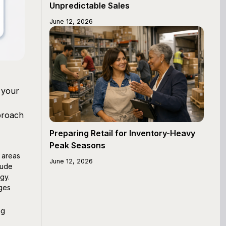
Unpredictable Sales
June 12, 2026
 your
pproach
Preparing Retail for Inventory-Heavy
Peak Seasons
 areas
June 12, 2026
lude
gy.
ages
ng