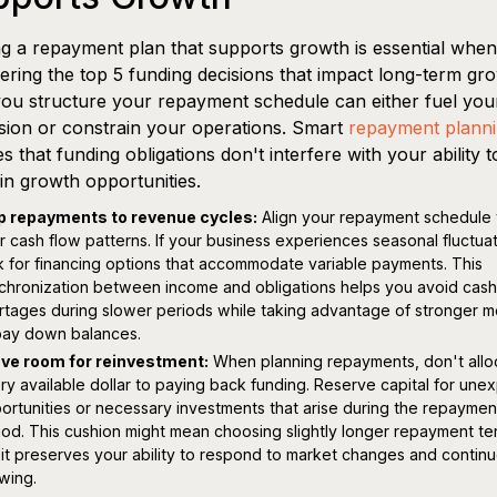
ng a repayment plan that supports growth is essential when
ering the top 5 funding decisions that impact long-term gr
u structure your repayment schedule can either fuel you
ion or constrain your operations. Smart
repayment plann
s that funding obligations don't interfere with your ability t
 in growth opportunities.
 repayments to revenue cycles:
Align your repayment schedule 
r cash flow patterns. If your business experiences seasonal fluctuat
k for financing options that accommodate variable payments. This
chronization between income and obligations helps you avoid cash
rtages during slower periods while taking advantage of stronger 
pay down balances.
ve room for reinvestment:
When planning repayments, don't allo
ry available dollar to paying back funding. Reserve capital for un
ortunities or necessary investments that arise during the repaymen
iod. This cushion might mean choosing slightly longer repayment te
 it preserves your ability to respond to market changes and contin
wing.