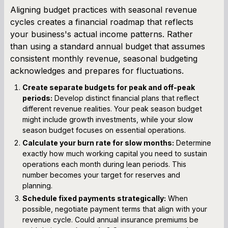
Aligning budget practices with seasonal revenue
cycles creates a financial roadmap that reflects
your business's actual income patterns. Rather
than using a standard annual budget that assumes
consistent monthly revenue, seasonal budgeting
acknowledges and prepares for fluctuations.
Create separate budgets for peak and off-peak
periods:
Develop distinct financial plans that reflect
different revenue realities. Your peak season budget
might include growth investments, while your slow
season budget focuses on essential operations.
Calculate your burn rate for slow months:
Determine
exactly how much working capital you need to sustain
operations each month during lean periods. This
number becomes your target for reserves and
planning.
Schedule fixed payments strategically:
When
possible, negotiate payment terms that align with your
revenue cycle. Could annual insurance premiums be