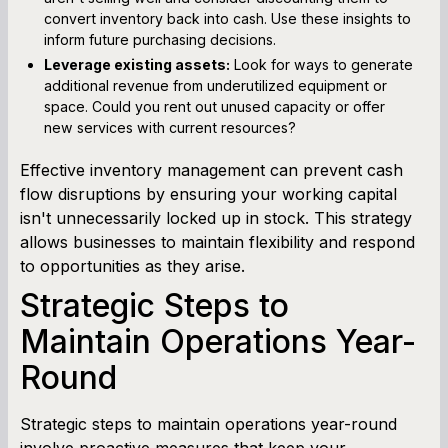
convert inventory back into cash. Use these insights to
inform future purchasing decisions.
Leverage existing assets:
Look for ways to generate
additional revenue from underutilized equipment or
space. Could you rent out unused capacity or offer
new services with current resources?
Effective inventory management can prevent cash
flow disruptions by ensuring your working capital
isn't unnecessarily locked up in stock. This strategy
allows businesses to maintain flexibility and respond
to opportunities as they arise.
Strategic Steps to
Maintain Operations Year-
Round
Strategic steps to maintain operations year-round
involve proactive measures that keep your