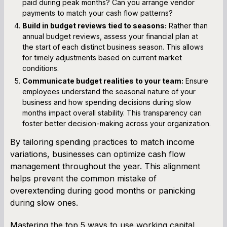
paid during peak months? Can you arrange vendor
payments to match your cash flow patterns?
Build in budget reviews tied to seasons:
Rather than
annual budget reviews, assess your financial plan at
the start of each distinct business season. This allows
for timely adjustments based on current market
conditions.
Communicate budget realities to your team:
Ensure
employees understand the seasonal nature of your
business and how spending decisions during slow
months impact overall stability. This transparency can
foster better decision-making across your organization.
By tailoring spending practices to match income
variations, businesses can optimize cash flow
management throughout the year. This alignment
helps prevent the common mistake of
overextending during good months or panicking
during slow ones.
Mastering the top 5 ways to use working capital