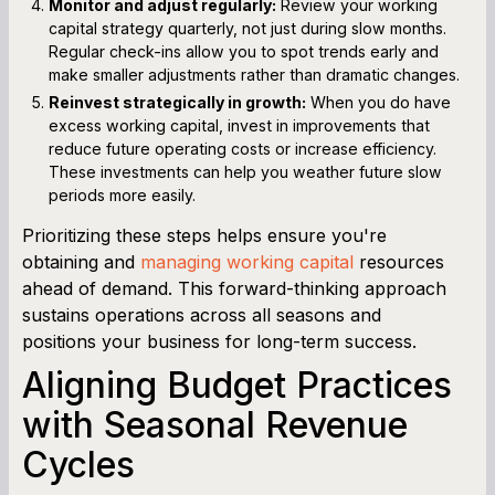
Monitor and adjust regularly:
Review your working
capital strategy quarterly, not just during slow months.
Regular check-ins allow you to spot trends early and
make smaller adjustments rather than dramatic changes.
Reinvest strategically in growth:
When you do have
excess working capital, invest in improvements that
reduce future operating costs or increase efficiency.
These investments can help you weather future slow
periods more easily.
Prioritizing these steps helps ensure you're
obtaining and
managing working capital
resources
ahead of demand. This forward-thinking approach
sustains operations across all seasons and
positions your business for long-term success.
Aligning Budget Practices
with Seasonal Revenue
Cycles