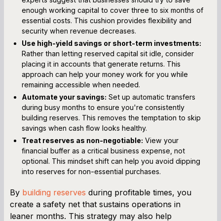
enough working capital to cover three to six months of
essential costs. This cushion provides flexibility and
security when revenue decreases.
Use high-yield savings or short-term investments:
Rather than letting reserved capital sit idle, consider
placing it in accounts that generate returns. This
approach can help your money work for you while
remaining accessible when needed.
Automate your savings:
Set up automatic transfers
during busy months to ensure you're consistently
building reserves. This removes the temptation to skip
savings when cash flow looks healthy.
Treat reserves as non-negotiable:
View your
financial buffer as a critical business expense, not
optional. This mindset shift can help you avoid dipping
into reserves for non-essential purchases.
By
building reserves
during profitable times, you
create a safety net that sustains operations in
leaner months. This strategy may also help