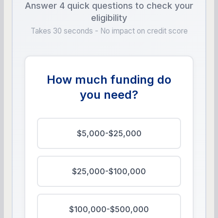
Answer 4 quick questions to check your
eligibility
Takes 30 seconds - No impact on credit score
How much funding do
you need?
$5,000-$25,000
$25,000-$100,000
$100,000-$500,000