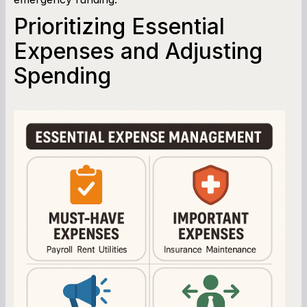
Prioritizing Essential
Expenses and Adjusting
Spending