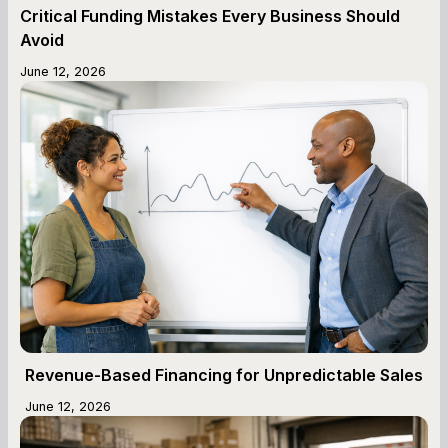
Critical Funding Mistakes Every Business Should
Avoid
June 12, 2026
Revenue-Based Financing for Unpredictable Sales
June 12, 2026