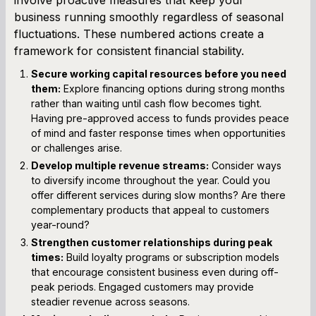
business running smoothly regardless of seasonal
fluctuations. These numbered actions create a
framework for consistent financial stability.
Secure working capital resources before you need
them:
Explore financing options during strong months
rather than waiting until cash flow becomes tight.
Having pre-approved access to funds provides peace
of mind and faster response times when opportunities
or challenges arise.
Develop multiple revenue streams:
Consider ways
to diversify income throughout the year. Could you
offer different services during slow months? Are there
complementary products that appeal to customers
year-round?
Strengthen customer relationships during peak
times:
Build loyalty programs or subscription models
that encourage consistent business even during off-
peak periods. Engaged customers may provide
steadier revenue across seasons.