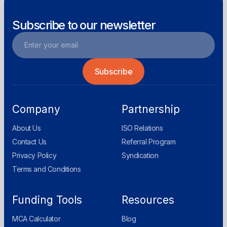
Subscribe to our newsletter
Company
Partnership
About Us
ISO Relations
Contact Us
Referral Program
Privacy Policy
Syndication
Terms and Conditions
Funding Tools
Resources
MCA Calculator
Blog