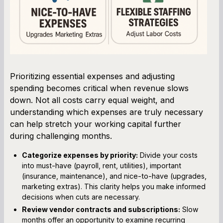
Prioritizing essential expenses and adjusting
spending becomes critical when revenue slows
down. Not all costs carry equal weight, and
understanding which expenses are truly necessary
can help stretch your working capital further
during challenging months.
Categorize expenses by priority:
Divide your costs
into must-have (payroll, rent, utilities), important
(insurance, maintenance), and nice-to-have (upgrades,
marketing extras). This clarity helps you make informed
decisions when cuts are necessary.
Review vendor contracts and subscriptions:
Slow
months offer an opportunity to examine recurring