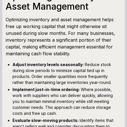
Asset Management
Optimizing inventory and asset management helps
free up working capital that might otherwise sit
unused during slow months. For many businesses,
inventory represents a significant portion of their
capital, making efficient management essential for
maintaining cash flow stability.
Adjust inventory levels seasonally:
Reduce stock
during slow periods to minimize capital tied up in
products. Order smaller quantities more frequently
rather than maintaining large inventories year-round.
Implement just-in-time ordering:
Where possible,
work with suppliers who can deliver quickly, allowing
you to maintain minimal inventory while still meeting
customer needs. This approach can reduce storage
costs and free up cash.
Evaluate slow-moving products:
Identify items that
aren't selling well and consider discounting them to