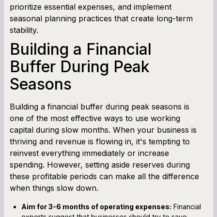
prioritize essential expenses, and implement
seasonal planning practices that create long-term
stability.
Building a Financial
Buffer During Peak
Seasons
Building a financial buffer during peak seasons is
one of the most effective ways to use working
capital during slow months. When your business is
thriving and revenue is flowing in, it's tempting to
reinvest everything immediately or increase
spending. However, setting aside reserves during
these profitable periods can make all the difference
when things slow down.
Aim for 3-6 months of operating expenses:
Financial
experts suggest that businesses should try to save