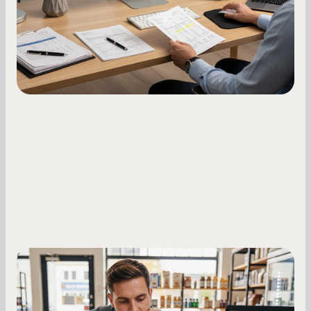
what to do while your score is still climbing.
Small Business Owners
MCA Repayment Best Practices:
Essential Strategies for Business