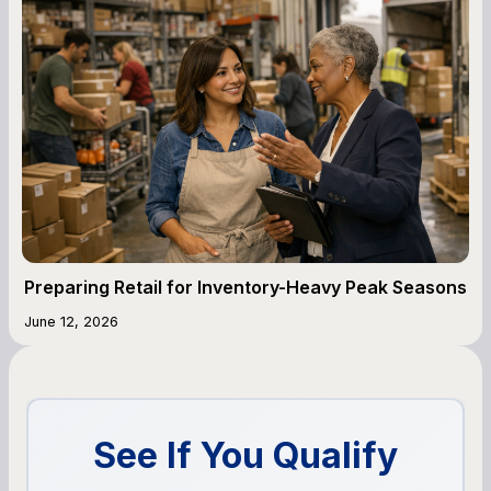
Preparing Retail for Inventory-Heavy Peak Seasons
June 12, 2026
See If You Qualify