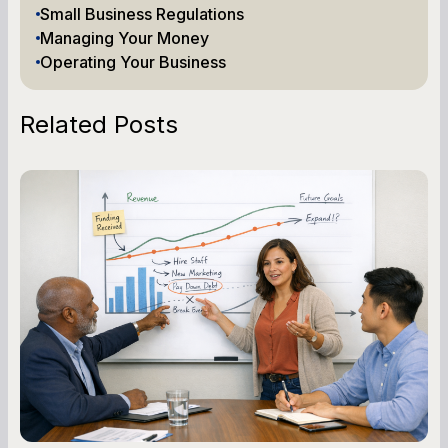
Small Business Regulations
Managing Your Money
Operating Your Business
Related Posts