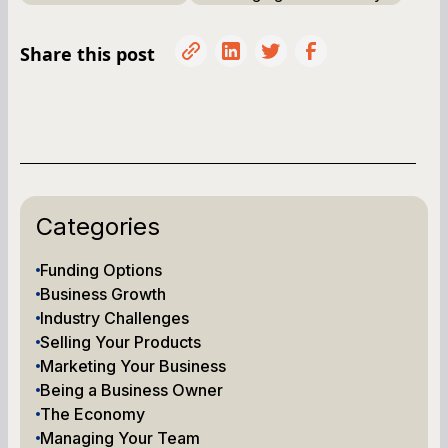
Share this post
Categories
Funding Options
Business Growth
Industry Challenges
Selling Your Products
Marketing Your Business
Being a Business Owner
The Economy
Managing Your Team