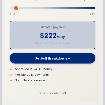
$3K
$1M
Estimated payment:
$222
/day
Based on 1.20 factor, 9 months
Get Full Breakdown →
Approved in 24-48 hours
Flexible daily payments
No collateral required
Other Calculators
▼
Business Line of Credit Calculator