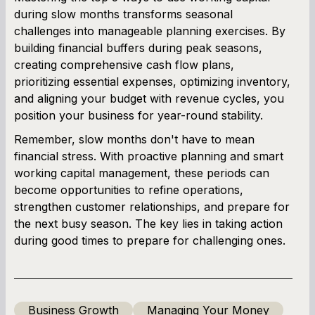
during slow months transforms seasonal
challenges into manageable planning exercises. By
building financial buffers during peak seasons,
creating comprehensive cash flow plans,
prioritizing essential expenses, optimizing inventory,
and aligning your budget with revenue cycles, you
position your business for year-round stability.
Remember, slow months don't have to mean
financial stress. With proactive planning and smart
working capital management, these periods can
become opportunities to refine operations,
strengthen customer relationships, and prepare for
the next busy season. The key lies in taking action
during good times to prepare for challenging ones.
Business Growth
Managing Your Money