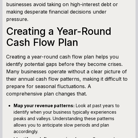
businesses avoid taking on high-interest debt or
making desperate financial decisions under
pressure.
Creating a Year-Round
Cash Flow Plan
Creating a year-round cash flow plan helps you
identify potential gaps before they become crises.
Many businesses operate without a clear picture of
their annual cash flow patterns, making it difficult to
prepare for seasonal fluctuations. A
comprehensive plan changes that.
Map your revenue patterns:
Look at past years to
identify when your business typically experiences
peaks and valleys. Understanding these patterns
allows you to anticipate slow periods and plan
accordingly.