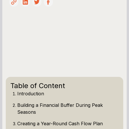
Table of Content
Introduction
Building a Financial Buffer During Peak
Seasons
Creating a Year-Round Cash Flow Plan