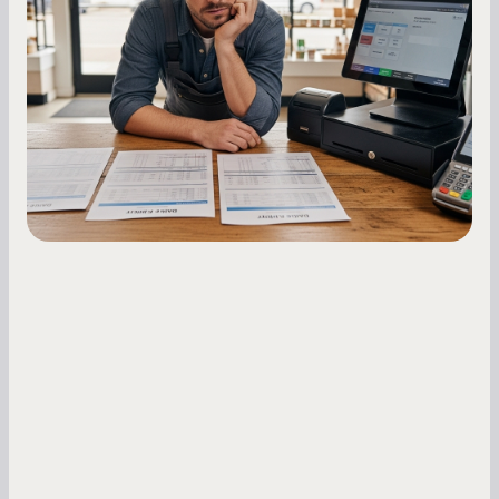
Owners
Master your merchant cash advance
repayments with proven strategies for managing
holdback rates, daily receipts, and cash flow
fluctuations.