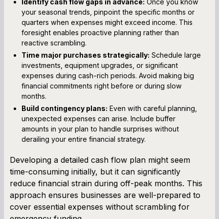
Identify cash flow gaps in advance:
Once you know
your seasonal trends, pinpoint the specific months or
quarters when expenses might exceed income. This
foresight enables proactive planning rather than
reactive scrambling.
Time major purchases strategically:
Schedule large
investments, equipment upgrades, or significant
expenses during cash-rich periods. Avoid making big
financial commitments right before or during slow
months.
Build contingency plans:
Even with careful planning,
unexpected expenses can arise. Include buffer
amounts in your plan to handle surprises without
derailing your entire financial strategy.
Developing a detailed cash flow plan might seem
time-consuming initially, but it can significantly
reduce financial strain during off-peak months. This
approach ensures businesses are well-prepared to
cover essential expenses without scrambling for
emergency funding.