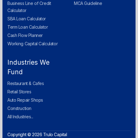
Business Line of Credit
MCA Guideline
Calculator
SBA Loan Calculator
Term Loan Calculator
Cash Flow Planner
Working Capital Calculator
Industries We
Fund
Restaurant & Cafes
Retail Stores
Auto Repair Shops
Construction
All Industries...
Copyright © 2026 Trulo Capital