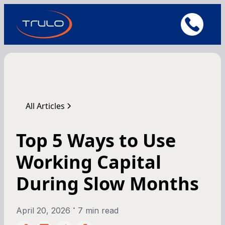
All Articles
Top 5 Ways to Use
Working Capital
During Slow Months
•
April 20, 2026
7 min read