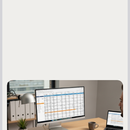
Small Business Owners
How to Increase Your Business Credit
Score: A Step-by-Step Guide
A low business credit score limits your funding
options and raises your costs. Here is exactly
how to build it, what bureaus are looking at, and