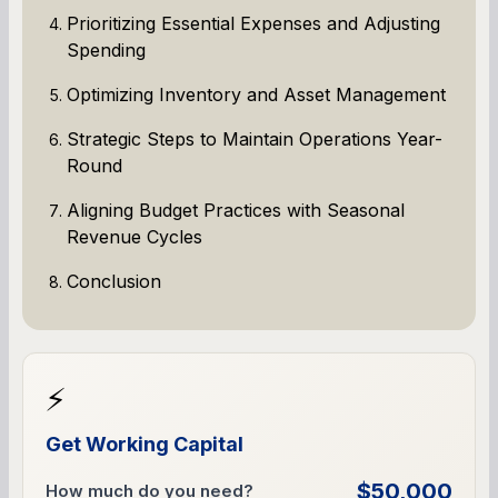
Prioritizing Essential Expenses and Adjusting
Spending
Optimizing Inventory and Asset Management
Strategic Steps to Maintain Operations Year-
Round
Aligning Budget Practices with Seasonal
Revenue Cycles
Conclusion
⚡
Get Working Capital
$50,000
How much do you need?