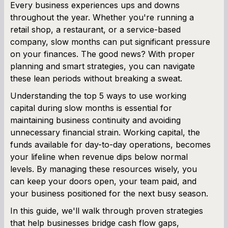
Every business experiences ups and downs
throughout the year. Whether you're running a
SBA Loan Calculator
retail shop, a restaurant, or a service-based
company, slow months can put significant pressure
Term Loan Calculator
on your finances. The good news? With proper
planning and smart strategies, you can navigate
Cash Flow Planner
these lean periods without breaking a sweat.
Working Capital Calculator
Understanding the top 5 ways to use working
capital during slow months is essential for
maintaining business continuity and avoiding
unnecessary financial strain. Working capital, the
funds available for day-to-day operations, becomes
your lifeline when revenue dips below normal
levels. By managing these resources wisely, you
can keep your doors open, your team paid, and
your business positioned for the next busy season.
In this guide, we'll walk through proven strategies
that help businesses bridge cash flow gaps,