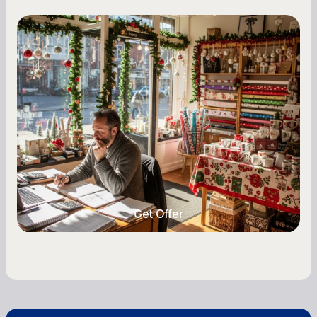
Small Business Owners
Seasonal Cash Flow Planning for Retail:
A Complete Guide for Small Business
Owners
Seasonal cash flow swings can make or break a
retail business. Here is how to plan for holiday
highs, manage post-season lows, negotiate
with vendors, and keep enough cash on hand
year-round.
Get Offer
Get Offer