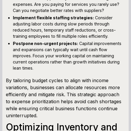
expenses. Are you paying for services you rarely use?
Can you negotiate better rates with suppliers?
Implement flexible staffing strategies:
Consider
adjusting labor costs during slow periods through
reduced hours, temporary staff reductions, or cross-
training employees to fill multiple roles efficiently.
Postpone non-urgent projects:
Capital improvements
and expansions can typically wait until cash flow
improves. Focus your working capital on maintaining
current operations rather than growth initiatives during
lean times.
By tailoring budget cycles to align with income
variations, businesses can allocate resources more
efficiently and mitigate risk. This strategic approach
to expense prioritization helps avoid cash shortages
while ensuring critical business functions continue
uninterrupted.
Optimizing Inventory and