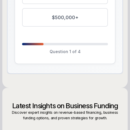
$500,000+
Question 1 of 4
Latest Insights on Business Funding
Discover expert insights on revenue-based financing, business
funding options, and proven strategies for growth.