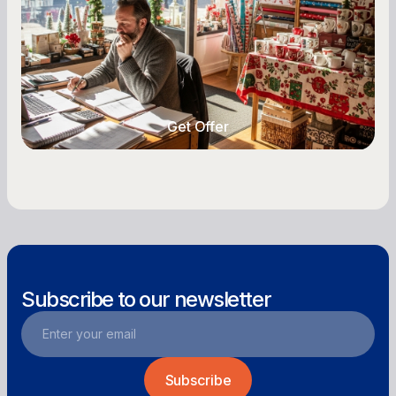
retail business. Here is how to plan for holiday
highs, manage post-season lows, negotiate
with vendors, and keep enough cash on hand
year-round.
Get Offer
Get Offer
Subscribe to our newsletter