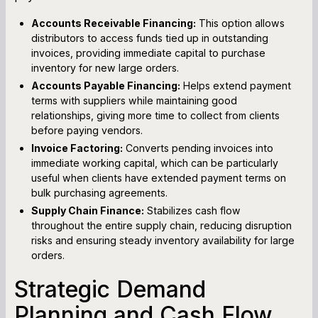
Accounts Receivable Financing:
This option allows
distributors to access funds tied up in outstanding
invoices, providing immediate capital to purchase
inventory for new large orders.
Accounts Payable Financing:
Helps extend payment
terms with suppliers while maintaining good
relationships, giving more time to collect from clients
before paying vendors.
Invoice Factoring:
Converts pending invoices into
immediate working capital, which can be particularly
useful when clients have extended payment terms on
bulk purchasing agreements.
Supply Chain Finance:
Stabilizes cash flow
throughout the entire supply chain, reducing disruption
risks and ensuring steady inventory availability for large
orders.
Strategic Demand
Planning and Cash Flow