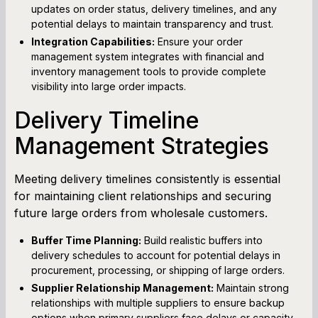
updates on order status, delivery timelines, and any
potential delays to maintain transparency and trust.
Integration Capabilities:
Ensure your order
management system integrates with financial and
inventory management tools to provide complete
visibility into large order impacts.
Delivery Timeline
Management Strategies
Meeting delivery timelines consistently is essential
for maintaining client relationships and securing
future large orders from wholesale customers.
Buffer Time Planning:
Build realistic buffers into
delivery schedules to account for potential delays in
procurement, processing, or shipping of large orders.
Supplier Relationship Management:
Maintain strong
relationships with multiple suppliers to ensure backup
options when primary suppliers face delays or capacity