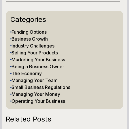
Categories
Funding Options
Business Growth
Industry Challenges
Selling Your Products
Marketing Your Business
Being a Business Owner
The Economy
Managing Your Team
Small Business Regulations
Managing Your Money
Operating Your Business
Related Posts