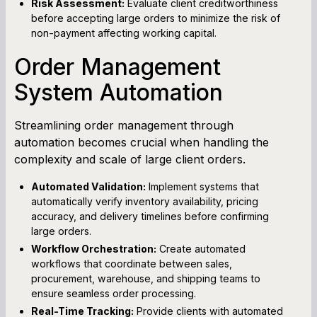
Risk Assessment:
Evaluate client creditworthiness
before accepting large orders to minimize the risk of
non-payment affecting working capital.
Order Management
System Automation
Streamlining order management through
automation becomes crucial when handling the
complexity and scale of large client orders.
Automated Validation:
Implement systems that
automatically verify inventory availability, pricing
accuracy, and delivery timelines before confirming
large orders.
Workflow Orchestration:
Create automated
workflows that coordinate between sales,
procurement, warehouse, and shipping teams to
ensure seamless order processing.
Real-Time Tracking:
Provide clients with automated