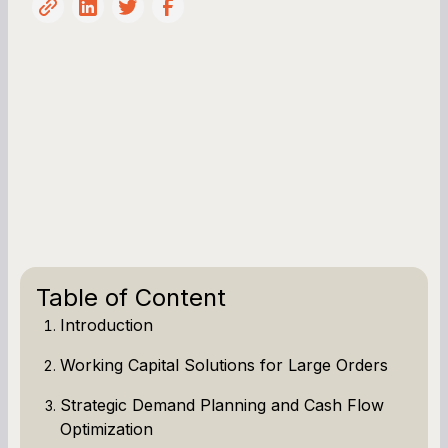
Table of Content
Introduction
Working Capital Solutions for Large Orders
Strategic Demand Planning and Cash Flow
Optimization