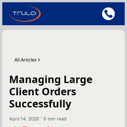
All Articles
Managing Large
Client Orders
Successfully
•
April 14, 2026
6 min read