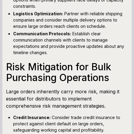
constraints.
Logistics Optimization:
Partner with reliable shipping
companies and consider multiple delivery options to
ensure large orders reach clients on schedule.
Communication Protocols:
Establish clear
communication channels with clients to manage
expectations and provide proactive updates about any
timeline changes.
Risk Mitigation for Bulk
Purchasing Operations
Large orders inherently carry more risk, making it
essential for distributors to implement
comprehensive risk management strategies.
Credit Insurance:
Consider trade credit insurance to
protect against client default on large orders,
safeguarding working capital and profitability.