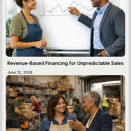
Revenue-Based Financing for Unpredictable Sales
June 12, 2026