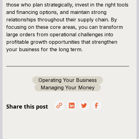
those who plan strategically, invest in the right tools
and financing options, and maintain strong
relationships throughout their supply chain. By
focusing on these core areas, you can transform
large orders from operational challenges into
profitable growth opportunities that strengthen
your business for the long term.
Operating Your Business
Managing Your Money
Share this post