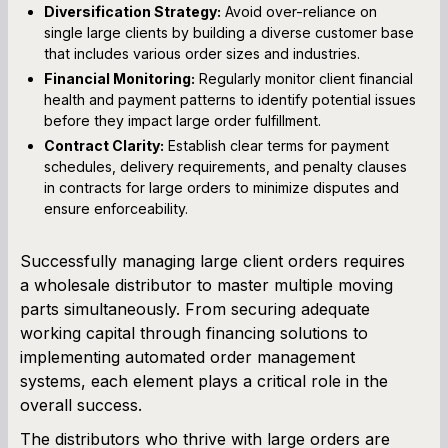
Diversification Strategy:
Avoid over-reliance on
single large clients by building a diverse customer base
that includes various order sizes and industries.
Financial Monitoring:
Regularly monitor client financial
health and payment patterns to identify potential issues
before they impact large order fulfillment.
Contract Clarity:
Establish clear terms for payment
schedules, delivery requirements, and penalty clauses
in contracts for large orders to minimize disputes and
ensure enforceability.
Successfully managing large client orders requires
a wholesale distributor to master multiple moving
parts simultaneously. From securing adequate
working capital through financing solutions to
implementing automated order management
systems, each element plays a critical role in the
overall success.
The distributors who thrive with large orders are