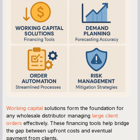
Working capital
solutions form the foundation for
any wholesale distributor managing
large client
orders
effectively. These financing tools help bridge
the gap between upfront costs and eventual
payment from clients.