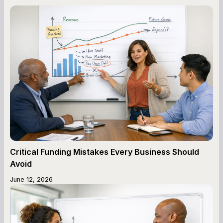
Critical Funding Mistakes Every Business Should
Avoid
June 12, 2026