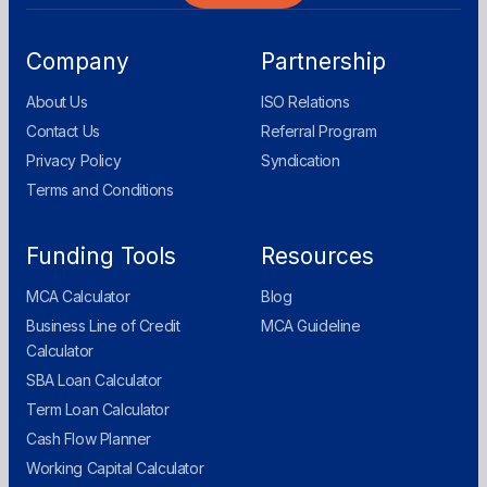
Company
Partnership
About Us
ISO Relations
Contact Us
Referral Program
Privacy Policy
Syndication
Terms and Conditions
Funding Tools
Resources
MCA Calculator
Blog
Business Line of Credit
MCA Guideline
Calculator
SBA Loan Calculator
Term Loan Calculator
Cash Flow Planner
Working Capital Calculator