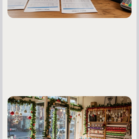
Small Business Owners
Seasonal Cash Flow Planning for Retail:
A Complete Guide for Small Business
Owners
Seasonal cash flow swings can make or break a