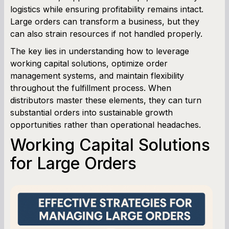
logistics while ensuring profitability remains intact.
Large orders can transform a business, but they
Cash Flow Planner
can also strain resources if not handled properly.
Working Capital Calculator
The key lies in understanding how to leverage
working capital solutions, optimize order
management systems, and maintain flexibility
throughout the fulfillment process. When
distributors master these elements, they can turn
substantial orders into sustainable growth
opportunities rather than operational headaches.
Working Capital Solutions
for Large Orders