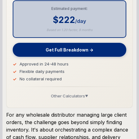
Estimated payment:
$222
/day
Based on 1.20 factor, 9 months
Get Full Breakdown →
Approved in 24-48 hours
Flexible daily payments
No collateral required
Other Calculators
▼
Business Line of Credit Calculator
For any wholesale distributor managing large client
orders, the challenge goes beyond simply finding
SBA Loan Calculator
inventory. It's about orchestrating a complex dance
of cash flow, supplier relationships, and delivery
Term Loan Calculator