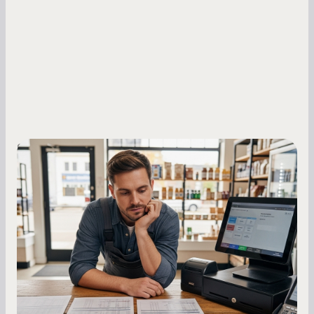
Small Business Owners
MCA Repayment Best Practices:
Essential Strategies for Business
Owners
Master your merchant cash advance
repayments with proven strategies for managing
holdback rates, daily receipts, and cash flow
fluctuations.