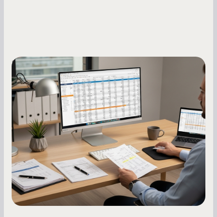
Small Business Owners
How to Increase Your Business Credit
Score: A Step-by-Step Guide
A low business credit score limits your funding
options and raises your costs. Here is exactly
how to build it, what bureaus are looking at, and
what to do while your score is still climbing.