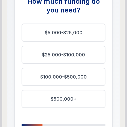
How much funding do
you need?
$5,000-$25,000
$25,000-$100,000
$100,000-$500,000
$500,000+