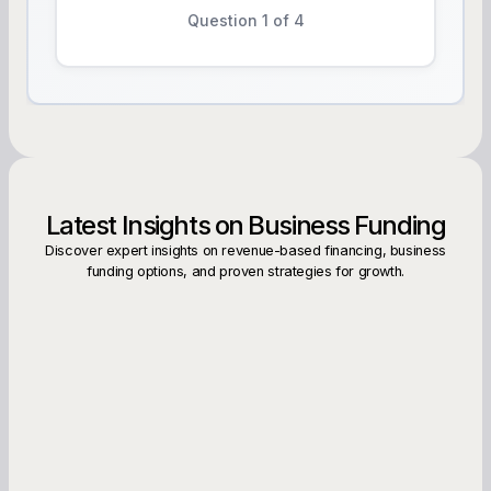
Question 1 of 4
Latest Insights on Business Funding
Discover expert insights on revenue-based financing, business
funding options, and proven strategies for growth.