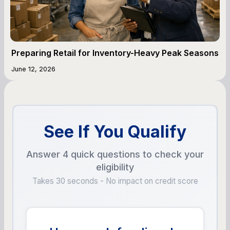
Preparing Retail for Inventory-Heavy Peak Seasons
June 12, 2026
See If You Qualify
Answer 4 quick questions to check your
eligibility
Takes 30 seconds - No impact on credit score