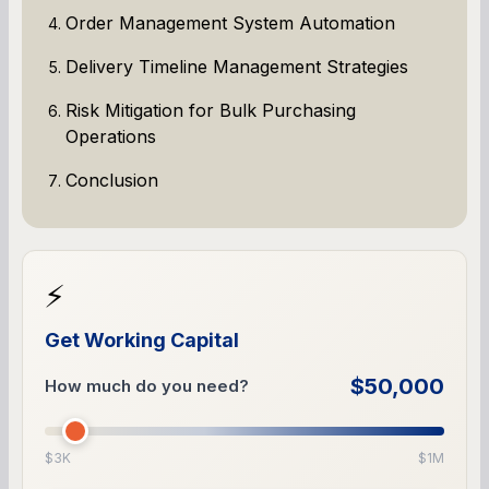
Order Management System Automation
Delivery Timeline Management Strategies
Risk Mitigation for Bulk Purchasing
Operations
Conclusion
⚡
Get Working Capital
$50,000
How much do you need?
$3K
$1M