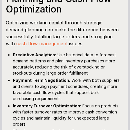
Optimization
Optimizing working capital through strategic
demand planning can make the difference between
successfully fulfilling large orders and struggling
with
cash flow management
issues.
Predictive Analytics:
Use historical data to forecast
demand patterns and plan inventory purchases more
accurately, reducing the risk of overstocking or
stockouts during large order fulfillment.
Payment Term Negotiation:
Work with both suppliers
and clients to align payment schedules, creating more
favorable cash flow cycles that support bulk
purchasing requirements.
Inventory Turnover Optimization:
Focus on products
with faster turnover rates to improve cash conversion
cycles and maintain liquidity for unexpected large
orders.