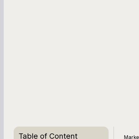
Table of Content
Market