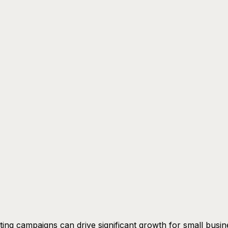
ing campaigns can drive significant growth for small busin