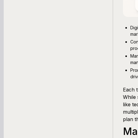
Dig
mar
Con
pro
Mar
man
Pro
dri
Each t
While 
like t
multip
plan t
Ma