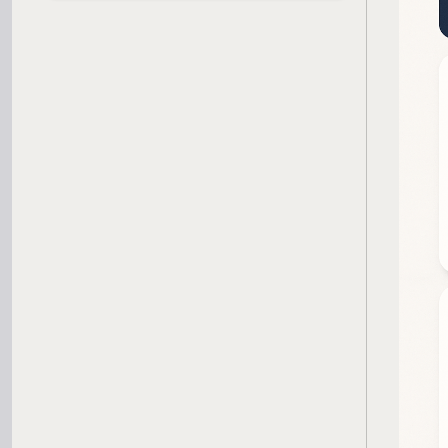
SBA Loan Calculator
Term Loan Calculator
Cash Flow Planner
Working Capital Calculator