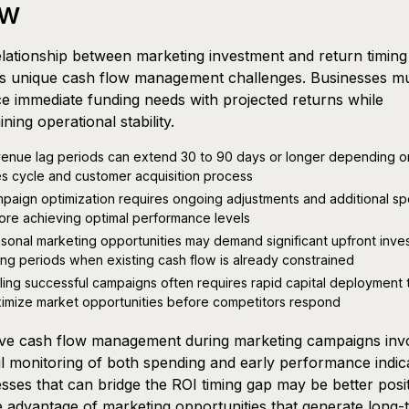
ow
lationship between marketing investment and return timing
es unique cash flow management challenges. Businesses m
e immediate funding needs with projected returns while
ining operational stability.
enue lag periods can extend 30 to 90 days or longer depending o
es cycle and customer acquisition process
paign optimization requires ongoing adjustments and additional s
ore achieving optimal performance levels
sonal marketing opportunities may demand significant upfront inve
ing periods when existing cash flow is already constrained
ling successful campaigns often requires rapid capital deployment 
imize market opportunities before competitors respond
ive cash flow management during marketing campaigns inv
l monitoring of both spending and early performance indic
sses that can bridge the ROI timing gap may be better posi
e advantage of marketing opportunities that generate long-