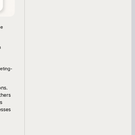
ne
h
eting-
ons.
thers
ss
esses