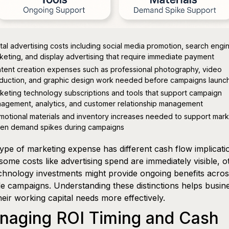
ital advertising costs including social media promotion, search engi
keting, and display advertising that require immediate payment
tent creation expenses such as professional photography, video
duction, and graphic design work needed before campaigns launc
keting technology subscriptions and tools that support campaign
agement, analytics, and customer relationship management
motional materials and inventory increases needed to support mark
ven demand spikes during campaigns
ype of marketing expense has different cash flow implicati
some costs like advertising spend are immediately visible, o
echnology investments might provide ongoing benefits acro
le campaigns. Understanding these distinctions helps busin
heir working capital needs more effectively.
naging ROI Timing and Cash