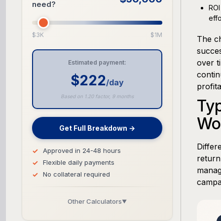
need?
ROI
eff
$3K
$1M
The c
succes
over t
Estimated payment:
contin
$222
/day
profita
Based on 1.20 factor, 9 months
Ty
Wor
Get Full Breakdown →
Differ
Approved in 24-48 hours
return
Flexible daily payments
manage
No collateral required
campa
Other Calculators
▼
Business Line of Credit Calculator