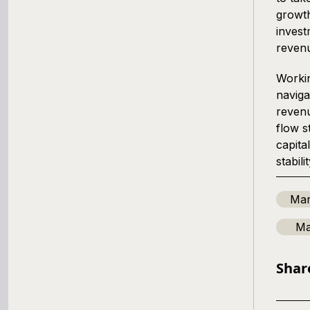
growth
invest
reven
Workin
naviga
revenu
flow s
capita
stabilit
Mar
Ma
Shar