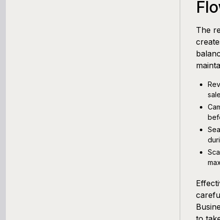
Fl
The re
creat
balanc
mainta
Rev
sal
Cam
bef
Sea
dur
Sca
max
Effect
carefu
Busine
to tak