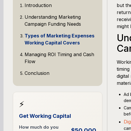
Introduction
but th
return
Understanding Marketing
receiv
Campaign Funding Needs
might 
Un
Types of Marketing Expenses
Working Capital Covers
Ca
Managing ROI Timing and Cash
Flow
Workin
timing
Conclusion
digita
materi
Ad 
dem
⚡
Cam
bef
Get Working Capital
Dig
How much do you
cam
$50,000