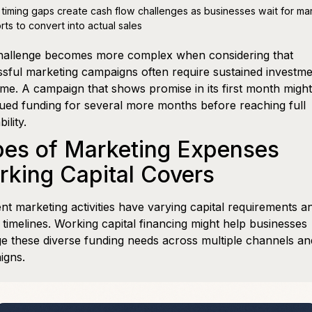
 timing gaps create cash flow challenges as businesses wait for ma
orts to convert into actual sales
hallenge becomes more complex when considering that
sful marketing campaigns often require sustained investm
ime. A campaign that shows promise in its first month migh
ued funding for several more months before reaching full
bility.
pes of Marketing Expenses
king Capital Covers
ent marketing activities have varying capital requirements a
 timelines. Working capital financing might help businesses
 these diverse funding needs across multiple channels an
igns.