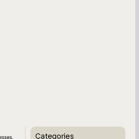
Categories
esses,