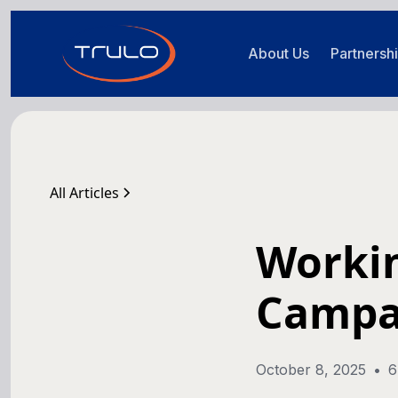
About Us
Partnersh
All Articles
Workin
Campa
October 8, 2025
•
6