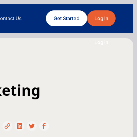
ontact Us
Get Started
Log In
Log In
keting