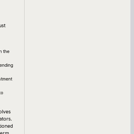
ust
n the
pending
stment
to
olves
ators.
tioned
term