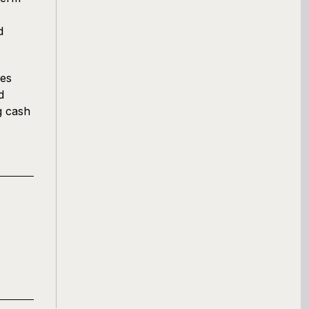
d
ses
d
g cash