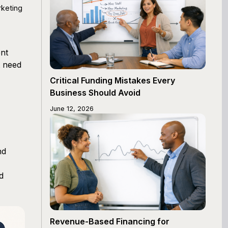
rketing
ent
t need
Critical Funding Mistakes Every
Business Should Avoid
June 12, 2026
nd
d
Revenue-Based Financing for