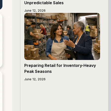
Unpredictable Sales
June 12, 2026
Preparing Retail for Inventory-Heavy
Peak Seasons
June 12, 2026