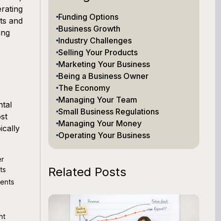
erating
Funding Options
ts and
Business Growth
ing
Industry Challenges
Selling Your Products
Marketing Your Business
Being a Business Owner
The Economy
Managing Your Team
tal
Small Business Regulations
st
Managing Your Money
ically
Operating Your Business
er
Related Posts
ts
ments
nt