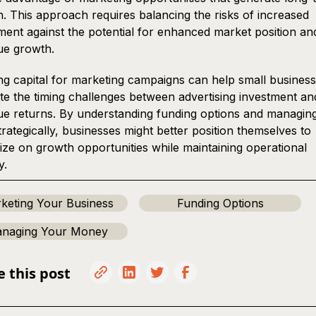
. This approach requires balancing the risks of increased
ment against the potential for enhanced market position an
ue growth.
g capital for marketing campaigns can help small busines
te the timing challenges between advertising investment an
e returns. By understanding funding options and managin
trategically, businesses might better position themselves to
lize on growth opportunities while maintaining operational
y.
keting Your Business
Funding Options
naging Your Money
e this post