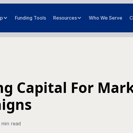
ip
Funding Tools
Resources
Who We Serve
C
g Capital For Mar
igns
 min read