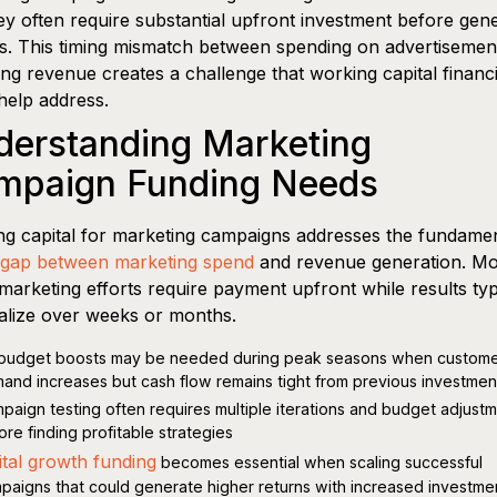
ey often require substantial upfront investment before gen
s. This timing mismatch between spending on advertisemen
ing revenue creates a challenge that working capital financ
help address.
derstanding Marketing
mpaign Funding Needs
g capital for marketing campaigns addresses the fundamen
gap between marketing spend
and revenue generation. Mo
l marketing efforts require payment upfront while results typ
alize over weeks or months.
budget boosts may be needed during peak seasons when custom
and increases but cash flow remains tight from previous investmen
paign testing often requires multiple iterations and budget adjust
ore finding profitable strategies
ital growth funding
becomes essential when scaling successful
paigns that could generate higher returns with increased investme