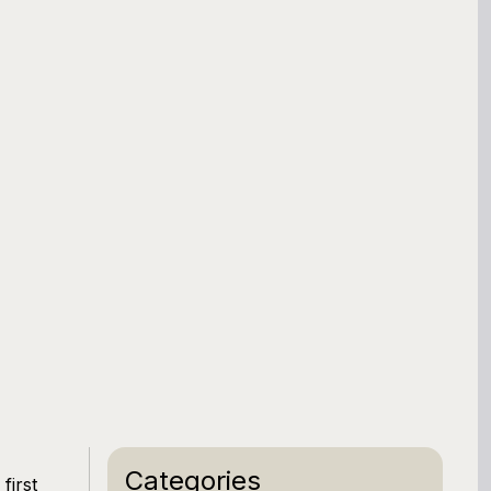
Categories
first