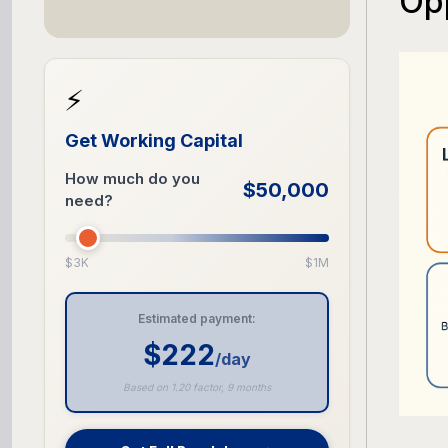
Opp
⚡
Get Working Capital
How much do you
$50,000
need?
$3K
$1M
Estimated payment:
$222
/day
Based on 1.20 factor, 9 months