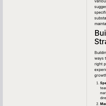
variou
sugges
specif
substa
maintai
Bu
Str
Buildi
ways t
right 
experi
growt
Spe
tea
mar
dir
Man