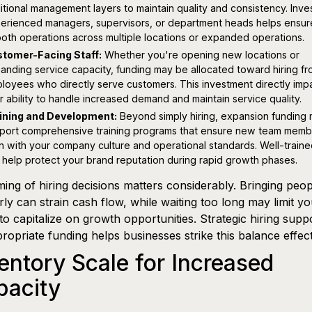
itional management layers to maintain quality and consistency. Inves
erienced managers, supervisors, or department heads helps ensur
oth operations across multiple locations or expanded operations.
tomer-Facing Staff:
Whether you're opening new locations or
anding service capacity, funding may be allocated toward hiring fro
loyees who directly serve customers. This investment directly imp
r ability to handle increased demand and maintain service quality.
ining and Development:
Beyond simply hiring, expansion funding 
port comprehensive training programs that ensure new team memb
gn with your company culture and operational standards. Well-traine
 help protect your brand reputation during rapid growth phases.
ming of hiring decisions matters considerably. Bringing peo
rly can strain cash flow, while waiting too long may limit y
y to capitalize on growth opportunities. Strategic hiring supp
ropriate funding helps businesses strike this balance effect
entory Scale for Increased
pacity