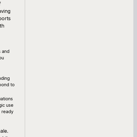
f
aving
ports
th
s and
ou
nding
spond to
ations
gic use
e ready
ale.