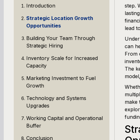
Introduction
step. 
lastin
Strategic Location Growth
financ
Opportunities
lead t
Building Your Team Through
Unders
Strategic Hiring
can he
From o
Inventory Scale for Increased
invent
Capacity
The ke
model,
Marketing Investment to Fuel
Growth
Whethe
multip
Technology and Systems
make t
Upgrades
explor
fundin
Working Capital and Operational
Buffer
Str
Conclusion