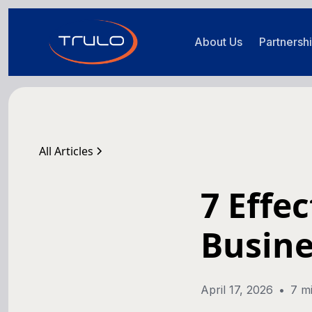
About Us
Partnersh
All Articles
7 Effe
Busine
April 17, 2026
•
7 m