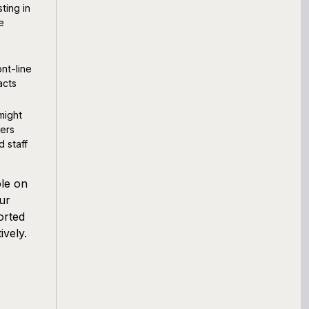
ting in
e
nt-line
acts
might
ers
d staff
ple on
our
orted
ively.