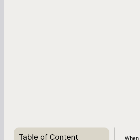
Table of Content
When y