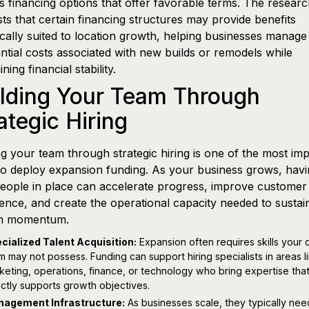
s financing options that offer favorable terms. The resear
ts that certain financing structures may provide benefits
ically suited to location growth, helping businesses manage
ntial costs associated with new builds or remodels while
ning financial stability.
ilding Your Team Through
ategic Hiring
ng your team through strategic hiring is one of the most imp
o deploy expansion funding. As your business grows, havi
people in place can accelerate progress, improve customer
ence, and create the operational capacity needed to sustai
h momentum.
cialized Talent Acquisition:
Expansion often requires skills your 
m may not possess. Funding can support hiring specialists in areas l
keting, operations, finance, or technology who bring expertise tha
ectly supports growth objectives.
agement Infrastructure:
As businesses scale, they typically nee