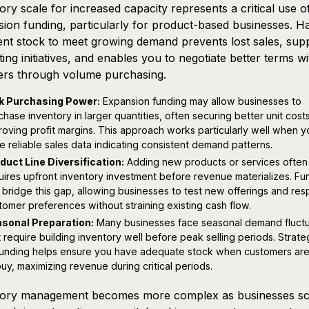
ory scale for increased capacity represents a critical use o
ion funding, particularly for product-based businesses. H
ient stock to meet growing demand prevents lost sales, sup
ing initiatives, and enables you to negotiate better terms wi
ers through volume purchasing.
k Purchasing Power:
Expansion funding may allow businesses to
chase inventory in larger quantities, often securing better unit cost
roving profit margins. This approach works particularly well when y
e reliable sales data indicating consistent demand patterns.
duct Line Diversification:
Adding new products or services often
uires upfront inventory investment before revenue materializes. Fu
 bridge this gap, allowing businesses to test new offerings and re
tomer preferences without straining existing cash flow.
sonal Preparation:
Many businesses face seasonal demand fluctu
t require building inventory well before peak selling periods. Strate
funding helps ensure you have adequate stock when customers ar
buy, maximizing revenue during critical periods.
tory management becomes more complex as businesses sc