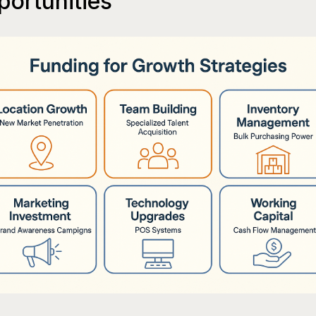
ortunities