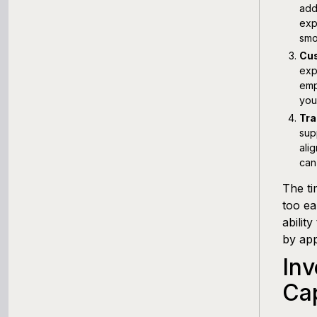
add
exp
smo
Cus
exp
emp
you
Tra
sup
ali
can
The ti
too ea
abilit
by app
Inv
Ca