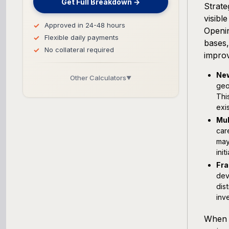
Get Full Breakdown →
Strate
visibl
Approved in 24-48 hours
Openin
Flexible daily payments
bases,
No collateral required
improv
New
Other Calculators
▼
geo
Thi
Business Line of Credit Calculator
exi
Mul
SBA Loan Calculator
car
may
Term Loan Calculator
ini
Fra
Cash Flow Planner
dev
dis
inv
Working Capital Calculator
When 