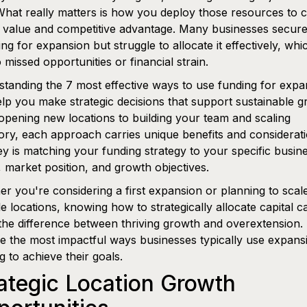
What really matters is how you deploy those resources to 
g value and competitive advantage. Many businesses secur
ing for expansion but struggle to allocate it effectively, wh
o missed opportunities or financial strain.
tanding the 7 most effective ways to use funding for expa
lp you make strategic decisions that support sustainable g
pening new locations to building your team and scaling
ory, each approach carries unique benefits and considerati
y is matching your funding strategy to your specific busin
 market position, and growth objectives.
r you're considering a first expansion or planning to scal
le locations, knowing how to strategically allocate capital c
he difference between thriving growth and overextension. 
e the most impactful ways businesses typically use expans
g to achieve their goals.
ategic Location Growth