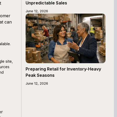
Unpredictable Sales
t
June 12, 2026
tomer
at can
ilable.
le site,
ources
Preparing Retail for Inventory-Heavy
and
Peak Seasons
June 12, 2026
er