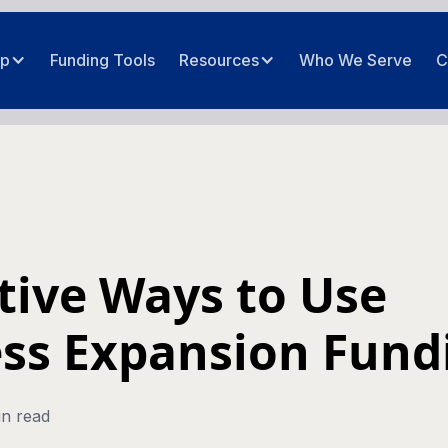
ip
Funding Tools
Resources
Who We Serve
C
ctive Ways to Use
ss Expansion Fund
in read