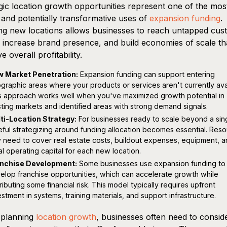
gic location growth opportunities represent one of the mos
e and potentially transformative uses of
expansion funding
.
g new locations allows businesses to reach untapped cus
 increase brand presence, and build economies of scale th
e overall profitability.
 Market Penetration:
Expansion funding can support entering
graphic areas where your products or services aren't currently ava
s approach works well when you've maximized growth potential in
sting markets and identified areas with strong demand signals.
ti-Location Strategy:
For businesses ready to scale beyond a sing
eful strategizing around funding allocation becomes essential. Res
 need to cover real estate costs, buildout expenses, equipment, 
tial operating capital for each new location.
nchise Development:
Some businesses use expansion funding to
elop franchise opportunities, which can accelerate growth while
tributing some financial risk. This model typically requires upfront
estment in systems, training materials, and support infrastructure.
planning
location growth
, businesses often need to consid