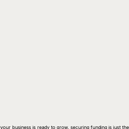
our business is ready to grow, securing funding is just the 