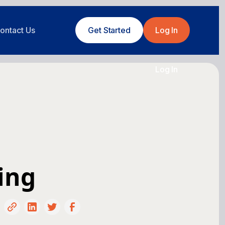
ontact Us
Get Started
Log In
Log In
ing