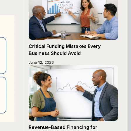
Critical Funding Mistakes Every
Business Should Avoid
June 12, 2026
Revenue-Based Financing for