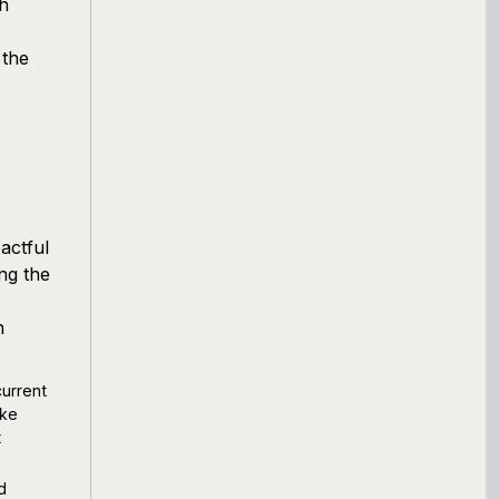
ch
 the
actful
ng the
n
current
ike
t
d