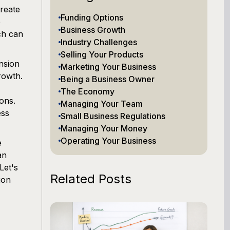
create
Funding Options
e
Business Growth
ich can
Industry Challenges
Selling Your Products
nsion
Marketing Your Business
rowth.
Being a Business Owner
The Economy
ons.
Managing Your Team
ess
Small Business Regulations
Managing Your Money
Operating Your Business
e
an
Let's
Related Posts
ion