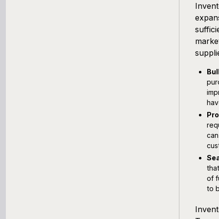
Invent
expans
suffic
market
suppli
Bul
pur
imp
hav
Pro
req
can
cus
Sea
tha
of 
to 
Inven