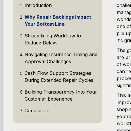
Introduction
challe
managi
Why Repair Backlogs Impact
wonde
Your Bottom Line
one of
pile u
Streamlining Workflow to
it's gr
Reduce Delays
The go
Navigating Insurance Timing and
are pr
Approval Challenges
of wor
can re
Cash Flow Support Strategies
proces
During Extended Repair Cycles
signif
Building Transparency Into Your
This a
Customer Experience
improv
shop 
Conclusion
you're
workfl
modern