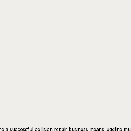
g a successful collision repair business means juggling mul