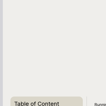
Table of Content
Runnin