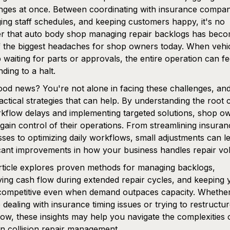
nges at once. Between coordinating with insurance compan
ng staff schedules, and keeping customers happy, it's no
r that auto body shop managing repair backlogs has bec
 the biggest headaches for shop owners today. When vehi
p waiting for parts or approvals, the entire operation can fee
inding to a halt.
od news? You're not alone in facing these challenges, and
actical strategies that can help. By understanding the root
kflow delays and implementing targeted solutions, shop o
gain control of their operations. From streamlining insuran
ses to optimizing daily workflows, small adjustments can l
icant improvements in how your business handles repair vo
rticle explores proven methods for managing backlogs,
ing cash flow during extended repair cycles, and keeping 
competitive even when demand outpaces capacity. Whethe
 dealing with insurance timing issues or trying to restructu
ow, these insights may help you navigate the complexities 
 collision repair management.