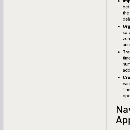
Imp
bet
the
del
Org
so 
zon
unn
Tra
tim
num
add
Cro
var
Thi
ope
Nav
Ap