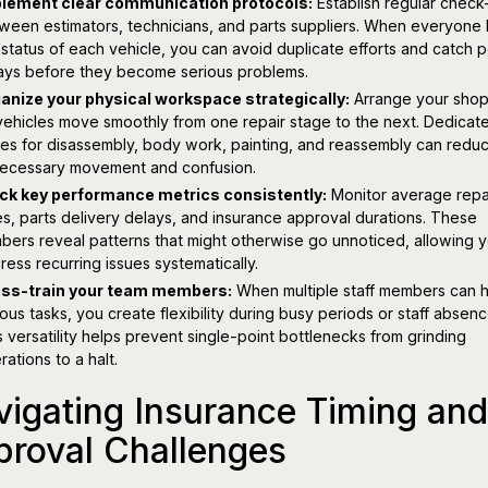
lement clear communication protocols:
Establish regular check
ween estimators, technicians, and parts suppliers. When everyone
 status of each vehicle, you can avoid duplicate efforts and catch p
ays before they become serious problems.
anize your physical workspace strategically:
Arrange your shop
vehicles move smoothly from one repair stage to the next. Dedicat
es for disassembly, body work, painting, and reassembly can redu
ecessary movement and confusion.
ck key performance metrics consistently:
Monitor average repa
es, parts delivery delays, and insurance approval durations. These
bers reveal patterns that might otherwise go unnoticed, allowing y
ress recurring issues systematically.
ss-train your team members:
When multiple staff members can 
ious tasks, you create flexibility during busy periods or staff absenc
s versatility helps prevent single-point bottlenecks from grinding
rations to a halt.
igating Insurance Timing and
proval Challenges