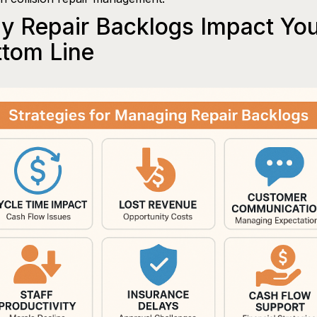
y Repair Backlogs Impact Yo
ttom Line