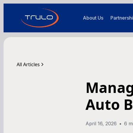
About Us
Partnersh
All Articles
Managi
Auto 
April 16, 2026
•
6 m