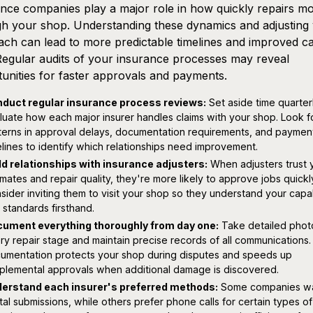
nce companies play a major role in how quickly repairs m
h your shop. Understanding these dynamics and adjusting
ch can lead to more predictable timelines and improved c
Regular audits of your insurance processes may reveal
unities for faster approvals and payments.
duct regular insurance process reviews:
Set aside time quarter
luate how each major insurer handles claims with your shop. Look f
terns in approval delays, documentation requirements, and paymen
elines to identify which relationships need improvement.
ld relationships with insurance adjusters:
When adjusters trust 
imates and repair quality, they're more likely to approve jobs quickl
sider inviting them to visit your shop so they understand your capab
 standards firsthand.
ument everything thoroughly from day one:
Take detailed phot
ry repair stage and maintain precise records of all communications.
umentation protects your shop during disputes and speeds up
plemental approvals when additional damage is discovered.
erstand each insurer's preferred methods:
Some companies w
ital submissions, while others prefer phone calls for certain types of