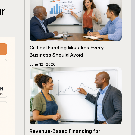
ur
Critical Funding Mistakes Every
Business Should Avoid
June 12, 2026
Revenue-Based Financing for