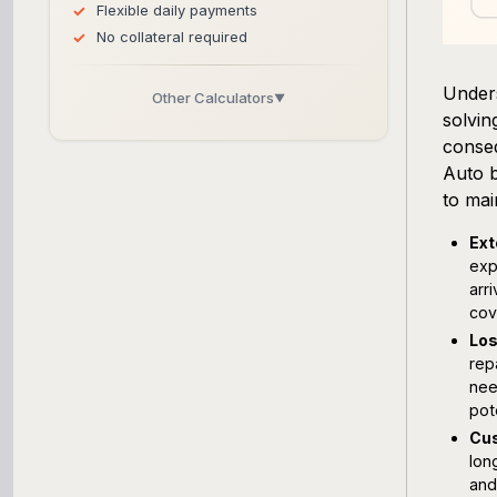
Flexible daily payments
No collateral required
Unders
Other Calculators
▼
solvin
Business Line of Credit Calculator
conseq
Auto b
SBA Loan Calculator
to mai
Ext
Term Loan Calculator
exp
arr
Cash Flow Planner
cov
Los
Working Capital Calculator
rep
nee
pot
Cus
lon
and