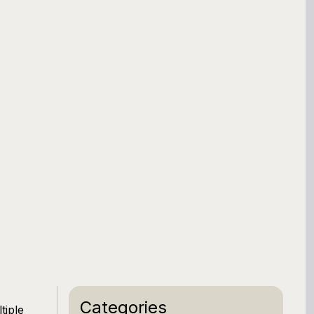
Categories
tiple