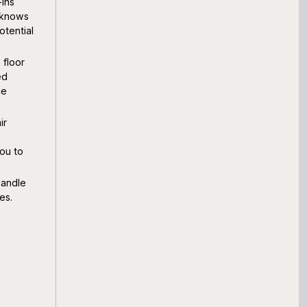
-ins
 knows
otential
 floor
ed
ce
ir
ou to
handle
es.