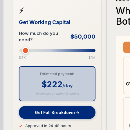
Wh
⚡
Bo
Get Working Capital
How much do you
$50,000
need?
$3K
$1M
Estimated payment:
$222
/day
Based on 1.20 factor, 9 months
Get Full Breakdown →
Approved in 24-48 hours