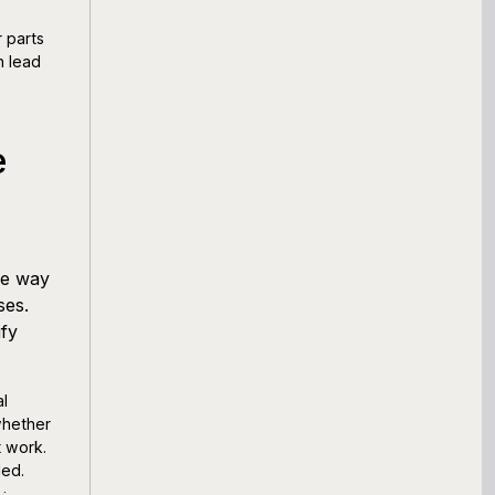
 parts
n lead
e
me way
ses.
ify
al
 whether
t work.
ded.