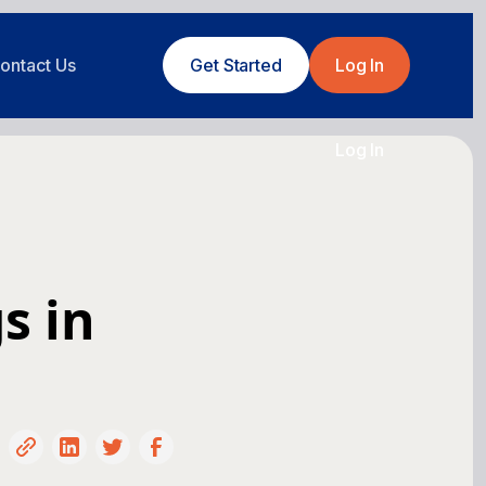
ontact Us
Get Started
Log In
Log In
s in