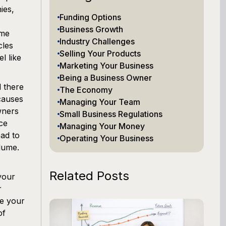
ies,
Funding Options
Business Growth
ome
Industry Challenges
cles
Selling Your Products
l like
Marketing Your Business
Being a Business Owner
 there
The Economy
 causes
Managing Your Team
wners
Small Business Regulations
ce
Managing Your Money
ead to
Operating Your Business
lume.
Related Posts
your
r
re your
of