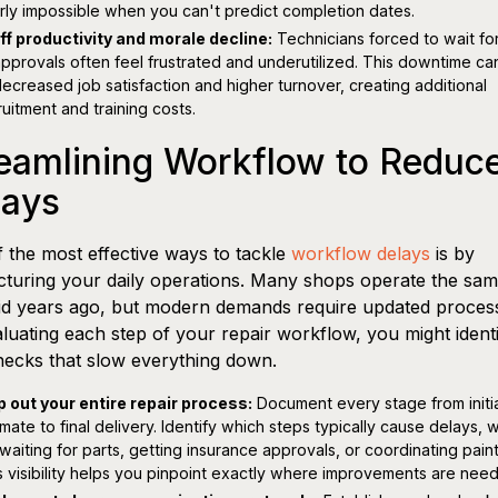
rly impossible when you can't predict completion dates.
ff productivity and morale decline:
Technicians forced to wait for
approvals often feel frustrated and underutilized. This downtime ca
decreased job satisfaction and higher turnover, creating additional
ruitment and training costs.
eamlining Workflow to Reduc
lays
 the most effective ways to tackle
workflow delays
is by
cturing your daily operations. Many shops operate the sa
id years ago, but modern demands require updated proces
luating each step of your repair workflow, you might ident
necks that slow everything down.
 out your entire repair process:
Document every stage from initi
imate to final delivery. Identify which steps typically cause delays,
s waiting for parts, getting insurance approvals, or coordinating pain
s visibility helps you pinpoint exactly where improvements are nee