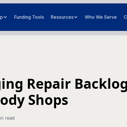
ip
Funding Tools
Resources
Who We Serve
C
ng Repair Backlog
Body Shops
in read