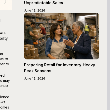
Unpredictable Sales
June 12, 2026
d
on.
ility
an
ts to
der to
Preparing Retail for Inventory-Heavy
Peak Seasons
led
June 12, 2026
ou may
venue
rience
iews
ecomes