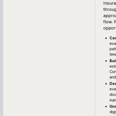
Insura
throug
approa
flow. 
opport
Con
eva
pat
tim
Bui
est
Con
and
Doc
eve
doc
sup
Und
dig