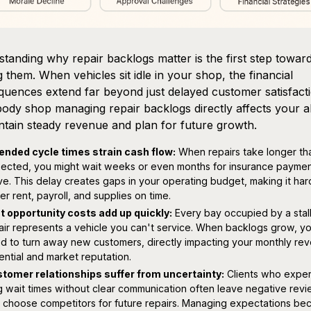
tanding why repair backlogs matter is the first step towar
g them. When vehicles sit idle in your shop, the financial
uences extend far beyond just delayed customer satisfacti
ody shop managing repair backlogs directly affects your ab
ntain steady revenue and plan for future growth.
ended cycle times strain cash flow:
When repairs take longer th
ected, you might wait weeks or even months for insurance paymen
ive. This delay creates gaps in your operating budget, making it har
er rent, payroll, and supplies on time.
t opportunity costs add up quickly:
Every bay occupied by a stal
air represents a vehicle you can't service. When backlogs grow, y
d to turn away new customers, directly impacting your monthly re
ential and market reputation.
tomer relationships suffer from uncertainty:
Clients who expe
g wait times without clear communication often leave negative rev
 choose competitors for future repairs. Managing expectations b