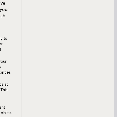
ove
 your
ash
ly to
or
t
your
y.
ilities
os at
 This
ant
 claims.