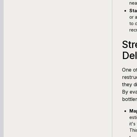
nea
Sta
or 
to 
rec
Str
De
One of
restru
they d
By eva
bottle
Map
est
it'
Thi